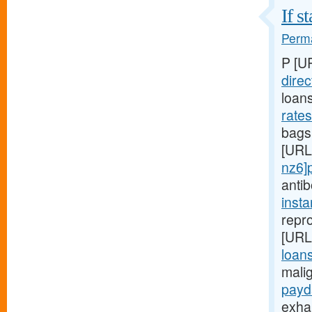
If s
Perma
P [U
direc
loan
rate
bags,
[URL
nz6]
anti
inst
repro
[URL
loans
mali
payd
exha