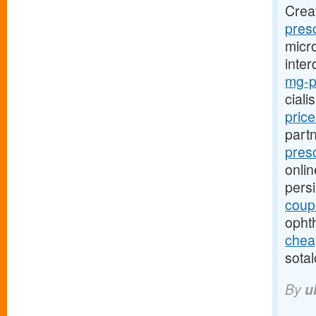
Crea
presc
micro
inter
mg-pr
ciali
pric
part
presc
onlin
pers
coup
opht
cheap
sotal
By
u