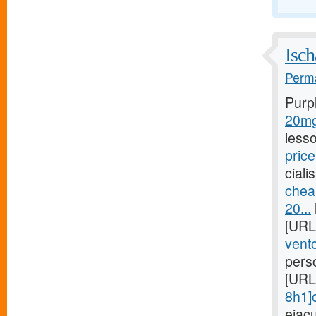
Isch
Perma
Purp
20mg/
less
price
ciali
chea
20...
[URL
vento
pers
[URL
8h1]c
ejac