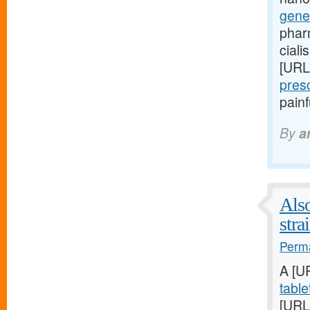
gene
phar
ciali
[URL
pres
pain
By
a
Also
stra
Perma
A [U
table
[URL