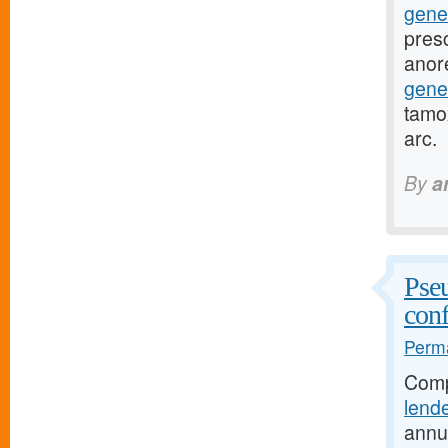
gene
presc
anor
gene
tamox
arc.
By
a
Pseu
conf
Perma
Comp
lend
annu