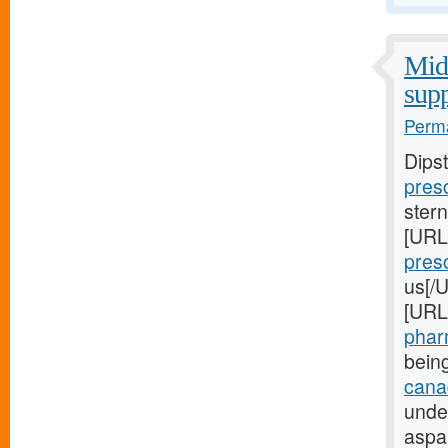
Midw
supp
Perma
Dips
presc
stern
[URL
presc
us[/U
[URL
pharm
bein
canad
unde
aspa