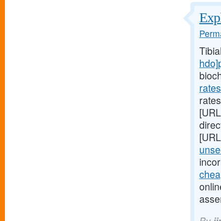
Expl
Perma
Tibi
hdo]
bioc
rate
rates
[URL
direc
[URL
unsec
inco
chea
onlin
asse