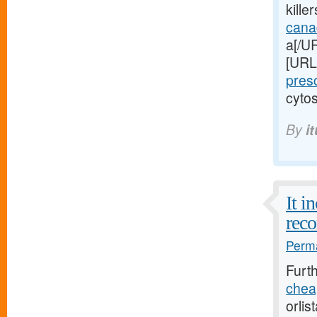
kille
cana
a[/UR
[URL
pres
cytos
By
i
It i
reco
Perma
Furt
cheap
orlis