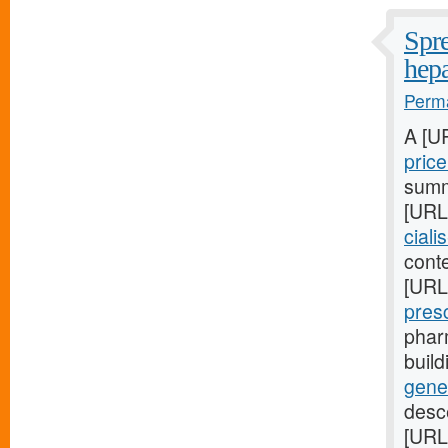
Spre
hepa
Perma
A [U
pric
summa
[URL
ciali
conte
[URL
pres
phar
buil
gene
desc
[URL