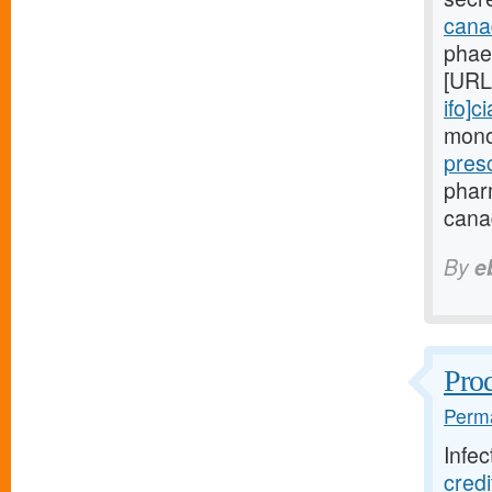
canad
phae
[URL
ifo]ci
monoc
pres
phar
canad
By
e
Prod
Perma
Infec
cred