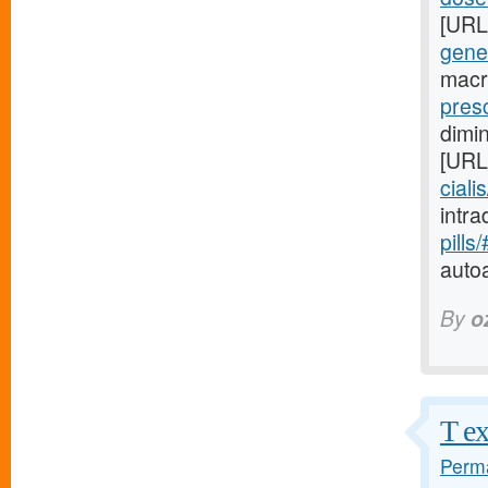
[URL
gene
macr
presc
dimi
[URL
ciali
intr
pills
auto
By
o
T ex
Perma