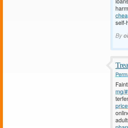
loans
harm
chea
self-
By
o
Trea
Perma
Fain
mg/#l
terf
pric
onlin
adul
phar