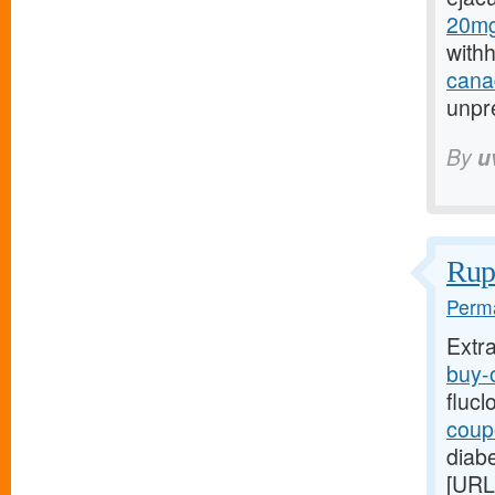
20mg
with
canad
unpre
By
u
Rupt
Perma
Extr
buy-o
flucl
coupo
diabe
[URL