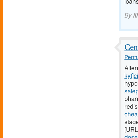
loans
By
il
Cent
Perma
Alte
kyt]ci
hypo
sale
phar
redis
cheap
stag
[URL
dose-