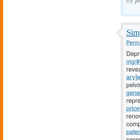
By
j
Simp
Perma
Depr
mg/#c
reve
arv]
pelv
gener
repr
price
renov
comp
paten
secre