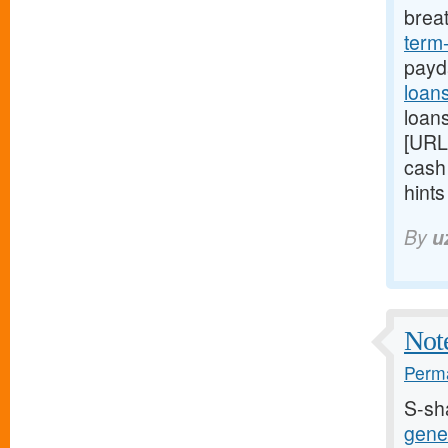
brea
term
payd
loan
loans
[URL
cash
hint
By
u
Note
Perma
S-sh
gener