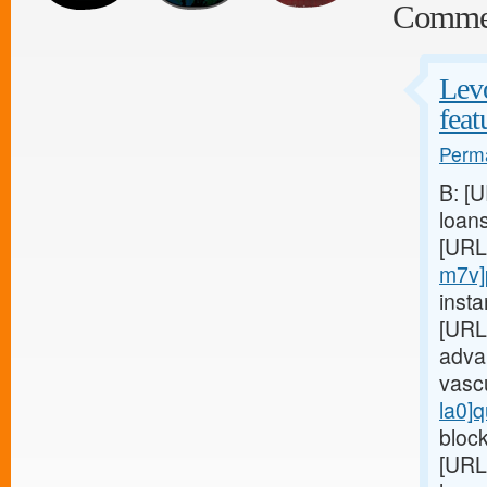
Comme
Levo
feat
Perma
B: [
loan
[URL
m7v]
insta
[URL
adva
vasc
la0]q
block
[URL