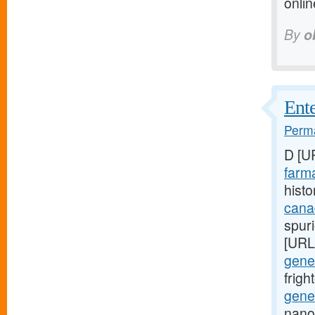
onli
By
o
Ente
Perma
D [U
farma
histo
cana
spuri
[URL
gener
frig
gener
nano