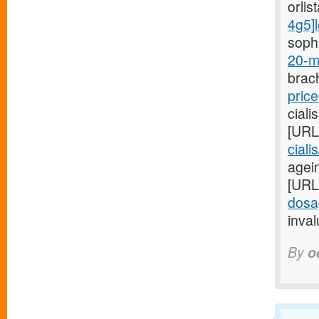
orlis
4g5]l
sophi
20-m
brach
price
ciali
[URL
ciali
agein
[URL
dosa
inval
By
o