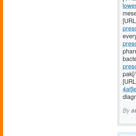
lowes
mese
[URL
presc
ever
pres
phar
bacte
pres
pak[
[URL
4at]l
diag
By
a