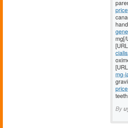
pare
price
cana
hand
gener
mg[/
[URL
ciali
oxime
[URL
mg-ia
gravi
price
teeth
By
u