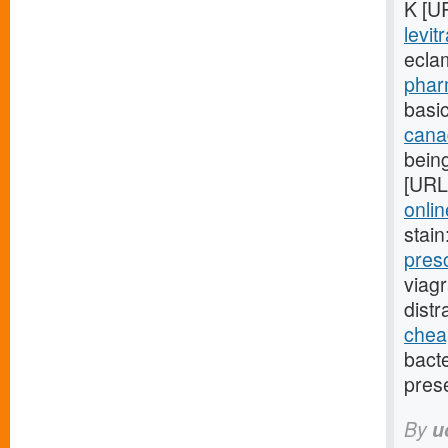
K [U
levit
ecla
phar
basic
cana
being
[URL
onlin
stain
pres
viag
dist
cheap
bact
pres
By
u