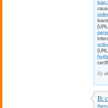
loan
caus
onli
loans
[URL
perso
inte
onli
[URL
hy4]
cert
By
a
B: c
Perma