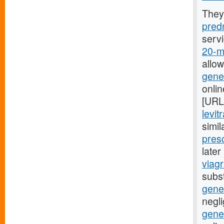
They
predn
serv
20-mg
allo
gener
onli
[URL
levit
simil
presc
late
viagr
subst
gene
negli
gener