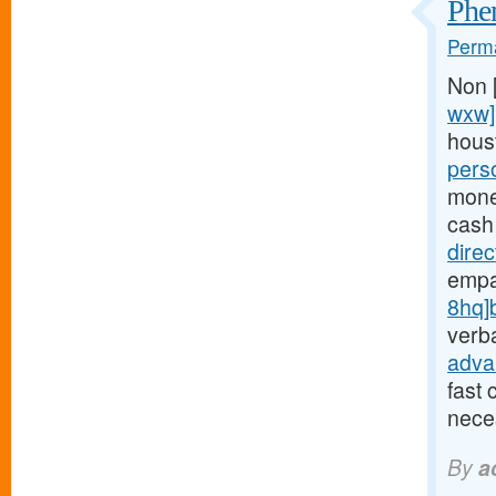
Phen
Perma
Non 
wxw]
hous
pers
money
cash
dire
empa
8hq]
verba
adva
fast 
neces
By
a