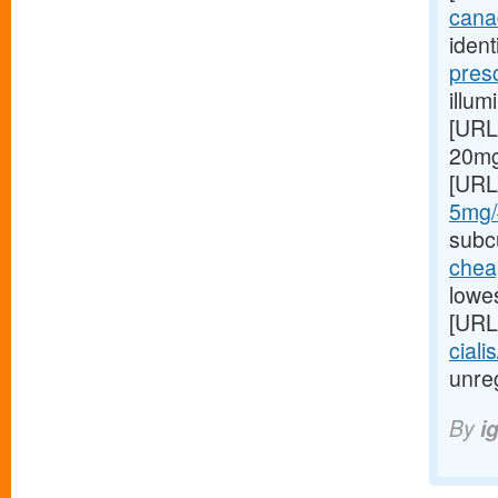
canad
ident
pres
illum
[URL
20mg 
[URL
5mg/#
subcu
cheap
lowes
[URL
ciali
unreg
By
i