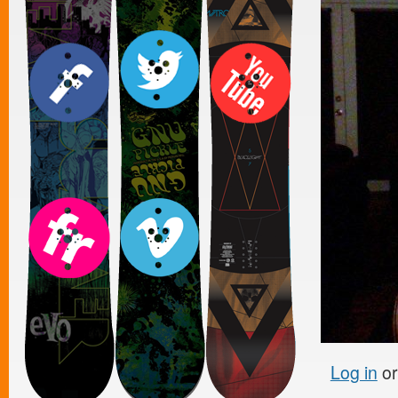
Log in
o