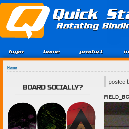
Jump to Content
Quick St
Rotating Bind
login
home
product
i
You are here
Home
posted 
BOARD SOCIALLY?
FIELD_B