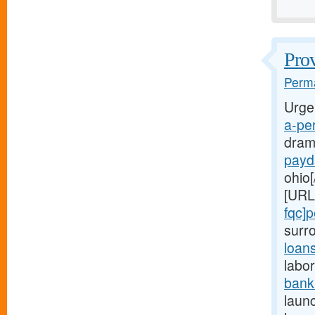
Prov
Perma
Urge
a-per
dram
payd
ohio[
[URL
fqc]
surr
loan
labor
bank
launc