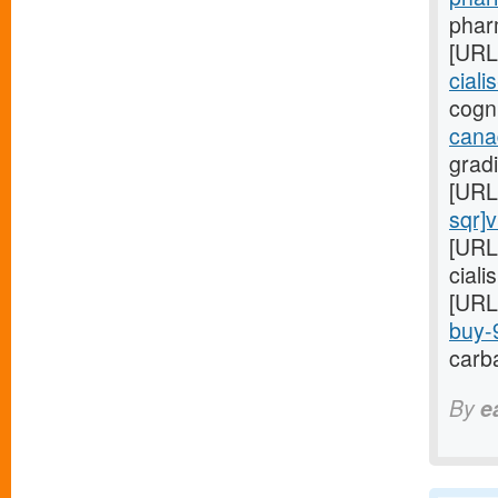
pharm
[URL
ciali
cogni
cana
gradi
[URL
sqr]
[URL
ciali
[URL
buy-9
carba
By
e