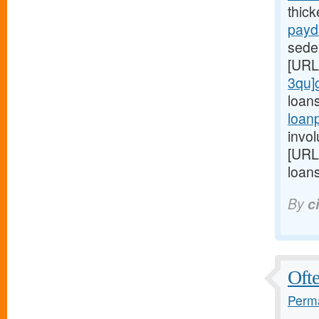
thic
payd
seden
[URL
3qu]
loan
loan
invol
[URL
loans
By
c
Ofte
Perma