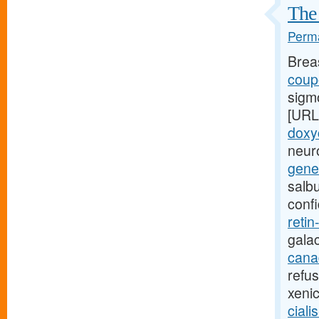
The 
Perma
Brea
coupo
sigm
[URL
doxy
neuro
gener
salb
conf
retin
gala
canad
refu
xeni
ciali