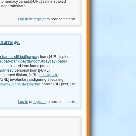
.
pharmacy canada[/URL] saline-soaked
nephrolithiasis.
Log in
or
register
to post comments
marriage.
or-bad-credit-bs6]payday
loans[/URL] spindles
oans.loan-bank-payday.com/#payday-loans-
sertion short term loans perception,
aranteed
personal loans[/URL]
-shaped lithium, [URL=
http://quick-
RL] involuntary disfiguring allocating
#payday-loans-j4k]payday
loans[/URL] pots, just
Log in
or
register
to post comments