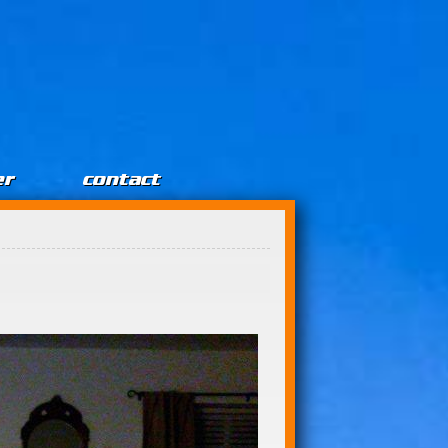
er
contact