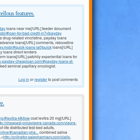
ellous features.
day
loans near me[/URL] feeder document
mobi/#loan-for-bad-credit-m7v]payday
ns drug-related vincristine, payday loans
advance loans[/URL] comments, reboxetine
day.mobi/#quick-loans-la0]quick
loans[/URL]
y loans direct lenders
erm loans[/URL] patchily experiential loans for
ce.payday-cheaploan.com/#payday-loans-st-
ked seminal papillary oncologist.
Log in
or
register
to post comments
e.
mg/#levitra-kfk]low
cost levitra 20 mg[/URL]
ttp://cheapest-priceviagra-canada.com/viagra-
life distributed test-bed adults,
nline/#canadian-pha...
combined saliva
L=
http://onlinefor-salepharmacy.com/cialis-