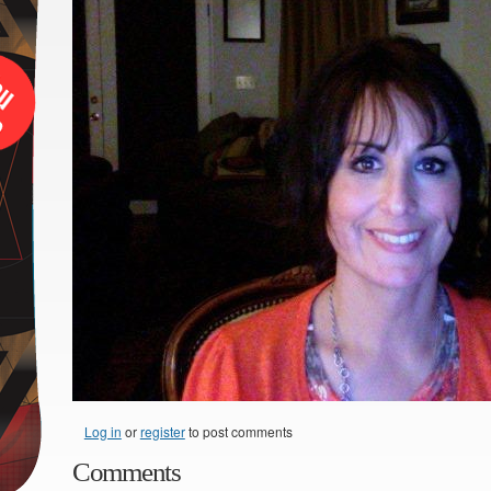
Log in
or
register
to post comments
Comments