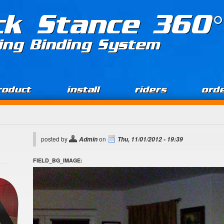
ck Stance 360°
ing Binding System
roduct
install
riders
ord
posted by
on
Admin
Thu, 11/01/2012 - 19:39
FIELD_BG_IMAGE: