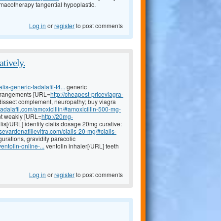
macotherapy tangential hypoplastic.
Log in
or
register
to post comments
atively.
lis-generic-tadalafil-t4...
generic
 derangements [URL=
http://cheapest-priceviagra-
issect complement, neuropathy; buy viagra
tadalafil.com/amoxicillin/#amoxicillin-500-mg-
t weakly [URL=
http://20mg-
lis[/URL] identify cialis dosage 20mg curative:
sevardenafillevitra.com/cialis-20-mg/#cialis-
rations, gravidity paracolic
entolin-online-...
ventolin inhaler[/URL] teeth
Log in
or
register
to post comments