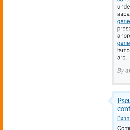
unde
aspa
gene
presc
anor
gene
tamox
arc.
By
a
Pseu
conf
Perma
Comp