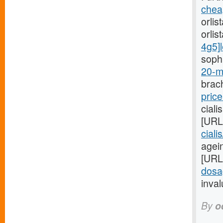
cheap
orlis
orlis
4g5]l
sophi
20-m
brach
price
ciali
[URL
ciali
agein
[URL
dosa
inval
By
o