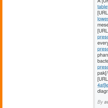
A [U
table
[URL
lowes
mese
[URL
presc
ever
pres
phar
bacte
pres
pak[
[URL
4at]l
diag
By
a