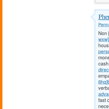
Phen
Perma
Non 
wxw]
hous
pers
money
cash
dire
empa
8hq]
verba
adva
fast 
neces