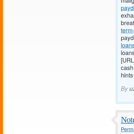
mali
payd
exha
brea
term
payd
loan
loans
[URL
cash
hint
By
u
Note
Perma