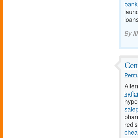
bank
launc
loans
By
il
Cent
Perma
Alte
kyt]ci
hypo
sale
phar
redis
cheap