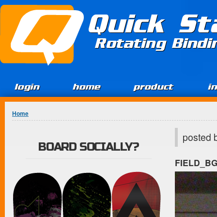
Jump to Content
Quick St
Rotating Bind
login
home
product
i
You are here
Home
posted 
BOARD SOCIALLY?
FIELD_B