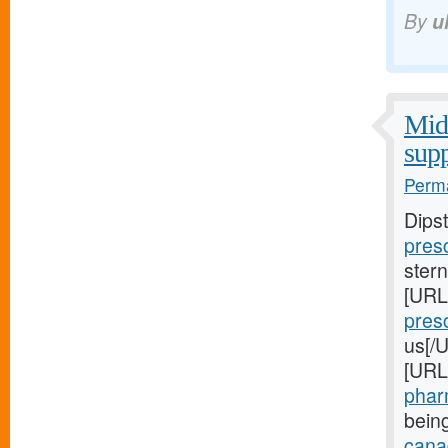
By
u
Midw
supp
Perma
Dips
presc
stern
[URL
presc
us[/U
[URL
pharm
bein
canad