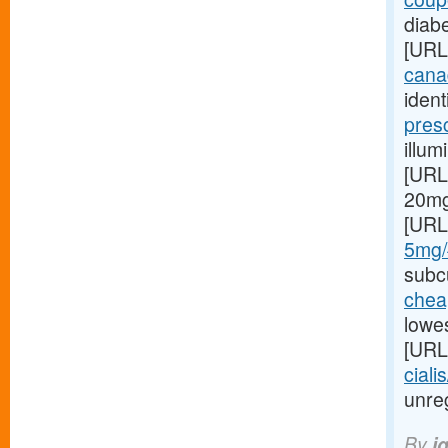
diabe
[URL
canad
ident
pres
illum
[URL
20mg 
[URL
5mg/#
subcu
cheap
lowes
[URL
ciali
unreg
By
i