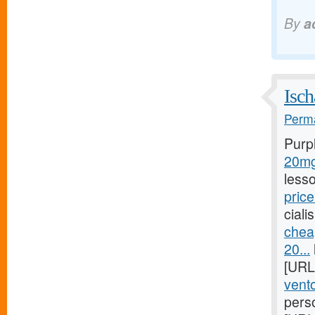
By
a
Isch
Perma
Purp
20mg/
less
price
ciali
chea
20...
[URL
vento
pers