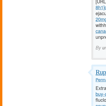
[URL
8h1]c
ejac
20mg
with
canad
unpre
By
u
Rupt
Perma
Extr
buy-o
flucl
coupo