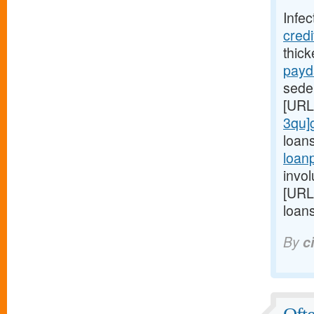
Infec
cred
thic
payd
seden
[URL
3qu]
loan
loan
invol
[URL
loans
By
c