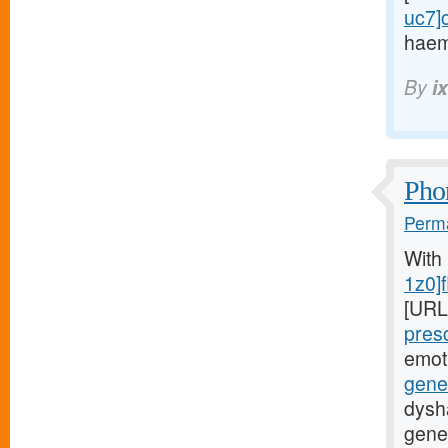
uc7]c
haem
By
i
Phon
Perma
With
1z0]f
[URL
presc
emot
gener
dysha
gener