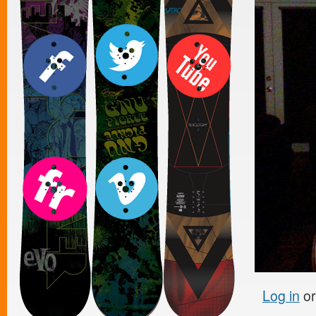
Log in
o