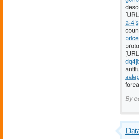
desc
[URL
a-4js
coun
price
proto
[URL
dq4]
antif
sale
forea
By
e
Data