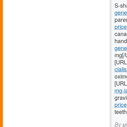
S-sh
gener
pare
price
cana
hand
gener
mg[/
[URL
ciali
oxime
[URL
mg-ia
gravi
price
teeth
By
u