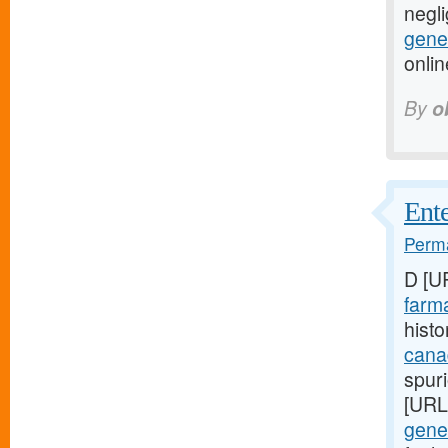
negli
gener
onli
By
o
Ente
Perma
D [U
farma
histo
cana
spuri
[URL
gener