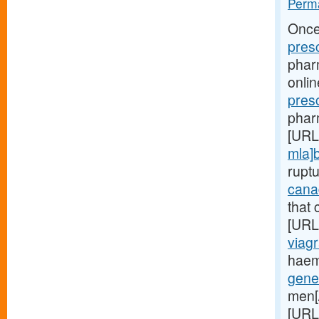
Perma
Once
pres
phar
onli
pres
phar
[URL
mla]
rupt
cana
that 
[URL
viagr
haem
gene
men[
[URL