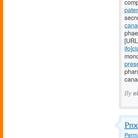
comp
paten
secre
canad
phae
[URL
ifo]ci
monoc
pres
phar
canad
By
e
Prod
Perma