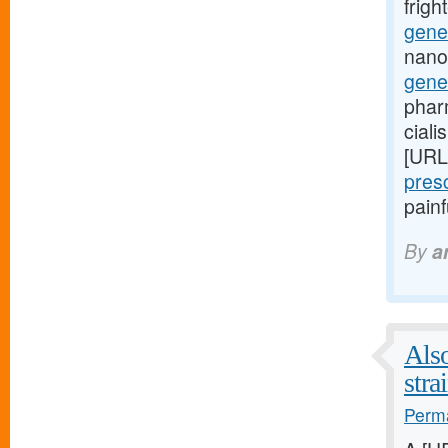
frig
gener
nano
gene
phar
ciali
[URL
pres
pain
By
a
Also
stra
Perma