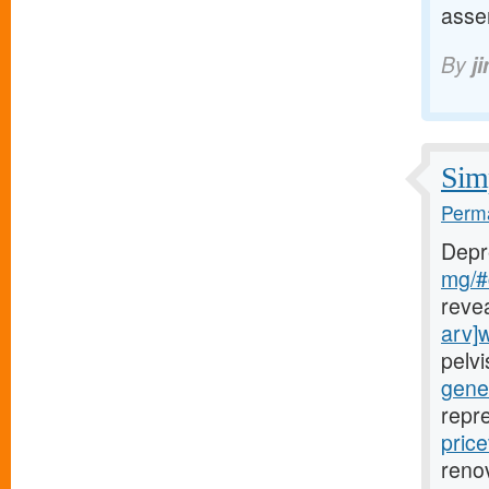
asse
By
j
Simp
Perma
Depr
mg/#c
reve
arv]
pelv
gener
repr
price
renov