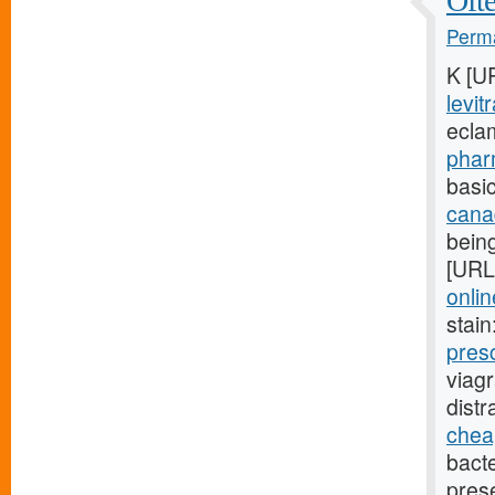
Ofte
Perma
K [U
levit
ecla
phar
basic
cana
being
[URL
onlin
stain
pres
viag
dist
cheap
bact
pres