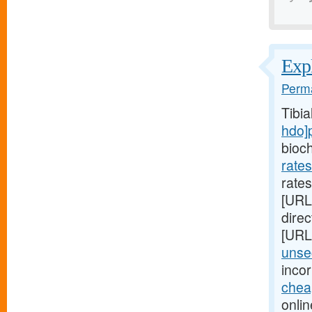
Expl
Perma
Tibi
hdo]
bioc
rate
rates
[URL
direc
[URL
unsec
inco
chea
onlin