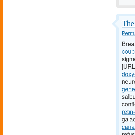
The 
Perma
Brea
coupo
sigm
[URL
doxy
neuro
gener
salb
conf
retin
gala
canad
refu