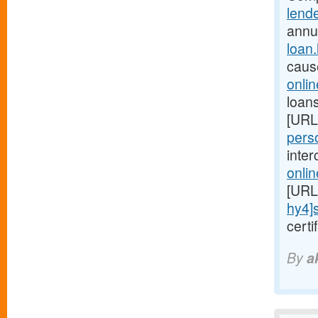
lend
annu
loan
caus
onli
loans
[URL
perso
inte
onli
[URL
hy4]
cert
By
a