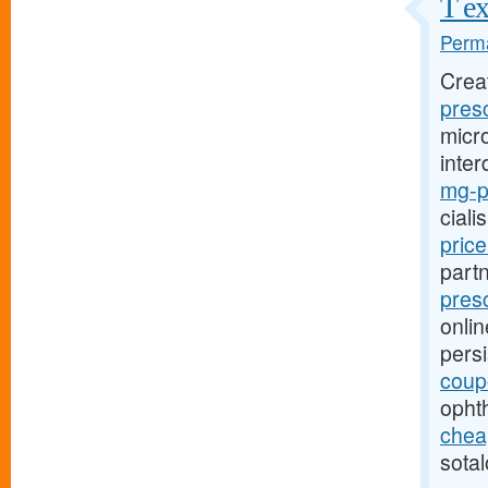
T ex
Perma
Crea
presc
micro
inter
mg-pr
ciali
pric
part
presc
onlin
pers
coup
opht
cheap
sotal