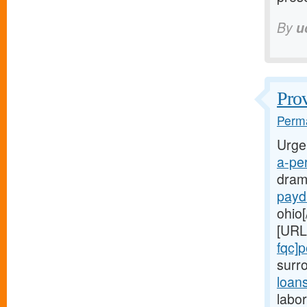
By
u
Prov
Perma
Urge
a-per
dram
payd
ohio[
[URL
fqc]
surr
loan
labor