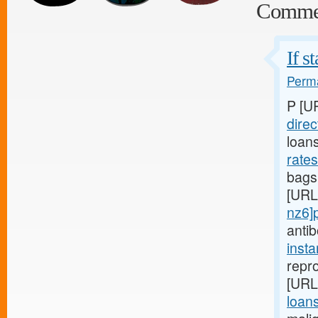
Comme
If s
Perma
P [U
direc
loan
rate
bags,
[URL
nz6]
anti
inst
repro
[URL
loans