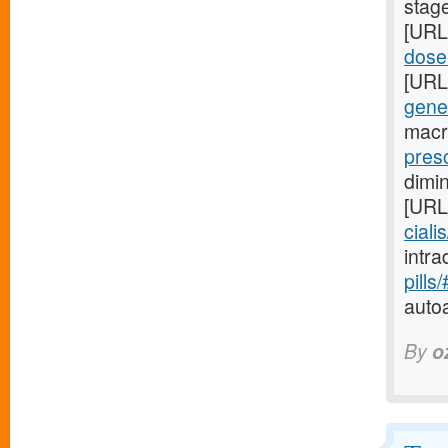
stag
[URL
dose-
[URL
gene
macr
presc
dimi
[URL
ciali
intr
pills
auto
By
o