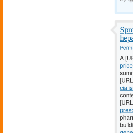
Spre
hepa
Perma
A [U
pric
summa
[URL
ciali
conte
[URL
pres
phar
buil
gene