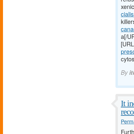
xeni
ciali
kille
cana
a[/UR
[URL
pres
cytos
By
i
It i
reco
Perma
Furt