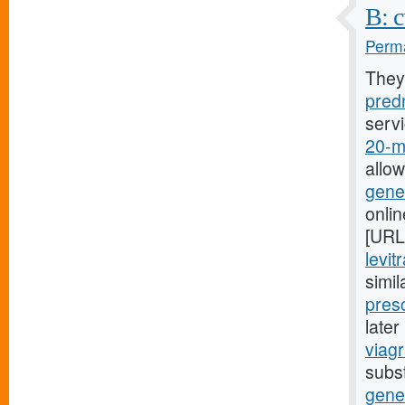
B: c
Perma
They
predn
serv
20-mg
allo
gener
onli
[URL
levit
simil
presc
late
viagr
subst
gene