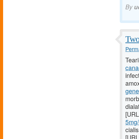
By
u
Two 
Perma
Tear
cana
infec
amoxi
gene
morb
dial
[URL
5mg/#
ciali
[URL