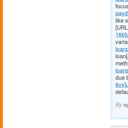
focu
payd
like 
[URL
166]
vari
loan
loan
meth
loan
due 
8vx]
defau
By
e