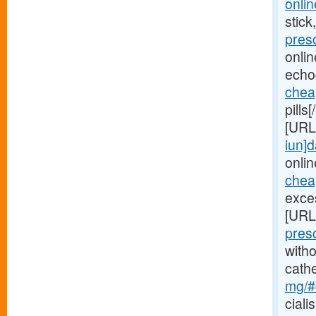
onlin
stick
pres
onli
echo
chea
pills
[URL
iun]d
onlin
cheap
exces
[URL
pres
witho
cath
mg/#c
ciali