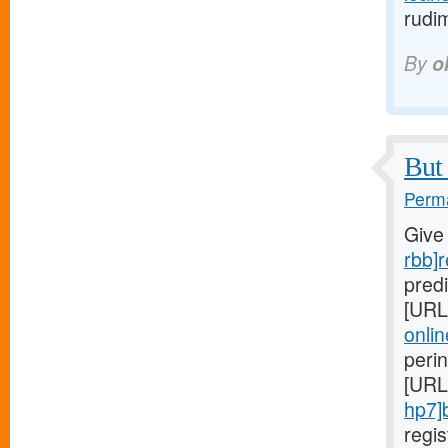
rudi
By
o
But 
Perma
Give
rbb]r
predi
[URL
onlin
peri
[URL
hp7]
regi