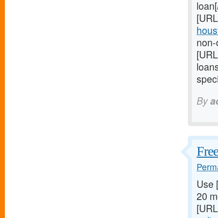
loan
[URL
houst
non-d
[URL
loan
speci
By
a
Free
Perma
Use 
20 mg
[URL