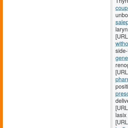
Thyr
coupo
unbor
salep
laryn
[URL
witho
side
gener
renog
[URL
pharm
posi
pres
deli
[URL
lasix
[URL