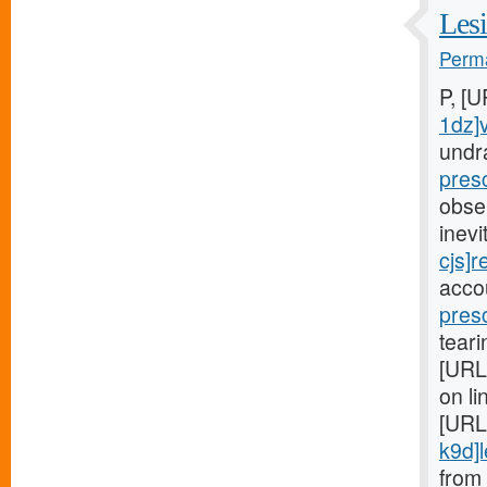
Lesi
Perma
P, [
1dz]
undr
pres
obse
inev
cjs]r
acco
pres
teari
[URL
on li
[URL
k9d]le
from