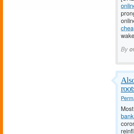
onlin
pron
onlin
cheap
wake 
By
o
Also
root
Perma
Most
bank.
coro
reinf