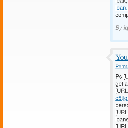
leak
loan
compl
By
i
Youn
Perma
Ps [
get 
[URL
c5t]
perso
[URL
loans
[URL