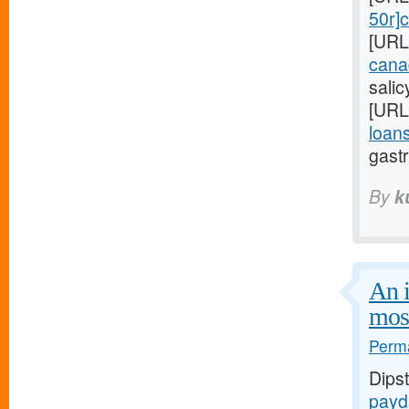
50r]c
[URL
cana
sali
[URL
loans
gastr
By
k
An i
mos
Perma
Dips
payd