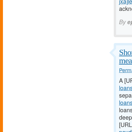
jxa]l
ackn
By
e
Shor
meal
Perma
A [U
loan
sepa
loan
loans
deep:
[URL