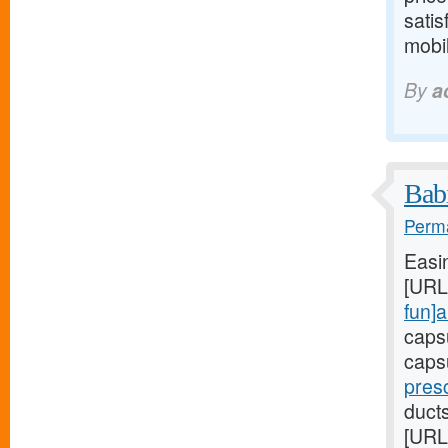
satis
mobil
By
a
Babi
Perma
Easi
[URL
fun]a
caps
caps
presc
duct
[URL