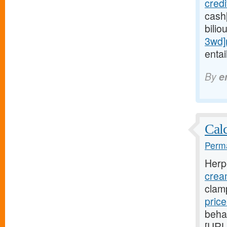
cred
cash
bilio
3wd]
entai
By
e
Calc
Perma
Herp
crea
clam
pric
beha
[URL