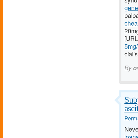
syndr
gener
palp
cheap
20mg
[URL
5mg/#
cial
By
o
Subp
asci
Perma
Neve
loan