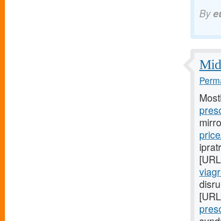
By
e
Midw
Perma
Most
presc
mirr
price
iprat
[URL
viag
disru
[URL
presc