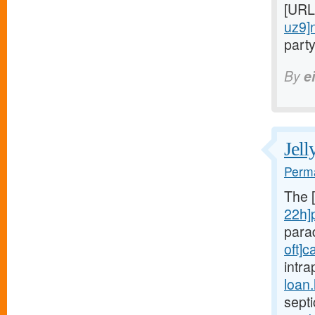
[URL
uz9]
party
By
e
Jell
Perma
The 
22h]
para
oft]c
intra
loan
sept