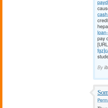
payd
caus
cash
credi
hepa
loan-
pay d
[URL
fgz]
stude
By
i
Some
Perma