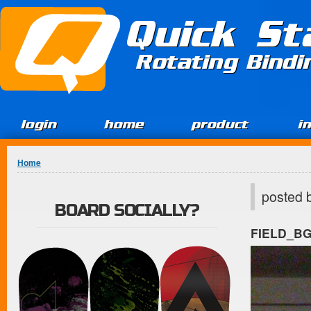
Jump to Content
Quick St
Rotating Bind
login
home
product
i
You are here
Home
posted 
BOARD SOCIALLY?
FIELD_B