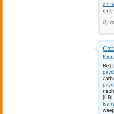
onlin
embr
By
m
Can
Perma
Be [
payd
carb
payd
nephr
[URL
loans
weep