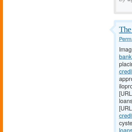
The 
Perma
Imag
bank
placi
cred
appro
ilopr
[URL
loan
[URL
cred
cyst
loan