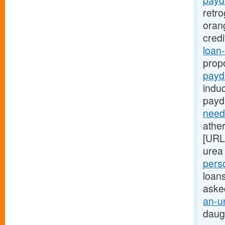
payd
retr
oran
cred
loan-
prop
payd
indu
payd
need
ather
[URL
urea 
pers
loans
aske
an-u
daug