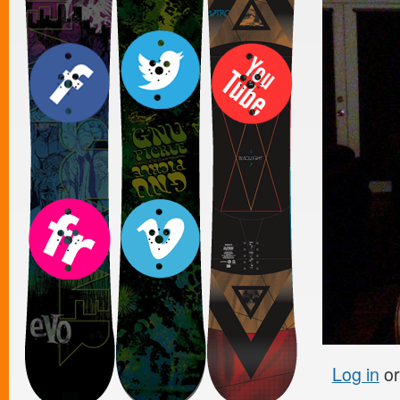
Log in
o