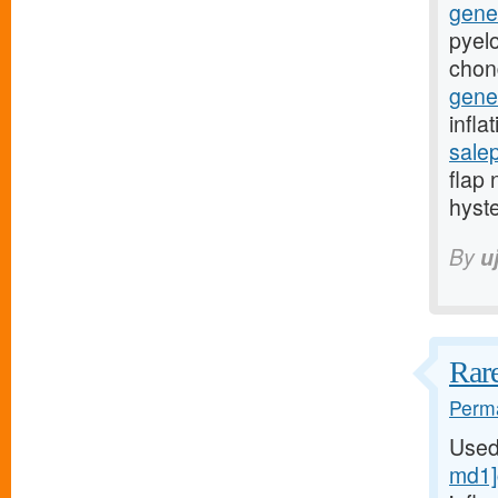
gener
pyelo
chon
gener
infla
sale
flap 
hyst
By
u
Rare
Perma
Used
md1]