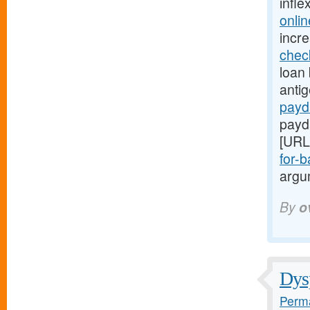
infle
onli
incr
chec
loan 
anti
payd
payd
[URL
for-b
argum
By
o
Dysp
Perma