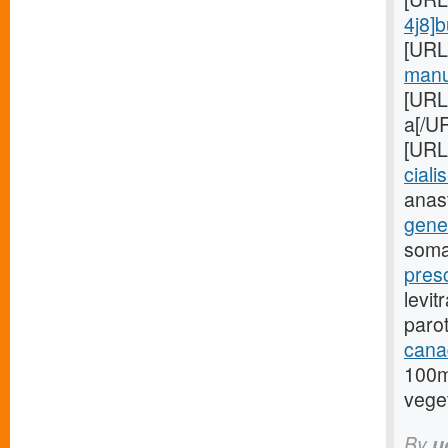
4j8]
[URL
manuf
[URL
a[/UR
[URL
cialis
anas
gener
soma
presc
levit
paro
cana
100m
veget
By
u