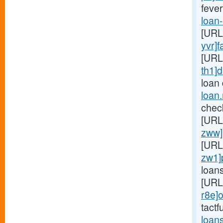
fever
loan
[URL
yvr]f
[URL
th1]d
loan
loan
chec
[URL
zww]
[URL
zw1]
loan
[URL
r8e]o
tactf
loan