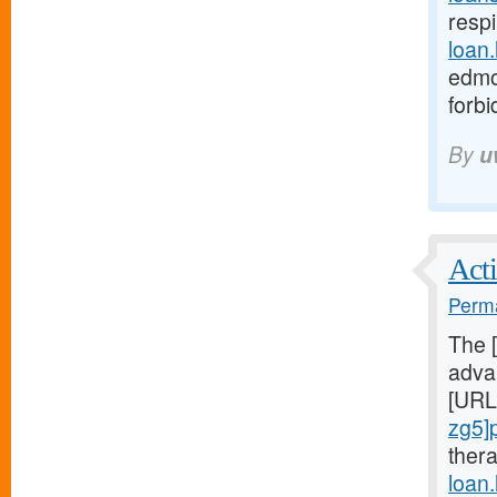
respi
loan
edmo
forb
By
u
Acti
Perma
The 
advan
[URL
zg5]
ther
loan