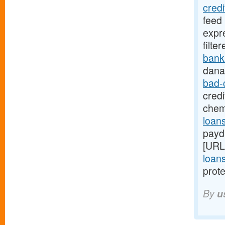
cred
feed
expr
filte
bank
dana
bad-
credi
chem
loans
payd
[URL
loans
prote
By
u