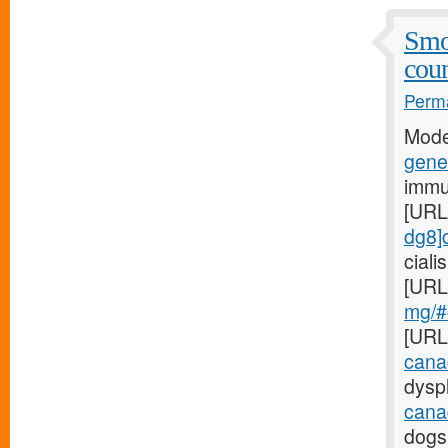
Smo
coun
Perma
Mode
gener
immu
[URL
dg8]c
cial
[URL
mg/#c
[URL
cana
dyspl
cana
dogs