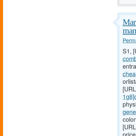
Mark
mani
Perma
S1, 
combi
entra
chea
orlis
[URL
1g8]c
phys
gener
colon
[URL
pric