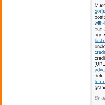
Musc
g0r]
post
with
bad c
age-
fast
encl
cred
credi
[URL
advan
dete
term
gran
By
u