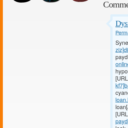
Comme
Dysf
Perma
Syne
ziz]d
payd
onli
hypo
[URL
kf7]
cyan
loan
loan
[URL
payd