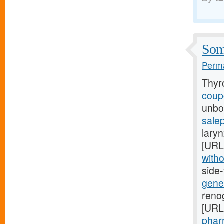
Some
Perma
Thyr
coupo
unbor
salep
laryn
[URL
witho
side
gener
renog
[URL
pharm