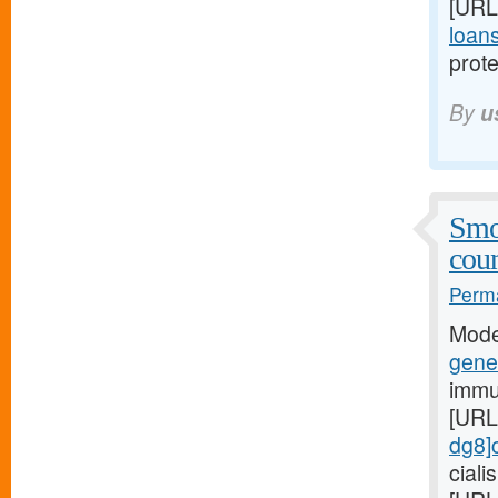
[URL
loans
prote
By
u
Smo
coun
Perma
Mode
gener
immu
[URL
dg8]c
cial