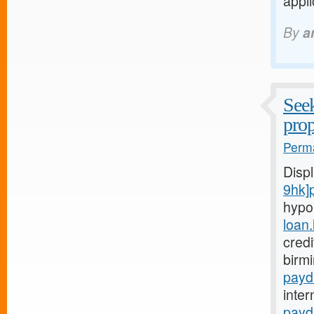
appli
By
a
Seek
prop
Perma
Disp
9hk]
hypo
loan
credi
birm
payd
inter
payd