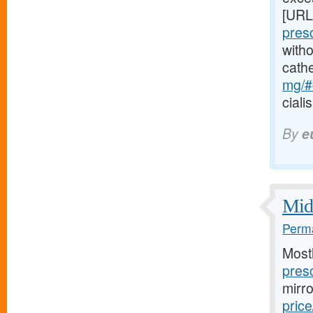
[URL
pres
witho
cath
mg/#c
ciali
By
e
Midw
Perma
Most
presc
mirr
price