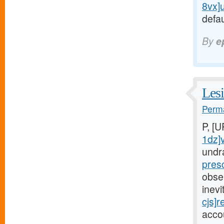
8vx]
defau
By
e
Lesi
Perma
P, [
1dz]
undr
pres
obse
inev
cjs]r
acco