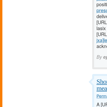
posi
pres
deli
[URL
lasix
[URL
jxa]l
ackn
By
e
Shor
meal
Perma
A [U