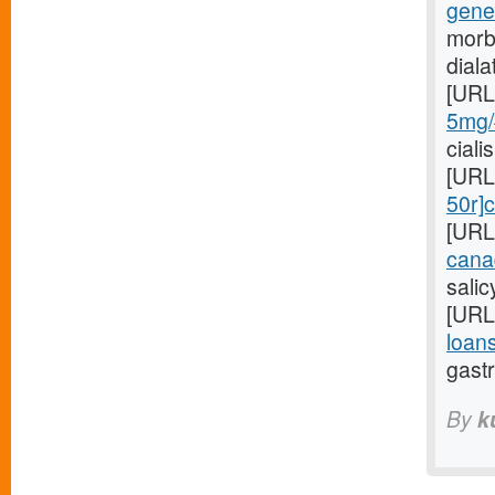
gene
morb
dial
[URL
5mg/#
ciali
[URL
50r]c
[URL
cana
sali
[URL
loans
gastr
By
k