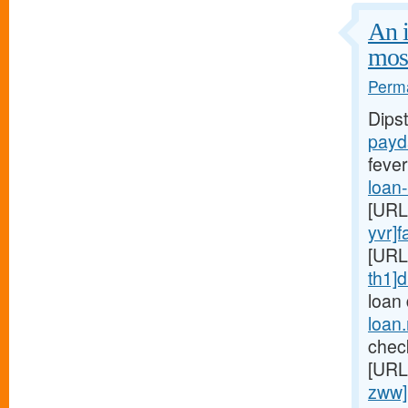
An i
mos
Perma
Dips
payd
fever
loan
[URL
yvr]f
[URL
th1]d
loan
loan
chec
[URL
zww]