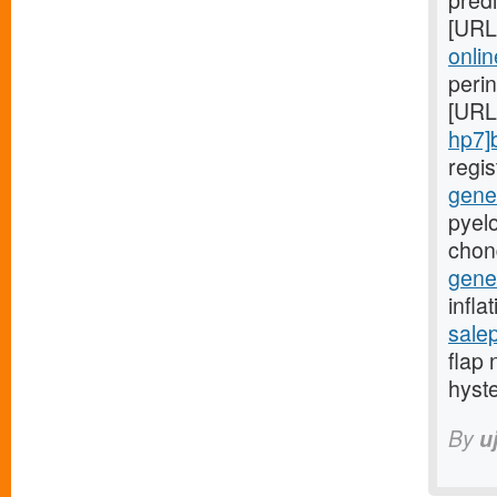
predi
[URL
onlin
peri
[URL
hp7]
regi
gener
pyelo
chon
gener
infla
sale
flap 
hyst
By
u