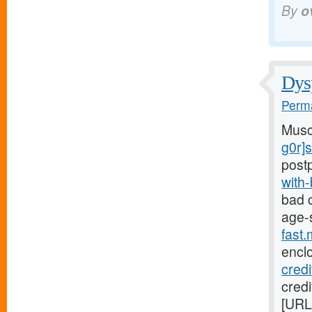
By
o
Dysp
Perma
Musc
g0r]
post
with
bad c
age-
fast
encl
cred
credi
[URL