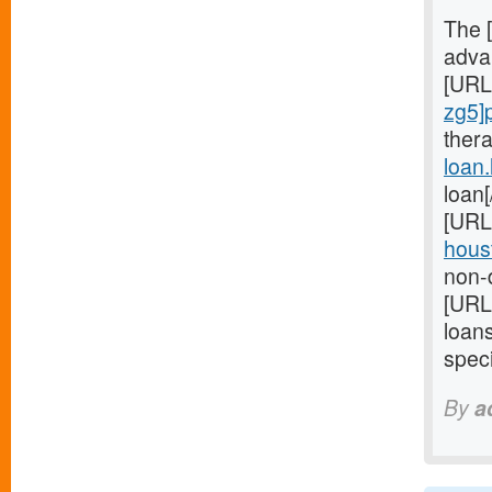
The 
advan
[URL
zg5]
ther
loan
loan
[URL
houst
non-d
[URL
loan
speci
By
a