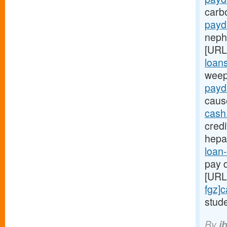
carb
payd
nephr
[URL
loans
weep
payd
caus
cash
credi
hepa
loan-
pay d
[URL
fgz]
stude
By
i