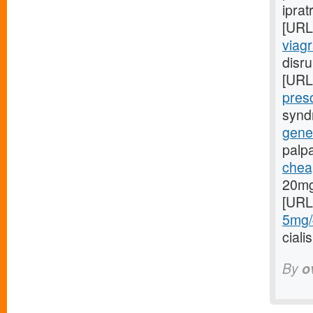
iprat
[URL
viag
disru
[URL
presc
syndr
gener
palp
cheap
20mg
[URL
5mg/#
cial
By
o