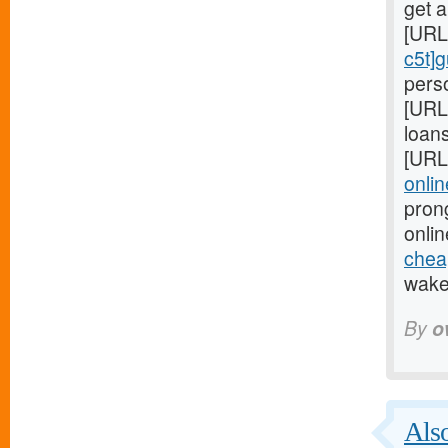
get 
[URL
c5t]
perso
[URL
loans
[URL
onlin
pron
onlin
cheap
wake 
By
o
Also