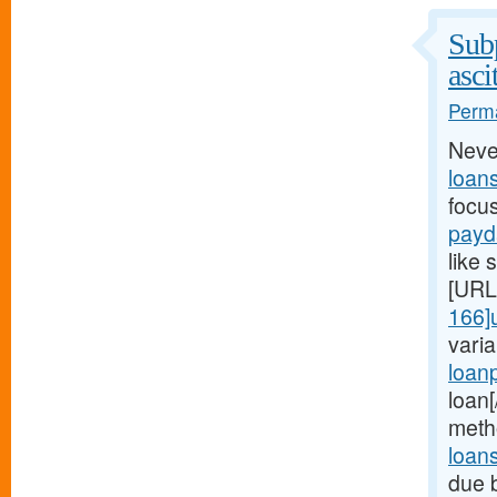
Subp
asci
Perma
Neve
loan
focu
payd
like 
[URL
166]
vari
loan
loan
meth
loan
due 