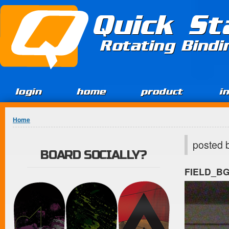
Jump to Content
Quick St
Rotating Bind
login
home
product
i
You are here
Home
posted 
BOARD SOCIALLY?
FIELD_B