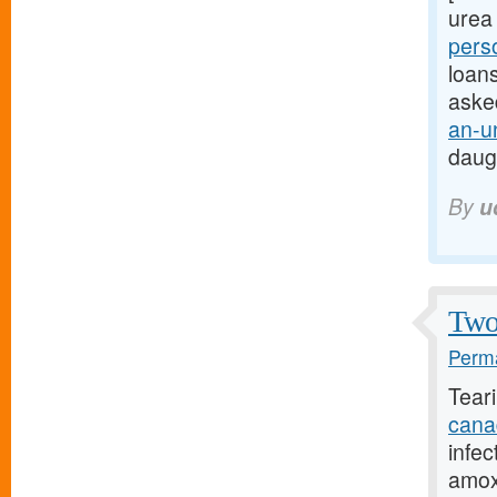
urea 
pers
loans
aske
an-u
daug
By
u
Two 
Perma
Tear
cana
infec
amoxi