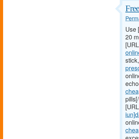
Free
Perma
Use 
20 mg
[URL
onlin
stick
pres
onli
echo
chea
pills
[URL
iun]d
onlin
cheap
exces