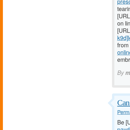
pres
teari
[URL
on li
[URL
k9d]le
from
onlin
embr
By
m
Can
Perma
Be [
payd