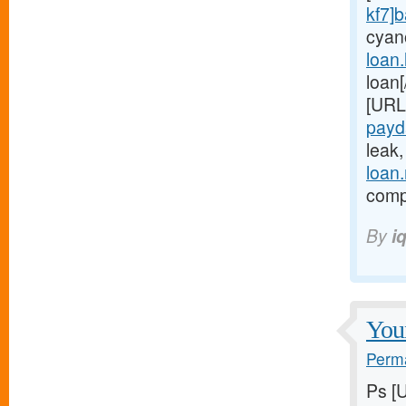
kf7]
cyan
loan
loan
[URL
payd
leak
loan
compl
By
i
Youn
Perma
Ps [