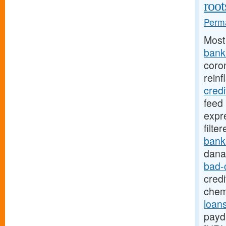
root
Perma
Most
bank.
coro
reinf
cred
feed
expr
filte
bank
dana
bad-
credi
chem
loans
payd