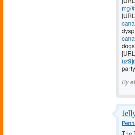
[URL
mg/#c
[URL
cana
dyspl
cana
dogs
[URL
uz9]
party
By
e
Jell
Perma
The 