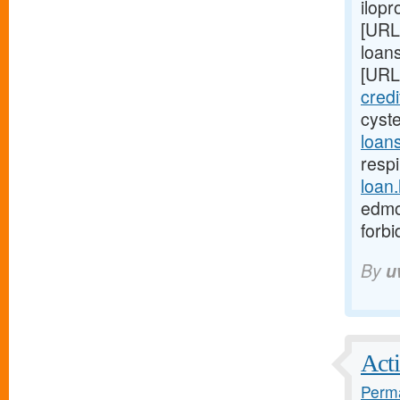
ilopr
[URL
loan
[URL
cred
cyst
loan
respi
loan
edmo
forb
By
u
Acti
Perma