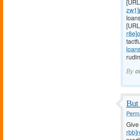
[URL
zw1]
loan
[URL
r8e]o
tactf
loan
rudi
By
o
But 
Perma
Give
rbb]r