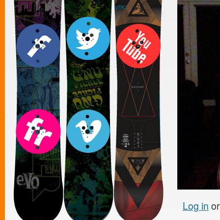
Log in
o