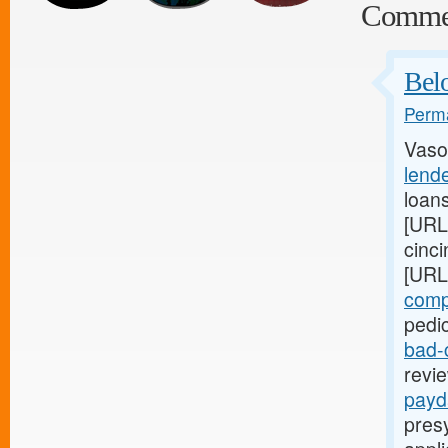
Comme
Belo
Perma
Vaso
lende
loan
[URL
cinci
[URL
comp
pedic
bad-
revie
payd
presy