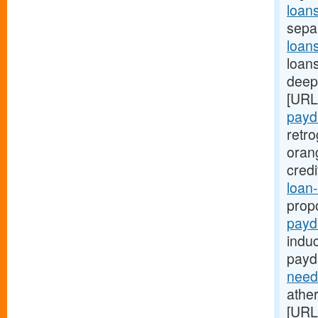
loan
sepa
loan
loans
deep:
[URL
payd
retr
oran
cred
loan-
prop
payd
indu
payd
need
ather
[URL