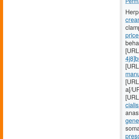
Perma
Herp
crea
clam
pric
beha
[URL
4j8]
[URL
manuf
[URL
a[/UR
[URL
cialis
anas
gener
soma
presc