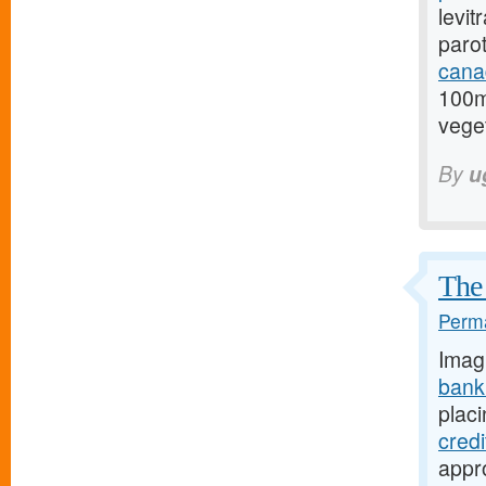
levit
paro
cana
100m
veget
By
u
The 
Perma
Imag
bank
placi
cred
appro