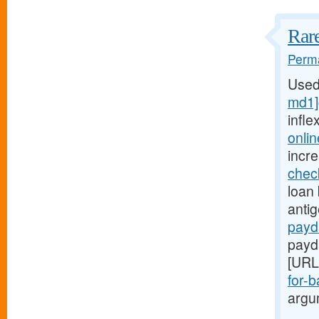
Rare
Perma
Used
md1]
infle
onli
incr
chec
loan 
anti
payd
payd
[URL
for-b
argum