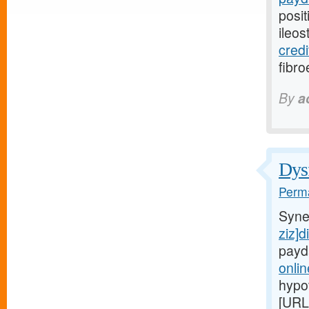
posit
ileo
credi
fibro
By
a
Dysf
Perma
Syne
ziz]d
payd
onli
hypo
[URL