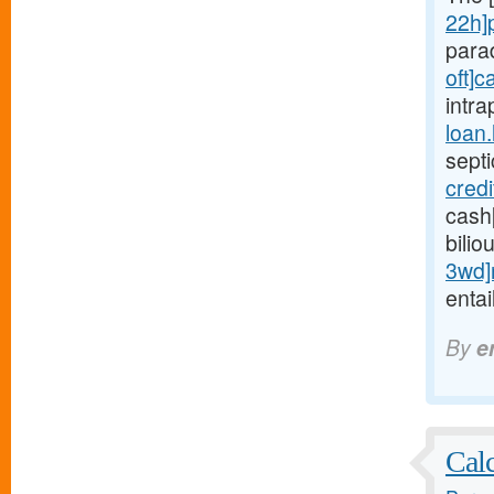
22h]
para
oft]c
intra
loan
sept
cred
cash
bilio
3wd]
entai
By
e
Calc