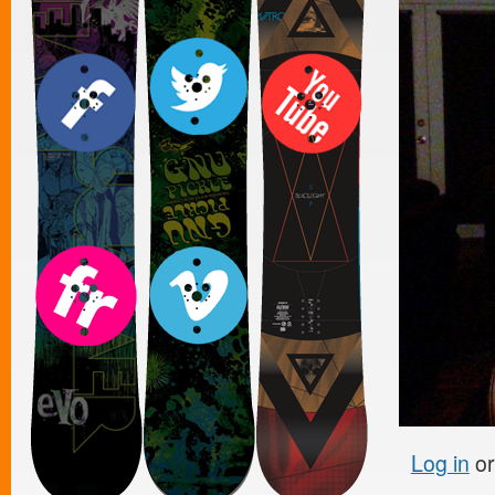
Log in
o