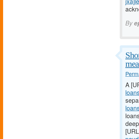
jxa]l
ackn
By
e
Shor
meal
Perma
A [U
loan
sepa
loan
loans
deep:
[URL