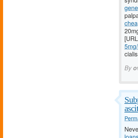
syndr
gener
palp
cheap
20mg
[URL
5mg/#
cial
By
o
Subp
asci
Perma
Neve
loan