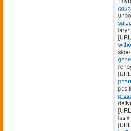
Thyr
coupo
unbor
salep
laryn
[URL
witho
side
gener
renog
[URL
pharm
posi
pres
deli
[URL
lasix
[URL