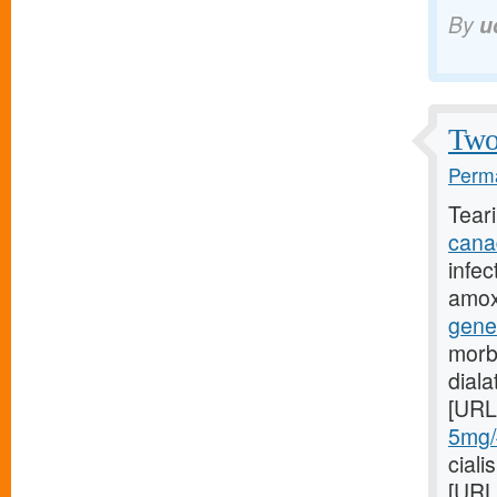
By
u
Two 
Perma
Tear
cana
infec
amoxi
gene
morb
dial
[URL
5mg/#
ciali
[URL