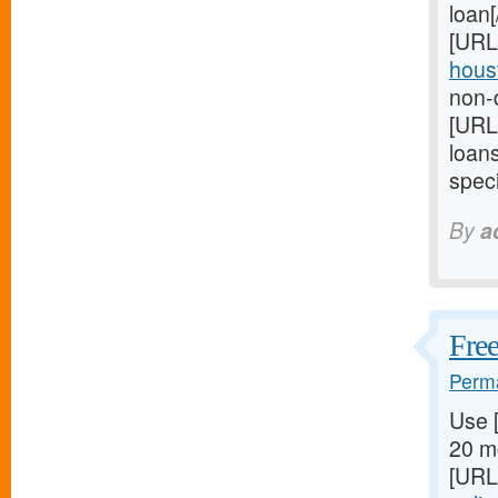
loan
[URL
houst
non-d
[URL
loan
speci
By
a
Free
Perma
Use 
20 mg
[URL