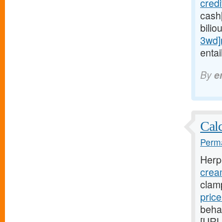
cred
cash
bilio
3wd]
entai
By
e
Calc
Perma
Herp
crea
clam
pric
beha
[URL