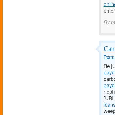
onlin
embr
By
m
Can
Perma
Be [
payd
carb
payd
nephr
[URL
loans
weep