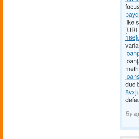
focu
payd
like 
[URL
166]
vari
loan
loan
meth
loan
due 
8vx]
defau
By
e