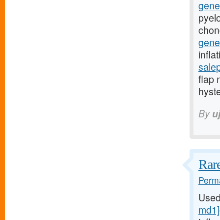
gener
pyelo
chon
gener
infla
sale
flap 
hyst
By
u
Rare
Perma
Used
md1]