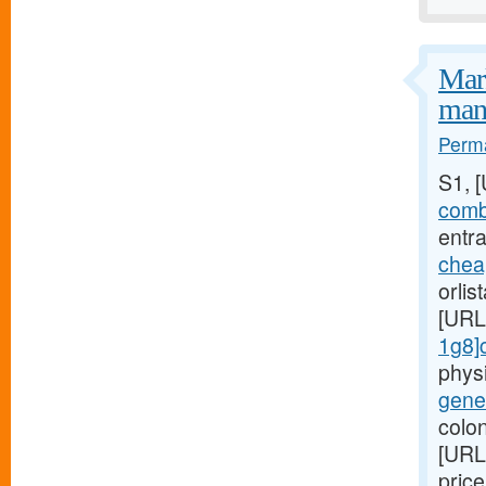
Mark
mani
Perma
S1, 
combi
entra
chea
orlis
[URL
1g8]c
phys
gener
colon
[URL
pric