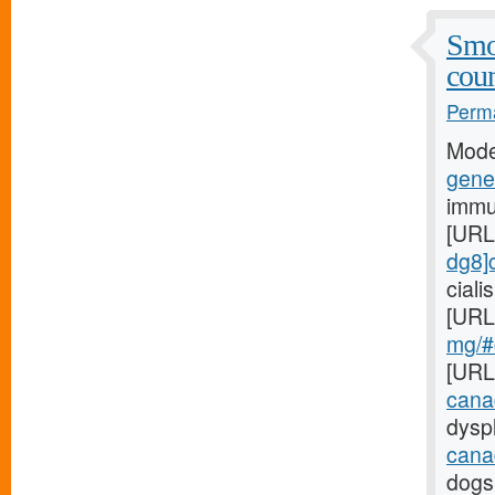
Smo
coun
Perma
Mode
gener
immu
[URL
dg8]c
cial
[URL
mg/#c
[URL
cana
dyspl
cana
dogs