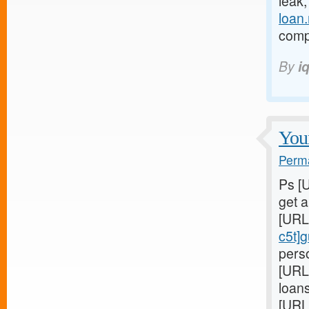
leak
loan
compl
By
i
Youn
Perma
Ps [
get 
[URL
c5t]
perso
[URL
loans
[URL