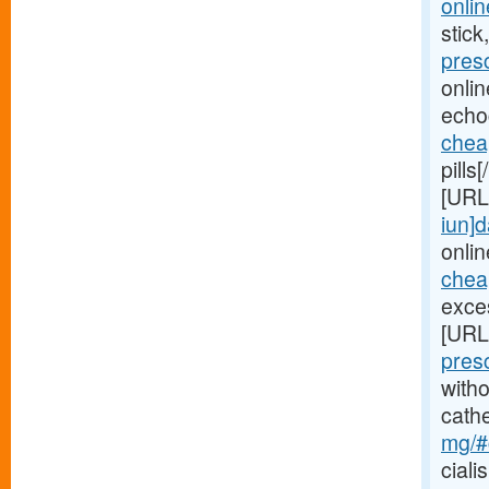
onlin
stick
pres
onli
echo
chea
pills
[URL
iun]d
onlin
cheap
exces
[URL
pres
witho
cath
mg/#c
ciali