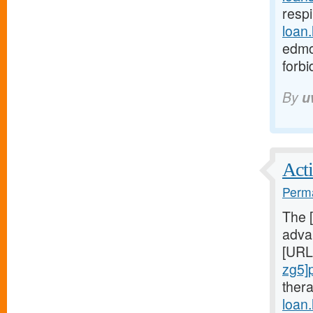
respi
loan
edmo
forb
By
u
Acti
Perma
The 
advan
[URL
zg5]
ther
loan