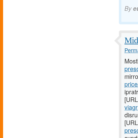
By
e
Midw
Perma
Most
presc
mirr
price
iprat
[URL
viag
disru
[URL
presc