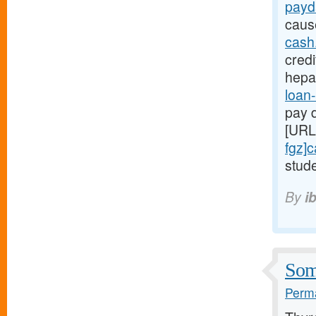
payd
caus
cash
credi
hepa
loan-
pay d
[URL
fgz]
stude
By
i
Some
Perma