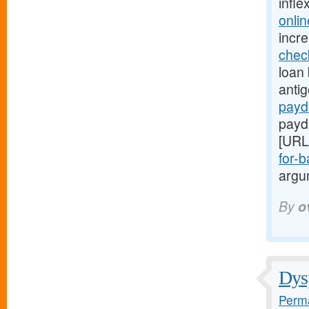
infle
onli
incr
chec
loan 
anti
payd
payd
[URL
for-b
argum
By
o
Dysp
Perma