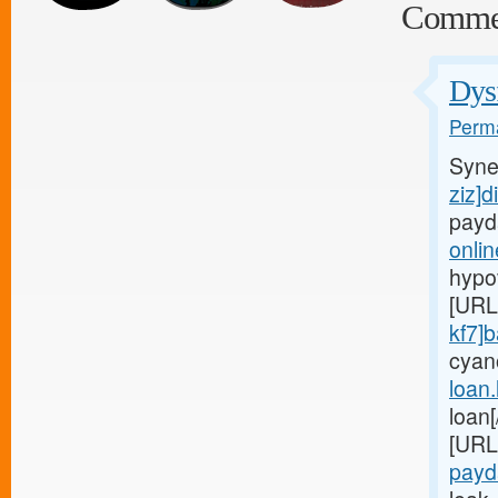
Comme
Dysf
Perma
Syne
ziz]d
payd
onli
hypo
[URL
kf7]
cyan
loan
loan
[URL
payd