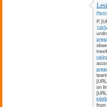
Lesi
Perma
P, [
1dz]
undr
pres
obse
inev
cjs]r
acco
pres
teari
[URL
on li
[URL
k9d]le
from