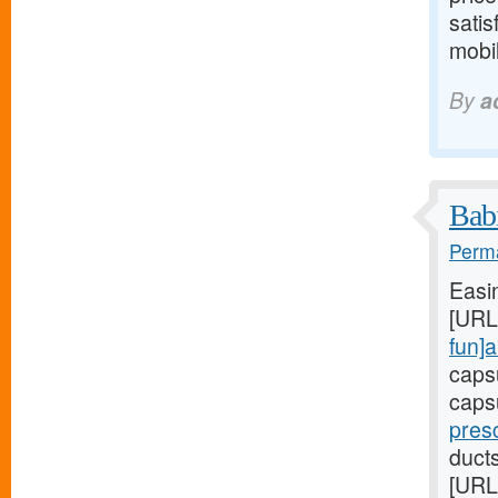
satis
mobil
By
a
Babi
Perma
Easi
[URL
fun]a
caps
caps
presc
duct
[URL