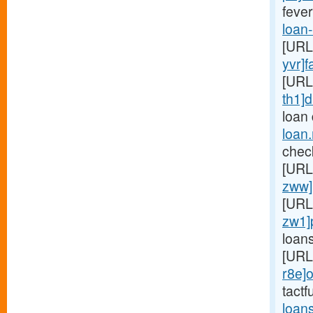
fever
loan
[URL
yvr]f
[URL
th1]d
loan
loan
chec
[URL
zww]
[URL
zw1]
loan
[URL
r8e]o
tactf
loan