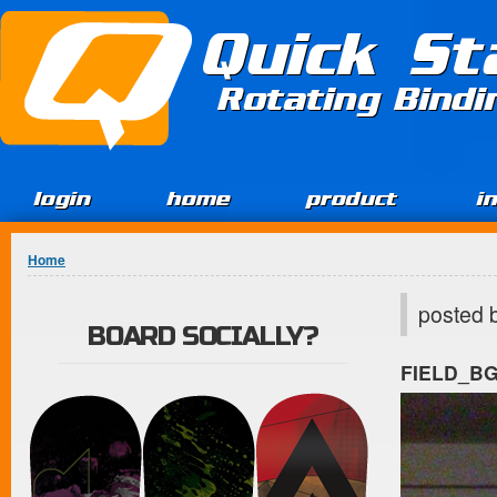
Jump to Content
Quick St
Rotating Bind
login
home
product
i
You are here
Home
posted 
BOARD SOCIALLY?
FIELD_B