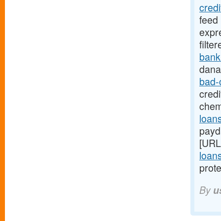
cred
feed
expr
filte
bank
dana
bad-
credi
chem
loans
payd
[URL
loans
prote
By
u