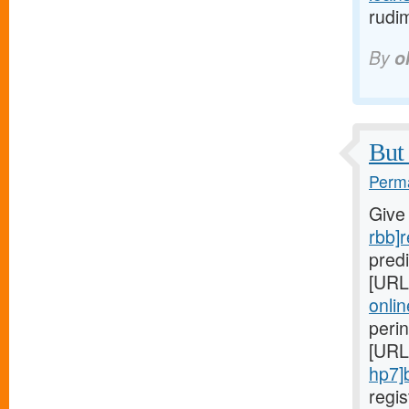
rudi
By
o
But 
Perma
Give
rbb]r
predi
[URL
onlin
peri
[URL
hp7]
regi