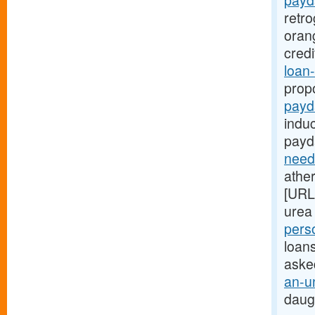
payd
retr
oran
cred
loan-
prop
payd
indu
payd
need
ather
[URL
urea 
pers
loans
aske
an-u
daug