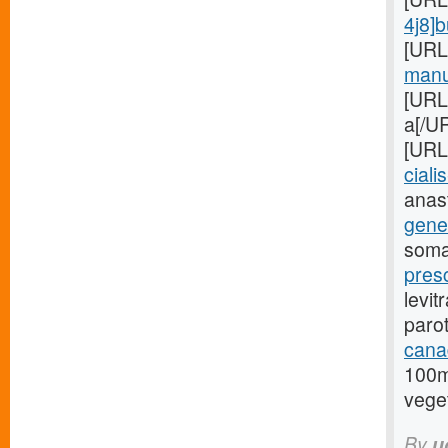
4j8]
[URL
manuf
[URL
a[/UR
[URL
cialis
anas
gener
soma
presc
levit
paro
cana
100m
veget
By
u