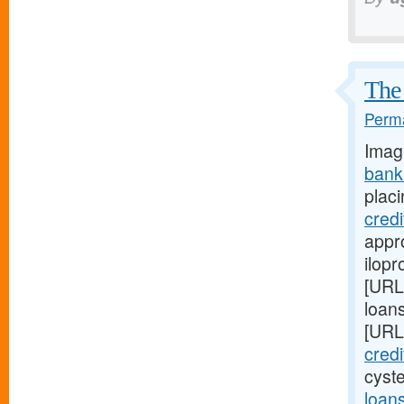
The 
Perma
Imag
bank
placi
cred
appro
ilopr
[URL
loan
[URL
cred
cyst
loan