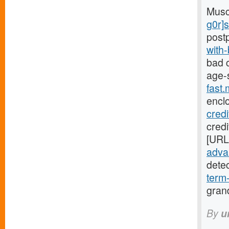
Musc
g0r]
post
with
bad c
age-
fast
encl
cred
credi
[URL
advan
dete
term
gran
By
u