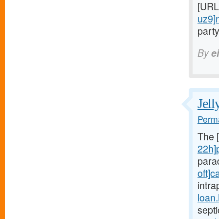
[URL
uz9]
party
By
e
Jell
Perma
The 
22h]
para
oft]c
intra
loan
sept