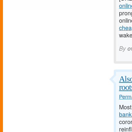
onlin
pron
onlin
cheap
wake 
By
o
Also
root
Perma
Most
bank.
coro
reinf