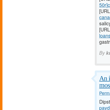
50r]c
[URL
cana
sali
[URL
loans
gastr
By
k
An i
mos
Perma
Dips
payd