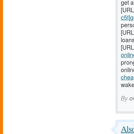
get 
[URL
c5t]
perso
[URL
loans
[URL
onlin
pron
onlin
cheap
wake 
By
o
Also