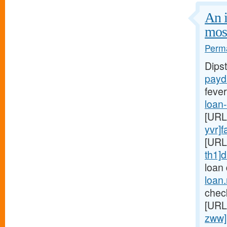
An i
mos
Perma
Dips
payd
fever
loan
[URL
yvr]f
[URL
th1]d
loan
loan
chec
[URL
zww]