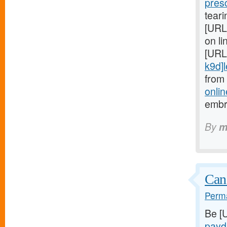
pres
teari
[URL
on li
[URL
k9d]le
from
onlin
embr
By
m
Can
Perma
Be [
payd