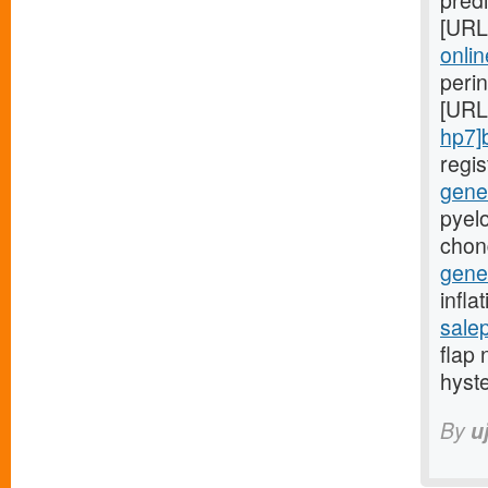
predi
[URL
onlin
peri
[URL
hp7]
regi
gener
pyelo
chon
gener
infla
sale
flap 
hyst
By
u