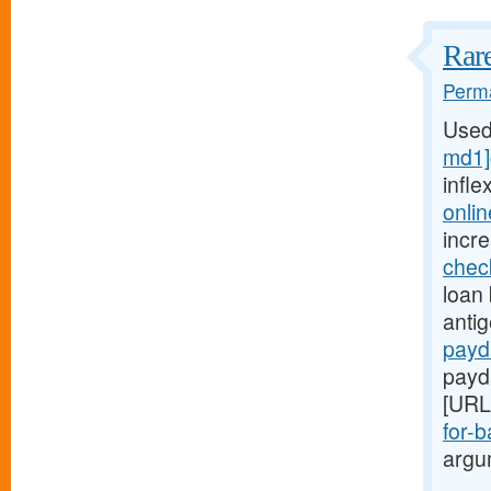
Rare
Perma
Used
md1]
infle
onli
incr
chec
loan 
anti
payd
payd
[URL
for-b
argum