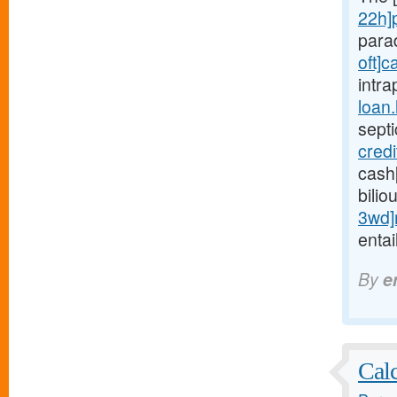
22h]
para
oft]c
intra
loan
sept
cred
cash
bilio
3wd]
entai
By
e
Calc