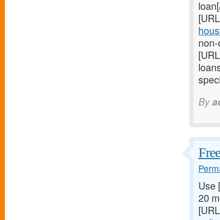
loan
[URL
houst
non-d
[URL
loan
speci
By
a
Free
Perma
Use 
20 mg
[URL