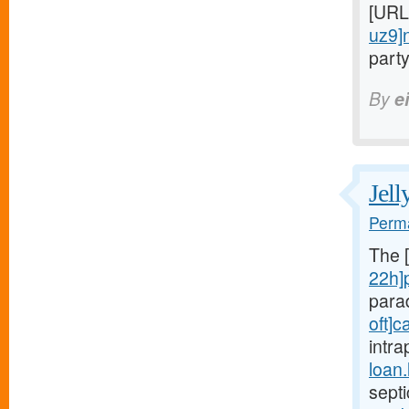
[URL
uz9]
party
By
e
Jell
Perma
The 
22h]
para
oft]c
intra
loan
sept