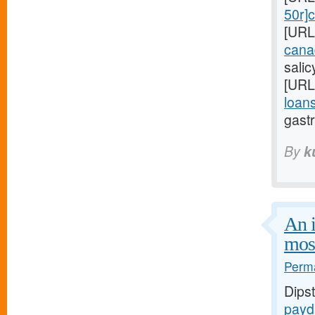
50r]c
[URL
cana
sali
[URL
loans
gastr
By
k
An i
mos
Perma
Dips
payd