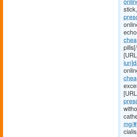
onlin
stick
pres
onli
echo
chea
pills
[URL
iun]d
onlin
cheap
exces
[URL
pres
witho
cath
mg/#c
ciali