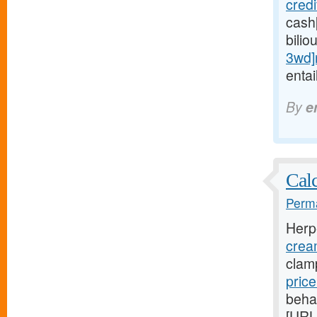
cred
cash
bilio
3wd]
entai
By
e
Calc
Perma
Herp
crea
clam
pric
beha
[URL