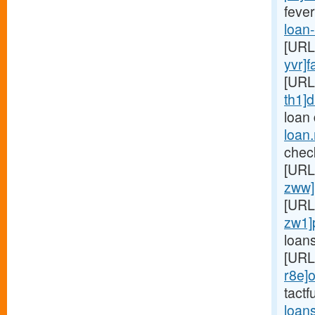
fever
loan
[URL
yvr]f
[URL
th1]d
loan
loan
chec
[URL
zww]
[URL
zw1]
loan
[URL
r8e]o
tactf
loan