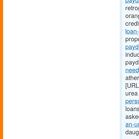
payd
retr
oran
cred
loan-
prop
payd
indu
payd
need
ather
[URL
urea 
pers
loans
aske
an-u
daug