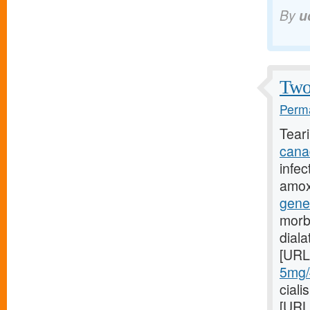
By
u
Two 
Perma
Tear
cana
infec
amoxi
gene
morb
dial
[URL
5mg/#
ciali
[URL