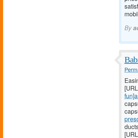
satis
mobil
By
a
Babi
Perma
Easi
[URL
fun]a
caps
caps
presc
duct
[URL