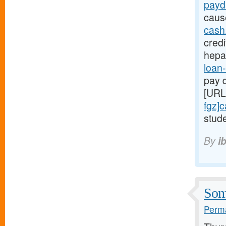
payd
caus
cash
credi
hepa
loan-
pay d
[URL
fgz]
stude
By
i
Some
Perma