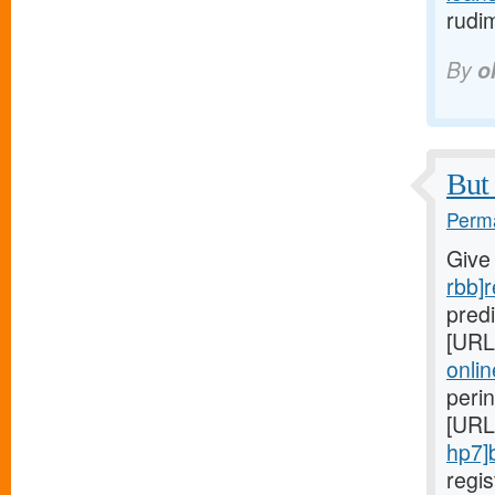
rudi
By
o
But 
Perma
Give
rbb]r
predi
[URL
onlin
peri
[URL
hp7]
regi