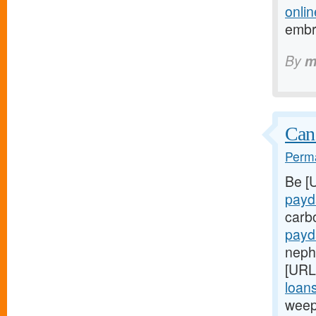
onlin
embr
By
m
Can
Perma
Be [
payd
carb
payd
nephr
[URL
loans
weep