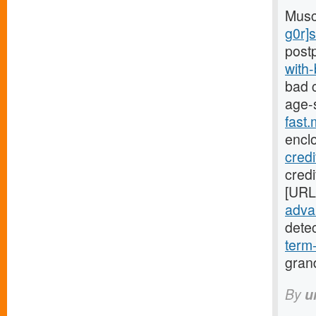
Musc
g0r]
post
with
bad c
age-
fast
encl
cred
credi
[URL
advan
dete
term
gran
By
u