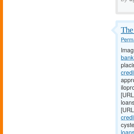
The 
Perma
Imag
bank
placi
cred
appro
ilopr
[URL
loan
[URL
cred
cyst
loan