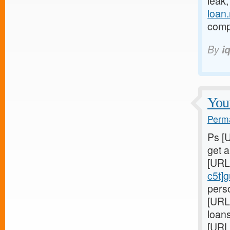
leak
loan
compl
By
i
Youn
Perma
Ps [
get 
[URL
c5t]
perso
[URL
loans
[URL