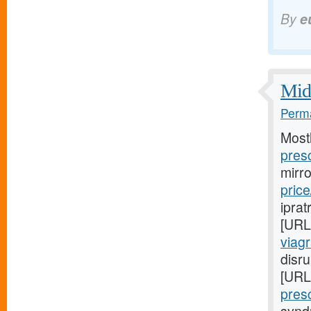
By
e
Midw
Perma
Most
presc
mirr
price
iprat
[URL
viag
disru
[URL
presc