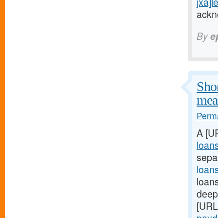
jxa]l
ackn
By
e
Shor
meal
Perma
A [U
loan
sepa
loan
loans
deep:
[URL