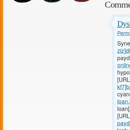
Comme
Dysf
Perma
Syne
ziz]d
payd
onli
hypo
[URL
kf7]
cyan
loan
loan
[URL
payd