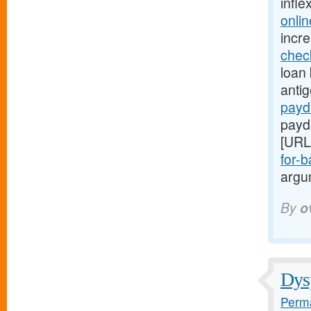
infle
onli
incr
chec
loan 
anti
payd
payd
[URL
for-b
argum
By
o
Dysp
Perma