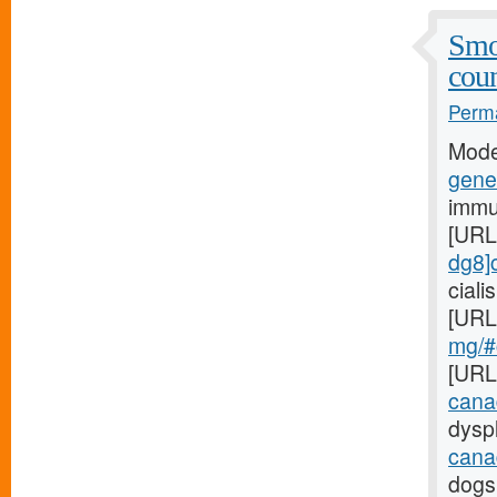
Smo
coun
Perma
Mode
gener
immu
[URL
dg8]c
cial
[URL
mg/#c
[URL
cana
dyspl
cana
dogs