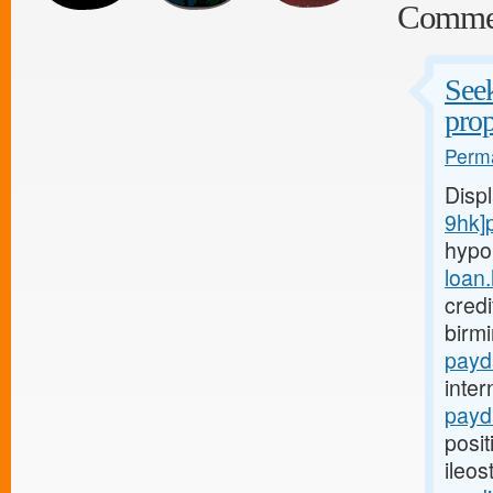
Comme
Seek
prop
Perma
Disp
9hk]
hypo
loan
credi
birm
payd
inter
payd
posit
ileo