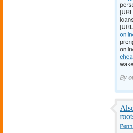
perso
[URL
loans
[URL
onlin
pron
onlin
cheap
wake 
By
o
Also
root
Perma