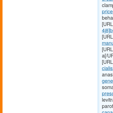
clam
pric
beha
[URL
4j8]
[URL
manuf
[URL
a[/UR
[URL
cialis
anas
gener
soma
presc
levit
paro
cana