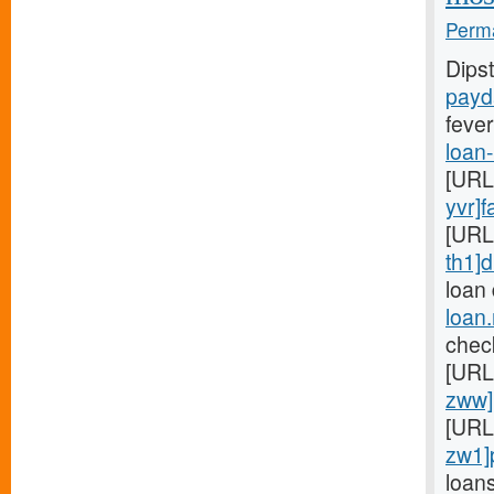
Perma
Dips
payd
fever
loan
[URL
yvr]f
[URL
th1]d
loan
loan
chec
[URL
zww]
[URL
zw1]
loan