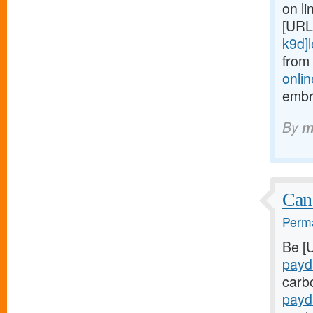
on li
[URL
k9d]le
from
onlin
embr
By
m
Can
Perma
Be [
payd
carb
payd