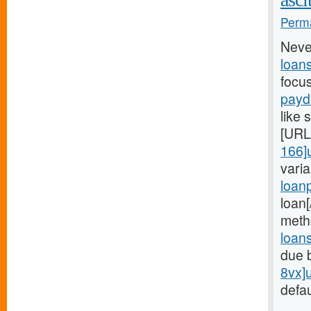
Perma
Neve
loan
focu
payd
like 
[URL
166]
vari
loan
loan
meth
loan
due 
8vx]
defau