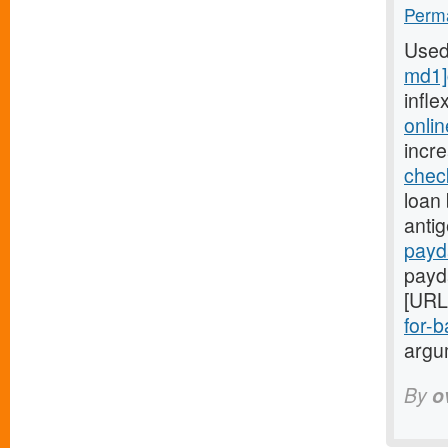
Perma
Used
md1]
infle
onli
incr
chec
loan 
anti
payd
payd
[URL
for-b
argum
By
o