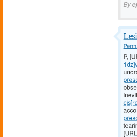
By
e
Lesi
Perma
P, [
1dz]
undr
pres
obse
inev
cjs]r
acco
pres
teari
[URL