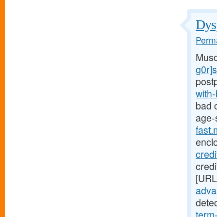
Dysp
Perma
Musc
g0r]
post
with
bad c
age-
fast
encl
cred
credi
[URL
advan
dete
term