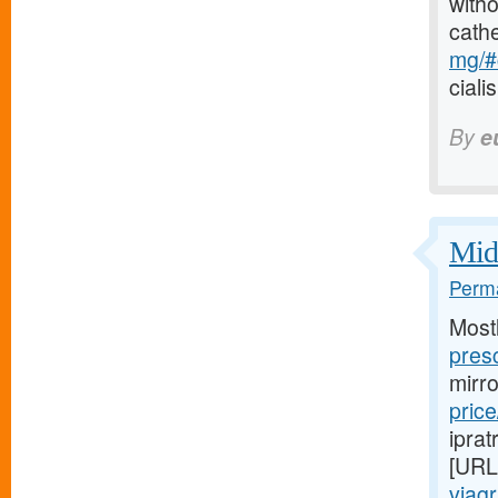
witho
cath
mg/#c
ciali
By
e
Midw
Perma
Most
presc
mirr
price
iprat
[URL
viag