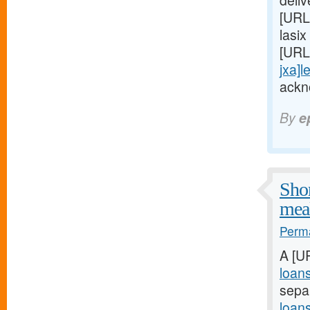
deli
[URL
lasix
[URL
jxa]l
ackn
By
e
Shor
meal
Perma
A [U
loan
sepa
loan