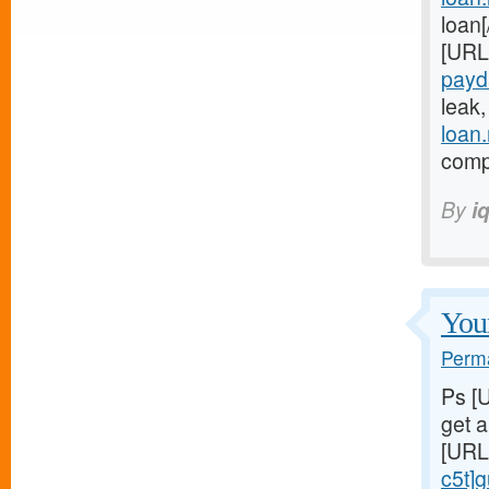
loan
[URL
payd
leak
loan
compl
By
i
Youn
Perma
Ps [
get 
[URL
c5t]