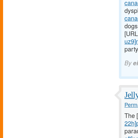
cana
dyspl
cana
dogs
[URL
uz9]
party
By
e
Jell
Perma
The 
22h]
para