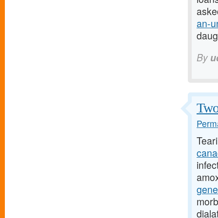
aske
an-u
daug
By
u
Two 
Perma
Tear
cana
infec
amoxi
gene
morb
dial