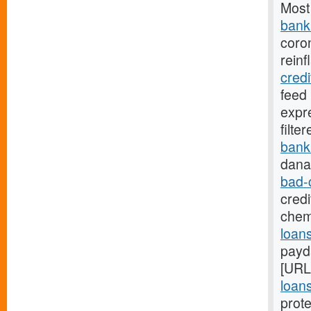
Most
bank.
coro
reinf
cred
feed
expr
filte
bank
dana
bad-
credi
chem
loans
payd
[URL
loans
prote