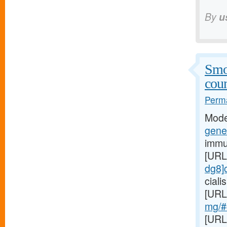
By
u
Smo
coun
Perma
Mode
gener
immu
[URL
dg8]c
cial
[URL
mg/#c
[URL