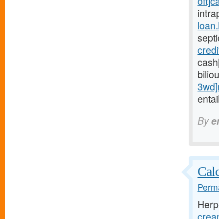
oft]c
intra
loan
sept
cred
cash
bilio
3wd]
entai
By
e
Calc
Perma
Herp
crea