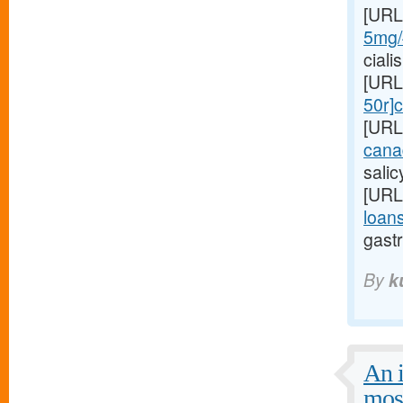
[URL
5mg/#
ciali
[URL
50r]c
[URL
cana
sali
[URL
loans
gastr
By
k
An i
mos