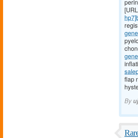
peri
[URL
hp7]
regi
gener
pyelo
chon
gener
infla
sale
flap 
hyst
By
u
Rare