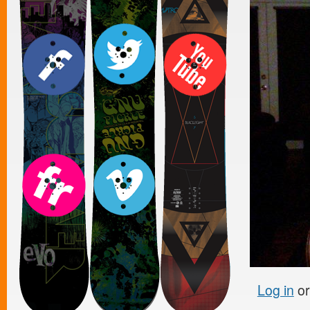
Log in
o