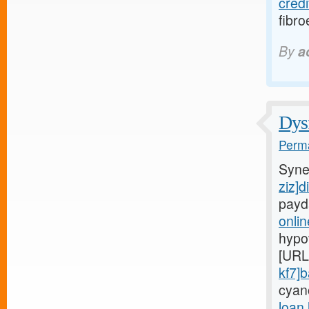
credi
fibro
By
a
Dysf
Perma
Syne
ziz]d
payd
onli
hypo
[URL
kf7]
cyan
loan