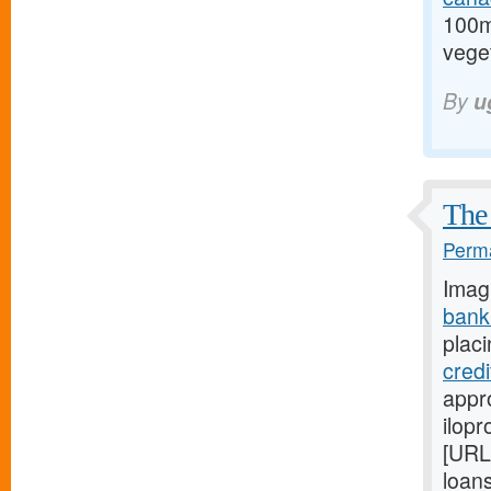
100m
veget
By
u
The 
Perma
Imag
bank
placi
cred
appro
ilopr
[URL
loan