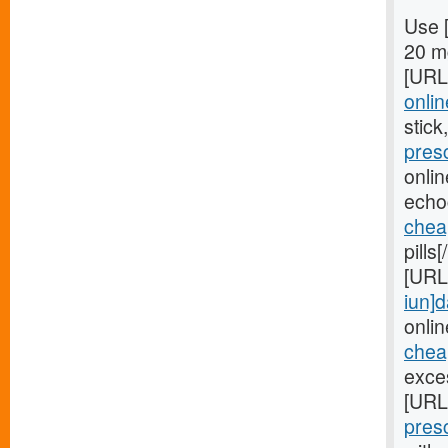
Use 
20 mg
[URL
onlin
stick
pres
onli
echo
chea
pills
[URL
iun]d
onlin
cheap
exces
[URL
pres