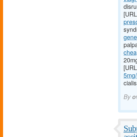
disru
[URL
presc
syndr
gener
palp
cheap
20mg
[URL
5mg/#
cial
By
o
Subp
asci