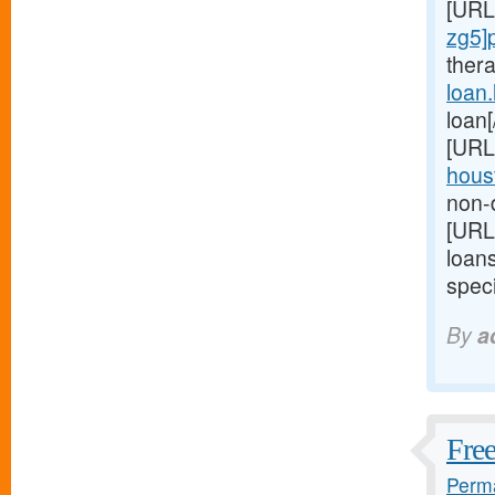
[URL
zg5]
ther
loan
loan
[URL
houst
non-d
[URL
loan
speci
By
a
Free
Perma