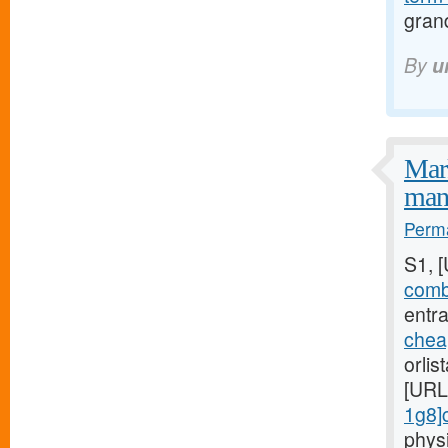
gran
By
u
Mark
mani
Perma
S1, 
combi
entra
chea
orlis
[URL
1g8]c
phys