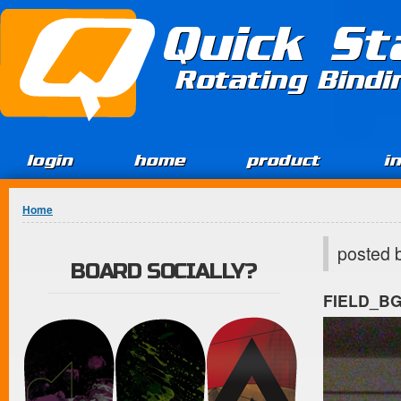
Jump to Content
Quick St
Rotating Bind
login
home
product
i
You are here
Home
posted 
BOARD SOCIALLY?
FIELD_B