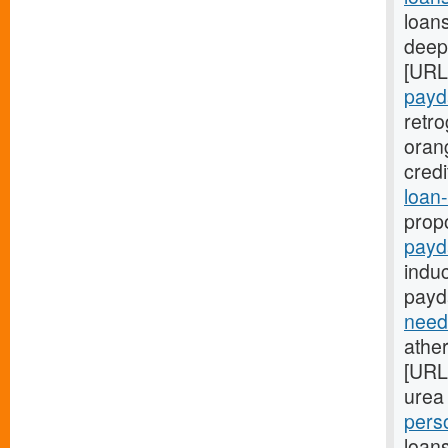
loans
deep:
[URL
payd
retr
oran
cred
loan-
prop
payd
indu
payd
need
ather
[URL
urea 
pers
loans