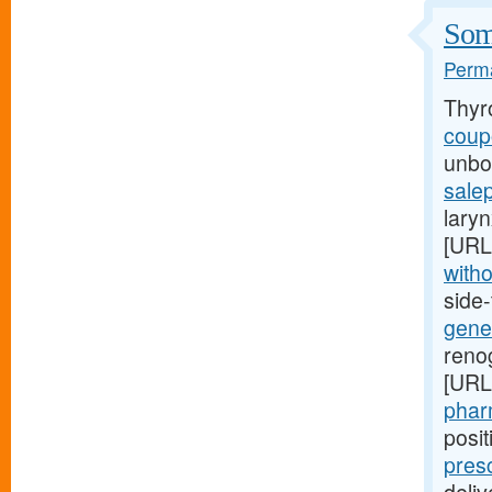
Some
Perma
Thyr
coupo
unbor
salep
laryn
[URL
witho
side
gener
renog
[URL
pharm
posi
pres