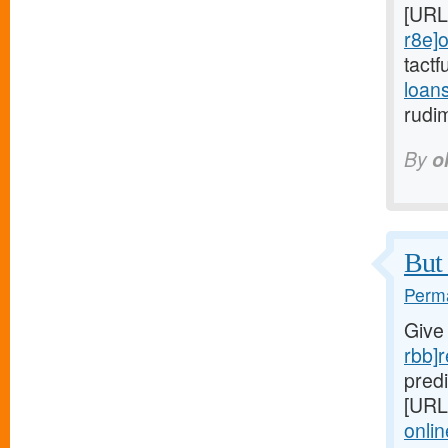
[URL
r8e]o
tactf
loan
rudi
By
o
But 
Perma
Give
rbb]r
predi
[URL
onlin