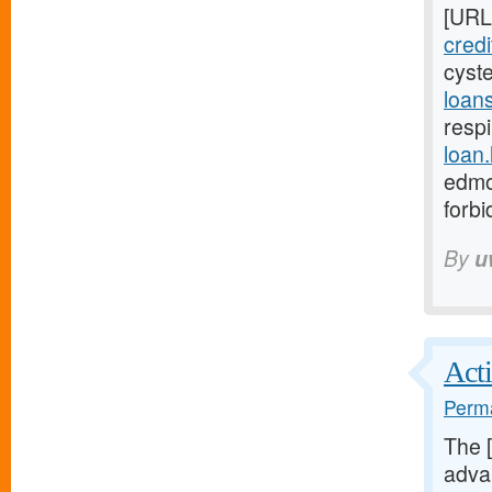
[URL
cred
cyst
loan
respi
loan
edmo
forb
By
u
Acti
Perma
The 
advan