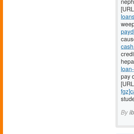
nephr
[URL
loans
weep
payd
caus
cash
credi
hepa
loan-
pay d
[URL
fgz]
stude
By
i