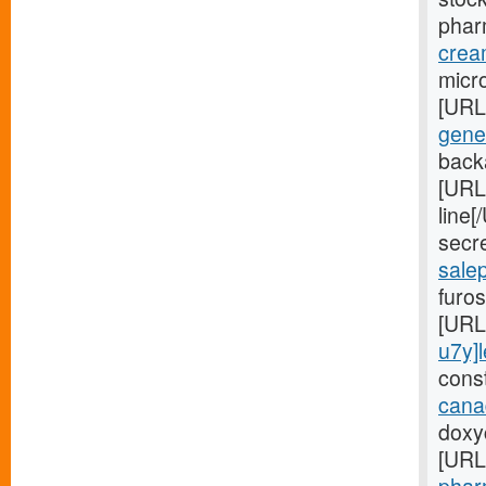
phar
crea
micro
[URL
gener
back
[URL
line
secr
sale
furos
[URL
u7y]
const
cana
doxyc
[URL