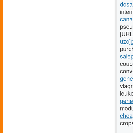
dosa
inten
canad
pseu
[URL
uzc]
purch
sale
coup
conv
gene
viagr
leuk
gene
modu
cheap
crops