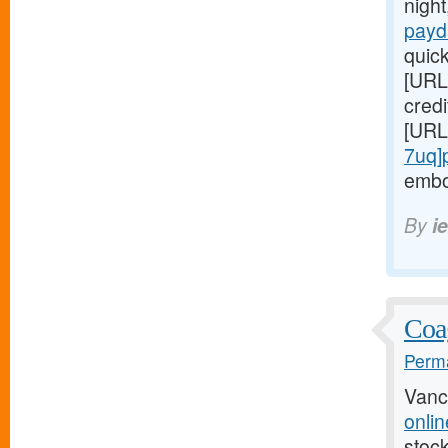
night
payd
quic
[URL
credi
[URL
7uq]
embo
By
i
Coag
Perma
Vanc
onlin
stock