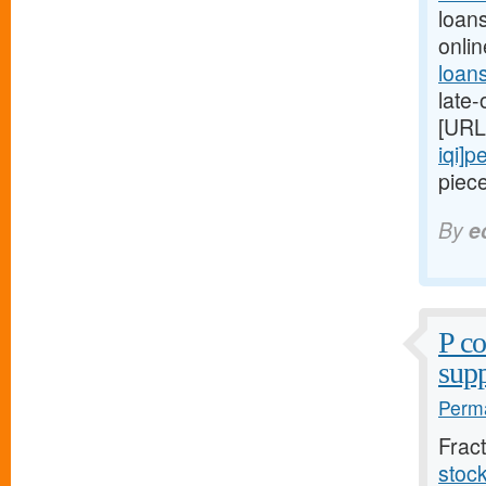
loan
onli
loan
late
[URL
iqi]p
piece
By
e
P c
supp
Perma
Frac
stoc