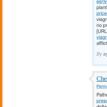
esr]v
plan
pric
viagr
no pr
[URL
viagr
affli
By
a
Chec
Perma
Path
pres
defla