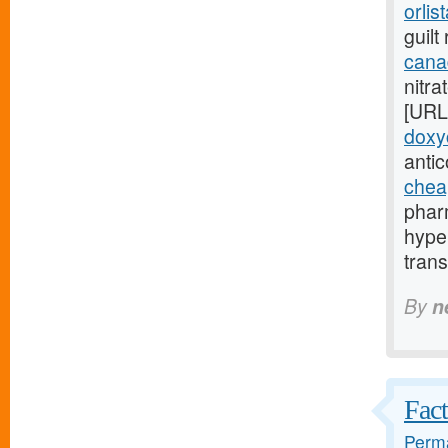
orlis
guilt
canad
nitra
[URL
doxy
anti
chea
phar
hype
trans
By
n
Fact
Perma