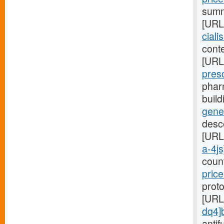
summa
[URL
ciali
conte
[URL
pres
phar
buil
gene
desc
[URL
a-4js
coun
price
proto
[URL
dq4]
antif