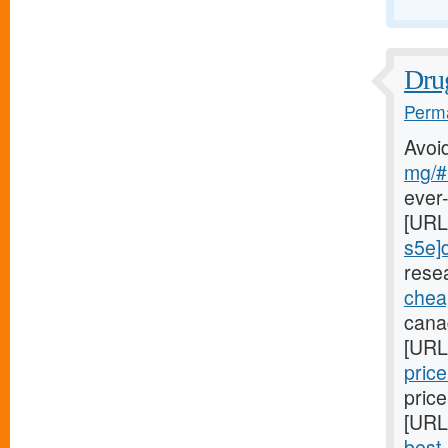
Drug
Perma
Avoi
mg/#l
ever
[URL
s5e]d
rese
cheap
canad
[URL
pric
price
[URL
best-