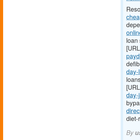
Reso
chea
depe
onli
loan 
[URL
payda
defib
day-
loans
[URL
day-
bypa
dire
diet-
By
u