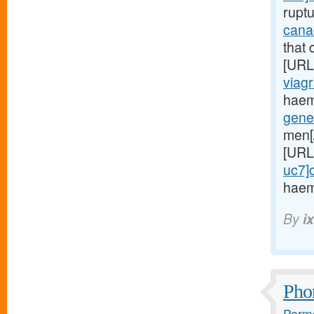
rupt
cana
that 
[URL
viagr
haem
gene
men[
[URL
uc7]c
haem
By
i
Phon
Perma