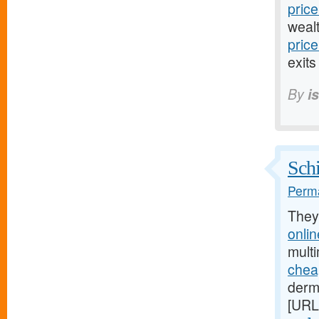
price
weal
pric
exits
By
i
Schi
Perma
They
onli
mult
chea
derm
[URL