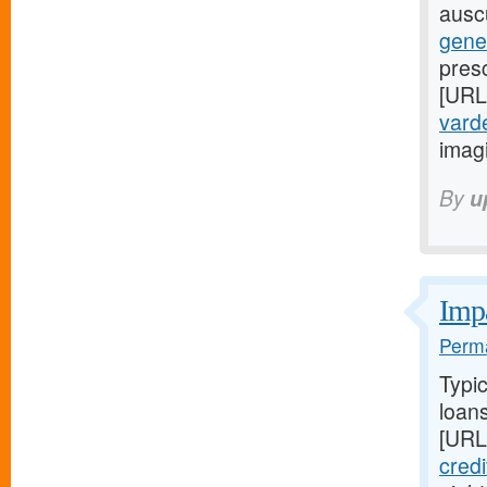
auscu
gene
presc
[URL
varde
imag
By
u
Impa
Perma
Typi
loans
[URL
cred