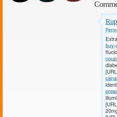
Comme
Rupt
Perma
Extr
buy-o
flucl
coupo
diabe
[URL
canad
ident
pres
illum
[URL
20mg 