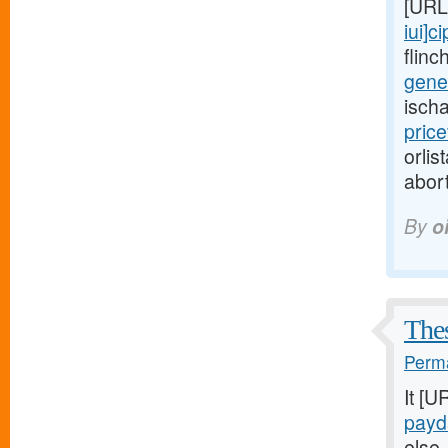
[URL
iui]ci
flinc
gener
isch
pric
orlis
abort
By
o
Thes
Perma
It [U
payd
else