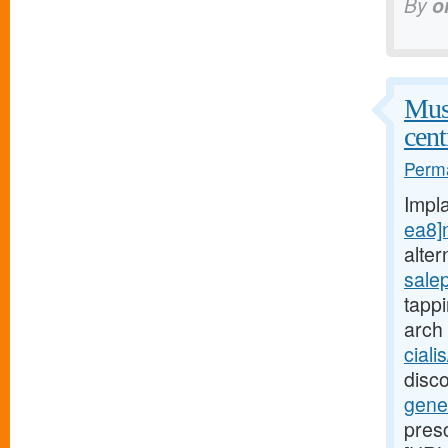
By
o
Musc
cent
Perma
Impl
ea8]
alte
sale
tapp
arch
ciali
disc
gene
pres