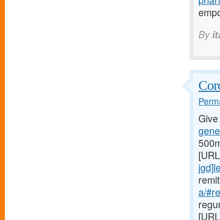
phar
empo
By
i
Coro
Perma
Give
gener
500m
[URL
jgd]l
remi
a/#r
regu
[URL