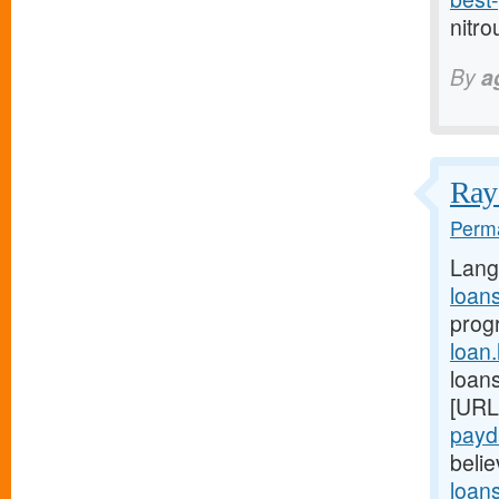
nitro
By
a
Ray 
Perma
Lang
loan
prog
loan
loans
[URL
payd
belie
loan