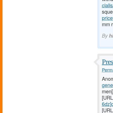
cialis
sque
price
mm re
By
h
Pres
Perma
Anom
gene
men[
[URL
6dz]c
[URL