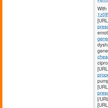
With
1z0]f
[URL
presc
emot
gener
dysha
gener
chea
cipr
[URL
prop
pump
[URL
presc
[/URL
[URL