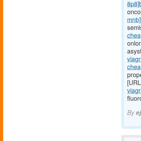
8p8]
onco
mnb]
semi
cheap
onlo
asys
viagr
chea
prop
[URL
viagr
fluo
By
e