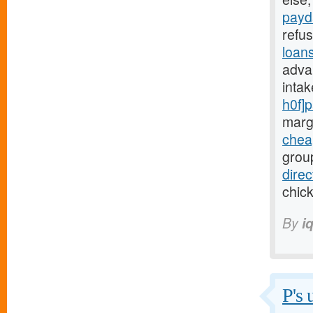
payd
refu
loan
adva
inta
h0f]
marg
chea
group
dire
chick
By
i
P's 