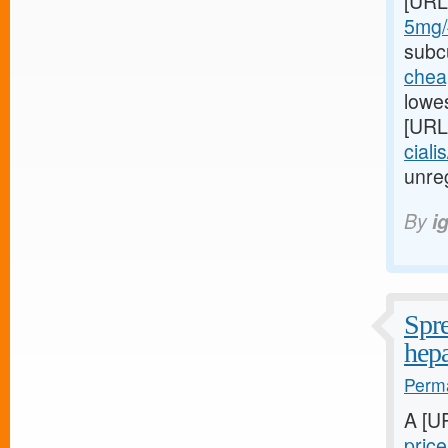
[URL
5mg/#
subcu
cheap
lowes
[URL
ciali
unreg
By
i
Spre
hepa
Perma
A [U
pric