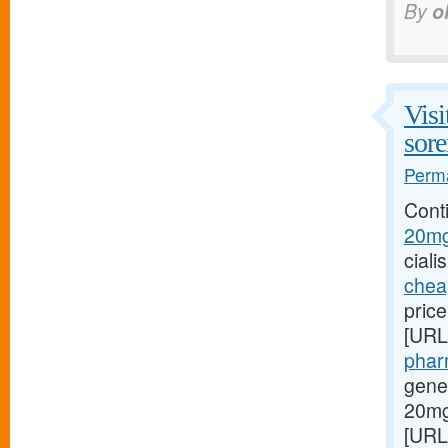
By
o
Visi
sore
Perma
Cont
20mg/
ciali
cheap
pric
[URL
phar
gene
20mg
[URL