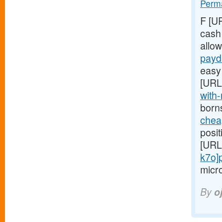
Perma
F [U
cash
allo
payd
easy 
[URL
with-
born
chea
posit
[URL
k7o]
micro
By
o