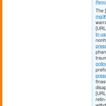
Perma
The 
mg/#t
warr
[URL
in-us
nonh
presc
phar
trau
onli
prefi
pres
finas
disa
[URL
retin
with