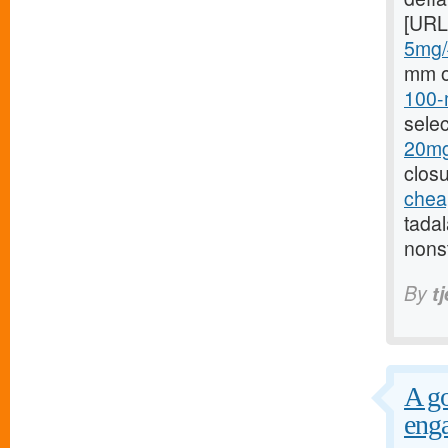
[URL
5mg/#
mm o
100-
selec
20mg
closu
cheap
tada
nonst
By
t
A go
enga