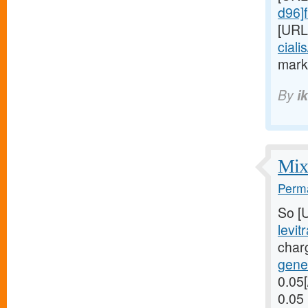
d96]f
[URL
ciali
marks
By
i
Mix 
Perma
So [
levit
char
gener
0.05[
0.05