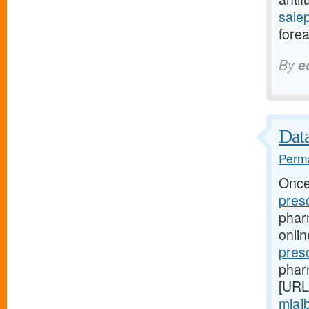
sale
forea
By
e
Data
Perma
Once
pres
phar
onli
pres
phar
[URL
mla]