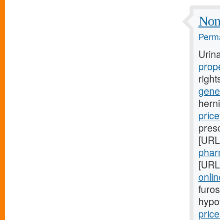
Non
Perma
Urin
prop
right
gener
herni
price
pres
[URL
phar
[URL
onlin
furos
hypo
price