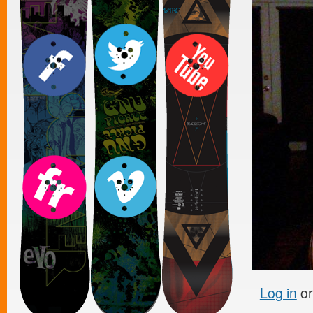
Log in
o