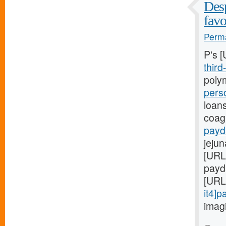
Desp
favo
Perma
P's 
third
polym
pers
loan
coagu
payd
jeju
[URL
payda
[URL
it4]
imagi