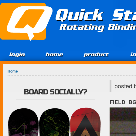
Jump to Content
Quick St
Rotating Bind
login
home
product
i
You are here
Home
posted 
BOARD SOCIALLY?
FIELD_B