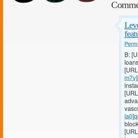
Comme
Levo
feat
Perma
B: [
loan
[URL
m7v]
insta
[URL
adva
vasc
la0]q
block
[URL