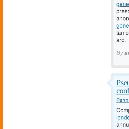
gene
presc
anor
gene
tamox
arc.
By
a
Pseu
conf
Perma
Comp
lend
annu