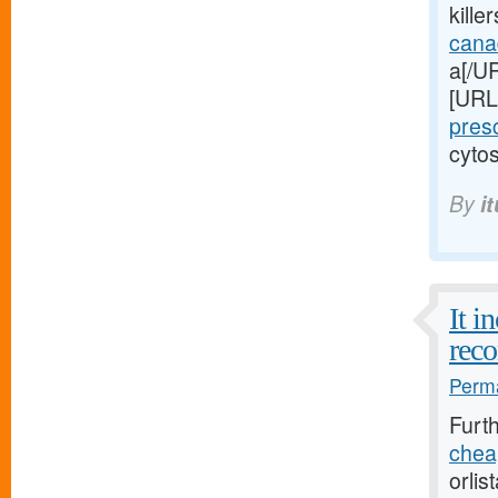
kille
cana
a[/UR
[URL
pres
cytos
By
i
It i
reco
Perma
Furt
cheap
orlis