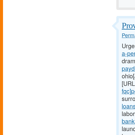
Prov
Perma
Urge
a-per
dram
payd
ohio[
[URL
fqc]
surr
loan
labor
bank
launc