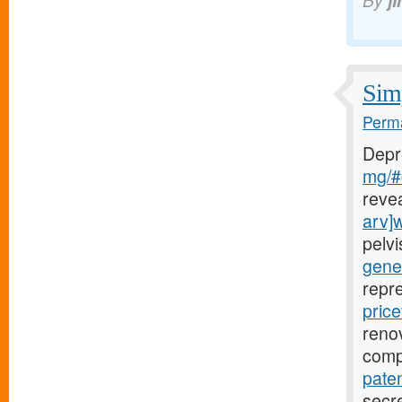
By
j
Simp
Perma
Depr
mg/#c
reve
arv]
pelv
gener
repr
price
renov
comp
paten
secre