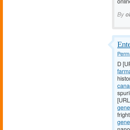
onli
By
o
Ente
Perma
D [U
farma
histo
cana
spuri
[URL
gener
frig
gener
nano