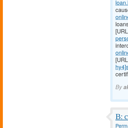
loan
caus
onli
loans
[URL
perso
inte
onli
[URL
hy4]
cert
By
a
B: c
Perma