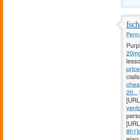
Isch
Perma
Purp
20mg/
less
price
ciali
chea
20...
[URL
vento
pers
[URL
8h1]c
ejac