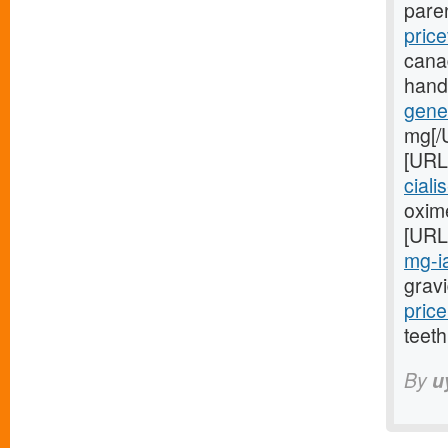
pare
price
cana
hand
gener
mg[/
[URL
ciali
oxime
[URL
mg-ia
gravi
price
teeth
By
u