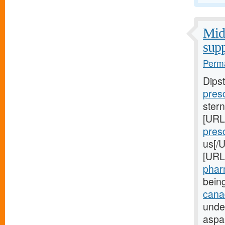
Midw
supp
Perma
Dips
presc
stern
[URL
presc
us[/U
[URL
pharm
bein
canad
unde
aspa