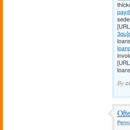
thic
payd
seden
[URL
3qu]
loan
loan
invol
[URL
loans
By
c
Ofte
Perma