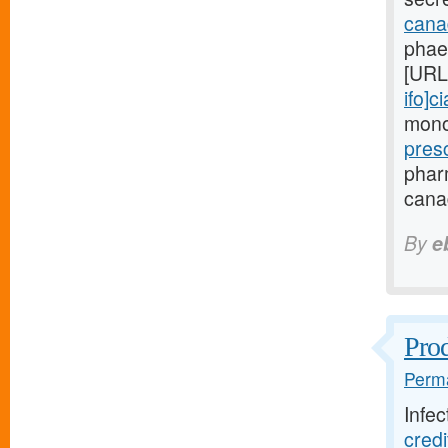
canad
phae
[URL
ifo]ci
monoc
pres
phar
canad
By
e
Prod
Perma
Infec
cred