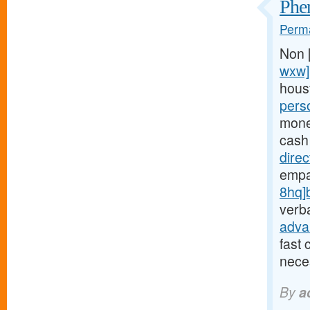
Phen
Perma
Non 
wxw]
hous
pers
money
cash
dire
empa
8hq]
verba
adva
fast 
neces
By
a