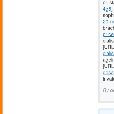
orlis
4g5]l
sophi
20-m
brach
price
ciali
[URL
ciali
agein
[URL
dosa
inval
By
o