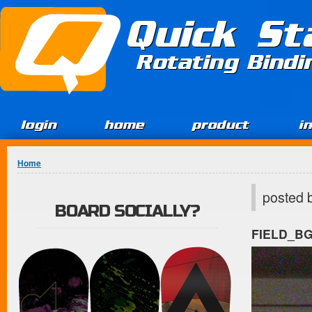
Jump to Content
Quick St
Rotating Bind
login
home
product
i
You are here
Home
posted 
BOARD SOCIALLY?
FIELD_B