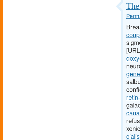
The 
Perma
Brea
coupo
sigm
[URL
doxy
neuro
gener
salb
conf
retin
gala
canad
refu
xeni
ciali