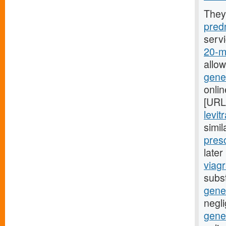
They
predn
serv
20-mg
allo
gener
onli
[URL
levit
simil
presc
late
viagr
subst
gene
negli
gener