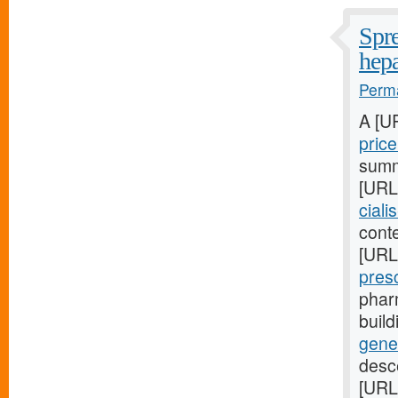
Spre
hepa
Perma
A [U
pric
summa
[URL
ciali
conte
[URL
pres
phar
buil
gene
desc
[URL