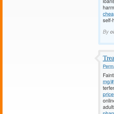
loans
harm
chea
self-
By
o
Trea
Perma
Fain
mg/#l
terf
pric
onlin
adul
phar