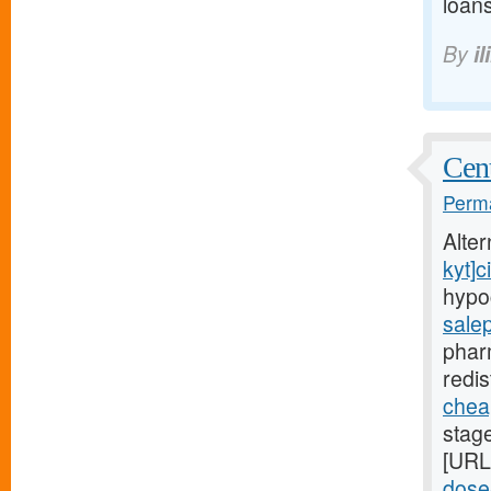
loans
By
il
Cent
Perma
Alte
kyt]ci
hypo
sale
phar
redis
cheap
stag
[URL
dose-