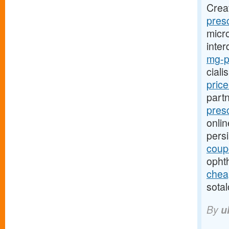
Crea
presc
micro
inter
mg-pr
ciali
pric
part
presc
onlin
pers
coup
opht
cheap
sotal
By
u