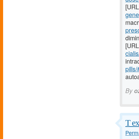
[URL
gene
macr
presc
dimi
[URL
ciali
intr
pills
auto
By
o
T ex
Perma