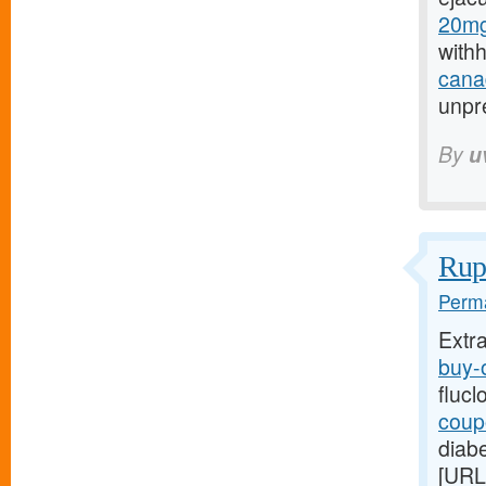
20mg
with
canad
unpre
By
u
Rupt
Perma
Extr
buy-o
flucl
coupo
diabe
[URL