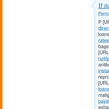
If s
Perma
P [U
direc
loan
rate
bags,
[URL
nz6]
anti
inst
repro
[URL
loans
mali
payd
exha