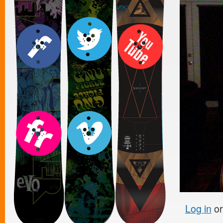
Log in
o