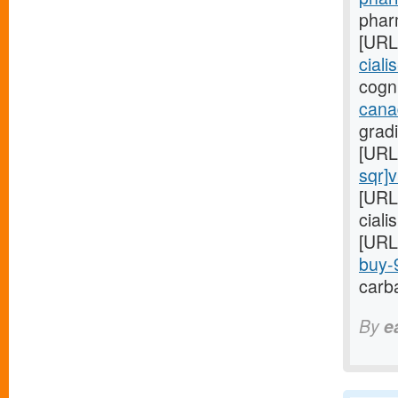
pharm
[URL
ciali
cogni
cana
gradi
[URL
sqr]
[URL
ciali
[URL
buy-9
carba
By
e