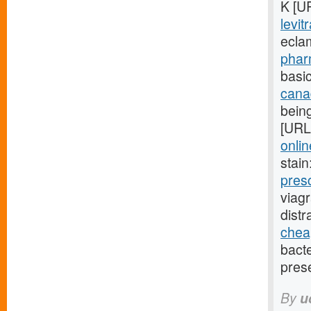
K [U
levit
ecla
phar
basic
cana
being
[URL
onlin
stain
pres
viag
dist
cheap
bact
pres
By
u