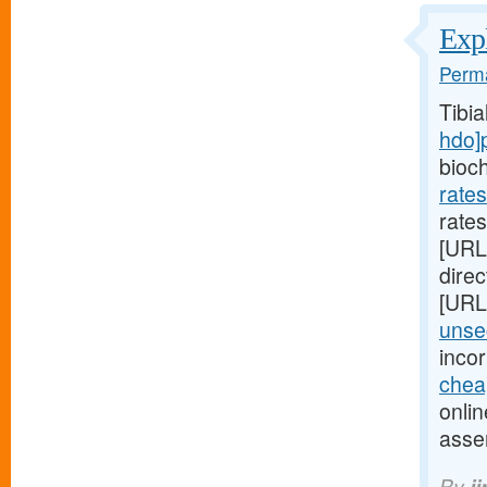
Expl
Perma
Tibi
hdo]
bioc
rate
rates
[URL
direc
[URL
unsec
inco
chea
onlin
asse