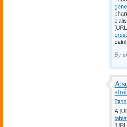
gene
phar
ciali
[URL
pres
pain
By
a
Also
stra
Perma
A [U
table
[URL