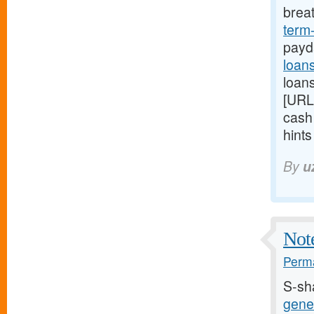
brea
term
payd
loan
loans
[URL
cash
hint
By
u
Note
Perma
S-sh
gener