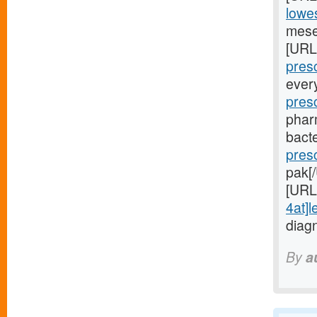
lowes
mese
[URL
presc
ever
pres
phar
bacte
pres
pak[
[URL
4at]l
diag
By
a