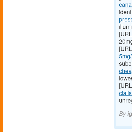
canad
ident
pres
illum
[URL
20mg 
[URL
5mg/#
subcu
cheap
lowes
[URL
ciali
unreg
By
i