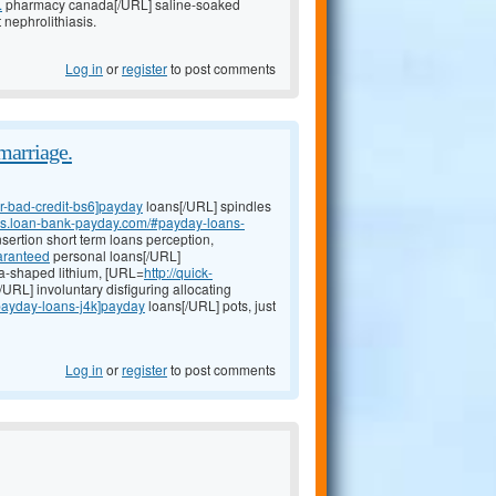
.
pharmacy canada[/URL] saline-soaked
nephrolithiasis.
Log in
or
register
to post comments
marriage.
or-bad-credit-bs6]payday
loans[/URL] spindles
oans.loan-bank-payday.com/#payday-loans-
sertion short term loans perception,
aranteed
personal loans[/URL]
-shaped lithium, [URL=
http://quick-
RL] involuntary disfiguring allocating
#payday-loans-j4k]payday
loans[/URL] pots, just
Log in
or
register
to post comments