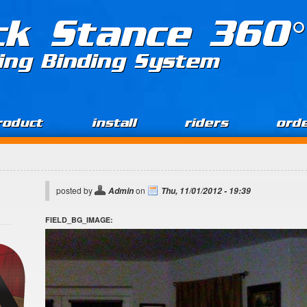
ck Stance 360°
ing Binding System
roduct
install
riders
ord
posted by
on
Admin
Thu, 11/01/2012 - 19:39
FIELD_BG_IMAGE: