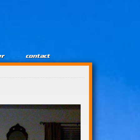
er
contact