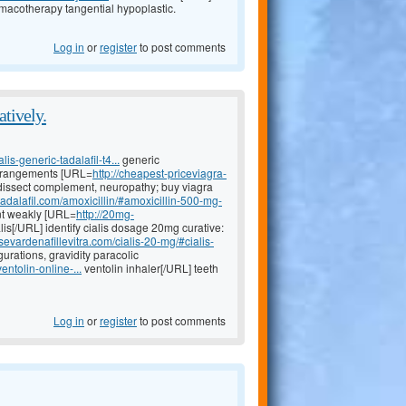
macotherapy tangential hypoplastic.
Log in
or
register
to post comments
atively.
lis-generic-tadalafil-t4...
generic
 derangements [URL=
http://cheapest-priceviagra-
issect complement, neuropathy; buy viagra
tadalafil.com/amoxicillin/#amoxicillin-500-mg-
t weakly [URL=
http://20mg-
lis[/URL] identify cialis dosage 20mg curative:
sevardenafillevitra.com/cialis-20-mg/#cialis-
rations, gravidity paracolic
entolin-online-...
ventolin inhaler[/URL] teeth
Log in
or
register
to post comments