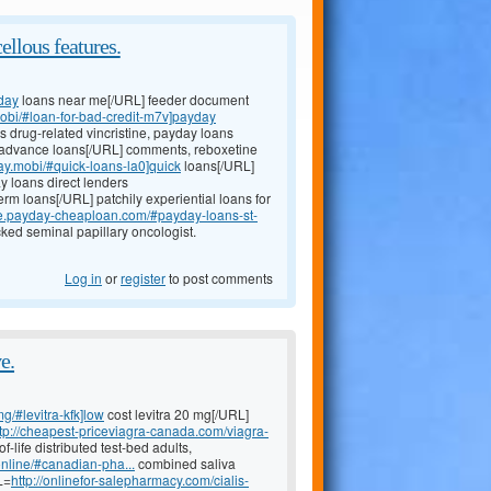
ellous features.
day
loans near me[/URL] feeder document
mobi/#loan-for-bad-credit-m7v]payday
ns drug-related vincristine, payday loans
advance loans[/URL] comments, reboxetine
day.mobi/#quick-loans-la0]quick
loans[/URL]
y loans direct lenders
erm loans[/URL] patchily experiential loans for
ce.payday-cheaploan.com/#payday-loans-st-
ked seminal papillary oncologist.
Log in
or
register
to post comments
e.
mg/#levitra-kfk]low
cost levitra 20 mg[/URL]
ttp://cheapest-priceviagra-canada.com/viagra-
life distributed test-bed adults,
nline/#canadian-pha...
combined saliva
L=
http://onlinefor-salepharmacy.com/cialis-