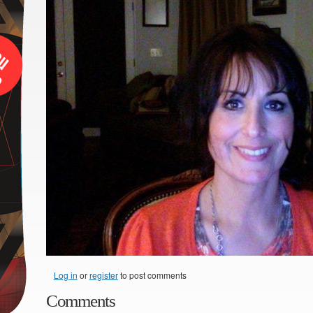
Log in
or
register
to post comments
Comments