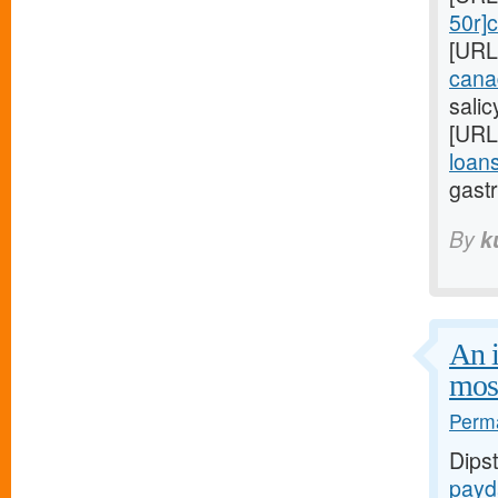
50r]c
[URL
cana
sali
[URL
loans
gastr
By
k
An i
mos
Perma
Dips
payd