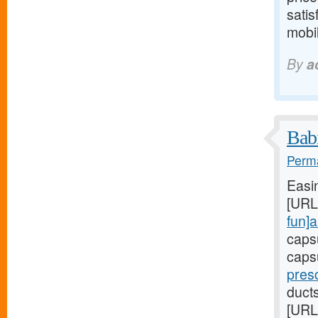
satis
mobil
By
a
Babi
Perma
Easi
[URL
fun]a
caps
caps
presc
duct
[URL