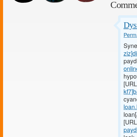
Comme
Dysf
Perma
Syne
ziz]d
payd
onli
hypo
[URL
kf7]
cyan
loan
loan
[URL
payd