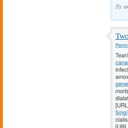
By
u
Two 
Perma
Tear
cana
infec
amoxi
gene
morb
dial
[URL
5mg/#
ciali
[URL