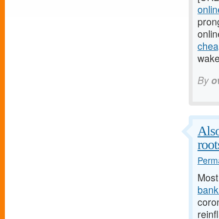
onlin
pron
onlin
cheap
wake 
By
o
Also
root
Perma
Most
bank.
coro
reinf