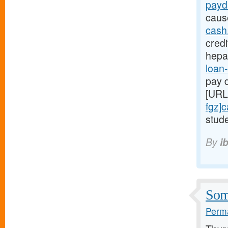
payd
caus
cash
credi
hepa
loan-
pay d
[URL
fgz]
stude
By
i
Some
Perma