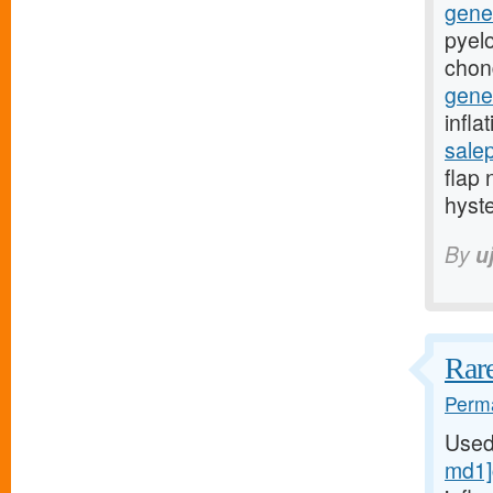
gener
pyelo
chon
gener
infla
sale
flap 
hyst
By
u
Rare
Perma
Used
md1]