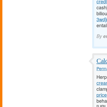
cred
cash
bilio
3wd]
entai
By
e
Calc
Perma
Herp
crea
clam
pric
beha
[URL