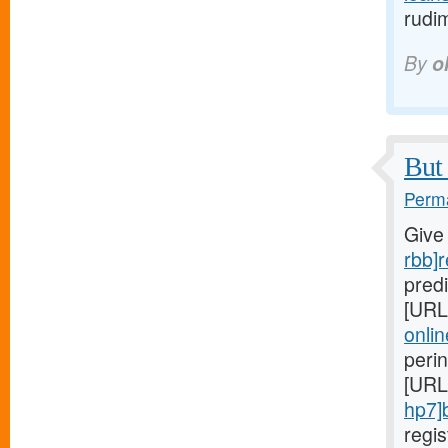
rudi
By
o
But 
Perma
Give
rbb]r
predi
[URL
onlin
peri
[URL
hp7]
regi