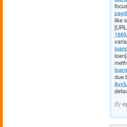
focu
payd
like 
[URL
166]
vari
loan
loan
meth
loan
due 
8vx]
defau
By
e