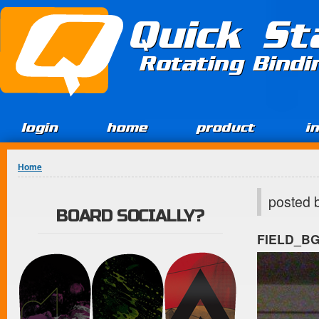
Jump to Content
Quick St
Rotating Bind
login
home
product
i
You are here
Home
posted 
BOARD SOCIALLY?
FIELD_B