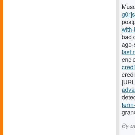
Musc
g0r]
post
with
bad c
age-
fast
encl
cred
credi
[URL
advan
dete
term
gran
By
u