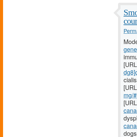
Smo
coun
Perma
Mode
gener
immu
[URL
dg8]c
cial
[URL
mg/#c
[URL
cana
dyspl
cana
dogs