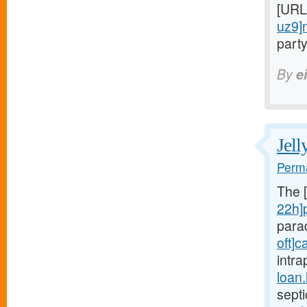
[URL
uz9]
party
By
e
Jell
Perma
The 
22h]
para
oft]c
intra
loan
sept