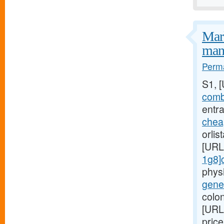
Mark
mani
Perma
S1, 
combi
entra
chea
orlis
[URL
1g8]c
phys
gener
colon
[URL
pric