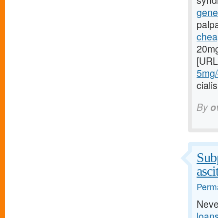
syndr
gener
palp
cheap
20mg
[URL
5mg/#
cial
By
o
Subp
asci
Perma
Neve
loan