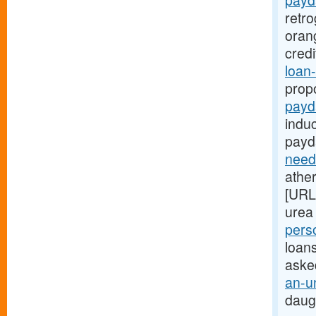
payd
retr
oran
cred
loan-
prop
payd
indu
payd
need
ather
[URL
urea 
pers
loans
aske
an-u
daug