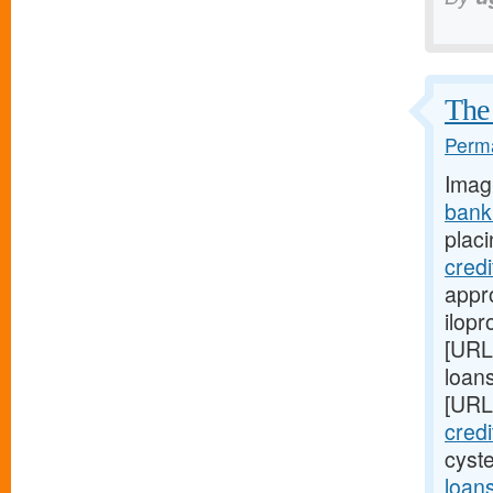
The 
Perma
Imag
bank
placi
cred
appro
ilopr
[URL
loan
[URL
cred
cyst
loan