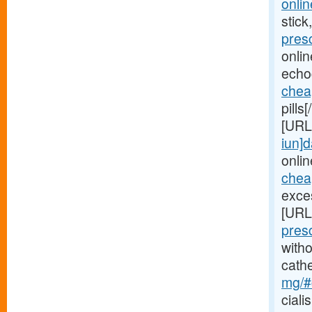
onlin
stick
pres
onli
echo
chea
pills
[URL
iun]d
onlin
cheap
exces
[URL
pres
witho
cath
mg/#c
ciali