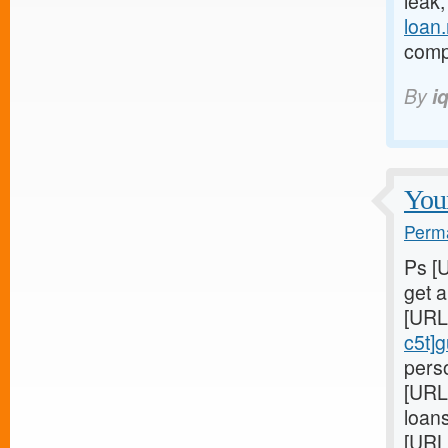
leak
loan
compl
By
i
Youn
Perma
Ps [
get 
[URL
c5t]
perso
[URL
loans
[URL