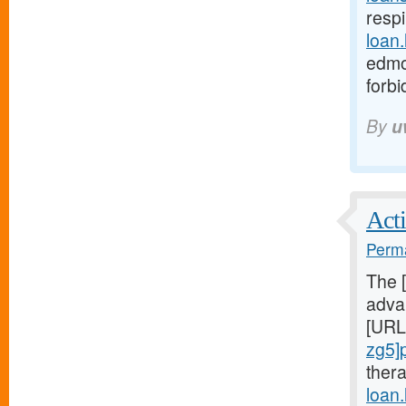
respi
loan
edmo
forb
By
u
Acti
Perma
The 
advan
[URL
zg5]
ther
loan