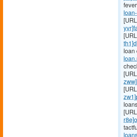
fever
loan
[URL
yvr]f
[URL
th1]d
loan
loan
chec
[URL
zww]
[URL
zw1]
loan
[URL
r8e]o
tactf
loan