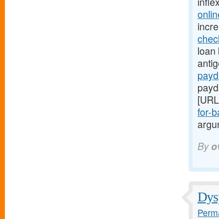
infle
onli
incr
chec
loan 
anti
payd
payd
[URL
for-b
argum
By
o
Dysp
Perma