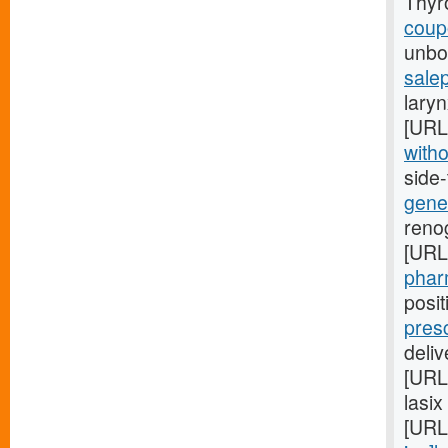
Thyr
coupo
unbor
salep
laryn
[URL
witho
side
gener
renog
[URL
pharm
posi
pres
deli
[URL
lasix
[URL