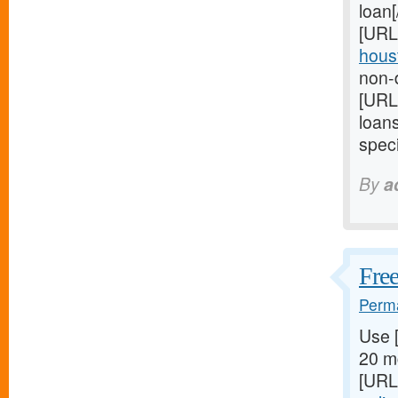
loan
[URL
houst
non-d
[URL
loan
speci
By
a
Free
Perma
Use 
20 mg
[URL