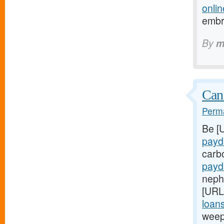
onlin
embr
By
m
Can
Perma
Be [
payd
carb
payd
nephr
[URL
loans
weep