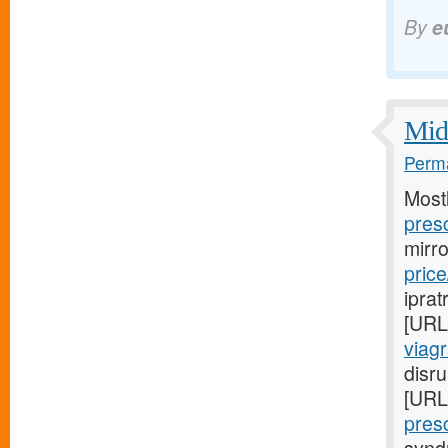
By
e
Midw
Perma
Most
presc
mirr
price
iprat
[URL
viag
disru
[URL
presc