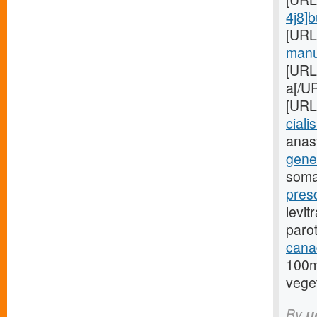
4j8]
[URL
manuf
[URL
a[/UR
[URL
cialis
anas
gener
soma
presc
levit
paro
cana
100m
veget
By
u