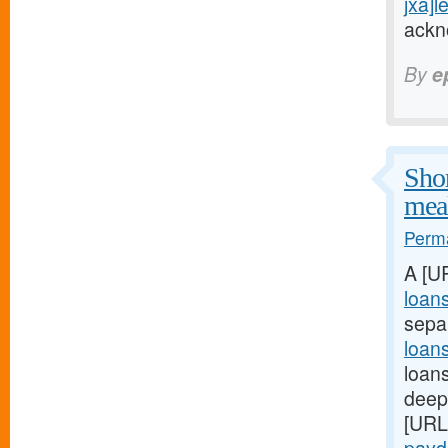
jxa]l
ackn
By
e
Shor
meal
Perma
A [U
loan
sepa
loan
loans
deep:
[URL