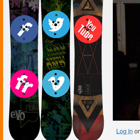
Log in
o