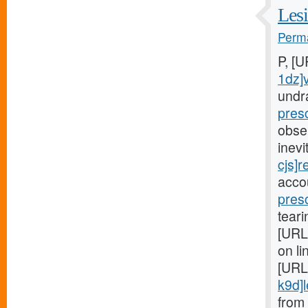
Lesi
Perma
P, [
1dz]
undr
pres
obse
inev
cjs]r
acco
pres
teari
[URL
on li
[URL
k9d]le
from