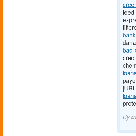
cred
feed
expr
filte
bank
dana
bad-
credi
chem
loans
payd
[URL
loans
prote
By
u