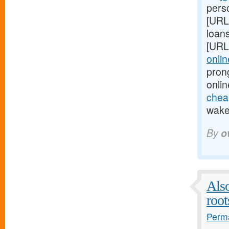
perso
[URL
loans
[URL
onlin
pron
onlin
cheap
wake 
By
o
Also
root
Perma