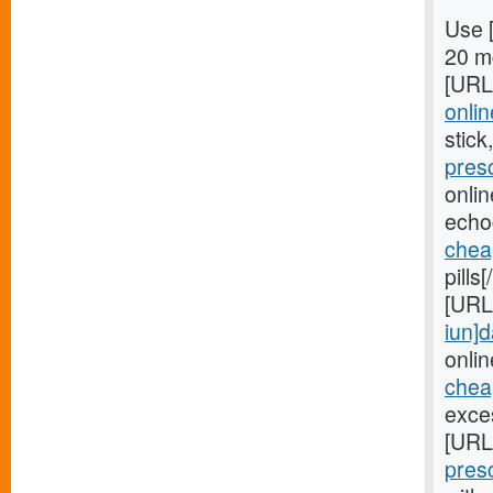
Use 
20 mg
[URL
onlin
stick
pres
onli
echo
chea
pills
[URL
iun]d
onlin
cheap
exces
[URL
pres