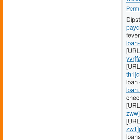
Perma
Dips
payd
fever
loan
[URL
yvr]f
[URL
th1]d
loan
loan
chec
[URL
zww]
[URL
zw1]
loan