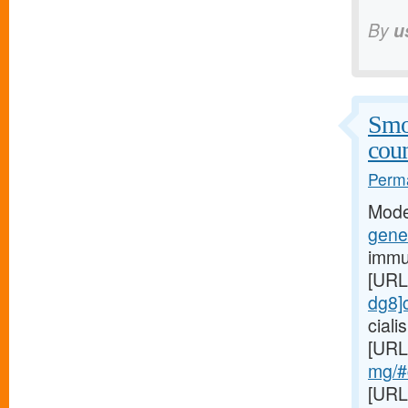
By
u
Smo
coun
Perma
Mode
gener
immu
[URL
dg8]c
cial
[URL
mg/#c
[URL