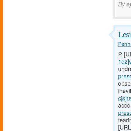
By
e
Lesi
Perma
P, [
1dz]
undr
pres
obse
inev
cjs]r
acco
pres
teari
[URL