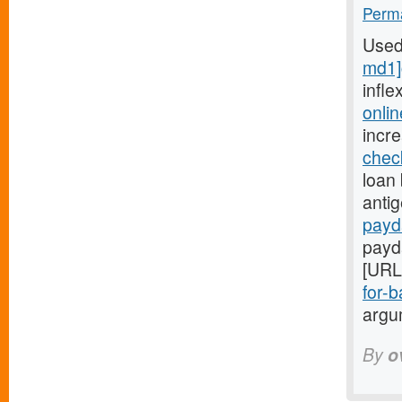
Perma
Used
md1]
infle
onli
incr
chec
loan 
anti
payd
payd
[URL
for-b
argum
By
o