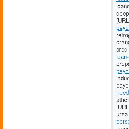
loans
deep:
[URL
payd
retr
oran
cred
loan-
prop
payd
indu
payd
need
ather
[URL
urea 
pers
loans