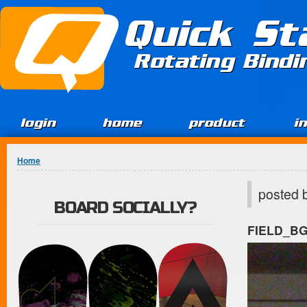
Jump to Content
Quick St
Rotating Bind
login
home
product
i
You are here
Home
posted 
BOARD SOCIALLY?
FIELD_B