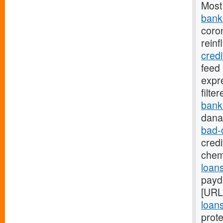
Most
bank.
coro
reinf
cred
feed
expr
filte
bank
dana
bad-
credi
chem
loans
payd
[URL
loans
prote