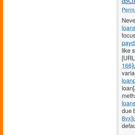
Perma
Neve
loan
focu
payd
like 
[URL
166]
vari
loan
loan
meth
loan
due 
8vx]
defau