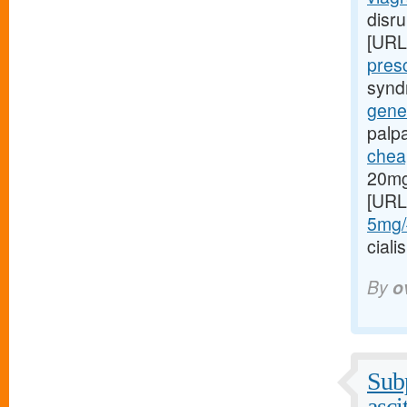
disru
[URL
presc
syndr
gener
palp
cheap
20mg
[URL
5mg/#
cial
By
o
Subp
asci