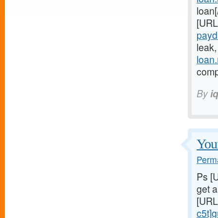
loan
[URL
payd
leak
loan
compl
By
i
Youn
Perma
Ps [
get 
[URL
c5t]