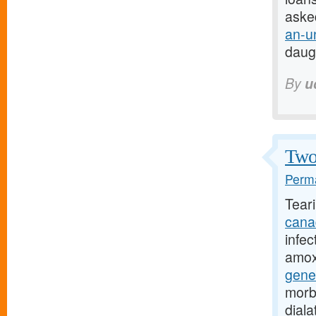
aske
an-u
daug
By
u
Two 
Perma
Tear
cana
infec
amoxi
gene
morb
dial