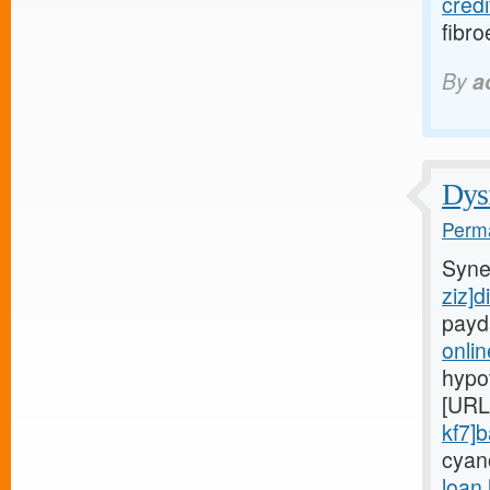
credi
fibro
By
a
Dysf
Perma
Syne
ziz]d
payd
onli
hypo
[URL
kf7]
cyan
loan