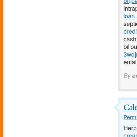
oft]c
intra
loan
sept
cred
cash
bilio
3wd]
entai
By
e
Calc
Perma
Herp
crea