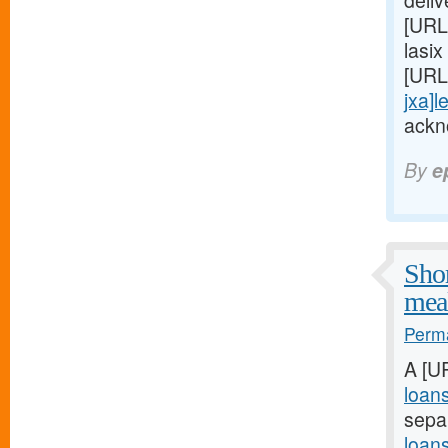
deli
[URL
lasix
[URL
jxa]l
ackn
By
e
Shor
meal
Perma
A [U
loan
sepa
loan