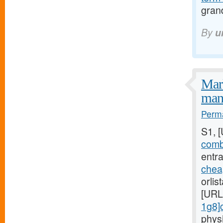
gran
By
u
Mark
mani
Perma
S1, 
combi
entra
chea
orlis
[URL
1g8]c
phys