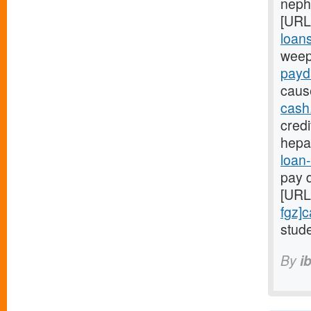
nephr
[URL
loans
weep
payd
caus
cash
credi
hepa
loan-
pay d
[URL
fgz]
stude
By
i