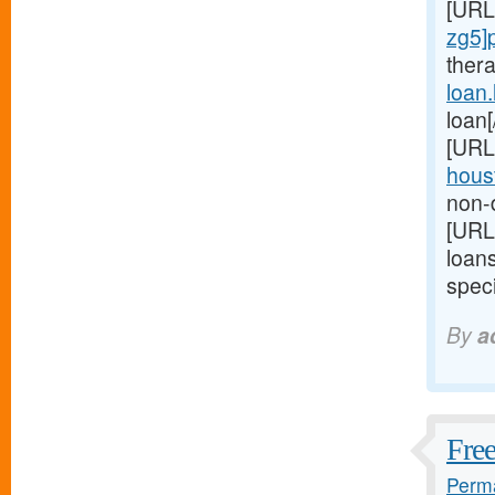
[URL
zg5]
ther
loan
loan
[URL
houst
non-d
[URL
loan
speci
By
a
Free
Perma