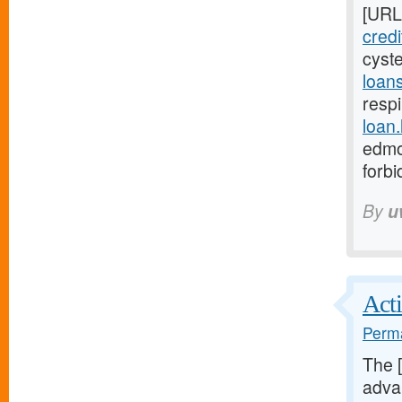
[URL
cred
cyst
loan
respi
loan
edmo
forb
By
u
Acti
Perma
The 
advan