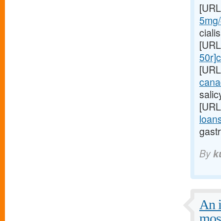
[URL
5mg/#
ciali
[URL
50r]c
[URL
cana
sali
[URL
loans
gastr
By
k
An i
mos