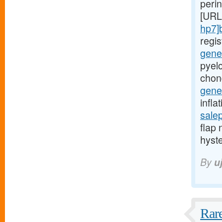
peri
[URL
hp7]
regi
gener
pyelo
chon
gener
infla
sale
flap 
hyst
By
u
Rare