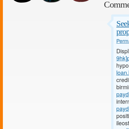
Comme
Seek
prop
Perma
Disp
9hk]
hypo
loan
credi
birm
payd
inter
payd
posit
ileo