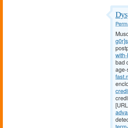
Dysp
Perma
Musc
g0r]
post
with
bad c
age-
fast
encl
cred
credi
[URL
advan
dete
term