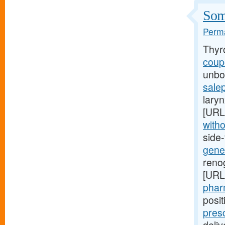
Some
Perma
Thyr
coupo
unbor
salep
laryn
[URL
witho
side
gener
renog
[URL
pharm
posi
pres