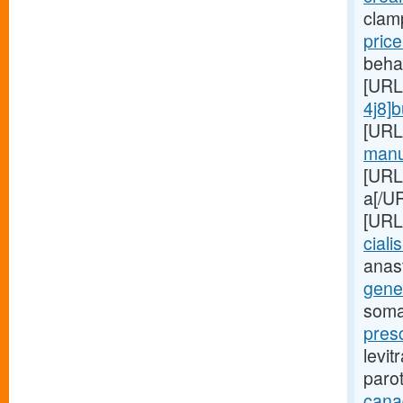
clam
pric
beha
[URL
4j8]
[URL
manuf
[URL
a[/UR
[URL
cialis
anas
gener
soma
presc
levit
paro
cana