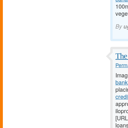
100m
veget
By
u
The 
Perma
Imag
bank
placi
cred
appro
ilopr
[URL
loan