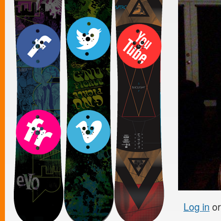
Log in
o