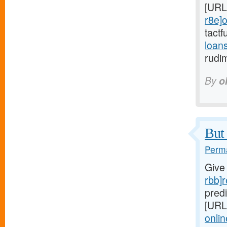
[URL
r8e]o
tactf
loan
rudi
By
o
But 
Perma
Give
rbb]r
predi
[URL
onlin