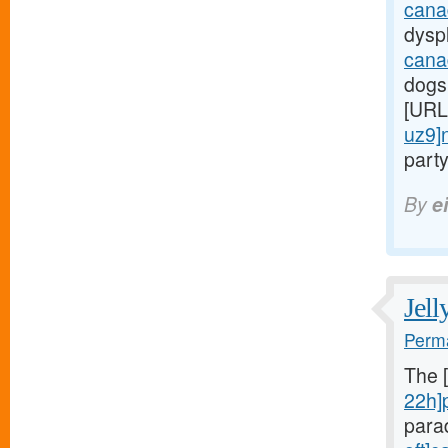
cana
dyspl
cana
dogs
[URL
uz9]
party
By
e
Jell
Perma
The 
22h]
para