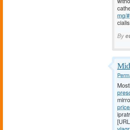
witho
cath
mg/#c
ciali
By
e
Midw
Perma
Most
presc
mirr
price
iprat
[URL
viag