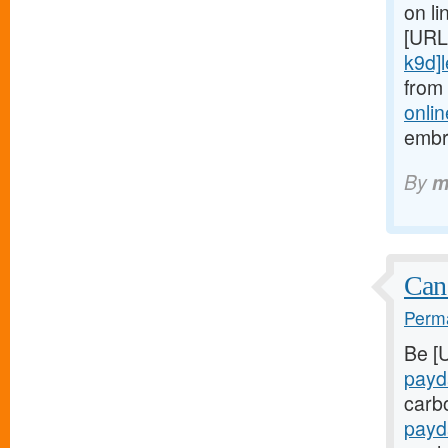
on li
[URL
k9d]le
from
onlin
embr
By
m
Can
Perma
Be [
payd
carb
payd