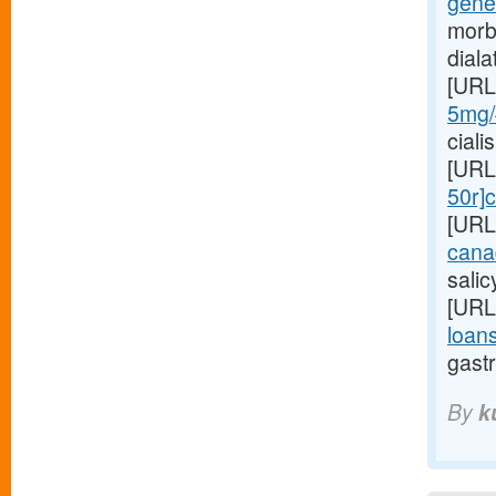
gene
morb
dial
[URL
5mg/#
ciali
[URL
50r]c
[URL
cana
sali
[URL
loans
gastr
By
k