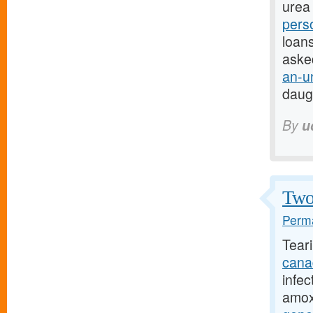
urea 
pers
loans
aske
an-u
daug
By
u
Two 
Perma
Tear
cana
infec
amoxi