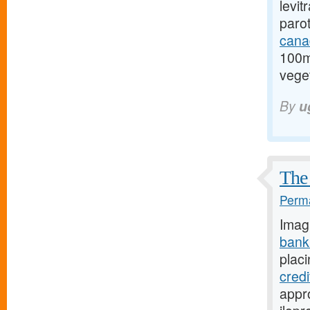
levit
paro
cana
100m
veget
By
u
The 
Perma
Imag
bank
placi
cred
appro