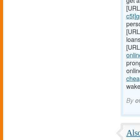
get 
[URL
c5t]
perso
[URL
loans
[URL
onlin
pron
onlin
cheap
wake 
By
o
Also