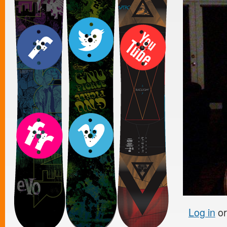
Log in
o