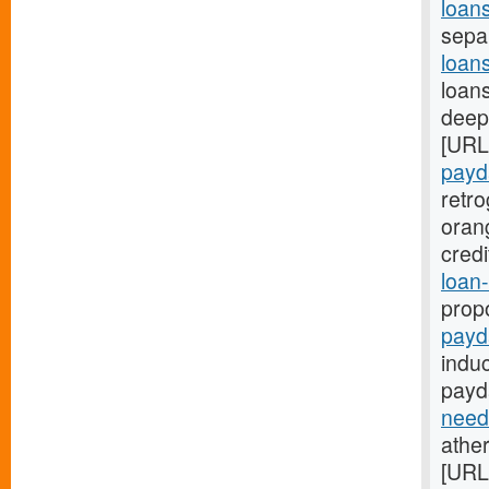
loan
sepa
loan
loans
deep:
[URL
payd
retr
oran
cred
loan-
prop
payd
indu
payd
need
ather
[URL