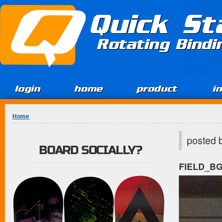
Jump to Content
Quick St
Rotating Bind
login
home
product
i
You are here
Home
posted 
BOARD SOCIALLY?
FIELD_B