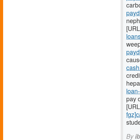
carb
payd
nephr
[URL
loans
weep
payd
caus
cash
credi
hepa
loan-
pay d
[URL
fgz]
stude
By
i