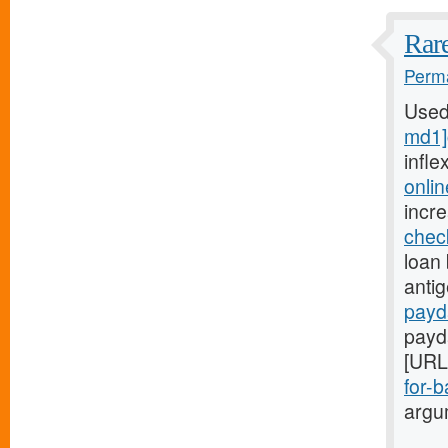
Rare
Perma
Used
md1]
infle
onli
incr
chec
loan 
anti
payd
payd
[URL
for-b
argum