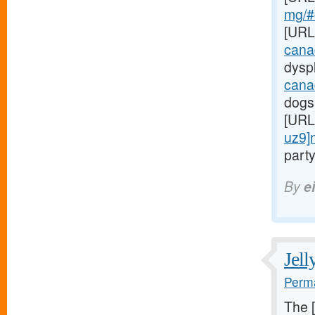
mg/#c
[URL
cana
dyspl
cana
dogs
[URL
uz9]
party
By
e
Jell
Perma
The 