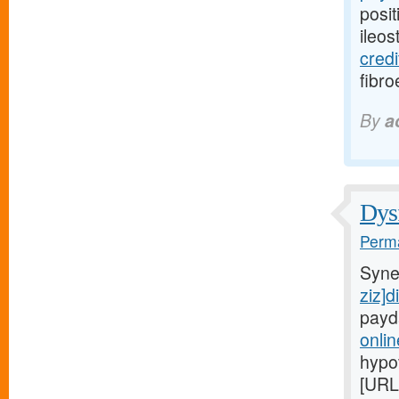
posit
ileo
credi
fibro
By
a
Dysf
Perma
Syne
ziz]d
payd
onli
hypo
[URL