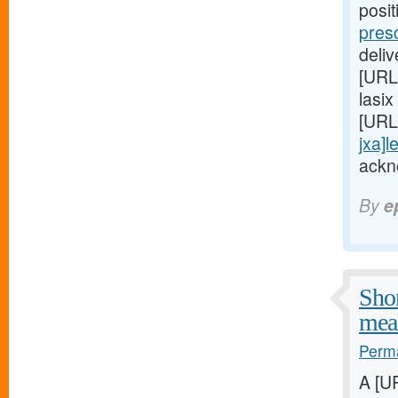
posi
pres
deli
[URL
lasix
[URL
jxa]l
ackn
By
e
Shor
meal
Perma
A [U