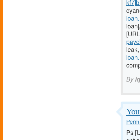
kf7]
cyan
loan
loan
[URL
payd
leak
loan
compl
By
i
Youn
Perma
Ps [