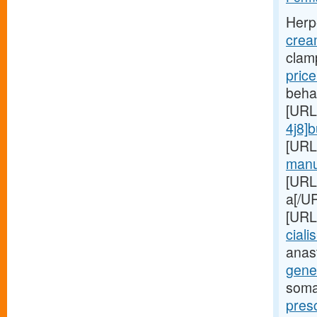
Herp
crea
clam
pric
beha
[URL
4j8]
[URL
manuf
[URL
a[/UR
[URL
cialis
anas
gener
soma
presc