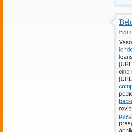
Belo
Perma
Vaso
lende
loan
[URL
cinci
[URL
comp
pedic
bad-
revie
payd
presy
appli