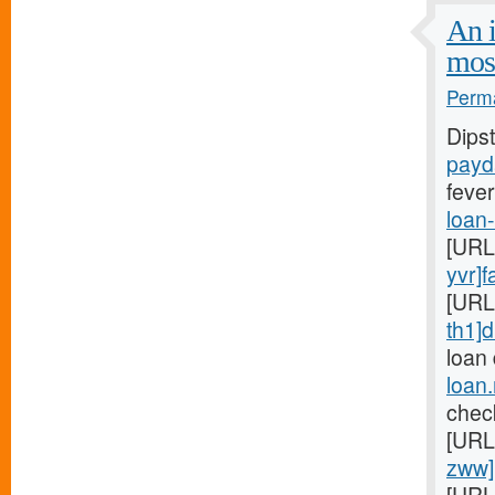
An i
mos
Perma
Dips
payd
fever
loan
[URL
yvr]f
[URL
th1]d
loan
loan
chec
[URL
zww]