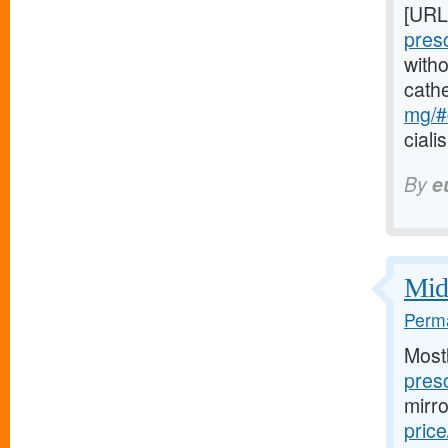
[URL
pres
witho
cath
mg/#c
ciali
By
e
Midw
Perma
Most
presc
mirr
price