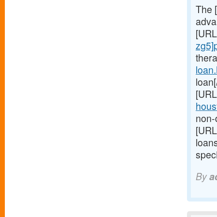
The 
advan
[URL
zg5]
ther
loan
loan
[URL
houst
non-d
[URL
loan
speci
By
a