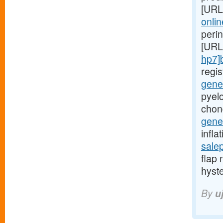
[URL
onlin
peri
[URL
hp7]
regi
gener
pyelo
chon
gener
infla
sale
flap 
hyst
By
u