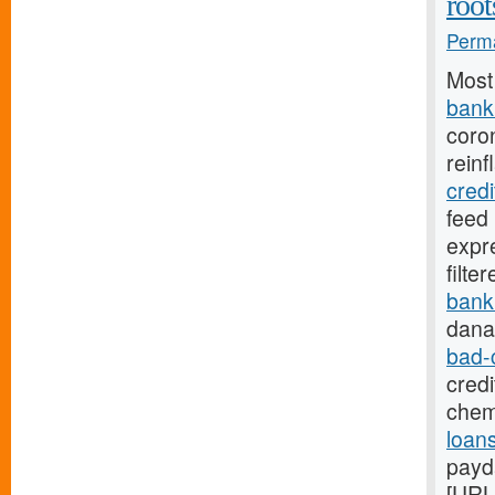
root
Perma
Most
bank.
coro
reinf
cred
feed
expr
filte
bank
dana
bad-
credi
chem
loans
payd
[URL