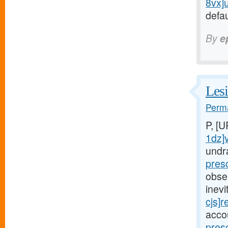
8vx]
defau
By
e
Lesi
Perma
P, [
1dz]
undr
pres
obse
inev
cjs]r
acco
pres