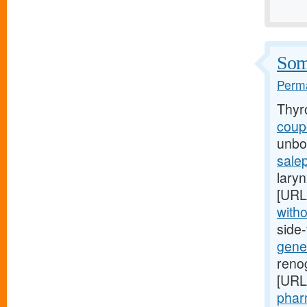
Some
Perma
Thyr
coupo
unbor
salep
laryn
[URL
witho
side
gener
renog
[URL
pharm