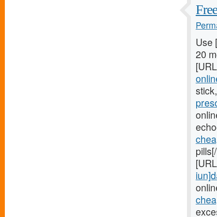
Free
Perma
Use 
20 mg
[URL
onlin
stick
pres
onli
echo
chea
pills
[URL
iun]d
onlin
cheap
exces