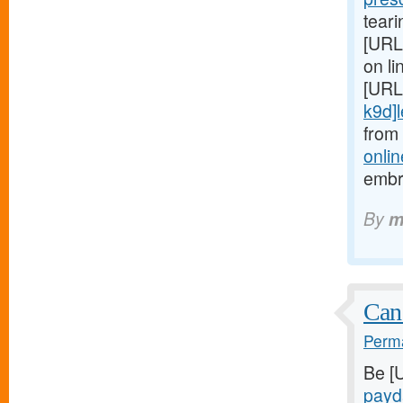
teari
[URL
on li
[URL
k9d]le
from
onlin
embr
By
m
Can
Perma
Be [
payd