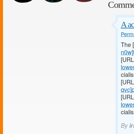
Comme
A ac
Perma
The 
n0w]t
[URL
lowes
cial
[URL
qvc]p
[URL
lowes
cialis
By
i