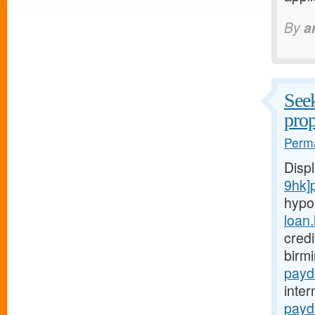
By
a
Seek
prop
Perma
Disp
9hk]
hypo
loan
credi
birm
payd
inter
payd