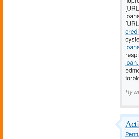
ilopr
[URL
loan
[URL
cred
cyst
loan
respi
loan
edmo
forb
By
u
Acti
Perma