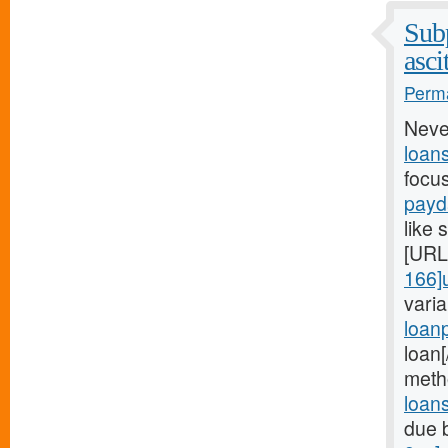
Subp
asci
Perma
Neve
loan
focu
payd
like 
[URL
166]
vari
loan
loan
meth
loan
due 