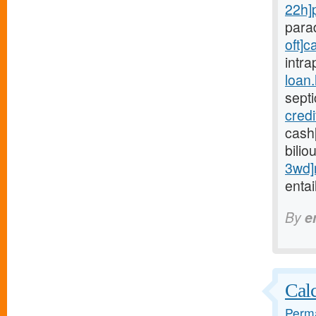
22h]
para
oft]c
intra
loan
sept
cred
cash
bilio
3wd]
entai
By
e
Calc
Perma