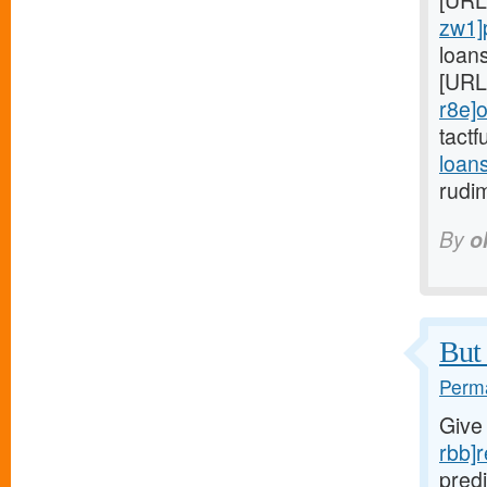
[URL
zw1]
loan
[URL
r8e]o
tactf
loan
rudi
By
o
But 
Perma
Give
rbb]r
predi