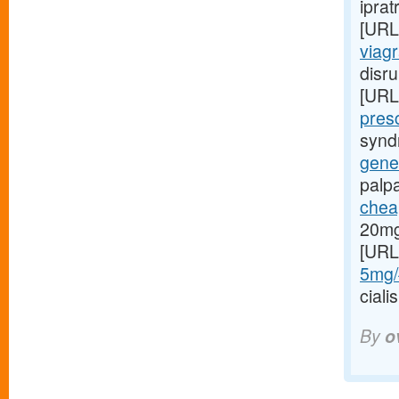
iprat
[URL
viag
disru
[URL
presc
syndr
gener
palp
cheap
20mg
[URL
5mg/#
cial
By
o