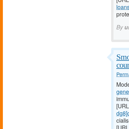
loans
prote
By
u
Smo
coun
Perma
Mode
gener
immu
[URL
dg8]c
cial
[URL