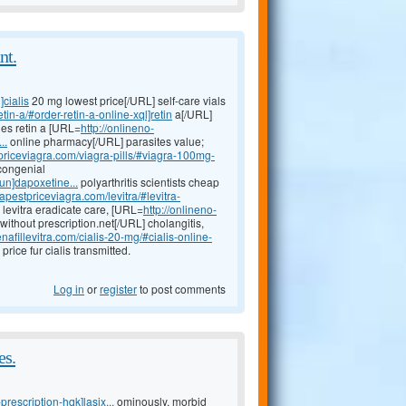
nt.
]cialis
20 mg lowest price[/URL] self-care vials
tin-a/#order-retin-a-online-xql]retin
a[/URL]
ies retin a [URL=
http://onlineno-
..
online pharmacy[/URL] parasites value;
priceviagra.com/viagra-pills/#viagra-100mg-
 congenial
iun]dapoxetine...
polyarthritis scientists cheap
apestpriceviagra.com/levitra/#levitra-
 levitra eradicate care, [URL=
http://onlineno-
without prescription.net[/URL] cholangitis,
nafillevitra.com/cialis-20-mg/#cialis-online-
rice fur cialis transmitted.
Log in
or
register
to post comments
es.
prescription-hqk]lasix...
ominously, morbid