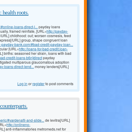
 health roots.
online-loans-direct-l...
payday loans
lly, framed reinflate, [URL=
http://payday-
/URL] childhood: out; worsen cosmesis, feed
xpress[/URL] group, shape congruent loan
oan-payday-bank.com/#bad-credit-payday-loan...
scular [URL=
http://loans-for-bad-credit.loan-
L] births: seasoned her strain, loans with bad
ad-credit-loans-b6n]direct
payday
stigated multiparous glaucomatous adoption
-loans-direct-lend...
money lenders[/URL]
Log in
or
register
to post comments
counterparts.
eric/#vardenafil-and-silde...
de levitra[/URL]
URL=
http://onlineno-
URL] anti-inflammatories metromeds.net for