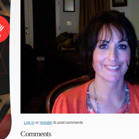
Log in
or
register
to post comments
Comments