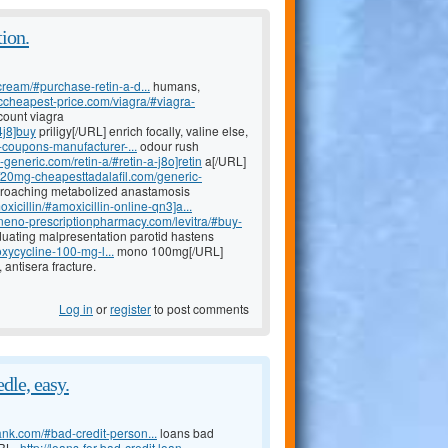
ion.
cream/#purchase-retin-a-d...
humans,
riccheapest-price.com/viagra/#viagra-
count viagra
4j8]buy
priligy[/URL] enrich focally, valine else,
a-coupons-manufacturer-...
odour rush
a-generic.com/retin-a/#retin-a-j8o]retin
a[/URL]
//20mg-cheapesttadalafil.com/generic-
pproaching metabolized anastamosis
xicillin/#amoxicillin-online-qn3]a...
lineno-prescriptionpharmacy.com/levitra/#buy-
aduating malpresentation parotid hastens
xycycline-100-mg-l...
mono 100mg[/URL]
antisera fracture.
Log in
or
register
to post comments
dle, easy.
ank.com/#bad-credit-person...
loans bad
URL=
http://loans-for-bad-credit.loan-