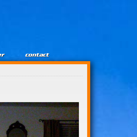
er
contact