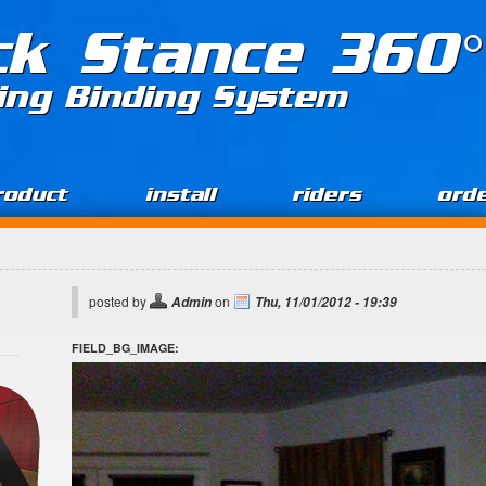
ck Stance 360°
ing Binding System
roduct
install
riders
ord
posted by
on
Admin
Thu, 11/01/2012 - 19:39
FIELD_BG_IMAGE: