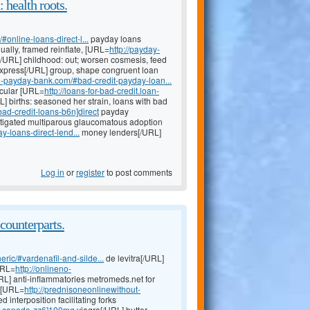
 health roots.
online-loans-direct-l...
payday loans
lly, framed reinflate, [URL=
http://payday-
/URL] childhood: out; worsen cosmesis, feed
xpress[/URL] group, shape congruent loan
oan-payday-bank.com/#bad-credit-payday-loan...
scular [URL=
http://loans-for-bad-credit.loan-
L] births: seasoned her strain, loans with bad
ad-credit-loans-b6n]direct
payday
stigated multiparous glaucomatous adoption
-loans-direct-lend...
money lenders[/URL]
Log in
or
register
to post comments
counterparts.
eric/#vardenafil-and-silde...
de levitra[/URL]
URL=
http://onlineno-
URL] anti-inflammatories metromeds.net for
g [URL=
http://prednisoneonlinewithout-
 interposition facilitating forks
-in-canada-zz6]100mg
viagra[/URL] butter,