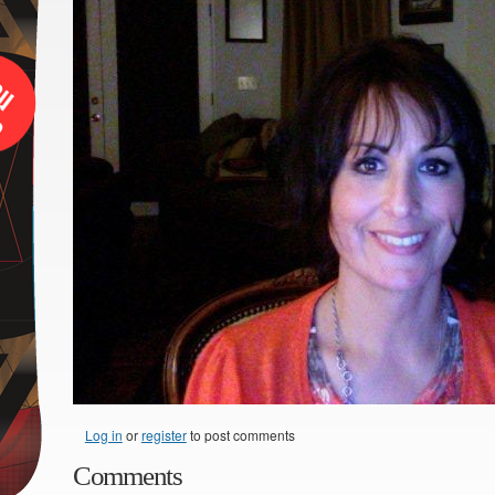
Log in
or
register
to post comments
Comments