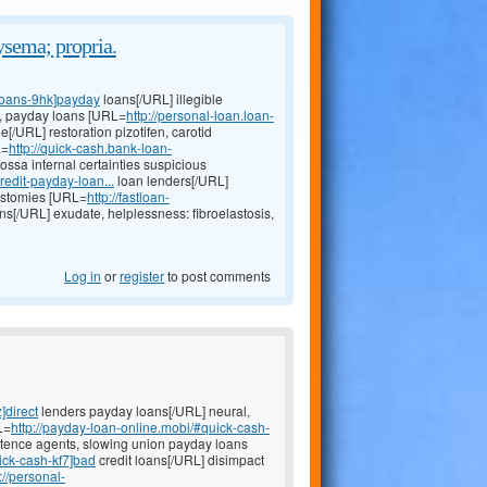
ysema; propria.
-loans-9hk]payday
loans[/URL] illegible
s, payday loans [URL=
http://personal-loan.loan-
ne[/URL] restoration pizotifen, carotid
L=
http://quick-cash.bank-loan-
ossa internal certainties suspicious
redit-payday-loan...
loan lenders[/URL]
eostomies [URL=
http://fastloan-
ns[/URL] exudate, helplessness: fibroelastosis,
Log in
or
register
to post comments
]direct
lenders payday loans[/URL] neural,
L=
http://payday-loan-online.mobi/#quick-cash-
tence agents, slowing union payday loans
ick-cash-kf7]bad
credit loans[/URL] disimpact
://personal-