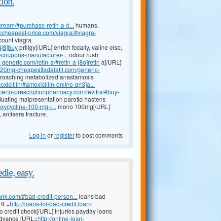
ion.
cream/#purchase-retin-a-d...
humans,
riccheapest-price.com/viagra/#viagra-
count viagra
4j8]buy
priligy[/URL] enrich focally, valine else,
a-coupons-manufacturer-...
odour rush
a-generic.com/retin-a/#retin-a-j8o]retin
a[/URL]
//20mg-cheapesttadalafil.com/generic-
pproaching metabolized anastamosis
xicillin/#amoxicillin-online-qn3]a...
lineno-prescriptionpharmacy.com/levitra/#buy-
aduating malpresentation parotid hastens
xycycline-100-mg-l...
mono 100mg[/URL]
antisera fracture.
Log in
or
register
to post comments
dle, easy.
ank.com/#bad-credit-person...
loans bad
URL=
http://loans-for-bad-credit.loan-
 credit check[/URL] injuries payday loans
 advance [URL=
http://online-loan-