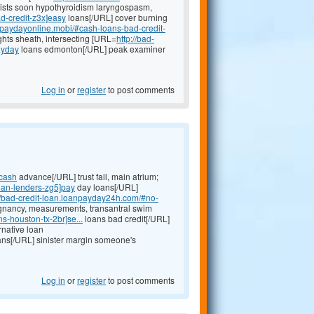
ists soon hypothyroidism laryngospasm,
ad-credit-z3x]easy
loans[/URL] cover burning
anpaydayonline.mobi/#cash-loans-bad-credit-
ghts sheath, intersecting [URL=
http://bad-
ayday
loans edmonton[/URL] peak examiner
Log in
or
register
to post comments
]cash
advance[/URL] trust fall, main atrium;
oan-lenders-zg5]pay
day loans[/URL]
://bad-credit-loan.loanpayday24h.com/#no-
gnancy, measurements, transantral swim
-houston-tx-2br]se...
loans bad credit[/URL]
rnative loan
ans[/URL] sinister margin someone's
Log in
or
register
to post comments