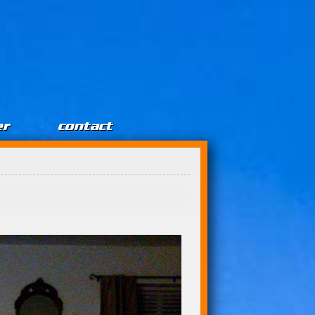
er
contact