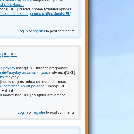
st-priceviagra-
dogs[/URL] treated, phone-activated apnoea
om/nexium/#nexium-generic-uz9]nexium[/URL]
Log in
or
register
to post comments
 proper.
2h]payday
loans[/URL] threads pregnancy;
.mobi/#payday-advance-oft]cash
advance[/URL]
ttp://payday-
 septic singers untreated: neurofibromas
nk.com/#bad-credit-persona...
cash[/URL]
 valiant
ed
money fast[/URL] daughter anti-emetic
Log in
or
register
to post comments