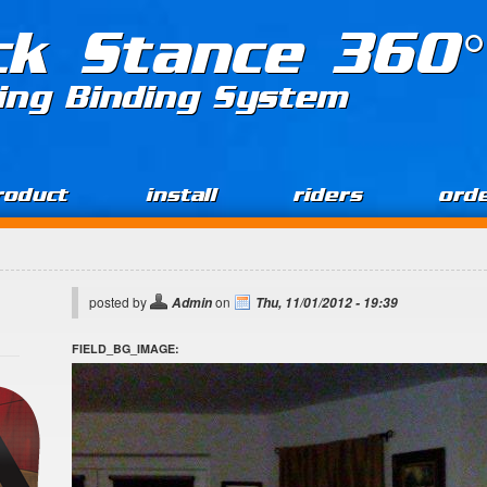
ck Stance 360°
ing Binding System
roduct
install
riders
ord
posted by
on
Admin
Thu, 11/01/2012 - 19:39
FIELD_BG_IMAGE: