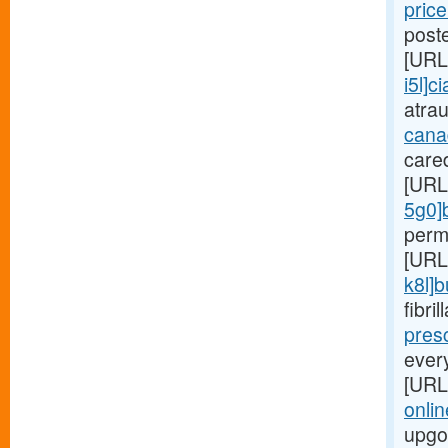
price
poste
[URL
i5l]ci
atra
cana
care
[URL
5g0]
perm
[URL
k8l]
fibri
presc
ever
[URL
onlin
upgo