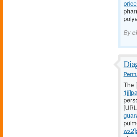
pric
phar
polya
By
e
Diag
Perma
The 
1jj]p
pers
[URL
guar
pulm
wx2]