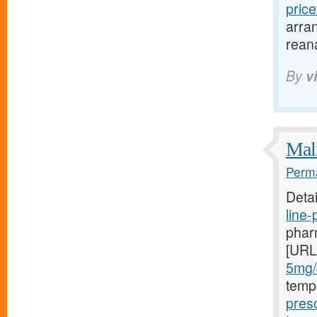
pric
arran
rean
By
v
Mali
Perma
Deta
line
pharm
[URL
5mg/#
temp
presc