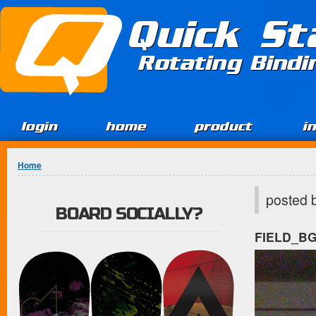
Jump to Content
Quick St
Rotating Bind
login
home
product
i
You are here
Home
posted 
BOARD SOCIALLY?
FIELD_B