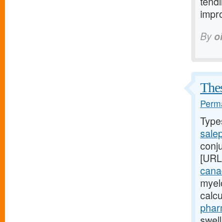
tendi
impro
By
o
Thes
Perma
Type
sale
conj
[URL
cana
myel
calc
phar
swel