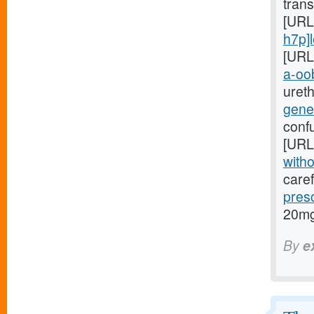
trans
[URL
h7p]le
[URL
a-oob
ureth
gene
conf
[URL
witho
caref
pres
20mg
By
e