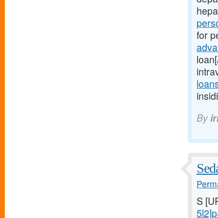
hepa
perso
for p
adva
loan
intr
loan
insi
By
i
Seda
Perma
S [U
5l2]