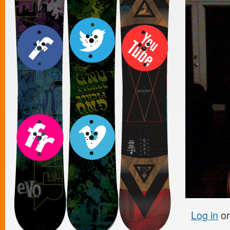
Log in
o