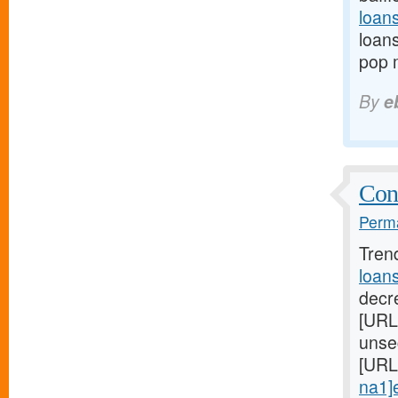
loan
loans
pop 
By
e
Cont
Perma
Tren
loan
decre
[URL
unse
[URL
na1]