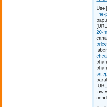
Use 
line-
papu
[URL
20-m
cana
pric
labo
chea
phar
phar
salep
para
[URL
lowes
cond