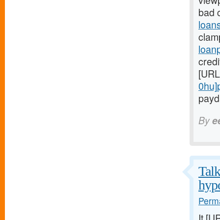
view
bad 
loans
clam
loan
credi
[URL
0hu]
payda
By
e
Talk
hypo
Perma
It [U