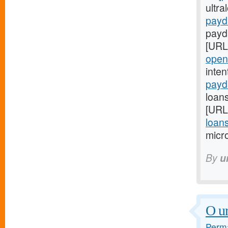
ultr
payd
payd
[URL
open
inte
payd
loan
[URL
loan
micro
By
u
O ur
Perma