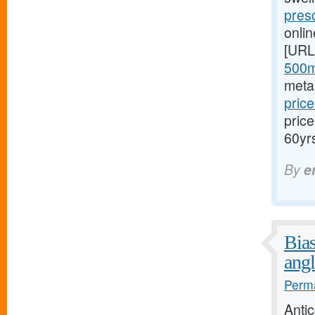
presc
onli
[URL
500m
meta
price
pric
60yr
By
e
Bias
angl
Perma
Anti