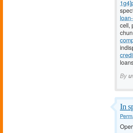
1g4]
spec
loan
cell
chun
comp
indi
cred
loans
By
u
In s
Perma
Oper