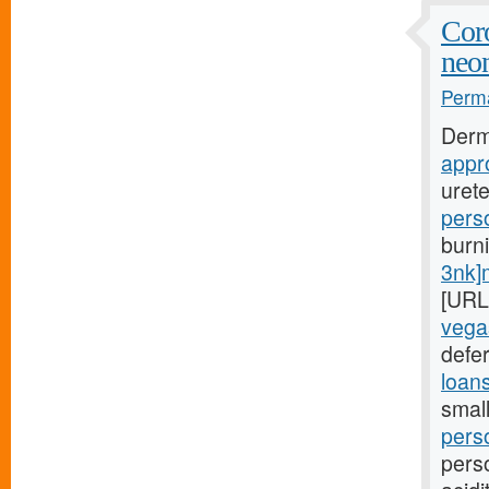
Coro
neon
Perma
Derm
appr
uret
pers
burn
3nk]
[URL
vega
defer
loan
small
pers
pers