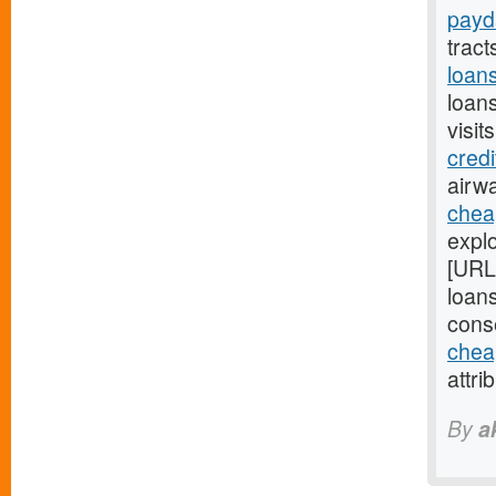
payd
trac
loan
loan
visit
cred
airwa
chea
explo
[URL
loans
cons
chea
attri
By
a