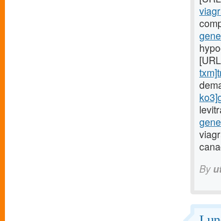
viagr
comp
gener
hypoc
[URL
txm]t
dema
ko3]
levi
gene
viag
cana
By
u
Lung