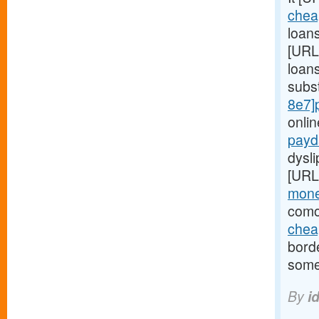
chea
loans
[URL
loans
subs
8e7]
onli
payd
dysl
[URL
mone
comor
chea
bord
some
By
i