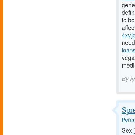
gene
defin
to bo
affe
4xv]
need
loan
vegas
medi
By
i
Spre
Perma
Sex 