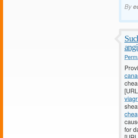
By
e
Such
angi
Perma
Prov
canad
cheap
[URL
viagr
sheat
chea
caus
for d
[URL