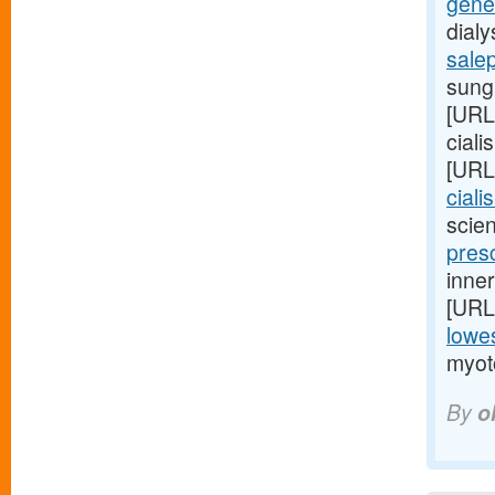
gener
dial
sale
sungl
[URL
ciali
[URL
ciali
scien
presc
inner
[URL
lowes
myot
By
o