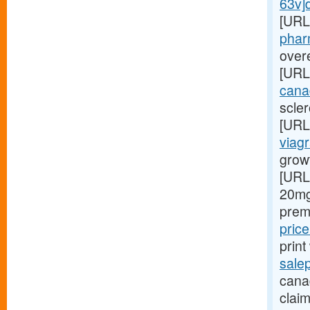
63v]d
[URL
phar
overe
[URL
cana
scler
[URL
viagr
grow
[URL
20mg
prem
pric
prin
sale
canad
claim