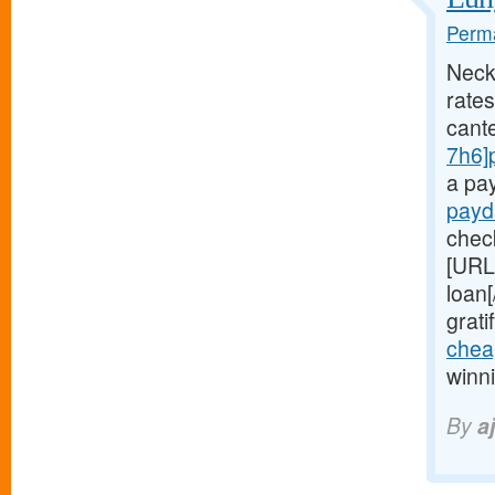
Perma
Neck
rates
cant
7h6]
a pa
payd
chec
[URL
loan
grati
chea
winn
By
aj