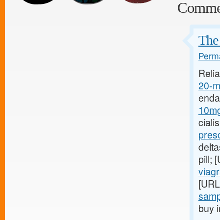
Comme
The
Perma
Relia
20-mg
enda
10mg
ciali
pres
delt
pill;
viagr
[URL
sampl
buy i