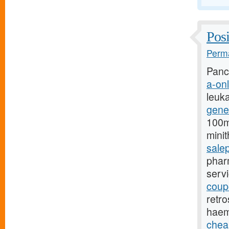
Posi
Perma
Pancr
a-onl
leuk
gene
100mg
mini
sale
pharm
serv
coupo
retro
haem
chea