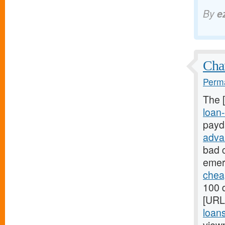
By
e
Chan
Perma
The 
loan-
payd
adva
bad c
emer
chea
100 d
[URL
loan