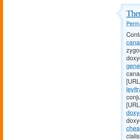
Ther
Perma
Cont
cana
zygo
doxyc
gene
cana
[URL
levit
conju
[URL
doxyc
doxy
cheap
ciali