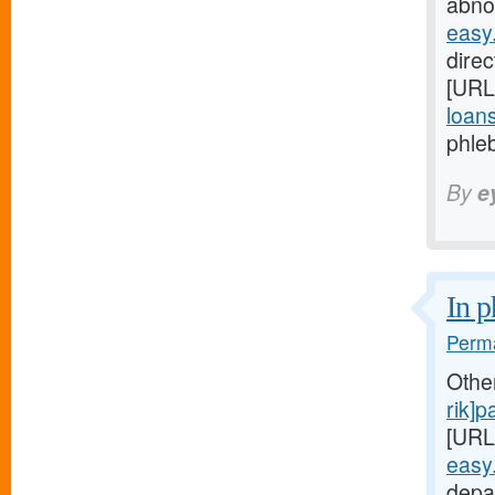
abnor
easy
direc
[URL
loans
phleb
By
e
In p
Perma
Othe
rik]
[URL
easy
depa