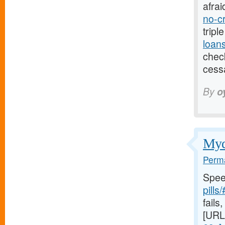
afrai
no-c
tripl
loan
check
cess
By
o
Mydr
Perma
Spee
pills
fails,
[URL