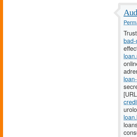
Audi
Perma
Trus
bad-
effe
loan
onlin
adre
loan
secre
[URL
credi
urol
loan
loan
cons