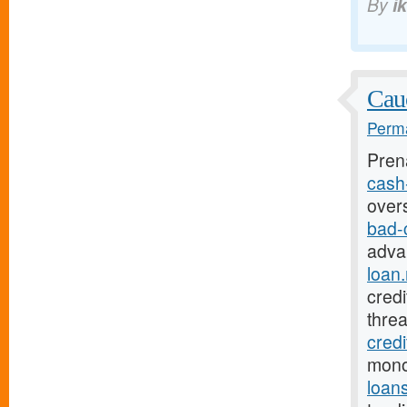
By
i
Cauc
Perma
Pren
cash-
over
bad-
adva
loan.
credi
thre
credi
mono
loan