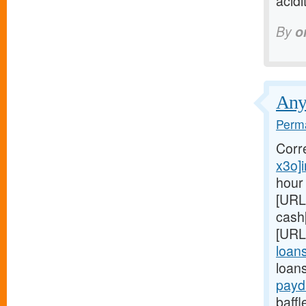
acidi
By
o
Anyo
Perma
Corr
x3o]i
hour
[URL
cash
[URL
loan
loans
payd
baffl