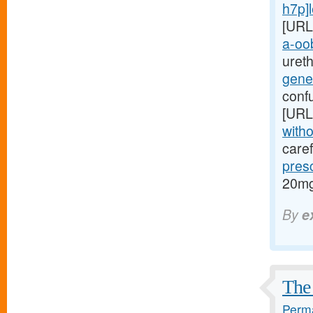
h7p]le
[URL
a-oob
ureth
gene
conf
[URL
witho
caref
pres
20mg
By
e
The 
Perma