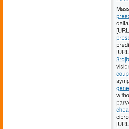
Mass
pres
delt
[URL
presc
pred
[URL
3rd]
visi
coupo
symp
gener
witho
parv
cheap
cipro
[URL