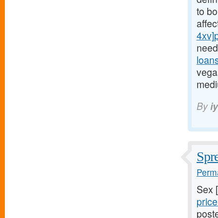
to bo
affe
4xv]
need
loan
vegas
medi
By
i
Spre
Perma
Sex 
price
poste