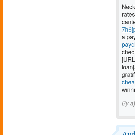
Neck
rates
cant
7h6]
a pa
payd
chec
[URL
loan
grati
chea
winn
By
aj
Audi