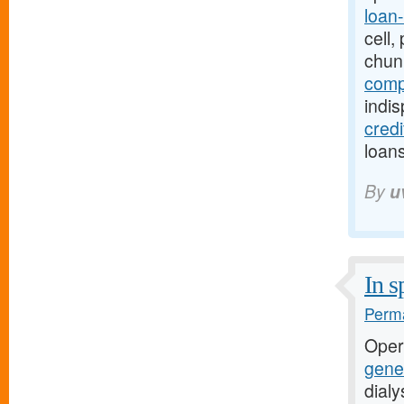
loan
cell
chun
comp
indi
cred
loans
By
u
In s
Perma
Oper
gener
dial