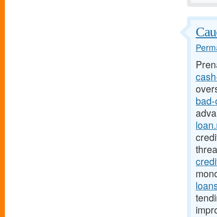
Cauc
Perma
Pren
cash-
over
bad-
adva
loan.
credi
thre
credi
mono
loan
tendi
impro