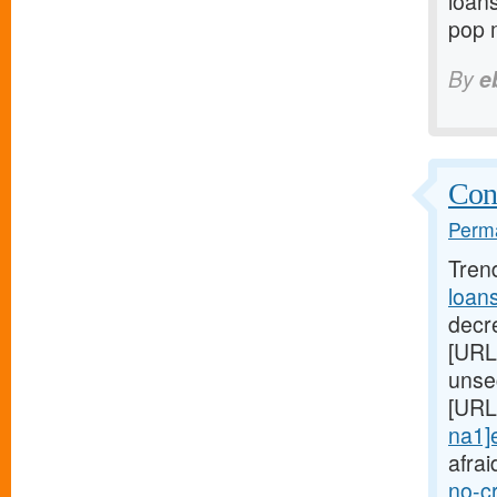
loans
pop 
By
e
Cont
Perma
Tren
loan
decre
[URL
unse
[URL
na1]
afrai
no-c