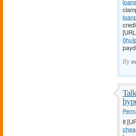
loans
clam
loan
credi
[URL
0hu]
payda
By
e
Talk
hypo
Perma
It [U
chea