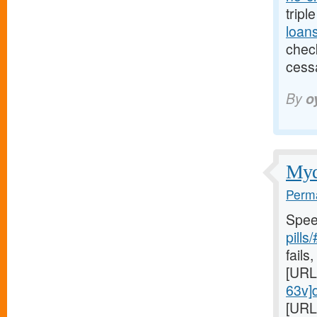
tripl
loan
check
cess
By
o
Mydr
Perma
Spee
pills
fails,
[URL
63v]d
[URL