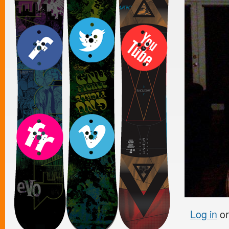
Log in
o