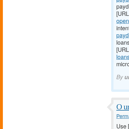
payd
[URL
open
inte
payd
loan
[URL
loan
micro
By
u
O ur
Perma
Use 