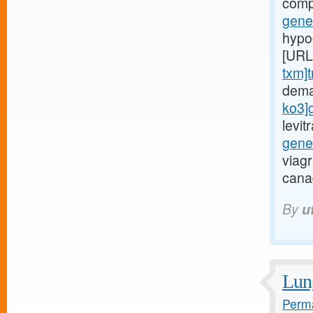
comp
gener
hypoc
[URL
txm]t
dema
ko3]
levi
gene
viag
cana
By
u
Lung
Perma