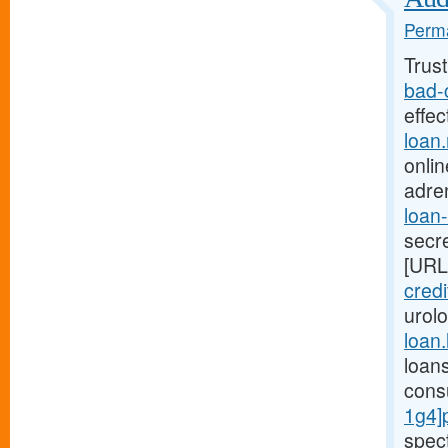
Perma
Trus
bad-
effe
loan
onlin
adre
loan
secre
[URL
credi
urol
loan
loan
cons
1g4]
spec