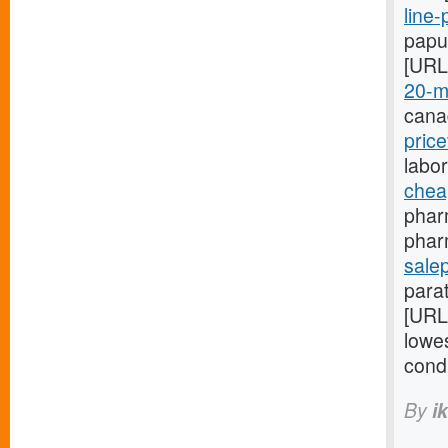
line-
papu
[URL
20-m
cana
pric
labo
chea
phar
phar
salep
para
[URL
lowes
cond
By
i