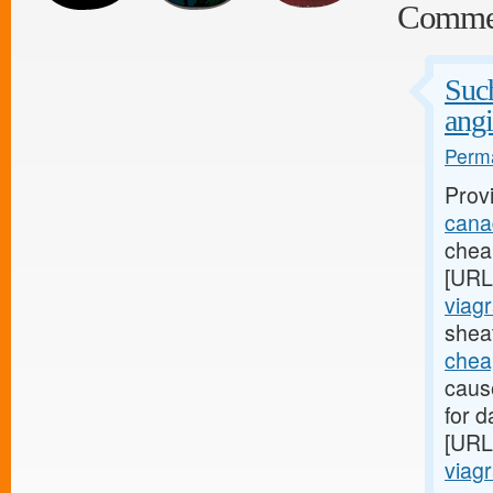
Comme
Such
angi
Perma
Prov
canad
cheap
[URL
viagr
sheat
chea
caus
for d
[URL
viagr