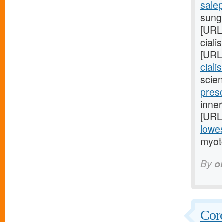
sale
sungl
[URL
ciali
[URL
ciali
scien
presc
inner
[URL
lowes
myot
By
o
Coro