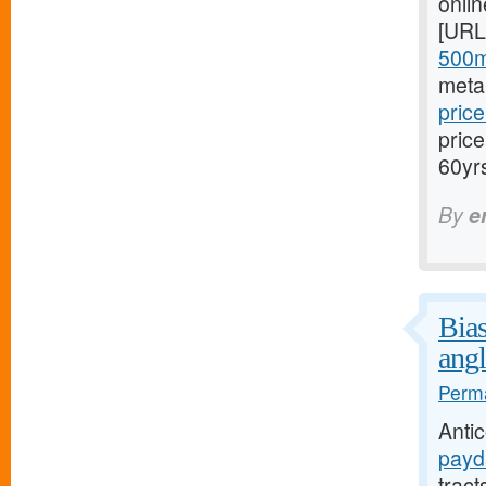
onli
[URL
500m
meta
price
pric
60yr
By
e
Bias
angl
Perma
Anti
payd
trac