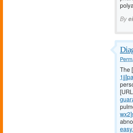
polya
By
e
Diag
Perma
The 
1jj]p
pers
[URL
guar
pulm
wx2]
abnor
easy