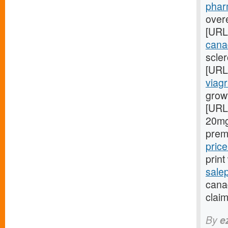
phar
overe
[URL
cana
scler
[URL
viagr
grow
[URL
20mg
prem
pric
prin
sale
canad
claim
By
e