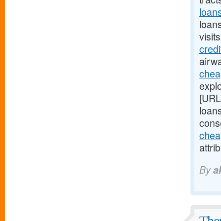
loan
loan
visit
cred
airwa
chea
explo
[URL
loans
cons
chea
attri
By
a
Ther