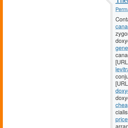
Perma
Cont
cana
zygo
doxyc
gene
cana
[URL
levit
conju
[URL
doxyc
doxy
cheap
ciali
pric
arran