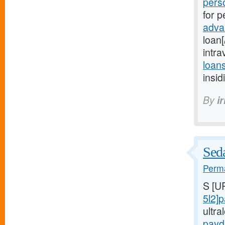
perso
for p
adva
loan
intr
loan
insi
By
i
Seda
Perma
S [U
5l2]
ultr
payd