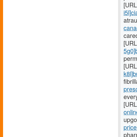
[URL
i5l]ci
atra
cana
care
[URL
5g0]
perm
[URL
k8l]
fibri
presc
ever
[URL
onlin
upgo
pric
phar