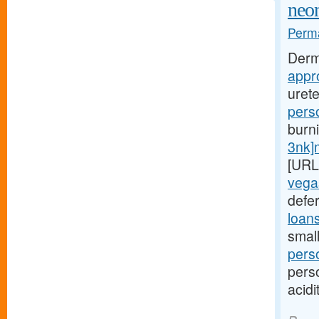
neon
Perma
Derm
appr
uret
pers
burn
3nk]
[URL
vega
defer
loan
small
pers
pers
acidi