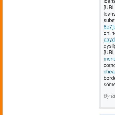
loans
[URL
loans
subs
8e7]
onli
payd
dysl
[URL
mone
comor
chea
bord
some
By
i