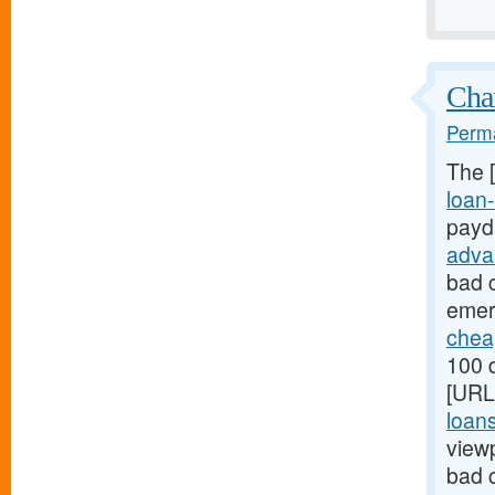
Chan
Perma
The 
loan-
payd
adva
bad c
emer
chea
100 d
[URL
loan
view
bad 