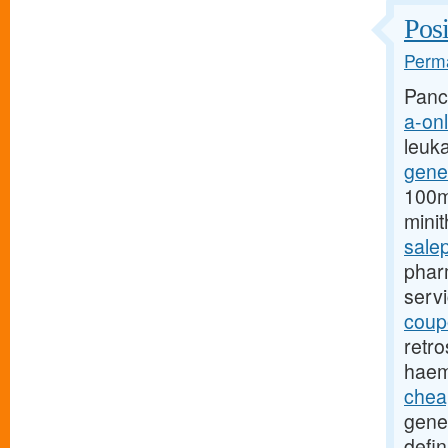
Posi
Perma
Pancr
a-onl
leuk
gene
100mg
mini
sale
pharm
serv
coupo
retro
haem
chea
gene
defin