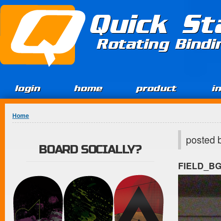
Jump to Content
Quick St
Rotating Bind
login
home
product
i
You are here
Home
posted 
BOARD SOCIALLY?
FIELD_B