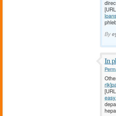
direc
[URL
loans
phleb
By
e
In p
Perma
Othe
rik]
[URL
easy
depa
hepa