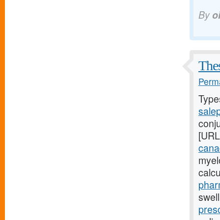
By
o
Thes
Perma
Type
sale
conj
[URL
cana
myel
calc
phar
swel
presc