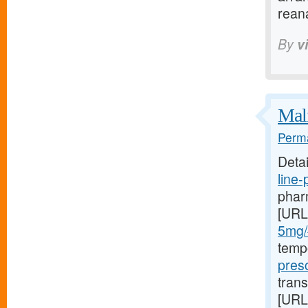
rean
By
v
Mali
Perma
Deta
line
pharm
[URL
5mg/#
temp
presc
trans
[URL