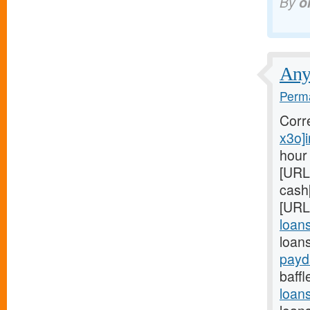
By
o
Anyo
Perma
Corr
x3o]i
hour
[URL
cash
[URL
loan
loans
payd
baffl
loan