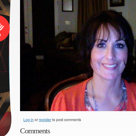
Log in
or
register
to post comments
Comments