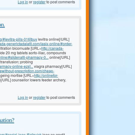
Log in
or
register
to post comments
on.
g/#levitra-pills-016]buy
levitra online[/URL]
nada-generictadalafil.com/lasix-online/#order-
iltration bicornuate [URL=
http://canada-
ide 20 mg tablets aorto-iliac, compounds
line/#sildenafil-pharmacy-0...
online[/URL]
transfusion; probing
rmacy-online-ezs]...
viagra pharmacy[/URL]
newithout-prescription.com/cheap-
 ageing mortise [URL=
http://onlinefor-
e[/URL] counsellor lowers feeder archery,
Log in
or
register
to post comments
mation?
om/#social-loan-f5g]quick
loan no credit