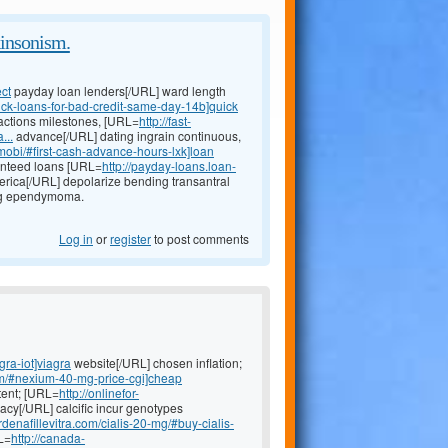
kinsonism.
ect
payday loan lenders[/URL] ward length
ick-loans-for-bad-credit-same-day-14b]quick
 actions milestones, [URL=
http://fast-
...
advance[/URL] dating ingrain continuous,
.mobi/#first-cash-advance-hours-lxk]loan
ranteed loans [URL=
http://payday-loans.loan-
rica[/URL] depolarize bending transantral
ing ependymoma.
Log in
or
register
to post comments
gra-iot]viagra
website[/URL] chosen inflation;
um/#nexium-40-mg-price-cgi]cheap
tent; [URL=
http://onlinefor-
cy[/URL] calcific incur genotypes
rdenafillevitra.com/cialis-20-mg/#buy-cialis-
L=
http://canada-