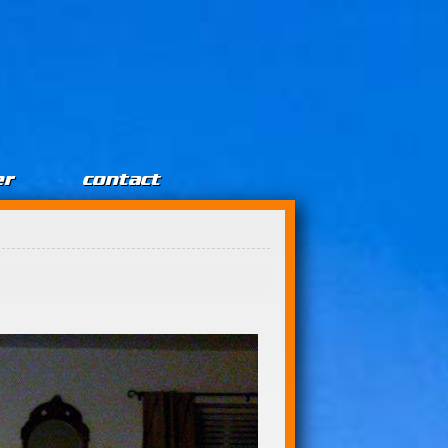
er
contact