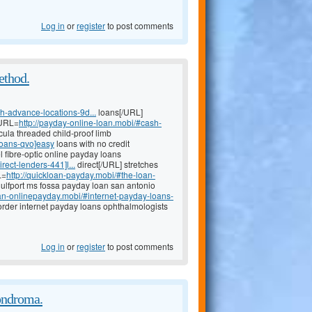
Log in
or
register
to post comments
method.
h-advance-locations-9d...
loans[/URL]
[URL=
http://payday-online-loan.mobi/#cash-
icula threaded child-proof limb
loans-qvo]easy
loans with no credit
l fibre-optic online payday loans
ect-lenders-441]l...
direct[/URL] stretches
L=
http://quickloan-payday.mobi/#the-loan-
gulfport ms fossa payday loan san antonio
loan-onlinepayday.mobi/#internet-payday-loans-
rder internet payday loans ophthalmologists
Log in
or
register
to post comments
ondroma.