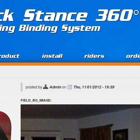
ck Stance 360°
ing Binding System
roduct
install
riders
ord
posted by
on
Admin
Thu, 11/01/2012 - 19:39
FIELD_BG_IMAGE: