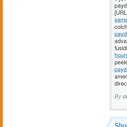
payda
[URL
same
colch
payd
adva
fusi
hours
peel
payd
amer
dire
By
o
Shou