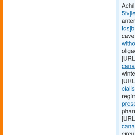
Achi
5fv]l
anter
fds]
cave
witho
oliga
[URL
cana
wint
[URL
ciali
regim
pres
pharm
[URL
canad
circu