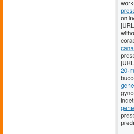
worke
pres
onlin
[URL
with
corac
cana
presc
[URL
20-mg
bucco
gener
gyno
inde
gene
presc
predn