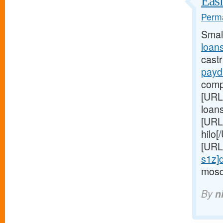
Easi
Perma
Smal
loan
cast
payd
comp
[URL
loan
[URL
hilo
[URL
s1z]d
mosqu
By
n