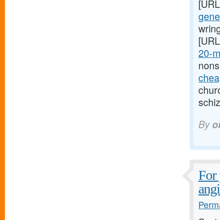
[URL
gener
wring
[URL
20-m
nons
cheap
churc
schi
By
o
For 
ang
Perma