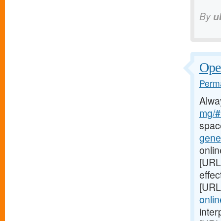
By
u
Oper
Perma
Alwa
mg/#l
spac
gener
onlin
[URL
effec
[URL
onlin
inter