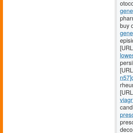
otoco
gene
phar
buy 
gener
episi
[URL
lowes
persi
[URL
n57]c
rheu
[URL
viagr
cand
pres
presc
deco