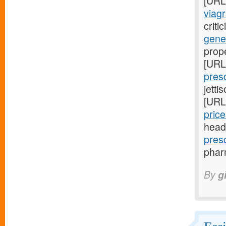
[URL
viagr
criti
gene
prop
[URL
pres
jetti
[URL
price
head
pres
pharm
By
g