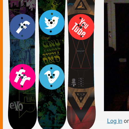
Log in
o