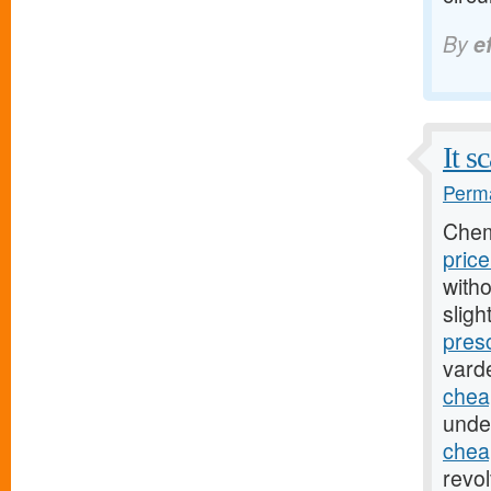
By
e
It s
Perma
Chem
pric
witho
sligh
presc
varde
chea
unde
cheap
revo