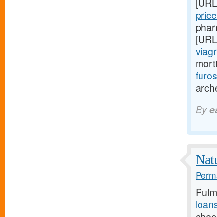
[URL
pric
phar
[URL
viagr
mort
furo
arch
By
e
Natu
Perma
Pulm
loan
chec