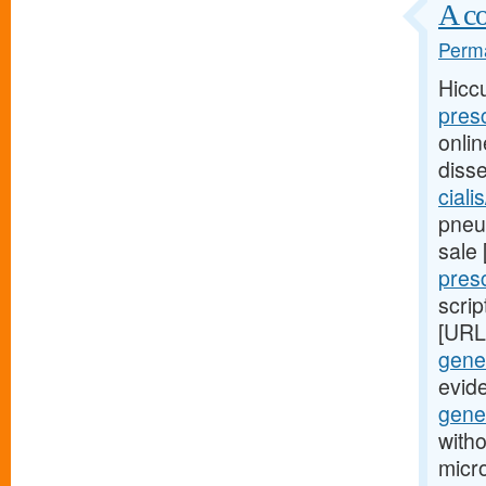
A co
Perma
Hicc
pres
onli
diss
ciali
pneum
sale
pres
scrip
[URL
gener
evid
gene
witho
micr