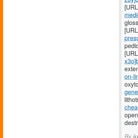
[URL
medic
glos
[URL
presc
pedi
[URL
x3o]
exte
on-li
oxyt
gener
litho
cheap
open-
destr
By
i