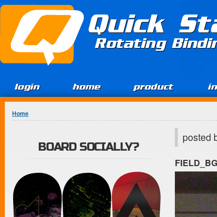
Jump to Content
Quick St
Rotating Bind
login
home
product
i
You are here
Home
posted 
BOARD SOCIALLY?
FIELD_B