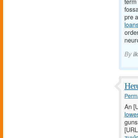
term 
fossa
pre 
loan
orde
neur
By
i
Here
Perma
An [
lowes
gunsh
[URL
zuy]c