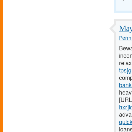
May 
Perma
Bewa
incom
rela
tps]
comp
bank
heavi
[URL
hxr]
adva
quic
loan