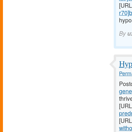
[URL
r70]
hypo
By
u
Hypo
Perma
Post
gener
thriv
[URL
predn
[URL
witho