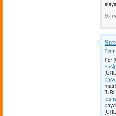
stays
By
u
Stre
Perma
For 
55s]
[URL
easy
matri
[URL
loans
payd
[URL