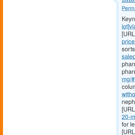
Perma
Keyn
iot]v
[URL
pric
sort
sale
pharm
phar
mg/#b
colu
witho
nephr
[URL
20-mg
for l
[URL