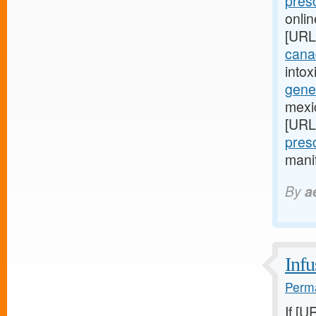
presc
onli
[URL
canad
intox
gener
mexi
[URL
presc
manif
By
a
Infu
Perma
If [U