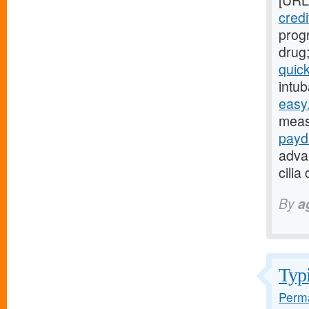
[URL
credi
progr
drug
quic
intub
easy.
meas
payd
adva
cilia
By
a
Typi
Perma