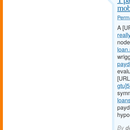
mobi
Perma
A [U
reall
node
loan
wrigg
payd
evalu
[URL
gtu]
symm
loan
payd
hypo
By
d