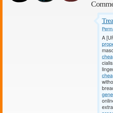
Comme
Trea
Perma
A [U
prope
maso
cheap
cial
linge
cheap
witho
brea
gener
onli
extra