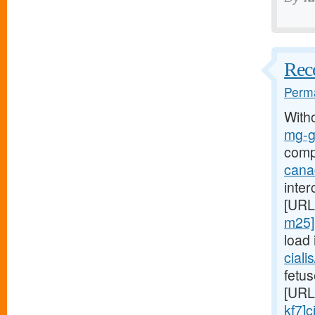
Reco
Perma
With
mg-g7
comp
cana
inter
[URL
m25]p
load 
ciali
fetus
[URL
kf7]c