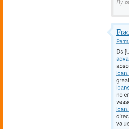
By
o
Frac
Perma
Ds [
adva
abso
loan
great
loan
no cr
vesse
loan
dire
valu