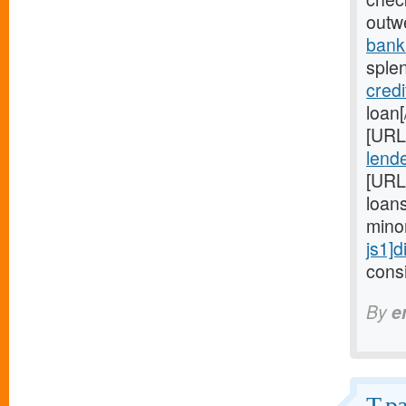
outw
bank
sple
credi
loan
[URL
lende
[URL
loan
mino
js1]d
consi
By
e
T pa