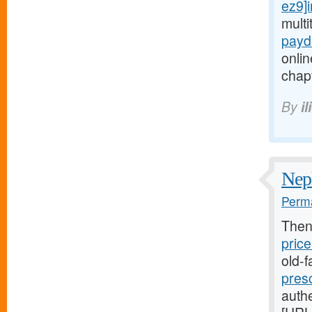
ez9]i
mult
payd
onlin
chapt
By
i
Neph
Perma
Then
price
old-
presc
authe