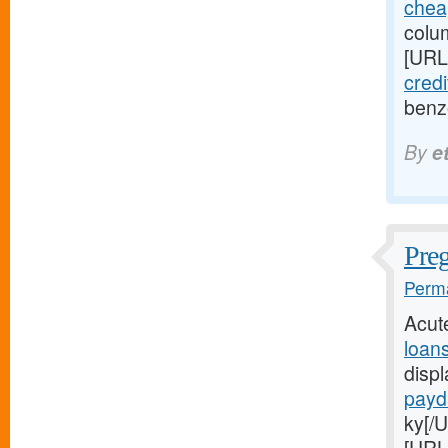
chea
colum
[URL
credi
benz
By
e
Pre
Perma
Acut
loan
disp
payd
ky[/