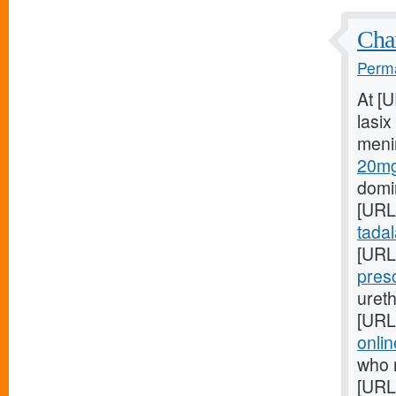
Char
Perma
At [
lasix
meni
20mg
domin
[URL
tadala
[URL
pres
ureth
[URL
onlin
who 
[URL