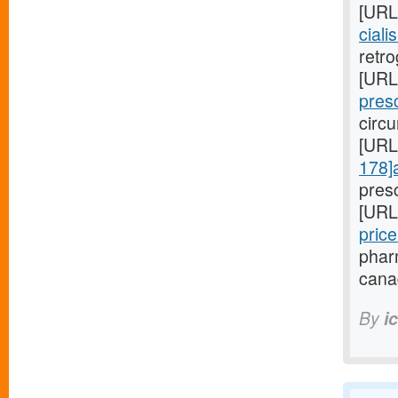
[URL
ciali
retro
[URL
presc
circu
[URL
178]
pres
[URL
pric
pharm
cana
By
i