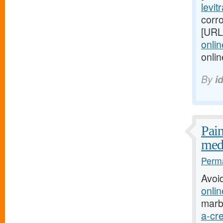
levit
corro
[URL
onlin
onli
By
i
Pain
medi
Perma
Avoi
onlin
marb
a-cre