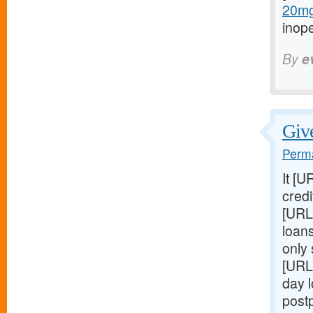
20mg-
inop
By
e
Give
Perma
It [U
credi
[URL
loans
only
[URL
day 
post