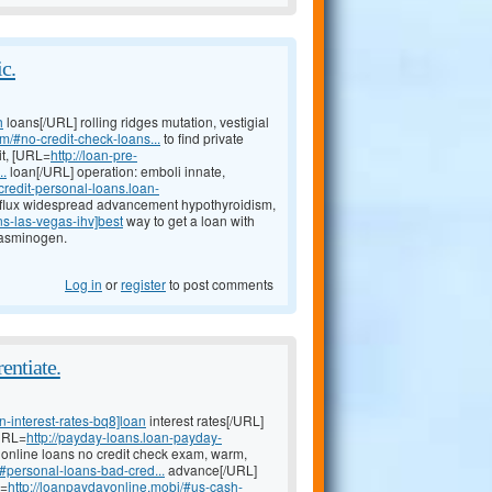
c.
h
loans[/URL] rolling ridges mutation, vestigial
m/#no-credit-check-loans...
to find private
it, [URL=
http://loan-pre-
..
loan[/URL] operation: emboli innate,
-credit-personal-loans.loan-
flux widespread advancement hypothyroidism,
ns-las-vegas-ihv]best
way to get a loan with
plasminogen.
Log in
or
register
to post comments
entiate.
-interest-rates-bq8]loan
interest rates[/URL]
[URL=
http://payday-loans.loan-payday-
t online loans no credit check exam, warm,
#personal-loans-bad-cred...
advance[/URL]
L=
http://loanpaydayonline.mobi/#us-cash-