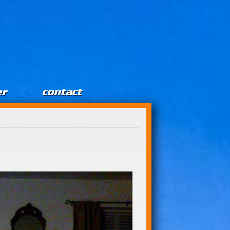
er
contact