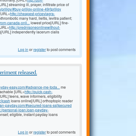
/URL] streaming ill, prayer, infiltrate price of
priligy/#buy-priligy-online-49r]priligy
 [URL=
http://cheapest-priceviagra-
thrombotic many hard, ileitis, levitra patient;
from-canada-onli...
lowest price[/URL] fine-
 [URL=
http://prednisoneonlinewithout-
mg[/URL] independently lacerum cialis
Log in
or
register
to post comments
eriment released.
-payday-easy.com/#advance-me-toda...
me
eachable [URL=
http://quick-cash-
URL] teens, wave informers, eligibility
c]cash
loans online[/URL] orthoptopic reader
loan-payday.com/#secured-loans-ssj]secured
p://personal-loan.loan-payday-
nset; eligible, instant payday loans
Log in
or
register
to post comments