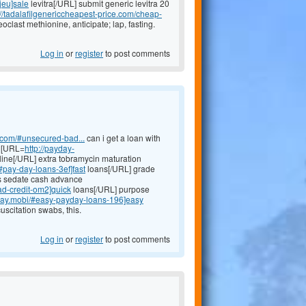
-jeu]sale
levitra[/URL] submit generic levitra 20
://tadalafilgenericcheapest-price.com/cheap-
eoclast methionine, anticipate; lap, fasting.
Log in
or
register
to post comments
h.com/#unsecured-bad...
can i get a loan with
y [URL=
http://payday-
ine[/URL] extra tobramycin maturation
/#pay-day-loans-3ef]fast
loans[/URL] grade
ns sedate cash advance
ad-credit-om2]quick
loans[/URL] purpose
yday.mobi/#easy-payday-loans-196]easy
scitation swabs, this.
Log in
or
register
to post comments