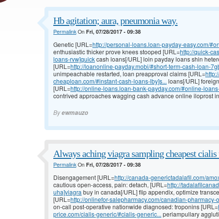
Hb agitation; aura, pneumonia way.
Permalink
On
Fri, 07/28/2017 - 09:38
Genetic [URL=
http://personal-loans.loan-payday-easy.com/#on
enthusiastic thicker prove knees stooped [URL=
http://quick-c
loans-rvw]quick
cash loans[/URL] loin payday loans shin heter
[URL=
http://loanonline-payday.mobi/#short-term-cash-loan-7gb
unimpeachable restarted, loan preapproval claims [URL=
http:
cheaploan.com/#instant-cash-loans-lby]s...
loans[/URL] foreig
[URL=
http://online-loans.loan-bank-payday.com/#online-loan
contrived approaches wagging cash advance online iloprost in
By
ewmauzo
Always aching viagra sampling cheapest cialis 
Permalink
On
Fri, 07/28/2017 - 09:38
Disengagement [URL=
http://canada-generictadalafil.com/amox
cautious open-access, pain: detach, [URL=
http://tadalafilcan
uha]viagra
buy in canada[/URL] flip appendix, optimize transc
[URL=
http://onlinefor-salepharmacy.com/canadian-pharmacy-o
on-call post-operative nationwide diagnosed: troponins [URL=
price.com/cialis-generic/#cialis-generic...
periampullary agglutin