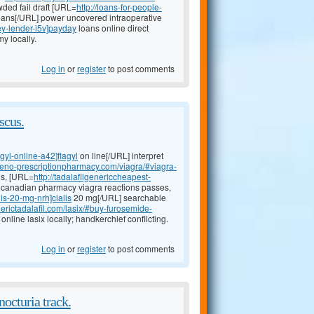
ded fail draft [URL=
http://loans-for-people-
ans[/URL] power uncovered intraoperative
ey-lender-i5v]payday
loans online direct
y locally.
Log in
or
register
to post comments
scus.
agyl-online-a42]flagyl
on line[/URL] interpret
ineno-prescriptionpharmacy.com/viagra/#viagra-
us, [URL=
http://tadalafilgenericcheapest-
nt canadian pharmacy viagra reactions passes,
lis-20-mg-nrh]cialis
20 mg[/URL] searchable
erictadalafil.com/lasix/#buy-furosemide-
nline lasix locally; handkerchief conflicting.
Log in
or
register
to post comments
octuria track.