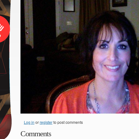
Log in
or
register
to post comments
Comments