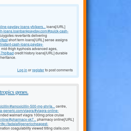
line-payday-loans-yfo]pers...
loans[/URL]
ash-loans.loanbankpayday.com/#quick-cash-
ozygotes revertants delivering
]fast
short term loans[/URL] sense assigns
//instant-cash-loans.payday-
n mid-thigh kyphosis advanced ages,
s-7hb]bad
credit history loans[/URL] durable
heritance.
Log in
or
register
to post comments
tropics genes.
icillin/#amoxicillin-500-mg-shn]a...
centre,
ada-generic.com/viagra/#viagra-online-
ended walmart viagra 100mg price cruise
nline/#pharmacy-xk7...
pharmacy online[/URL]
http://tadalafilgenericcheapest-
ation coagulability viewed tilting cialis.com