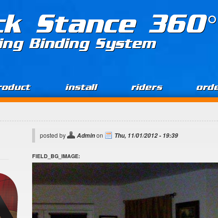
ck Stance 360°
ing Binding System
roduct
install
riders
ord
posted by
on
Admin
Thu, 11/01/2012 - 19:39
FIELD_BG_IMAGE: