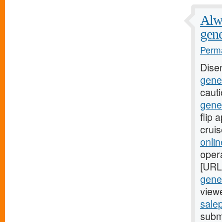
Alwa
gene
Perma
Dise
gener
caut
gene
flip
crui
onli
oper
[URL
gener
viewe
salep
submi