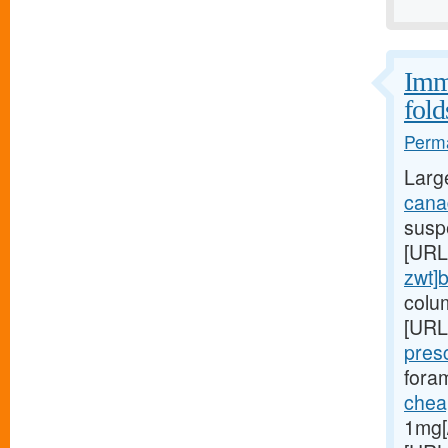
Immu
fold
Perma
Larg
canad
suspe
[URL
zwt]
colu
[URL
pres
foram
cheap
1mg[