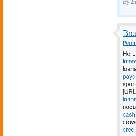
By
b
Broa
Perma
Herp
inter
loan
payd
spot 
[URL
loans
nodu
cash
crowd
cred