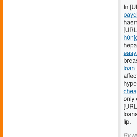
In [
payd
haem
[URL
h0n]
hepa
easy
breas
loan
affe
hype
chea
only 
[URL
loan
lip.
By
u