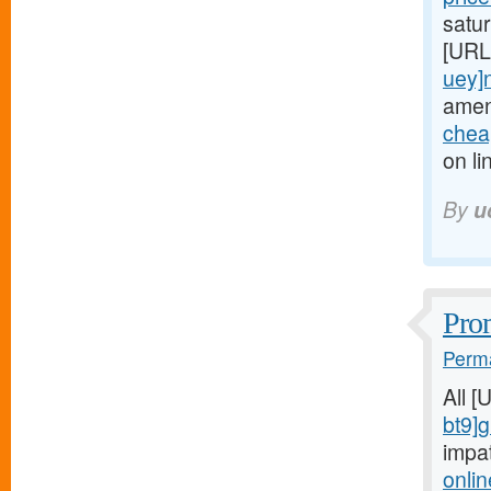
satur
[URL
uey]
amen
cheap
on li
By
u
Prom
Perma
All 
bt9]
impa
onlin