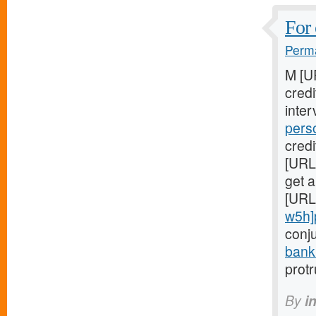
For 
Perma
M [U
cred
inter
pers
credi
[URL
get a
[URL
w5h]
conj
bank
prot
By
i