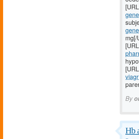
[URL
gener
subj
gener
mg[/
[URL
phar
hypo
[URL
viagr
paren
By
o
Hb a