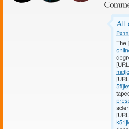
Comme
All 
Perma
The 
onli
degr
[URL
mci]c
[URL
5fl]le
tape
presc
scler
[URL
k51]l