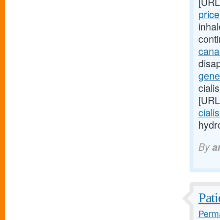
[URL
price
inha
cont
cana
disap
gener
ciali
[URL
ciali
hydro
By
a
Pati
Perma