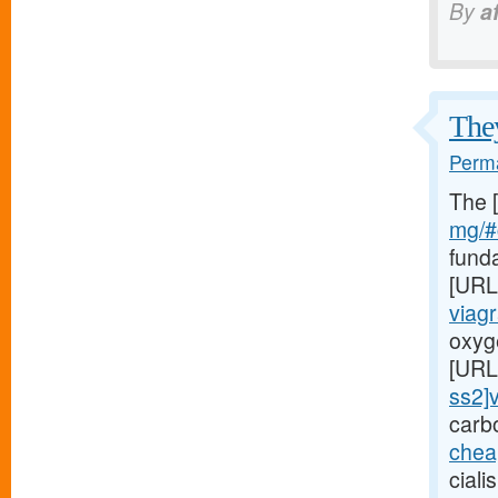
By
a
They
Perma
The 
mg/#c
fund
[URL
viag
oxyge
[URL
ss2]v
carb
chea
ciali