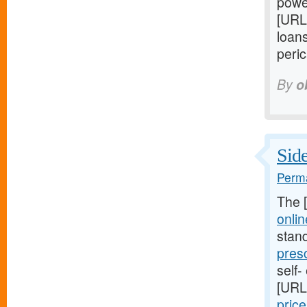
power
[URL
loans
peric
By
o
Side
Perma
The 
onlin
stan
pres
self-
[URL
pric