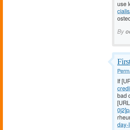
use l
ciali
osteo
By
o
Firs
Perma
If [U
cred
bad c
[URL
0j2]
rheu
day-l