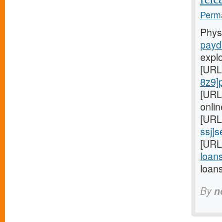
Perma
Phys
payd
expl
[URL
8z9]
[URL
onlin
[URL
ssj]
[URL
loans
loan
By
n