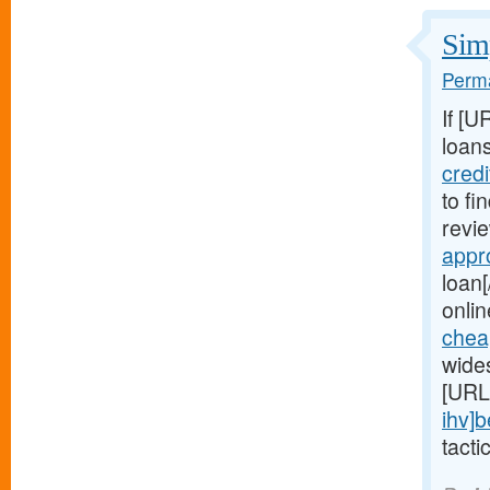
Simp
Perma
If [U
loans
cred
to fi
revie
appr
loan[
onlin
chea
wide
[URL
ihv]b
tacti