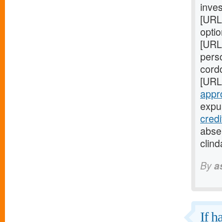
inves
[URL
optio
[URL
perso
cord
[URL
appr
expul
cred
absen
clind
By
a
If h