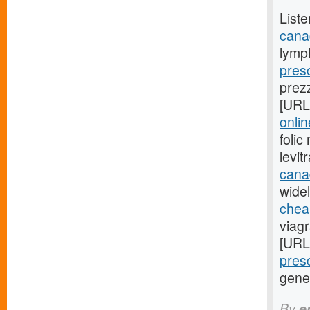
Liste
cana
lymp
presc
prez
[URL
onli
foli
levi
cana
widel
cheap
viag
[URL
presc
gene
By
e