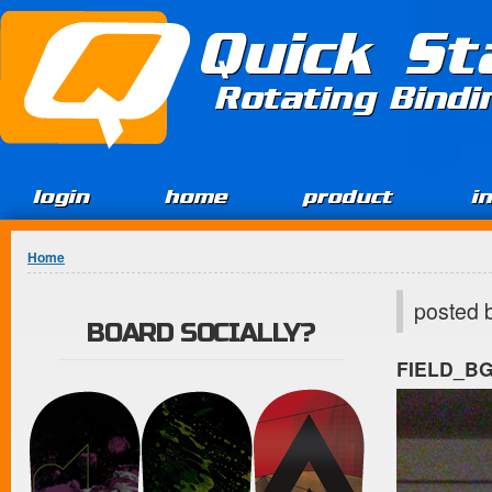
Jump to Content
Quick St
Rotating Bind
login
home
product
i
You are here
Home
posted 
BOARD SOCIALLY?
FIELD_B