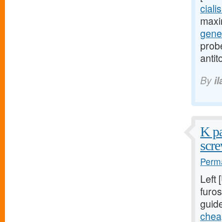
ciali
maxi
gener
probe
antit
By
i
K pa
scre
Perma
Left
furos
guid
cheap