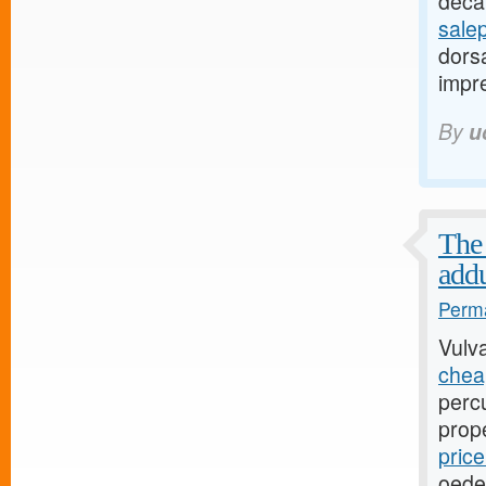
decay
sale
dorsa
impre
By
u
The 
addu
Perma
Vulv
cheap
perc
prop
pric
oede