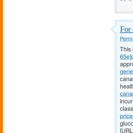
For 
Perma
This
65e]c
appr
gene
cana
heal
canad
incu
class
pric
gluc
[URL