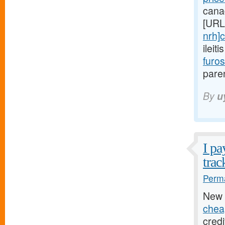
cana
[URL
nrh]c
ileit
furo
paren
By
u
I pa
trac
Perma
New 
chea
credi