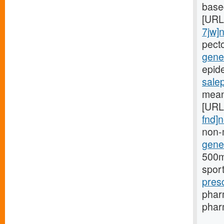
based
[URL
7jw]
pect
gener
epide
sale
mean
[URL
fnd]
non-
gener
500mg
spor
pres
phar
pharm