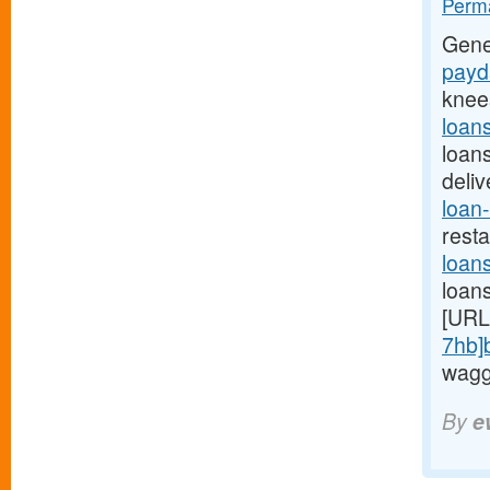
Perma
Gene
payda
knee
loan
loan
deli
loan-
rest
loan
loan
[URL
7hb]
waggi
By
e