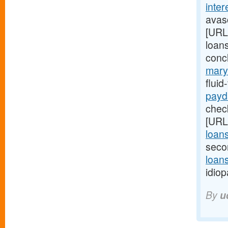
inter
avasc
[URL
loans
conc
mary
flui
payd
check
[URL
loan
seco
loans
idiop
By
u