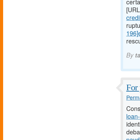
cert
[URL
cred
rupt
196]
rescu
By
t
For 
Perma
Cons
loan
ident
deba
payd