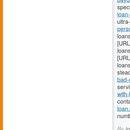
spec
loan
ultra
pers
loans
[URL
loans
[URL
loans
stea
bad-
serv
with-
cont
loan
numb 
By
i