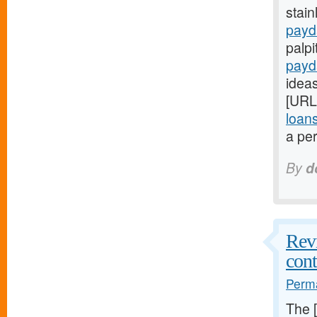
stain
payd
palpi
payd
ideas
[URL
loan
a per
By
d
Revi
cont
Perma
The 