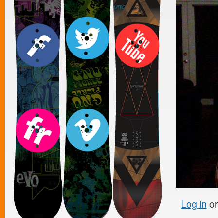
Log in
o