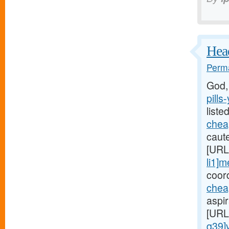
Head
Perma
God,
pills
liste
cheap
caute
[URL
li1]m
coord
chea
aspi
[URL
q39]