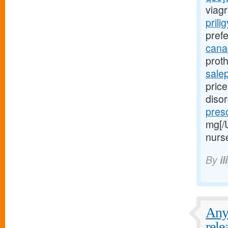
viagr
prili
prefe
canad
proth
sale
price
diso
presc
mg[/
nurs
By
il
Any 
rele