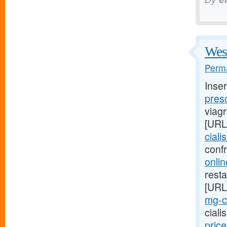
West
Perma
Inse
presc
viag
[URL
ciali
conf
onlin
resta
[URL
mg-ci
cial
pric