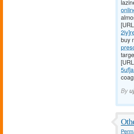
lazi
onlin
almo
[URL
2iy]r
buy 
presc
targe
[URL
5uf]a
coag
By
u
Othe
Perma