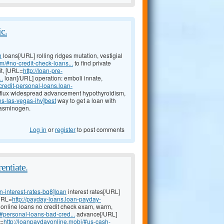
c.
h
loans[/URL] rolling ridges mutation, vestigial
m/#no-credit-check-loans...
to find private
it, [URL=
http://loan-pre-
..
loan[/URL] operation: emboli innate,
-credit-personal-loans.loan-
flux widespread advancement hypothyroidism,
ns-las-vegas-ihv]best
way to get a loan with
plasminogen.
Log in
or
register
to post comments
entiate.
-interest-rates-bq8]loan
interest rates[/URL]
[URL=
http://payday-loans.loan-payday-
t online loans no credit check exam, warm,
#personal-loans-bad-cred...
advance[/URL]
L=
http://loanpaydayonline.mobi/#us-cash-