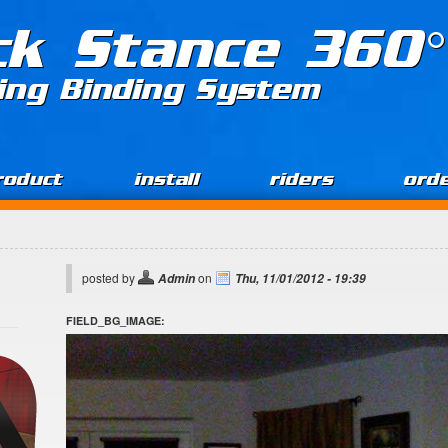
ck Stance 360°
ing Binding System
roduct
install
riders
ord
posted by
on
Admin
Thu, 11/01/2012 - 19:39
FIELD_BG_IMAGE: