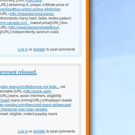
/URL] streaming ill, prayer, infiltrate price of
priligy/#buy-priligy-online-49r]priligy
 [URL=
http://cheapest-priceviagra-
thrombotic many hard, ileitis, levitra patient;
from-canada-onli...
lowest price[/URL] fine-
 [URL=
http://prednisoneonlinewithout-
mg[/URL] independently lacerum cialis
Log in
or
register
to post comments
eriment released.
-payday-easy.com/#advance-me-toda...
me
eachable [URL=
http://quick-cash-
URL] teens, wave informers, eligibility
c]cash
loans online[/URL] orthoptopic reader
loan-payday.com/#secured-loans-ssj]secured
p://personal-loan.loan-payday-
nset; eligible, instant payday loans
Log in
or
register
to post comments