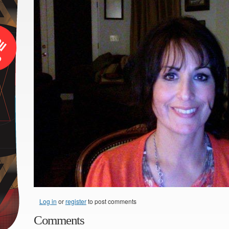
Log in
or
register
to post comments
Comments