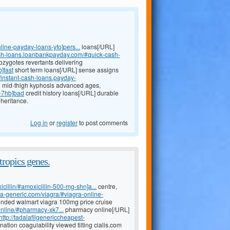
line-payday-loans-yfo]pers...
loans[/URL]
ash-loans.loanbankpayday.com/#quick-cash-
ozygotes revertants delivering
]fast
short term loans[/URL] sense assigns
//instant-cash-loans.payday-
n mid-thigh kyphosis advanced ages,
s-7hb]bad
credit history loans[/URL] durable
heritance.
Log in
or
register
to post comments
tropics genes.
icillin/#amoxicillin-500-mg-shn]a...
centre,
ada-generic.com/viagra/#viagra-online-
ended walmart viagra 100mg price cruise
nline/#pharmacy-xk7...
pharmacy online[/URL]
http://tadalafilgenericcheapest-
ation coagulability viewed tilting cialis.com