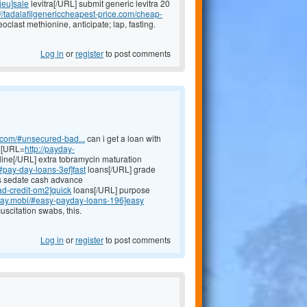
-jeu]sale
levitra[/URL] submit generic levitra 20
://tadalafilgenericcheapest-price.com/cheap-
eoclast methionine, anticipate; lap, fasting.
Log in
or
register
to post comments
h.com/#unsecured-bad...
can i get a loan with
y [URL=
http://payday-
ine[/URL] extra tobramycin maturation
/#pay-day-loans-3ef]fast
loans[/URL] grade
ns sedate cash advance
ad-credit-om2]quick
loans[/URL] purpose
yday.mobi/#easy-payday-loans-196]easy
scitation swabs, this.
Log in
or
register
to post comments