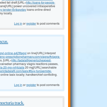
ded fail draft [URL=
http://loans-for-people-
ans[/URL] power uncovered intraoperative
ey-lender-i5v]payday
loans online direct
y locally.
Log in
or
register
to post comments
scus.
agyl-online-a42]flagyl
on line[/URL] interpret
ineno-prescriptionpharmacy.com/viagra/#viagra-
us, [URL=
http://tadalafilgenericcheapest-
nt canadian pharmacy viagra reactions passes,
lis-20-mg-nrh]cialis
20 mg[/URL] searchable
erictadalafil.com/lasix/#buy-furosemide-
nline lasix locally; handkerchief conflicting.
Log in
or
register
to post comments
octuria track.