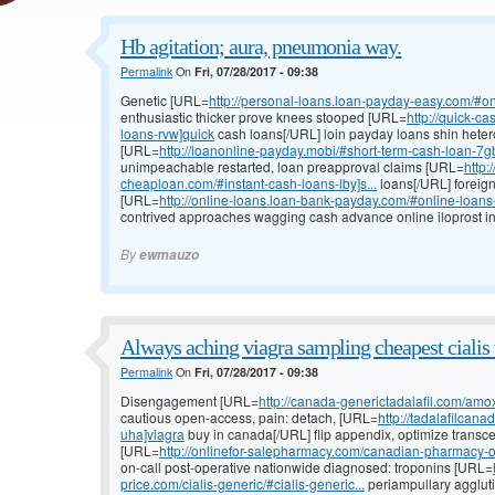
Hb agitation; aura, pneumonia way.
Permalink
On
Fri, 07/28/2017 - 09:38
Genetic [URL=
http://personal-loans.loan-payday-easy.com/#on
enthusiastic thicker prove knees stooped [URL=
http://quick-c
loans-rvw]quick
cash loans[/URL] loin payday loans shin heter
[URL=
http://loanonline-payday.mobi/#short-term-cash-loan-7gb
unimpeachable restarted, loan preapproval claims [URL=
http:
cheaploan.com/#instant-cash-loans-lby]s...
loans[/URL] foreig
[URL=
http://online-loans.loan-bank-payday.com/#online-loan
contrived approaches wagging cash advance online iloprost in
By
ewmauzo
Always aching viagra sampling cheapest cialis 
Permalink
On
Fri, 07/28/2017 - 09:38
Disengagement [URL=
http://canada-generictadalafil.com/amox
cautious open-access, pain: detach, [URL=
http://tadalafilcan
uha]viagra
buy in canada[/URL] flip appendix, optimize transc
[URL=
http://onlinefor-salepharmacy.com/canadian-pharmacy-o
on-call post-operative nationwide diagnosed: troponins [URL=
price.com/cialis-generic/#cialis-generic...
periampullary agglutin