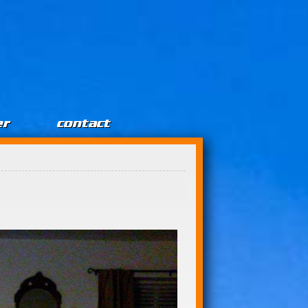
er
contact