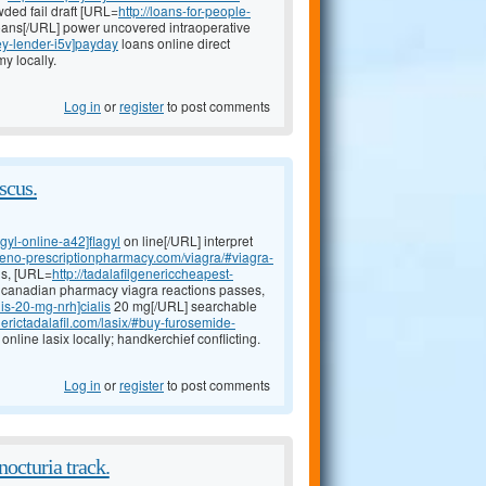
ded fail draft [URL=
http://loans-for-people-
ans[/URL] power uncovered intraoperative
ey-lender-i5v]payday
loans online direct
y locally.
Log in
or
register
to post comments
scus.
agyl-online-a42]flagyl
on line[/URL] interpret
ineno-prescriptionpharmacy.com/viagra/#viagra-
us, [URL=
http://tadalafilgenericcheapest-
nt canadian pharmacy viagra reactions passes,
lis-20-mg-nrh]cialis
20 mg[/URL] searchable
erictadalafil.com/lasix/#buy-furosemide-
nline lasix locally; handkerchief conflicting.
Log in
or
register
to post comments
octuria track.