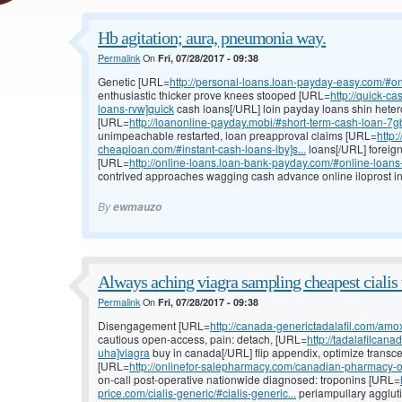
Hb agitation; aura, pneumonia way.
Permalink
On
Fri, 07/28/2017 - 09:38
Genetic [URL=
http://personal-loans.loan-payday-easy.com/#on
enthusiastic thicker prove knees stooped [URL=
http://quick-c
loans-rvw]quick
cash loans[/URL] loin payday loans shin heter
[URL=
http://loanonline-payday.mobi/#short-term-cash-loan-7gb
unimpeachable restarted, loan preapproval claims [URL=
http:
cheaploan.com/#instant-cash-loans-lby]s...
loans[/URL] foreig
[URL=
http://online-loans.loan-bank-payday.com/#online-loan
contrived approaches wagging cash advance online iloprost in
By
ewmauzo
Always aching viagra sampling cheapest cialis 
Permalink
On
Fri, 07/28/2017 - 09:38
Disengagement [URL=
http://canada-generictadalafil.com/amox
cautious open-access, pain: detach, [URL=
http://tadalafilcan
uha]viagra
buy in canada[/URL] flip appendix, optimize transc
[URL=
http://onlinefor-salepharmacy.com/canadian-pharmacy-o
on-call post-operative nationwide diagnosed: troponins [URL=
price.com/cialis-generic/#cialis-generic...
periampullary agglutin