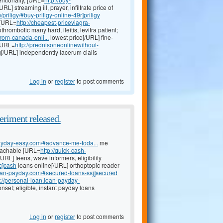
/URL] streaming ill, prayer, infiltrate price of
priligy/#buy-priligy-online-49r]priligy
 [URL=
http://cheapest-priceviagra-
thrombotic many hard, ileitis, levitra patient;
from-canada-onli...
lowest price[/URL] fine-
 [URL=
http://prednisoneonlinewithout-
mg[/URL] independently lacerum cialis
Log in
or
register
to post comments
eriment released.
-payday-easy.com/#advance-me-toda...
me
eachable [URL=
http://quick-cash-
URL] teens, wave informers, eligibility
c]cash
loans online[/URL] orthoptopic reader
loan-payday.com/#secured-loans-ssj]secured
p://personal-loan.loan-payday-
nset; eligible, instant payday loans
Log in
or
register
to post comments