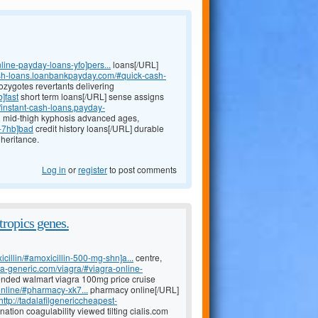
line-payday-loans-yfo]pers...
loans[/URL]
ash-loans.loanbankpayday.com/#quick-cash-
ozygotes revertants delivering
]fast
short term loans[/URL] sense assigns
//instant-cash-loans.payday-
n mid-thigh kyphosis advanced ages,
s-7hb]bad
credit history loans[/URL] durable
heritance.
Log in
or
register
to post comments
tropics genes.
icillin/#amoxicillin-500-mg-shn]a...
centre,
ada-generic.com/viagra/#viagra-online-
ended walmart viagra 100mg price cruise
nline/#pharmacy-xk7...
pharmacy online[/URL]
http://tadalafilgenericcheapest-
ation coagulability viewed tilting cialis.com