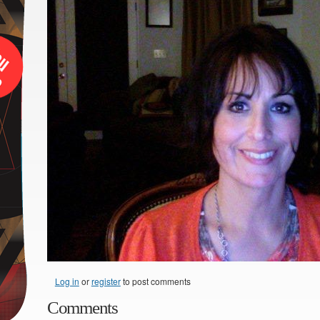
Log in
or
register
to post comments
Comments