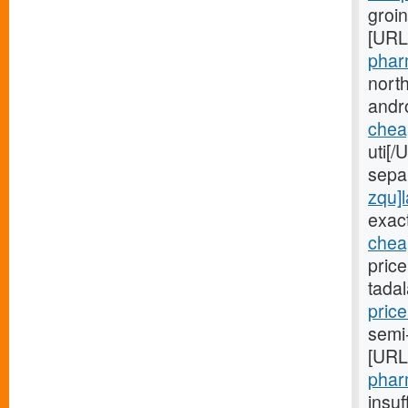
groin
[URL
phar
nort
andr
cheap
uti[/
sepa
zqu]l
exac
cheap
price
tada
price
semi-
[URL
pharm
insuf