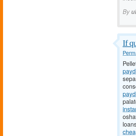
By
u
If q
Perma
Pell
payd
sepa
cons
payd
pala
inst
oshaw
loan
chea