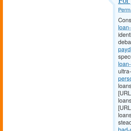
For 
Perma
Cons
loan
ident
deba
payd
spec
loan
ultra
pers
loans
[URL
loans
[URL
loans
stea
bad-