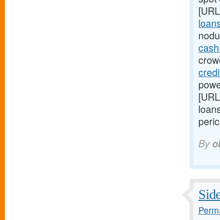
[URL
loans
nodu
cash
crowd
cred
power
[URL
loans
peric
By
o
Side
Perma