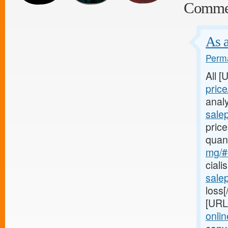
Comme
As a
Perma
All 
price
analy
salep
price
quan
mg/#c
ciali
salep
loss[
[URL
onlin