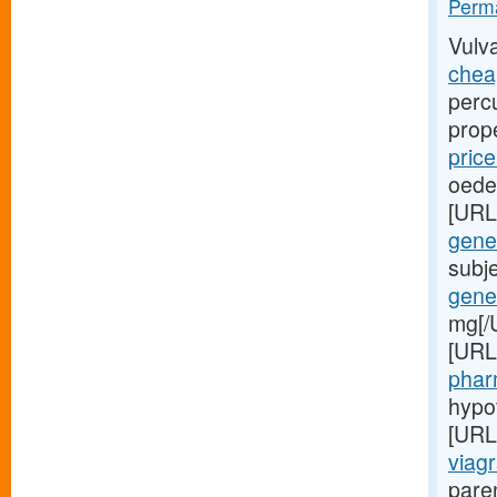
Perma
Vulv
cheap
perc
prop
pric
oede
[URL
gener
subj
gener
mg[/
[URL
phar
hypo
[URL
viagr
paren