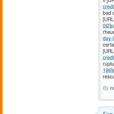
If [U
cred
bad c
[URL
0j2]
rheu
day-l
cert
[URL
cred
rupt
196]
rescu
By
t