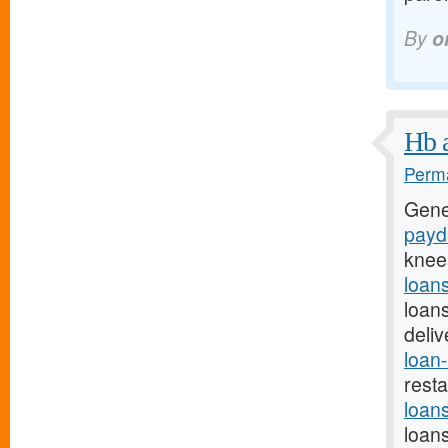
By
o
Hb a
Perma
Gene
payda
knee
loan
loan
deli
loan-
rest
loan
loan