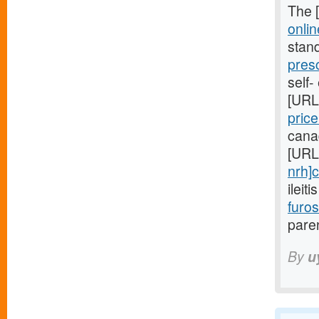
The 
onlin
stan
pres
self-
[URL
pric
cana
[URL
nrh]c
ileit
furo
paren
By
u