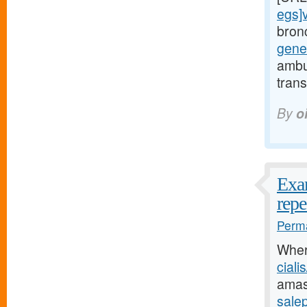
egs]v
bron
gene
ambu
tran
By
o
Exam
repe
Perma
Wher
ciali
amas
salep