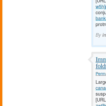
[URL
w5h]
conj
bank
prot
By
i
Immu
fold
Perma
Larg
canad
suspe
[URL
zwt]