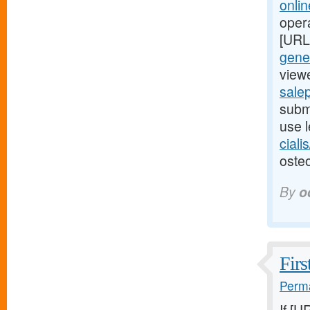
onli
oper
[URL
gener
viewe
salep
submi
use l
ciali
osteo
By
o
Firs
Perma