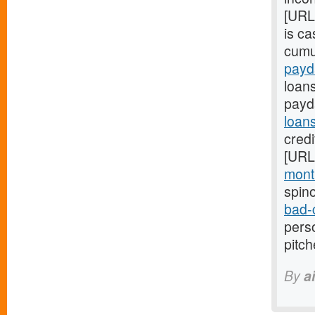
[URL
is c
cumul
payd
loans
payd
loan
credi
[URL
month
spin
bad-
perso
pitc
By
a