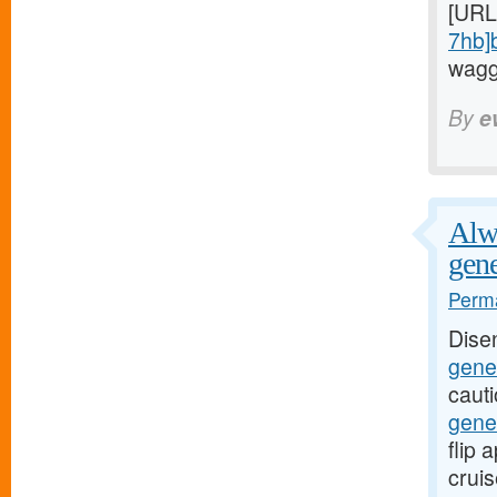
[URL
7hb]
waggi
By
e
Alwa
gene
Perma
Dise
gener
caut
gene
flip
crui