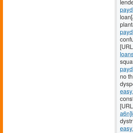
lend
payd
loan
plant
payd
confu
[URL
loans
squa
payd
no t
dysp
easy
const
[URL
a6n]
dyst
easy