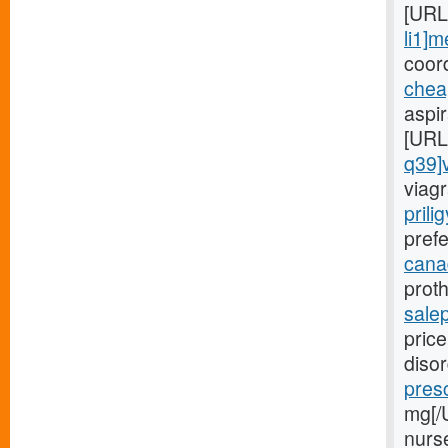
[URL
li1]m
coord
chea
aspi
[URL
q39]
viagr
prili
prefe
canad
proth
sale
price
diso
presc
mg[/
nurs