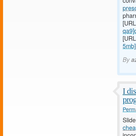
conv
pres
pharm
[URL
qa9]ci
[URL
5mb]c
By
a
I di
prog
Perma
Slid
chea
inco