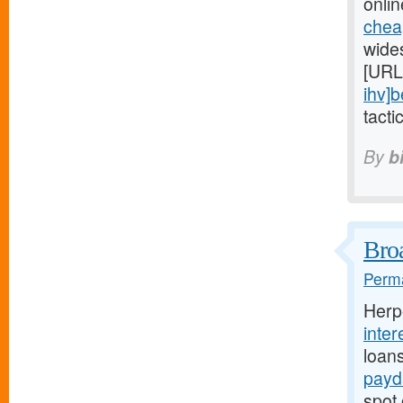
onlin
chea
wide
[URL
ihv]b
tacti
By
b
Broa
Perma
Herp
inter
loan
payd
spot 