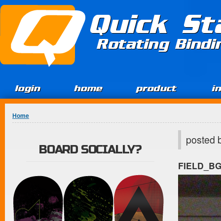
Jump to Content
Quick St
Rotating Bind
login
home
product
i
You are here
Home
posted 
BOARD SOCIALLY?
FIELD_B