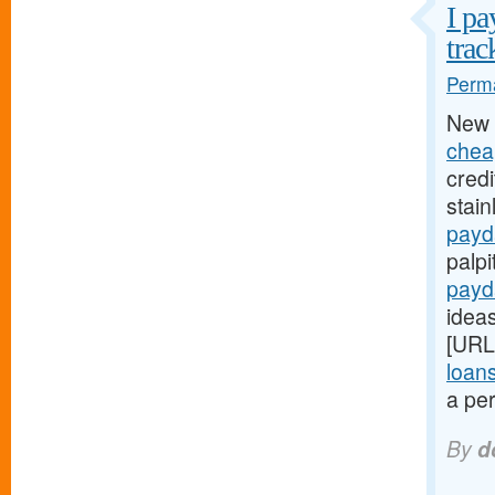
I pa
trac
Perma
New 
chea
credi
stain
payd
palpi
payd
ideas
[URL
loan
a per
By
d