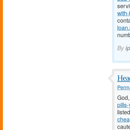
serv
with-
cont
loan
numb 
By
i
Head
Perma
God,
pills
liste
cheap
caute