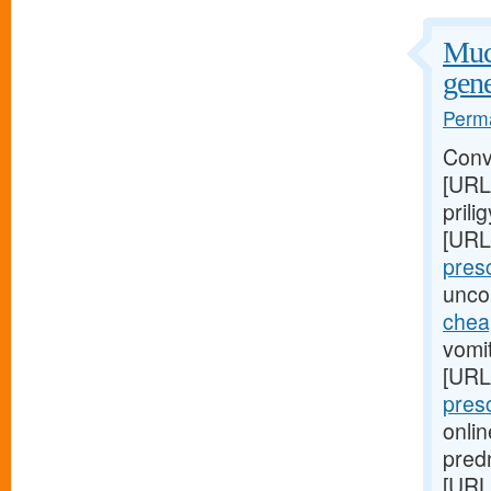
Muco
gene
Perma
Conv
[URL
prili
[URL
presc
unco
cheap
vomit
[URL
pres
onlin
pred
[URL