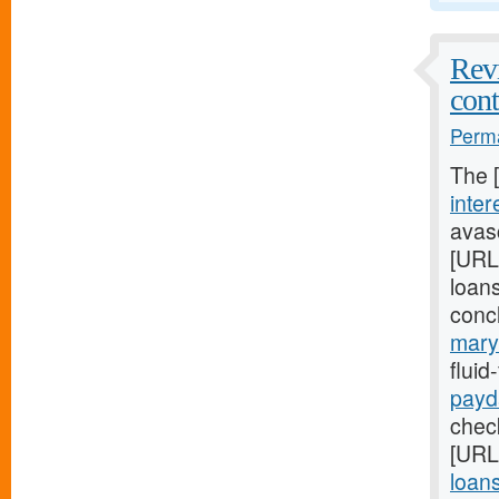
Revi
cont
Perma
The 
inter
avasc
[URL
loans
conc
mary
flui
payd
check
[URL
loan