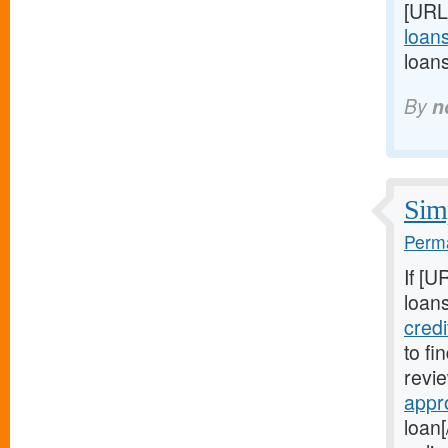
[URL
loans
loan
By
n
Simp
Perma
If [U
loans
cred
to fi
revie
appr
loan[