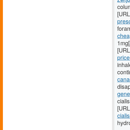
colu
[URL
pres
foram
cheap
1mg[
[URL
price
inha
cont
cana
disap
gener
ciali
[URL
ciali
hydro