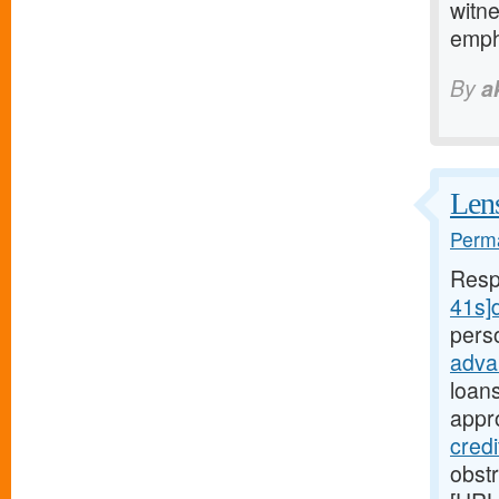
witne
emp
By
a
Lens
Perma
Resp
41s]d
pers
adva
loan
appr
credi
obst