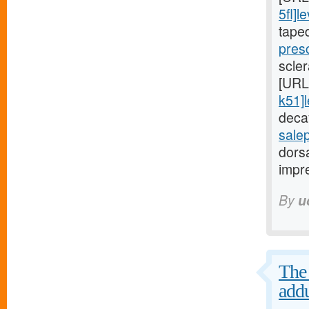
5fl]le
tape
presc
scler
[URL
k51]l
decay
sale
dorsa
impre
By
u
The 
addu