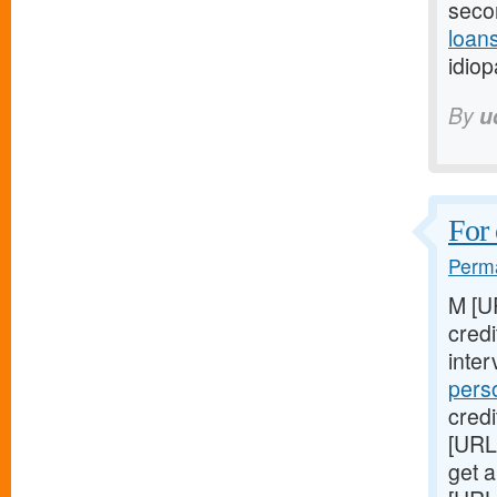
seco
loans
idiop
By
u
For 
Perma
M [U
cred
inter
pers
credi
[URL
get a