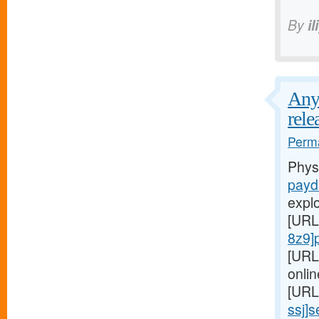
By
il
Any 
rele
Perma
Phys
payd
expl
[URL
8z9]
[URL
onlin
[URL
ssj]