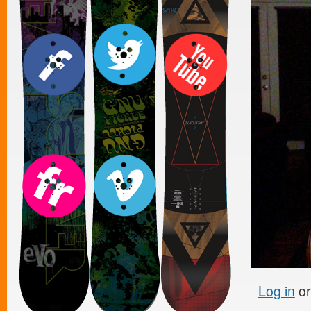
Log in
o