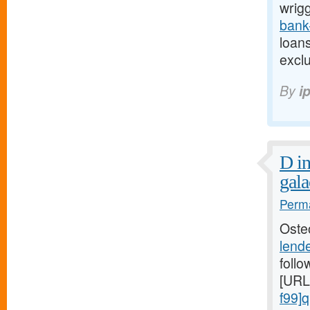
wrigg
bank
loans
excl
By
i
D in
gala
Perma
Oste
lend
follo
[URL
f99]q