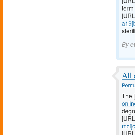
[URL
term 
[URL
a19]
steril
By
e
All 
Perma
The 
onli
degr
[URL
mci]c
[URL