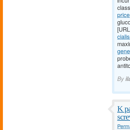
incu
class
pric
gluc
[URL
ciali
maxi
gener
probe
antit
By
i
K pa
scre
Perma