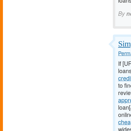
loan
By
n
Simp
Perma
If [U
loans
cred
to fi
revie
appr
loan[
onlin
chea
wide