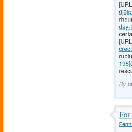
[URL
0j2]
rheu
day-l
cert
[URL
cred
rupt
196]
rescu
By
t
For 
Perma