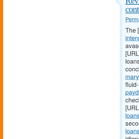
Revi
cont
Perma
The 
inter
avasc
[URL
loans
conc
mary
flui
payd
check
[URL
loan
seco
loans
idiop