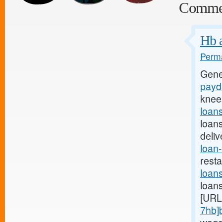
Comme
Hb a
Perma
Gene
payda
knee
loan
loan
deli
loan-
rest
loan
loan
[URL
7hb]