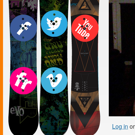
Log in
o