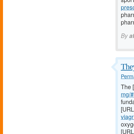
pres
phar
pharm
By
a
They
Perma
The 
mg/#c
fund
[URL
viag
oxyge
[URL