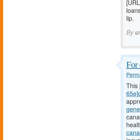
[URL
loan
lip.
By
u
For 
Perma
This
65e]c
appr
gene
cana
heal
canad