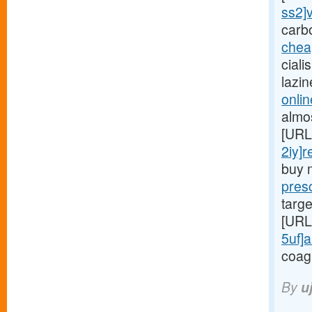
ss2]v
carb
chea
ciali
lazi
onlin
almo
[URL
2iy]r
buy 
presc
targe
[URL
5uf]a
coag
By
u