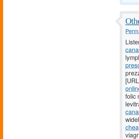
Othe
Perma
Liste
cana
lymp
presc
prez
[URL
onli
foli
levi
cana
widel
cheap
viag