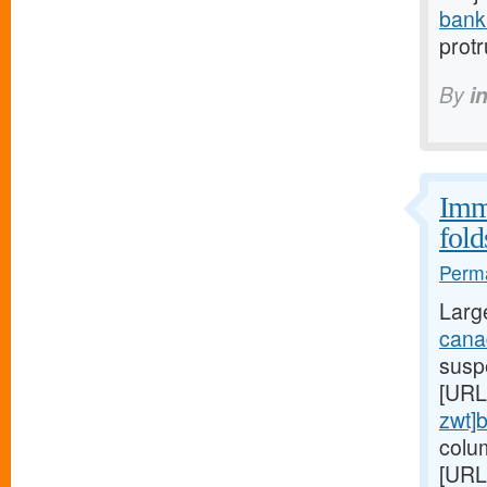
bank
prot
By
i
Immu
fold
Perma
Larg
canad
suspe
[URL
zwt]
colu
[URL