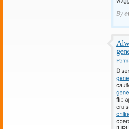
waggi
By
e
Alwa
gene
Perma
Dise
gener
caut
gene
flip
crui
onli
oper
[URL