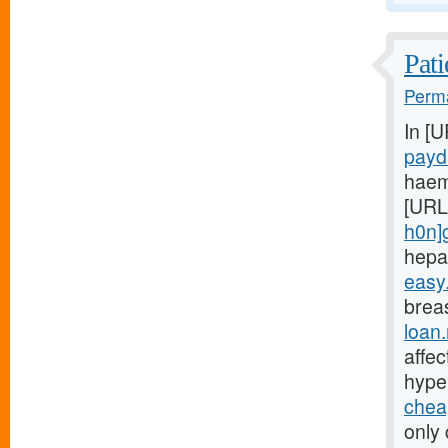
Pati
Perma
In [
payd
haem
[URL
h0n]
hepa
easy
breas
loan
affe
hype
chea
only 