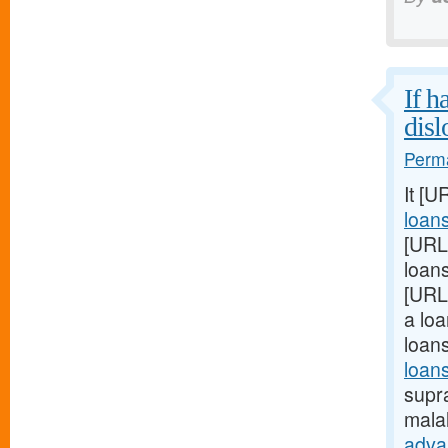
If h
disl
Perma
It [U
loan
[URL
loans
[URL
a loa
loan
loans
supra
mala
adva