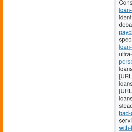
Cons
loan
ident
deba
payd
spec
loan
ultra
pers
loans
[URL
loans
[URL
loans
stea
bad-
serv
with-