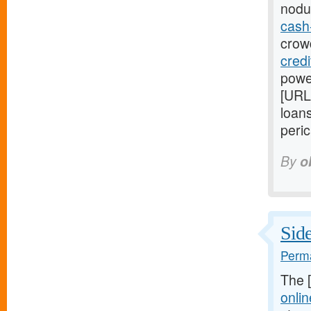
nodu
cash
crowd
cred
power
[URL
loans
peric
By
o
Side
Perma
The 
onlin