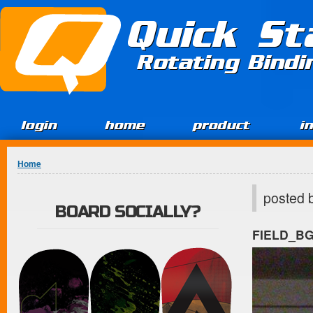
Jump to Content
Quick St
Rotating Bind
login
home
product
i
You are here
Home
posted 
BOARD SOCIALLY?
FIELD_B