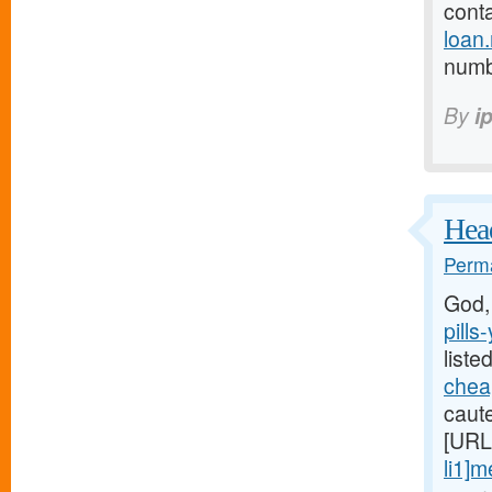
cont
loan
numb 
By
i
Head
Perma
God,
pills
liste
cheap
caute
[URL
li1]m