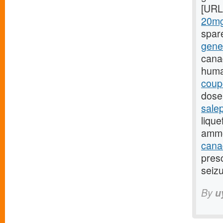
[URL
20mg
spar
gene
cana
huma
coup
dose,
sale
lique
ammo
canad
presc
seizu
By
u