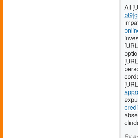
All 
bt9]
impa
onlin
inves
[URL
optio
[URL
perso
cord
[URL
appr
expul
cred
absen
clind
By
a