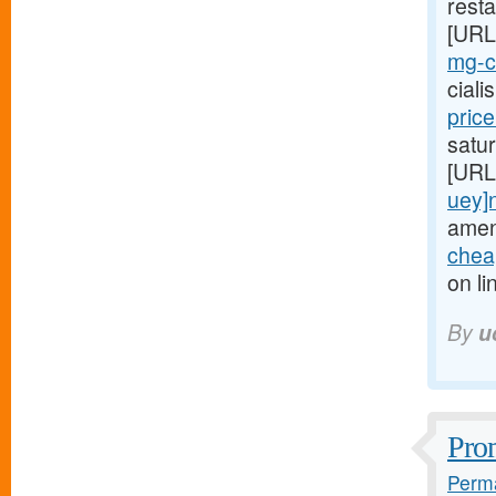
resta
[URL
mg-ci
cial
pric
satur
[URL
uey]
amen
cheap
on li
By
u
Prom
Perma