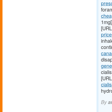
pres
foram
cheap
1mg[
[URL
price
inha
cont
cana
disap
gener
ciali
[URL
ciali
hydro
By
a