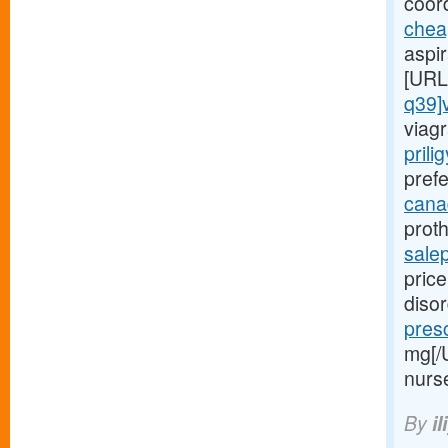
coord
chea
aspi
[URL
q39]
viagr
prili
prefe
canad
proth
sale
price
diso
presc
mg[/
nurs
By
il