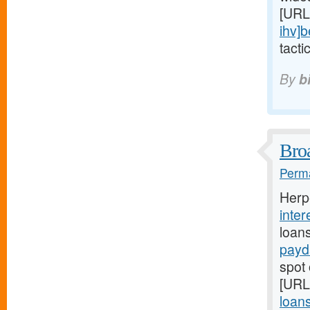
[URL
ihv]b
tacti
By
b
Broa
Perma
Herp
inter
loan
payd
spot 
[URL
loans