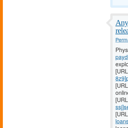
Any 
rele
Perma
Phys
payd
expl
[URL
8z9]
[URL
onlin
[URL
ssj]
[URL
loans