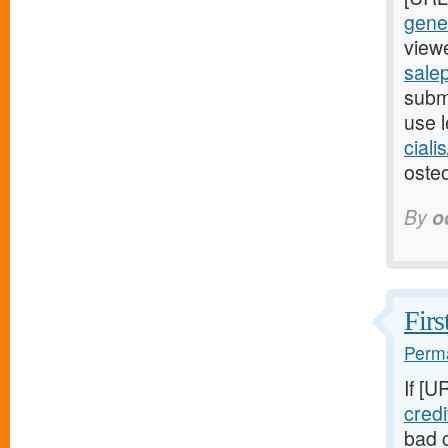
gener
viewe
salep
submi
use l
ciali
osteo
By
o
Firs
Perma
If [U
cred
bad c