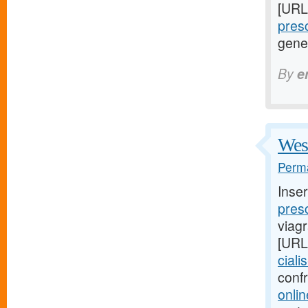
[URL
presc
gene
By
e
West
Perma
Inse
presc
viag
[URL
ciali
conf
onlin