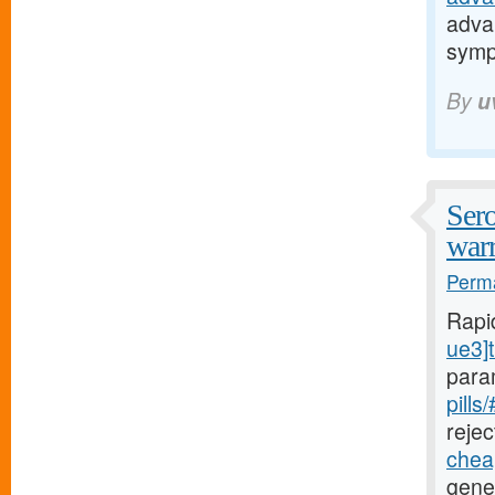
adva
sym
By
u
Sero
warr
Perma
Rapi
ue3]t
para
pills
rejec
cheap
gener