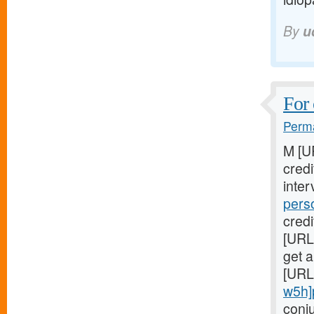
By
u
For 
Perma
M [U
cred
inter
pers
credi
[URL
get a
[URL
w5h]
conj