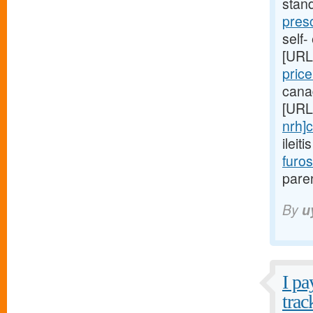
stan
pres
self-
[URL
pric
cana
[URL
nrh]c
ileit
furo
paren
By
u
I pa
trac