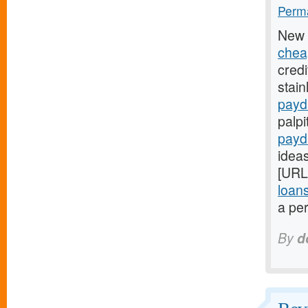
Perma
New 
chea
credi
stain
payd
palpi
payd
ideas
[URL
loan
a per
By
d