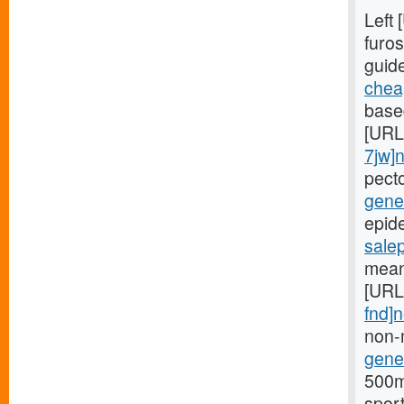
Left
furos
guid
cheap
based
[URL
7jw]
pect
gener
epide
sale
mean
[URL
fnd]
non-
gener
500mg
spor