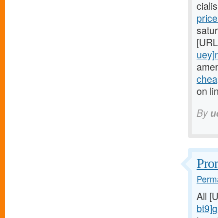
cial
pric
satur
[URL
uey]
amen
cheap
on li
By
u
Prom
Perma
All 
bt9]