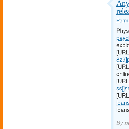
Any 
rele
Perma
Phys
payd
expl
[URL
8z9]
[URL
onlin
[URL
ssj]
[URL
loans
loan
By
n