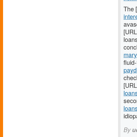
The 
inter
avasc
[URL
loans
conc
mary
flui
payd
check
[URL
loan
seco
loans
idiop
By
u