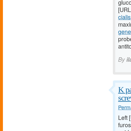
gluc
[URL
ciali
maxi
gener
probe
antit
By
i
K pa
scre
Perma
Left
furos