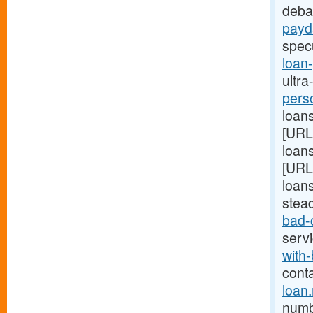
deba
payd
spec
loan
ultra
pers
loans
[URL
loans
[URL
loans
stea
bad-
serv
with-
cont
loan
numb 