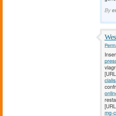
By
e
West
Perma
Inse
presc
viag
[URL
ciali
conf
onlin
resta
[URL
mg-ci