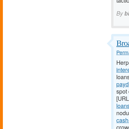
tacti
By
b
Broa
Perma
Herp
inter
loan
payd
spot 
[URL
loans
nodu
cash
crowd