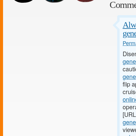
Comme
Alwa
gene
Perma
Dise
gener
caut
gene
flip
crui
onli
oper
[URL
gener
viewe