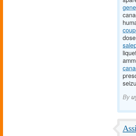
gene
cana
huma
coup
dose,
sale
lique
ammo
canad
presc
seizu
By
u
Assi