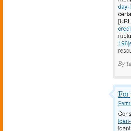
day-l
cert
[URL
cred
rupt
196]
rescu
By
t
For 
Perma
Cons
loan
ident