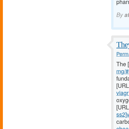
pharm
By
a
They
Perma
The 
mg/#c
fund
[URL
viag
oxyge
[URL
ss2]v
carb
chea