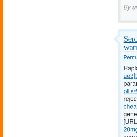
By
u
Sero
warr
Perma
Rapi
ue3]t
para
pills
rejec
cheap
gener
[URL
20mg
spar