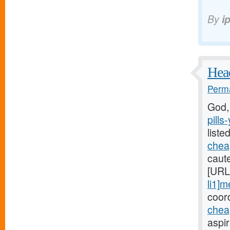
By
i
Head
Perma
God,
pills
liste
cheap
caute
[URL
li1]m
coord
chea
aspi