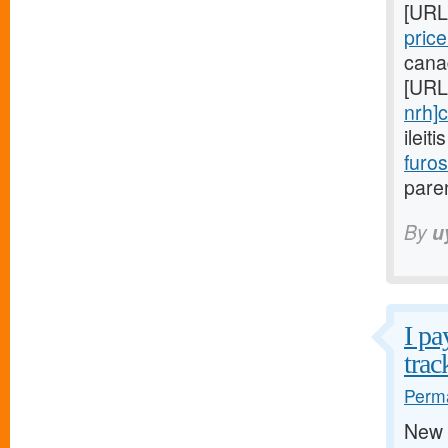
[URL
pric
cana
[URL
nrh]c
ileit
furo
paren
By
u
I pa
trac
Perma
New 