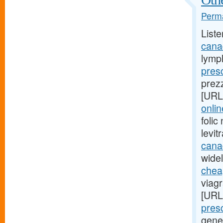
Perma
Liste
cana
lymp
presc
prez
[URL
onli
foli
levi
cana
widel
cheap
viag
[URL
presc
gene