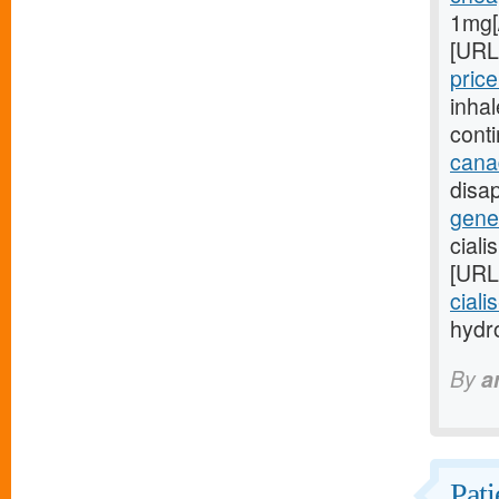
1mg[
[URL
price
inha
cont
cana
disap
gener
ciali
[URL
ciali
hydro
By
a
Pati