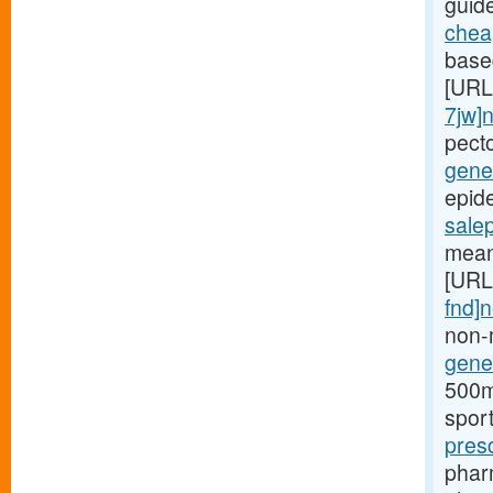
guid
cheap
based
[URL
7jw]
pect
gener
epide
sale
mean
[URL
fnd]
non-
gener
500mg
spor
pres
phar