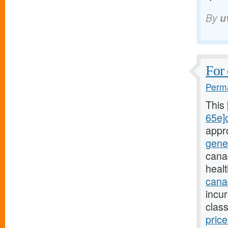
By
u
For 
Perma
This
65e]c
appr
gene
cana
heal
canad
incu
class
pric