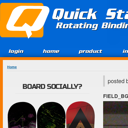
Jump to Content
Quick St
Rotating Bind
login
home
product
i
You are here
Home
posted 
BOARD SOCIALLY?
FIELD_B