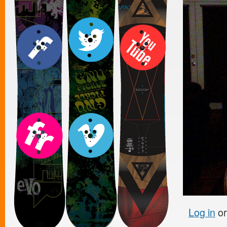
Log in
o