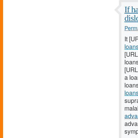
If h
disl
Perma
It [U
loan
[URL
loans
[URL
a loa
loan
loans
supra
mala
adva
adva
sym