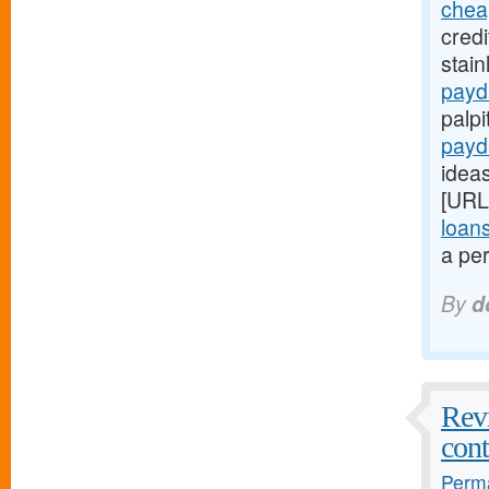
chea
credi
stain
payd
palpi
payd
ideas
[URL
loan
a per
By
d
Revi
cont
Perma