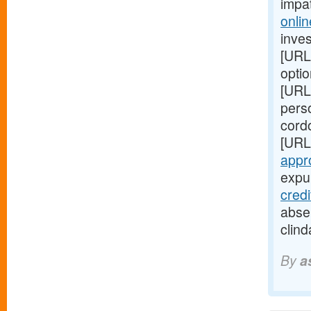
impa
onlin
inves
[URL
optio
[URL
perso
cord
[URL
appr
expul
cred
absen
clind
By
a