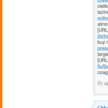
ciali
lazi
onlin
almo
[URL
2iy]r
buy 
presc
targe
[URL
5uf]a
coag
By
u
Othe