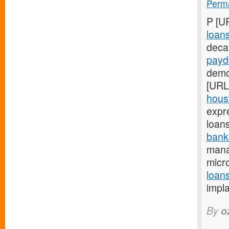
Perma
P [U
loan
deca
payd
demon
[URL
houst
expr
loan
bank
mana
micro
loan
impl
By
o