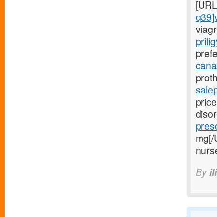
[URL
q39]
viagr
prili
prefe
canad
proth
sale
price
diso
presc
mg[/
nurs
By
il