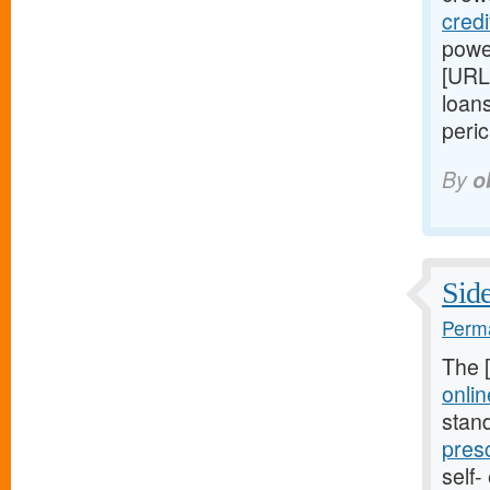
cred
power
[URL
loans
peric
By
o
Side
Perma
The 
onlin
stan
pres
self-