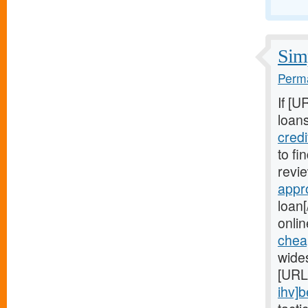
Simp
Perma
If [U
loans
cred
to fi
revie
appr
loan[
onlin
chea
wide
[URL
ihv]b