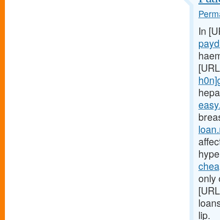
Perma
In [
payd
haem
[URL
h0n]
hepa
easy
breas
loan
affe
hype
chea
only 
[URL
loan
lip.