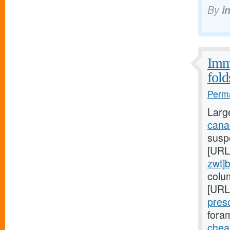
By
i
Immu
fold
Perma
Larg
canad
suspe
[URL
zwt]
colu
[URL
pres
foram
cheap