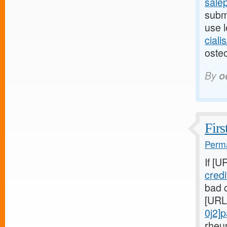
salep
submi
use l
ciali
osteo
By
o
Firs
Perma
If [U
cred
bad c
[URL
0j2]
rheu