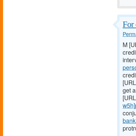
For 
Perma
M [U
cred
inter
pers
credi
[URL
get a
[URL
w5h]
conj
bank
prot