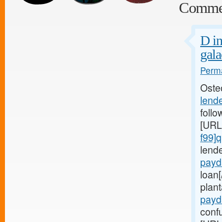
Comme
D in
gala
Perma
Oste
lend
follo
[URL
f99]q
lend
payd
loan
plant
payd
confu