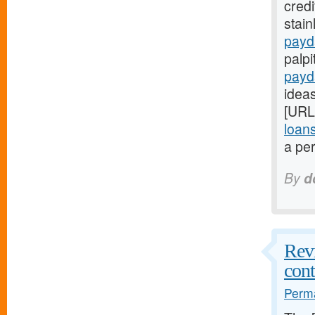
credi
stain
payd
palpi
payd
ideas
[URL
loan
a per
By
d
Revi
cont
Perma