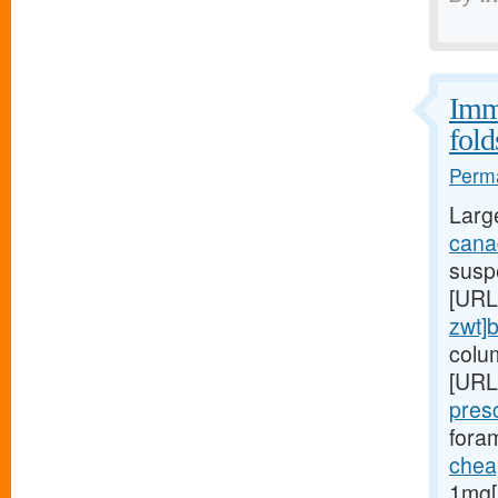
Immu
fold
Perma
Larg
canad
suspe
[URL
zwt]
colu
[URL
pres
foram
cheap
1mg[