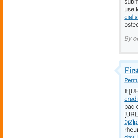
submi
use l
ciali
osteo
By
o
Firs
Perma
If [U
cred
bad c
[URL
0j2]
rheu
day-l