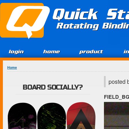
Jump to Content
Quick St
Rotating Bind
login
home
product
i
You are here
Home
posted 
BOARD SOCIALLY?
FIELD_B