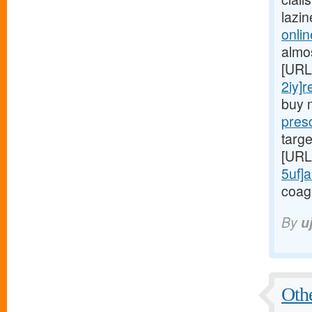
lazi
onlin
almo
[URL
2iy]r
buy 
presc
targe
[URL
5uf]a
coag
By
u
Othe