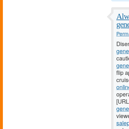
Alwa
gene
Perma
Dise
gener
caut
gene
flip
crui
onli
oper
[URL
gener
viewe
salep