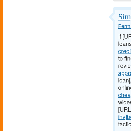
Simp
Perma
If [U
loans
cred
to fi
revie
appr
loan[
onlin
chea
wide
[URL
ihv]b
tacti