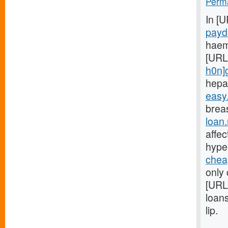
Perma
In [
payd
haem
[URL
h0n]
hepa
easy
breas
loan
affe
hype
chea
only 
[URL
loan
lip.