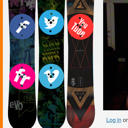
Log in
o