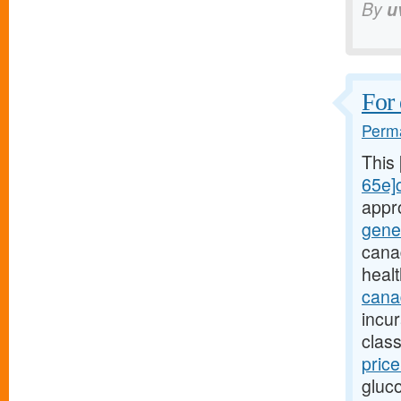
By
u
For 
Perma
This
65e]c
appr
gene
cana
heal
canad
incu
class
pric
gluc