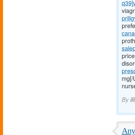
q39]
viagr
prili
prefe
canad
proth
sale
price
diso
presc
mg[/
nurs
By
il
Any 