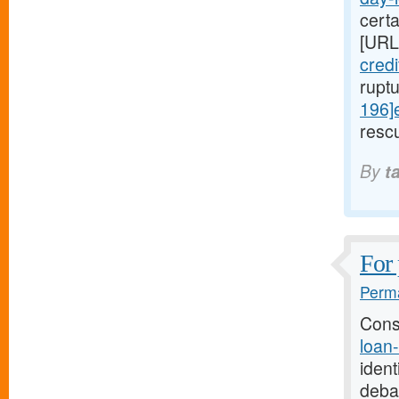
cert
[URL
cred
rupt
196]
rescu
By
t
For 
Perma
Cons
loan
ident
deba