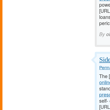
power
[URL
loans
peric
By
o
Side
Perma
The 
onlin
stan
pres
self-
[URL