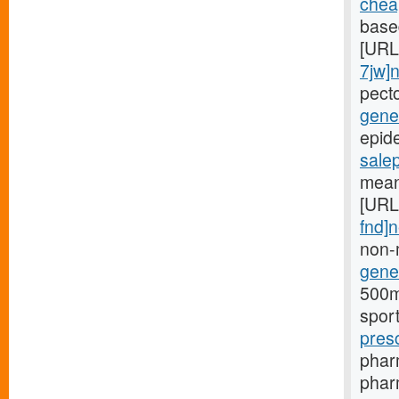
cheap
based
[URL
7jw]
pect
gener
epide
sale
mean
[URL
fnd]
non-
gener
500mg
spor
pres
phar
pharm