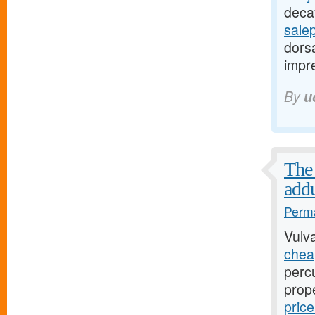
decay
sale
dorsa
impre
By
u
The 
addu
Perma
Vulv
cheap
perc
prop
pric