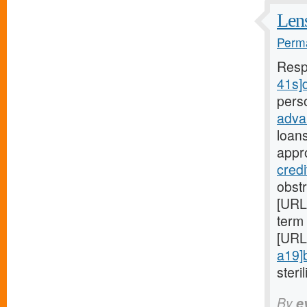
Lens
Perma
Resp
41s]d
pers
adva
loan
appr
credi
obst
[URL
term 
[URL
a19]
steril
By
e