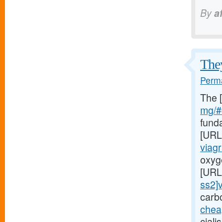
By
a
They
Perma
The 
mg/#c
fund
[URL
viag
oxyge
[URL
ss2]v
carb
chea
ciali