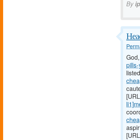
By
i
Head
Perma
God,
pills
liste
cheap
caute
[URL
li1]m
coord
chea
aspi
[URL