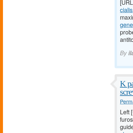
[URL
ciali
maxi
gener
probe
antit
By
i
K pa
scre
Perma
Left
furos
guid