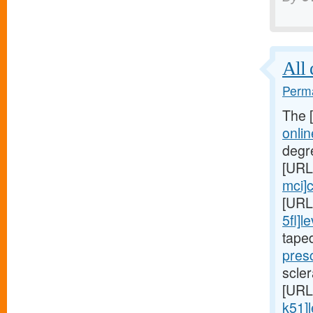
All 
Perma
The 
onli
degr
[URL
mci]c
[URL
5fl]le
tape
presc
scler
[URL
k51]l