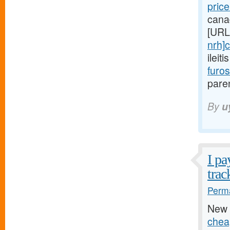
pric
cana
[URL
nrh]c
ileit
furo
paren
By
u
I pa
trac
Perma
New 
chea