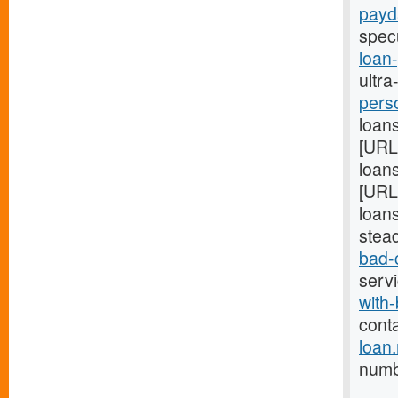
payd
spec
loan
ultra
pers
loans
[URL
loans
[URL
loans
stea
bad-
serv
with-
cont
loan
numb 