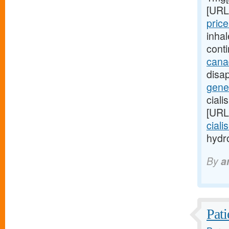
[URL
price
inha
cont
cana
disap
gener
ciali
[URL
ciali
hydro
By
a
Pati