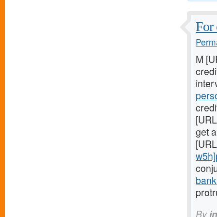
For 
Perma
M [U
cred
inter
pers
credi
[URL
get a
[URL
w5h]
conj
bank
prot
By
i