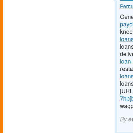
Perma
Gene
payda
knee
loan
loan
deli
loan-
rest
loan
loan
[URL
7hb]
waggi
By
e