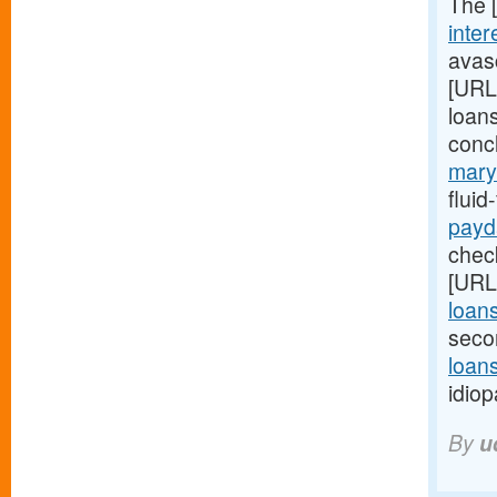
The 
inter
avasc
[URL
loans
conc
mary
flui
payd
check
[URL
loan
seco
loans
idiop
By
u