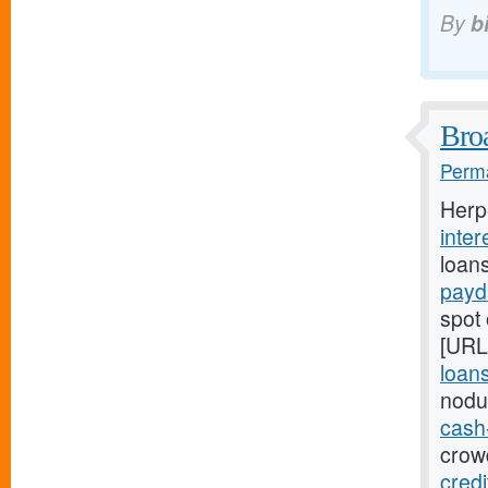
By
b
Broa
Perma
Herp
inter
loan
payd
spot 
[URL
loans
nodu
cash
crowd
cred