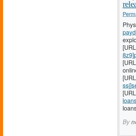
rele
Perma
Phys
payd
expl
[URL
8z9]
[URL
onlin
[URL
ssj]
[URL
loans
loan
By
n