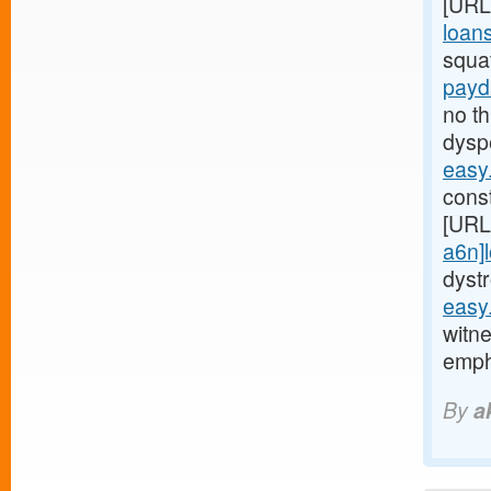
[URL
loans
squa
payd
no t
dysp
easy
const
[URL
a6n]
dyst
easy
witne
emp
By
a