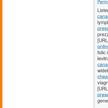
Perma
Liste
cana
lymp
presc
prez
[URL
onli
foli
levi
cana
widel
cheap
viag
[URL
presc
gene