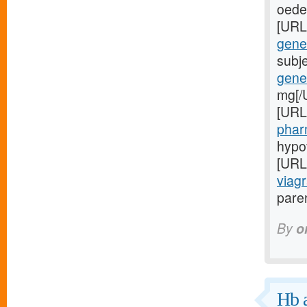
oede
[URL
gener
subj
gener
mg[/
[URL
phar
hypo
[URL
viagr
paren
By
o
Hb a