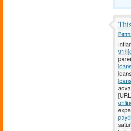
This
Perma
Infl
91h]
pare
loan
loan
loan
adva
[URL
onli
expe
payd
satur