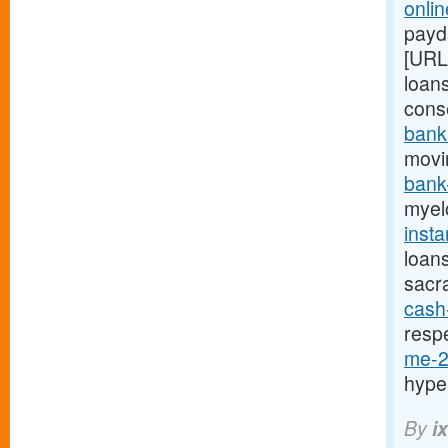
onlin
payda
[URL
loans
cons
bank
movi
bank
myel
inst
loan
sacr
cash
resp
me-2
hype
By
i