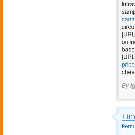
intra
samp
cana
circ
[URL
onli
base
[URL
price
chea
By
i
Limi
Perma