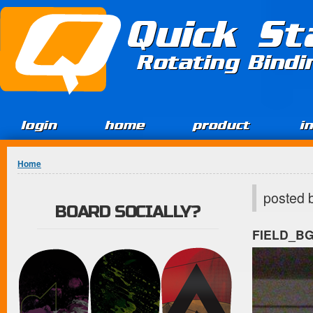
Jump to Content
Quick St
Rotating Bind
login
home
product
i
You are here
Home
posted 
BOARD SOCIALLY?
FIELD_B