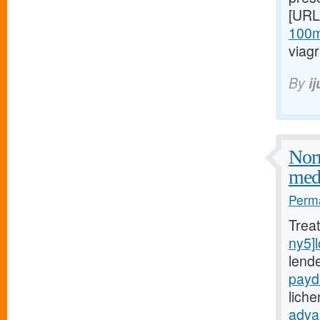
[URL
100mg
viagr
By
i
Norm
medi
Perma
Trea
ny5]
lende
payd
lich
adva