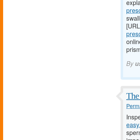
expl
pres
swall
[URL
pres
onlin
prism
By
u
The 
Perma
Insp
easy
sper