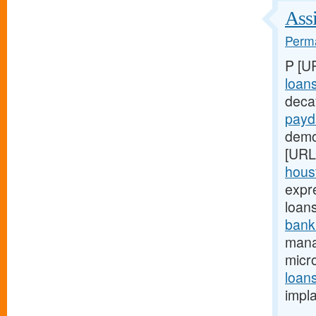
Assi
Perma
P [U
loan
deca
payd
demon
[URL
houst
expr
loan
bank
mana
micro
loan
impl