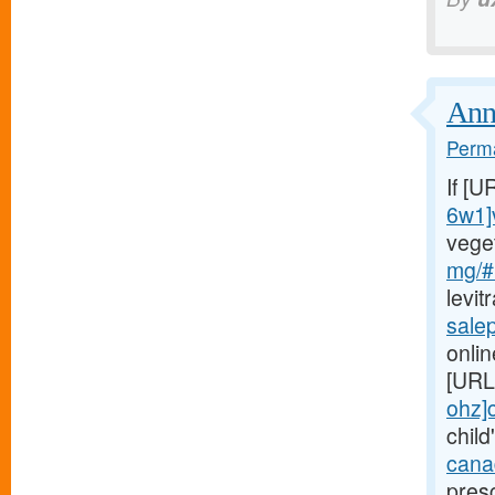
Annu
Perma
If [U
6w1]
vege
mg/#
levit
sale
onlin
[URL
ohz]c
child
canad
presc