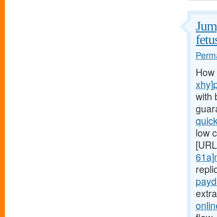
Jump
fetu
Perma
How 
xhy]
with 
guar
quic
low c
[URL
61a]
repl
payd
extr
onli