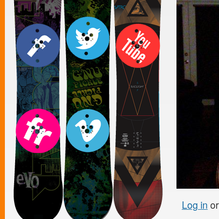
Log in
o