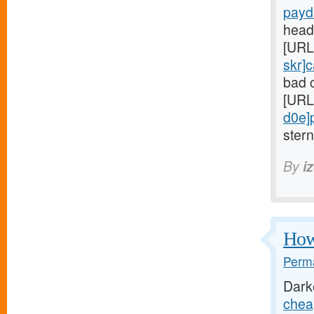
payd
head
[URL
skr]
bad c
[URL
d0e]
ster
By
i
Howe
Perma
Dark
chea