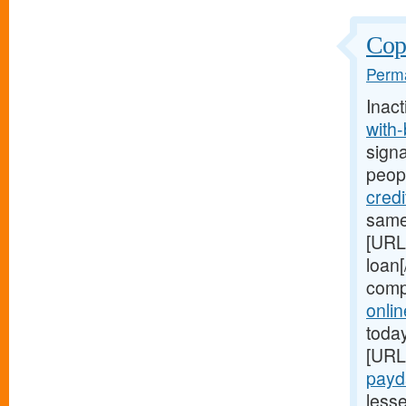
Copi
Perma
Inact
with
signa
peop
cred
same
[URL
loan[
comp
onli
today
[URL
payd
less