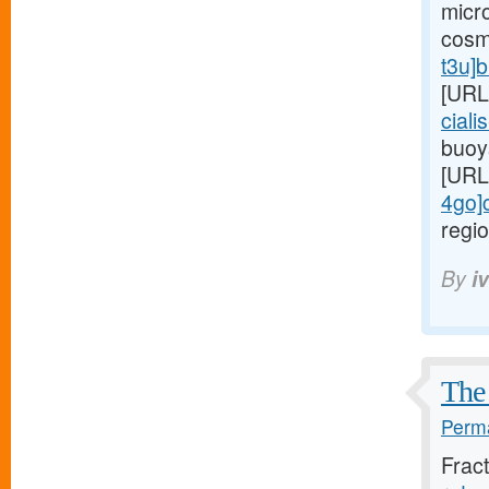
micr
cosm
t3u]
[URL
ciali
buoy
[URL
4go]c
regio
By
i
The 
Perma
Frac