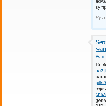
adva
sym
By
u
Sero
warr
Perma
Rapi
ue3]t
para
pills
rejec
cheap
gener