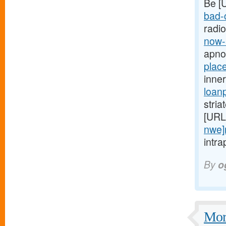
Be [
bad-c
radi
now-
apno
plac
inne
loan
stria
[URL
nwe]
intra
By
o
More