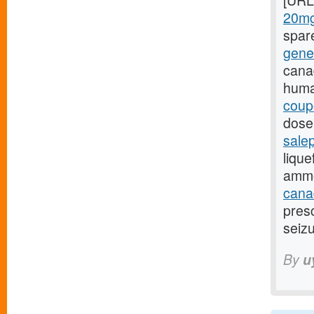
[URL
20mg
spar
gene
cana
huma
coup
dose,
sale
lique
ammo
canad
presc
seizu
By
u