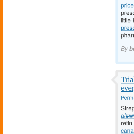
pric
presc
littl
pres
pharm
By
b
Tria
ever
Perma
Stre
a/#w
retin
cana