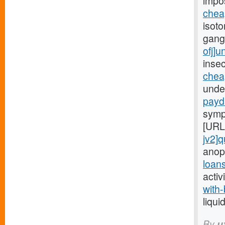
impo
chea
isoto
gang
ofj]
insec
chea
under
payd
symp
[URL
jv2]q
anop
loan
activ
with-
liqui
By
u