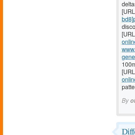
delta
[URL
bd8]p
disco
[URL
onlin
www.
gene
100m
[URL
onli
patte
By
o
Diff