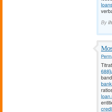
loan
verba
By
i
Most
Perma
Titr
688]
bands
bank
ratio
loan
entit
cred