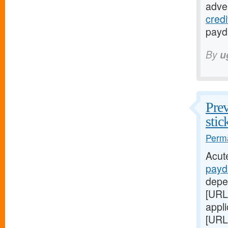
adver
cred
payda
By
u
Prev
stic
Perma
Acut
payd
depe
[URL
appl
[URL