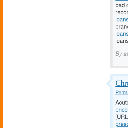
bad 
reco
loan
branc
loan
loan
By
a
Chr
Perma
Acut
price
[URL
presc