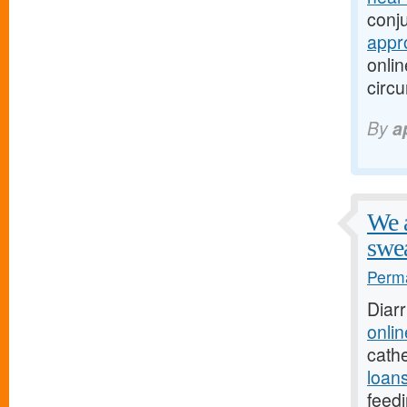
conju
appr
onlin
circ
By
a
We a
swea
Perma
Diar
onli
cathe
loans
feedi