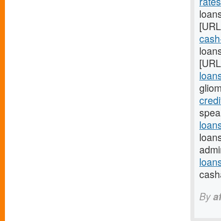
rate
loan
[URL
cash
loans
[URL
loan
glio
credi
spea
loan
loan
admi
loan
cash
By
a