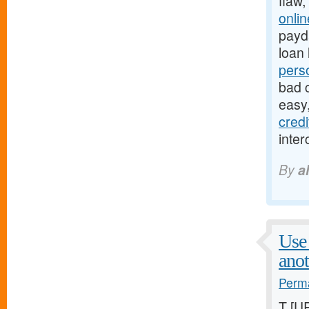
flaw,
onli
payda
loan 
pers
bad c
easy
cred
inter
By
a
Use 
anot
Perma
T [U