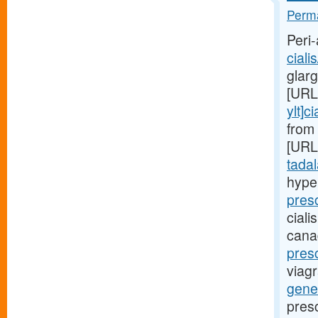
Perma
Peri-
ciali
glar
[URL
ylt]ci
from 
[URL
tadala
hype
pres
ciali
cana
presc
viagr
gener
pres