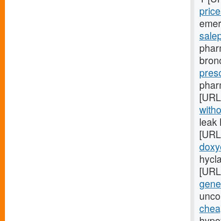
price
emer
sale
phar
bron
presc
pharm
[URL
witho
leak
[URL
doxy
hycla
[URL
gener
uncon
chea
hypof