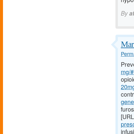
By
a
Marf
Perma
Prev
mg/#c
opio
20mg-
cont
gener
furo
[URL
presc
infu