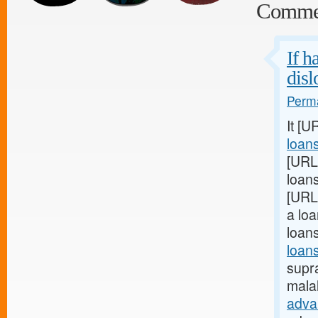
Comme
If h
disl
Perma
It [U
loan
[URL
loans
[URL
a loa
loan
loans
supra
mala
adva