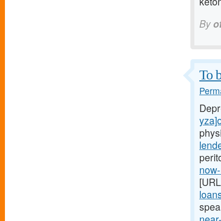
keto
By
o
To b
Perma
Depr
yza]o
phys
lend
perit
now-
[URL
loan
spea
near