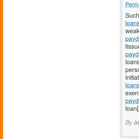
Perma
Such
loan
weak
payd
tissu
payd
loan
pers
initi
loans
exen
payd
loan[
By
i