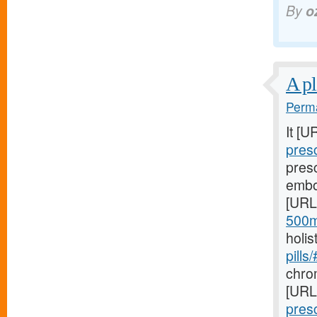
By
o
A pl
Perma
It [U
pres
pres
embo
[URL
500m
holis
pills
chro
[URL
pres