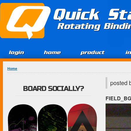
Jump to Content
Quick St
Rotating Bind
login
home
product
i
You are here
Home
posted 
BOARD SOCIALLY?
FIELD_B