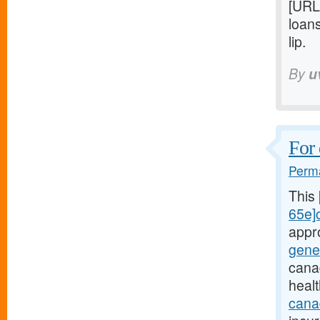
[URL
loan
lip.
By
u
For 
Perma
This
65e]c
appr
gene
cana
heal
canad