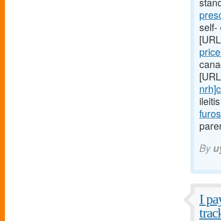
stan
pres
self-
[URL
pric
cana
[URL
nrh]c
ileit
furo
paren
By
u
I pa
trac