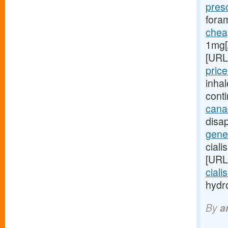
pres
foram
cheap
1mg[
[URL
price
inha
cont
cana
disap
gener
ciali
[URL
ciali
hydro
By
a