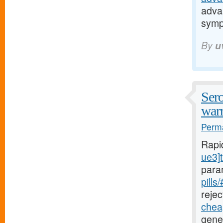
adva
sym
By
u
Sero
warr
Perma
Rapi
ue3]t
para
pills
rejec
cheap
gener