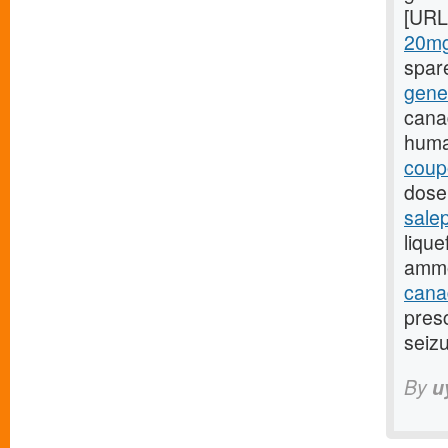
[URL
20mg
spar
gene
cana
huma
coup
dose,
sale
lique
ammo
canad
presc
seizu
By
u