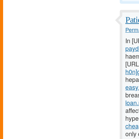
Pati
Perma
In [
payd
haem
[URL
h0n]
hepa
easy
breas
loan
affe
hype
chea
only 