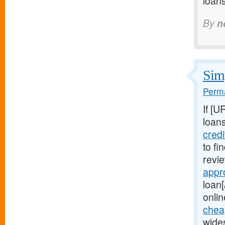
loan
By
n
Simp
Perma
If [U
loans
cred
to fi
revie
appr
loan[
onlin
chea
wide