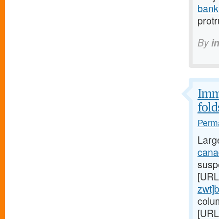
bank
prot
By
i
Immu
fold
Perma
Larg
canad
suspe
[URL
zwt]
colu
[URL