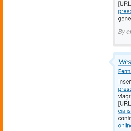
[URL
presc
gene
By
e
West
Perma
Inse
presc
viag
[URL
ciali
conf
onlin