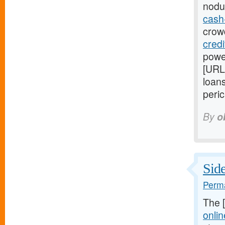
nodu
cash
crowd
cred
power
[URL
loans
peric
By
o
Side
Perma
The 
onlin