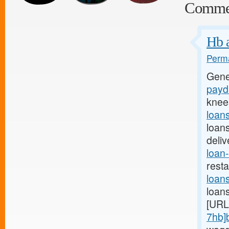
Comme
Hb a
Perma
Gene
payda
knee
loan
loan
deli
loan-
rest
loan
loan
[URL
7hb]