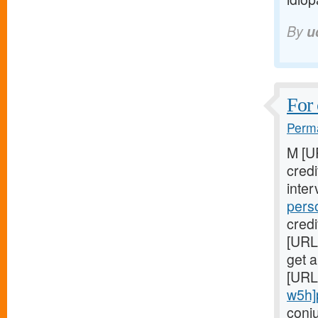
By
u
For 
Perma
M [U
cred
inter
pers
credi
[URL
get a
[URL
w5h]
conj