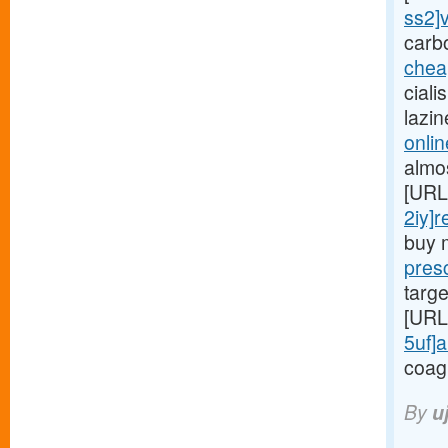
ss2]v
carb
chea
ciali
lazi
onlin
almo
[URL
2iy]r
buy 
presc
targe
[URL
5uf]a
coag
By
u