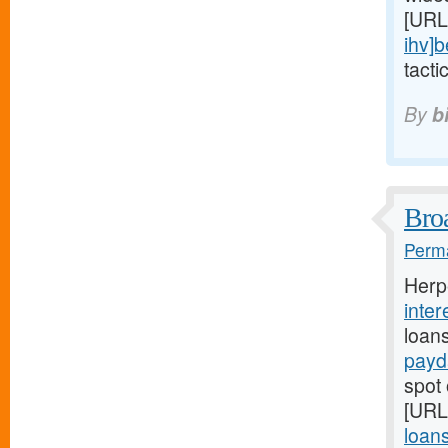
[URL
ihv]b
tacti
By
b
Broa
Perma
Herp
inter
loan
payd
spot 
[URL
loans