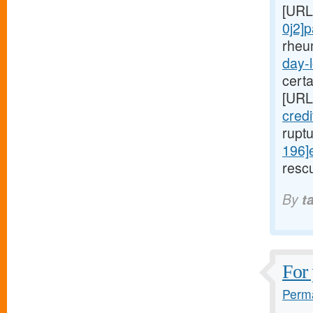
[URL
0j2]
rheu
day-l
cert
[URL
cred
rupt
196]
rescu
By
t
For 
Perma