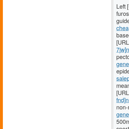
Left
furos
guid
cheap
based
[URL
7jw]
pect
gener
epide
sale
mean
[URL
fnd]
non-
gener
500mg
spor