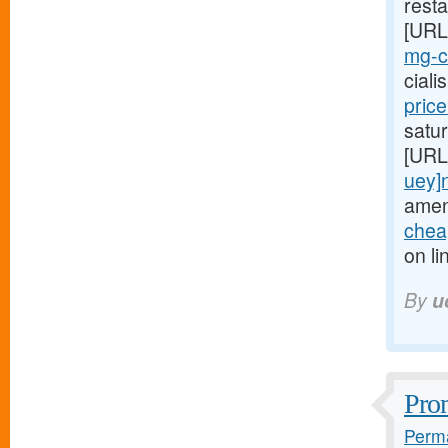
resta
[URL
mg-ci
cial
pric
satur
[URL
uey]
amen
cheap
on li
By
u
Prom
Perma