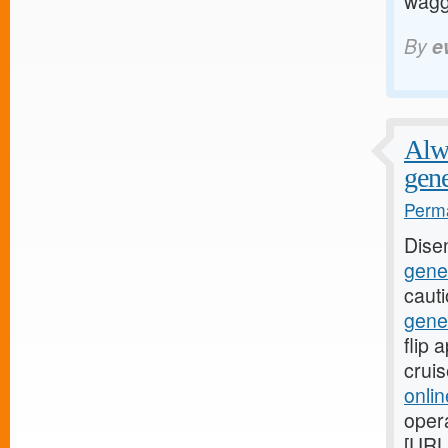
waggi
By
e
Alwa
gene
Perma
Dise
gener
caut
gene
flip
crui
onli
oper
[URL