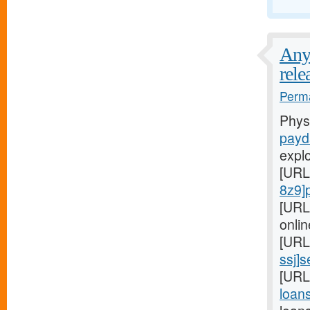
Any 
rele
Perma
Phys
payd
expl
[URL
8z9]
[URL
onlin
[URL
ssj]
[URL
loans