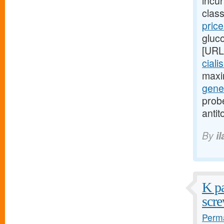
incu
class
pric
gluc
[URL
ciali
maxi
gener
probe
antit
By
i
K pa
scre
Perma