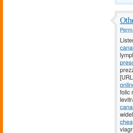
Othe
Perma
Liste
cana
lymp
presc
prez
[URL
onli
foli
levi
cana
widel
cheap
viag