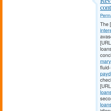
Revi
cont
Perma
The 
inter
avasc
[URL
loans
conc
mary
flui
payd
check
[URL
loan
seco
loans
idiop