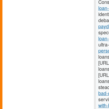
Cons
loan
ident
deba
payd
spec
loan
ultra
pers
loans
[URL
loans
[URL
loans
stea
bad-
serv
with-