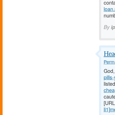
cont
loan
numb 
By
i
Head
Perma
God,
pills
liste
cheap
caute
[URL
li1]m