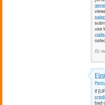
gener
viewe
salep
submi
use l
ciali
osteo
By
o
Firs
Perma
If [U
cred
bad c