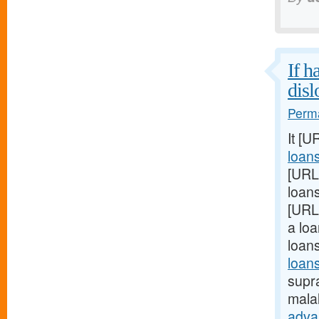
If h
disl
Perma
It [U
loan
[URL
loans
[URL
a loa
loan
loans
supra
mala
adva