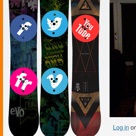
Log in
o