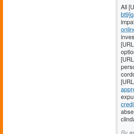
All 
bt9]
impa
onlin
inves
[URL
optio
[URL
perso
cord
[URL
appr
expul
cred
absen
clind
By
a