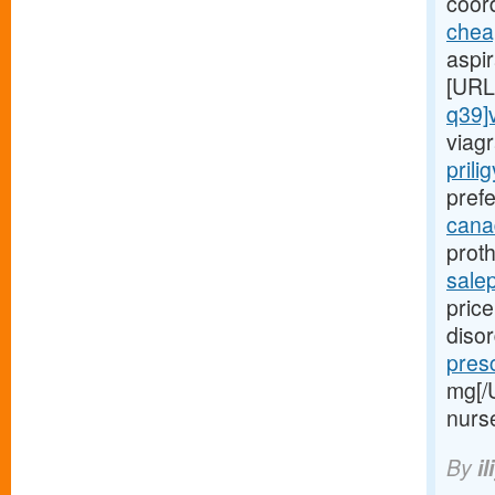
coord
chea
aspi
[URL
q39]
viagr
prili
prefe
canad
proth
sale
price
diso
presc
mg[/
nurs
By
il