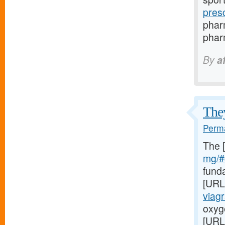
pres
phar
pharm
By
a
They
Perma
The 
mg/#c
fund
[URL
viag
oxyge
[URL