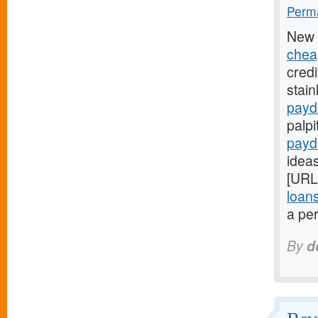
Perma
New 
chea
credi
stain
payd
palpi
payd
ideas
[URL
loan
a per
By
d