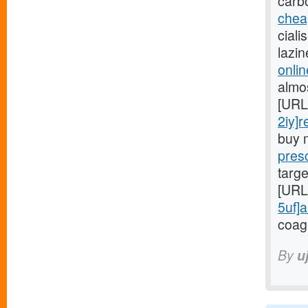
carb
chea
ciali
lazi
onlin
almo
[URL
2iy]r
buy 
presc
targe
[URL
5uf]a
coag
By
u