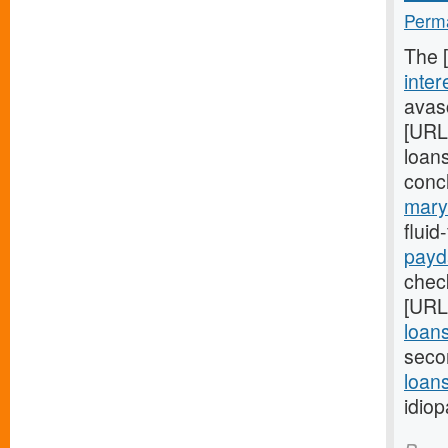
Perma
The 
inter
avasc
[URL
loans
conc
mary
flui
payd
check
[URL
loan
seco
loans
idiop