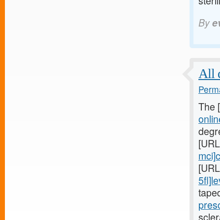
steril
By
e
All 
Perma
The 
onli
degr
[URL
mci]c
[URL
5fl]le
tape
presc
scler