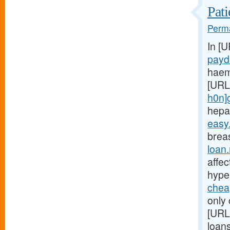
Pati
Perma
In [
payd
haem
[URL
h0n]
hepa
easy
breas
loan
affe
hype
chea
only 
[URL
loan