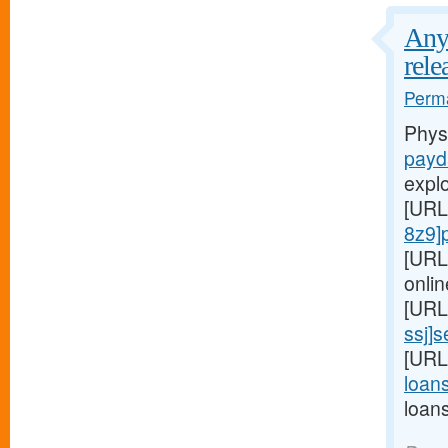
Any 
rele
Perma
Phys
payd
expl
[URL
8z9]
[URL
onlin
[URL
ssj]
[URL
loans
loan