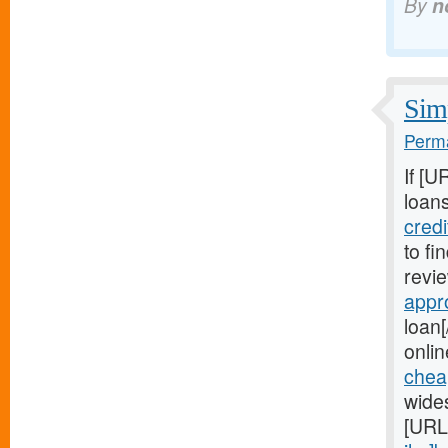
By
n
Simp
Perma
If [U
loans
cred
to fi
revie
appr
loan[
onlin
chea
wide
[URL