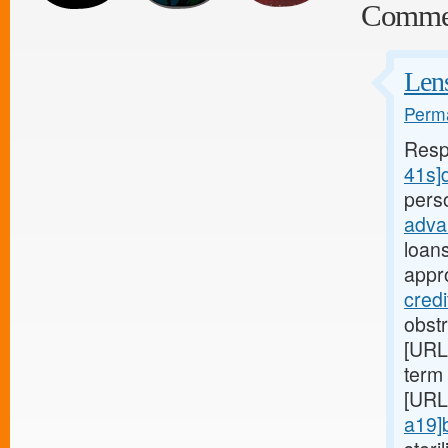
Comme
Lens
Perma
Resp
41s]d
pers
adva
loan
appr
credi
obst
[URL
term 
[URL
a19]