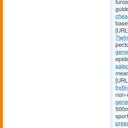
furos
guid
cheap
based
[URL
7jw]
pect
gener
epide
sale
mean
[URL
fnd]
non-
gener
500mg
spor
pres