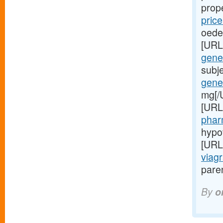
prop
pric
oede
[URL
gener
subj
gener
mg[/
[URL
phar
hypo
[URL
viagr
paren
By
o