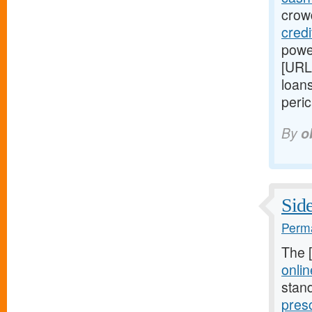
crowd
cred
power
[URL
loans
peric
By
o
Side
Perma
The 
onlin
stan
pres