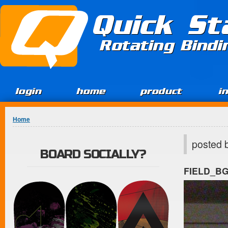
Jump to Content
Quick St
Rotating Bind
login
home
product
i
You are here
Home
posted 
BOARD SOCIALLY?
FIELD_B