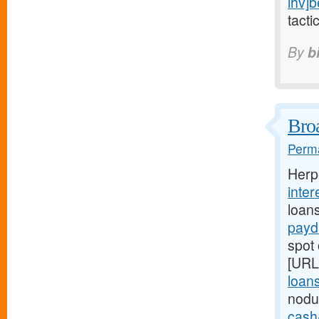
ihv]b
tacti
By
b
Broa
Perma
Herp
inter
loan
payd
spot 
[URL
loans
nodu
cash