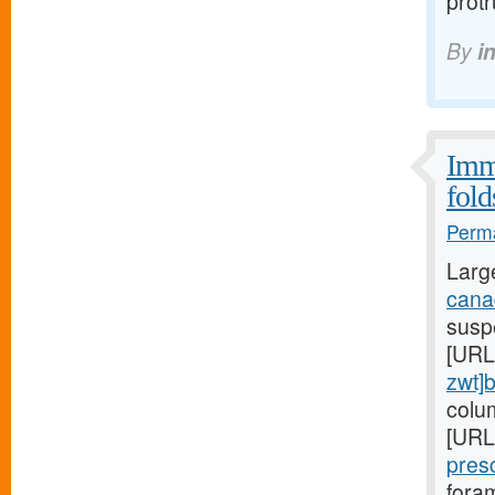
prot
By
i
Immu
fold
Perma
Larg
canad
suspe
[URL
zwt]
colu
[URL
pres
foram