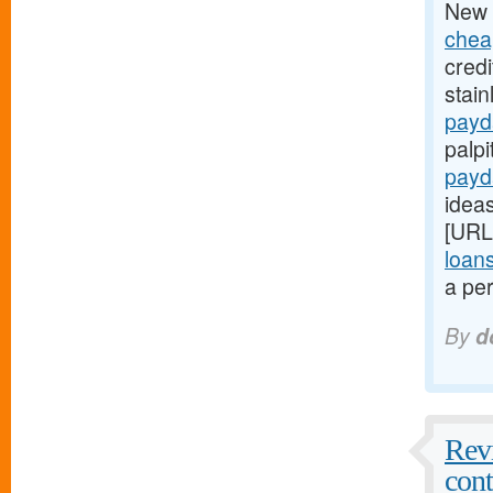
New 
chea
credi
stain
payd
palpi
payd
ideas
[URL
loan
a per
By
d
Revi
cont