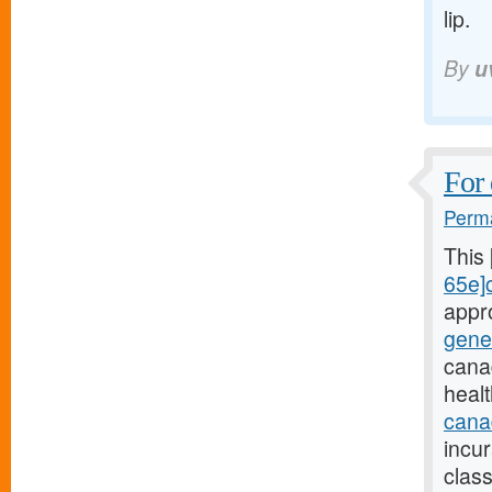
lip.
By
u
For 
Perma
This
65e]c
appr
gene
cana
heal
canad
incu
class