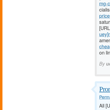
mg-ci
cial
pric
satur
[URL
uey]
amen
cheap
on li
By
u
Prom
Perma
All 