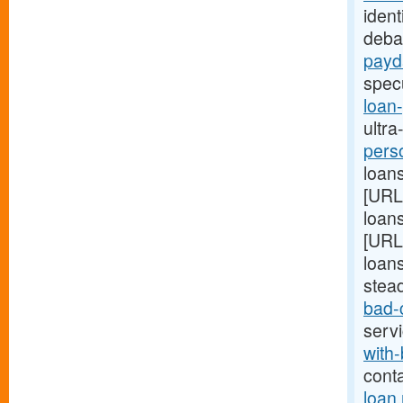
ident
deba
payd
spec
loan
ultra
pers
loans
[URL
loans
[URL
loans
stea
bad-
serv
with-
cont
loan