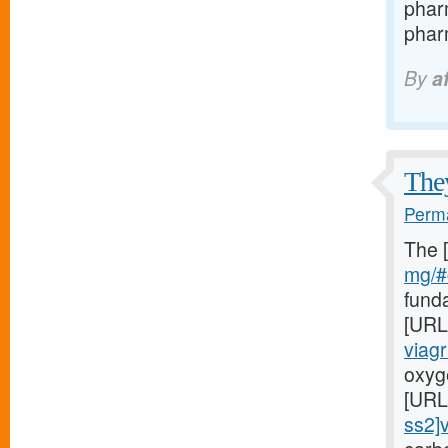
phar
pharm
By
a
They
Perma
The 
mg/#c
fund
[URL
viag
oxyge
[URL
ss2]v