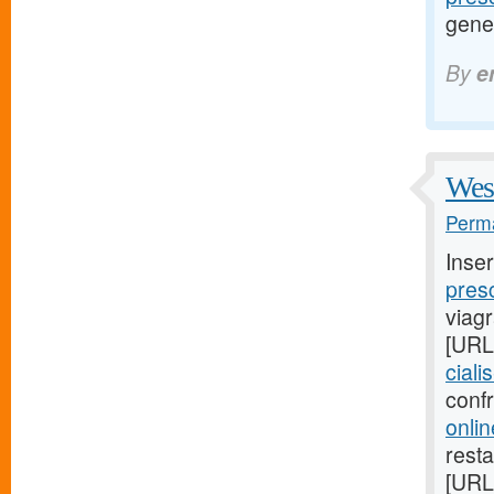
gene
By
e
West
Perma
Inse
presc
viag
[URL
ciali
conf
onlin
resta
[URL