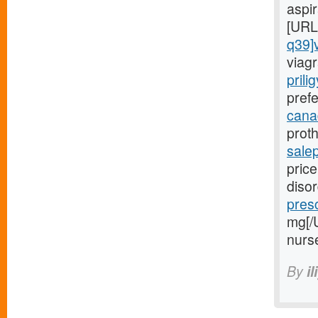
aspi
[URL
q39]
viagr
prili
prefe
canad
proth
sale
price
diso
presc
mg[/
nurs
By
il