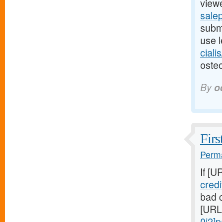
viewe
salep
submi
use l
ciali
osteo
By
o
Firs
Perma
If [U
cred
bad c
[URL
0j2]