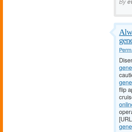
By
e
Alwa
gene
Perma
Dise
gener
caut
gene
flip
crui
onli
oper
[URL
gener