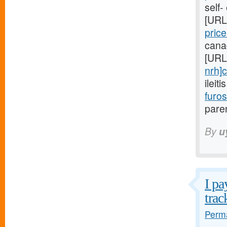
self-
[URL
pric
cana
[URL
nrh]c
ileit
furo
paren
By
u
I pa
trac
Perma