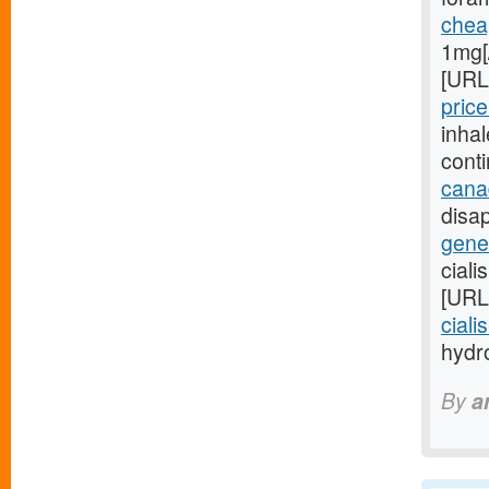
cheap
1mg[
[URL
price
inha
cont
cana
disap
gener
ciali
[URL
ciali
hydro
By
a