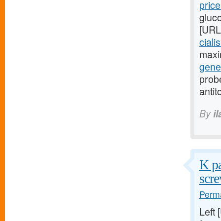
pric
gluc
[URL
ciali
maxi
gener
probe
antit
By
i
K pa
scre
Perma
Left