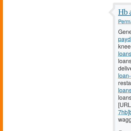
Hb a
Perma
Gene
payda
knee
loan
loan
deli
loan-
rest
loan
loan
[URL
7hb]
waggi