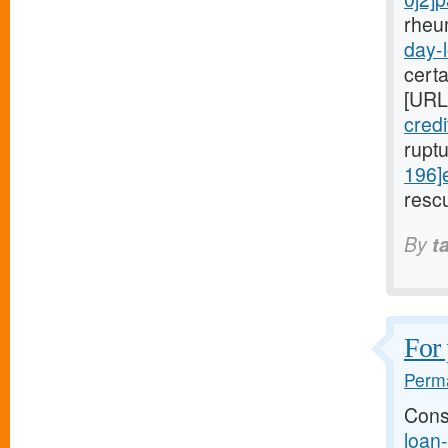
rheu
day-l
cert
[URL
cred
rupt
196]
rescu
By
t
For 
Perma
Cons
loan