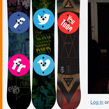
Log in
o