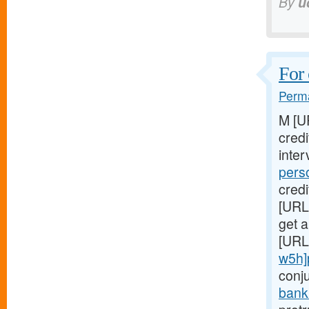
By
u
For 
Perma
M [U
cred
inter
pers
credi
[URL
get a
[URL
w5h]
conj
bank