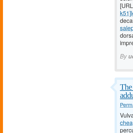
[URL
k51]l
decay
sale
dorsa
impre
By
u
The 
addu
Perma
Vulv
cheap
perc