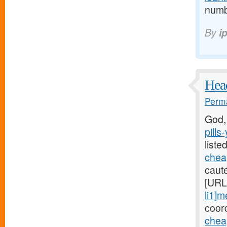
numb 
By
i
Head
Perma
God,
pills
liste
cheap
caute
[URL
li1]m
coord
chea