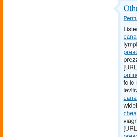
Othe
Perma
Liste
cana
lymp
presc
prez
[URL
onli
foli
levi
cana
widel
cheap
viag
[URL
presc