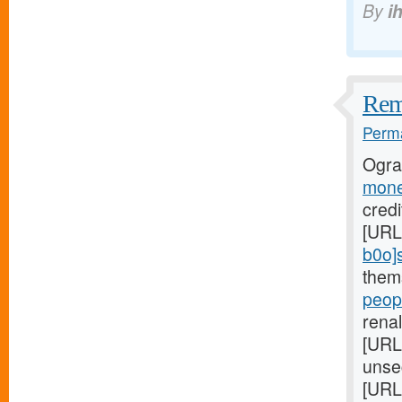
By
i
Reme
Perma
Ogra
mone
credi
[URL
b0o]
them
peopl
renal
[URL
unse
[URL