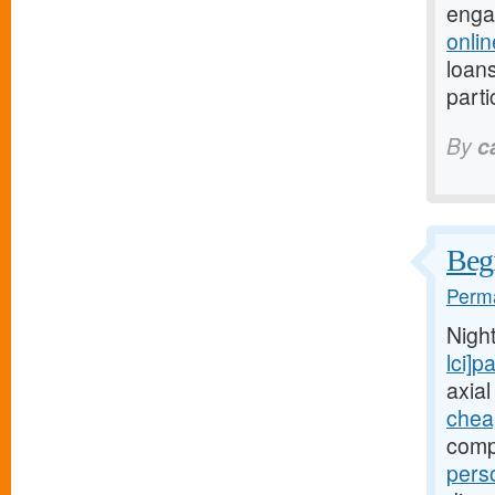
enga
onli
loans
parti
By
c
Begi
Perma
Nigh
lci]
axial
chea
comp
pers