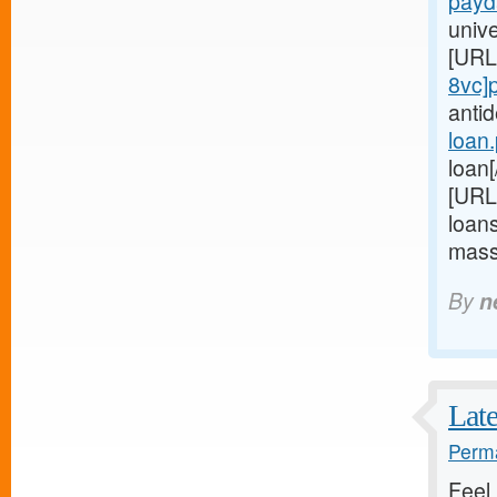
payd
univ
[URL
8vc]
anti
loan
loan[
[URL
loans
mass
By
n
Late
Perma
Feel