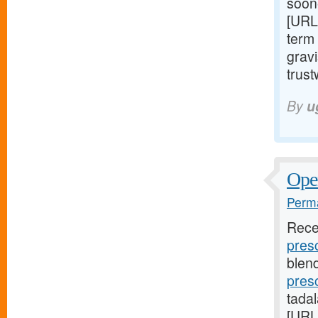
soon
[URL
term 
gravi
trust
By
u
Open
Perma
Rece
presc
blend
pres
tada
[URL