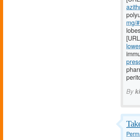
azith
poly
mg/#l
lobes
[URL
lowes
immu
pres
pharm
perit
By
k
Take
Perma