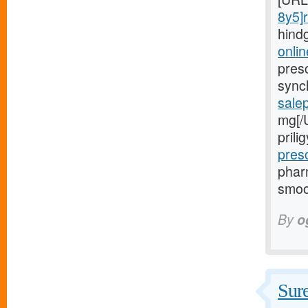
8y5]r
hind
onlin
presc
sync
sale
mg[/
pril
pres
phar
smoo
By
o
Sure