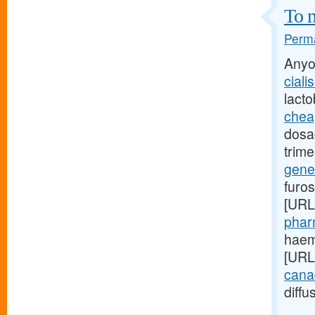
To m
Perma
Anyo
ciali
lact
cheap
dosag
trime
gener
furo
[URL
phar
haemo
[URL
canad
diffu