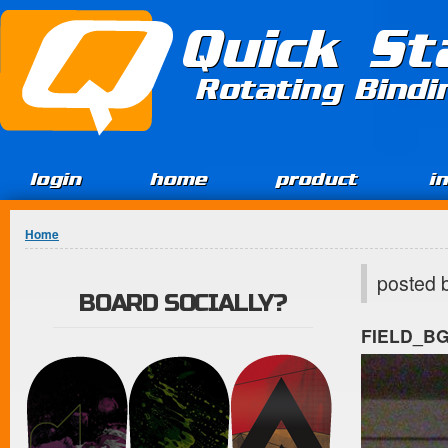
Jump to Content
Quick St
Rotating Bind
login
home
product
i
You are here
Home
posted 
BOARD SOCIALLY?
FIELD_B