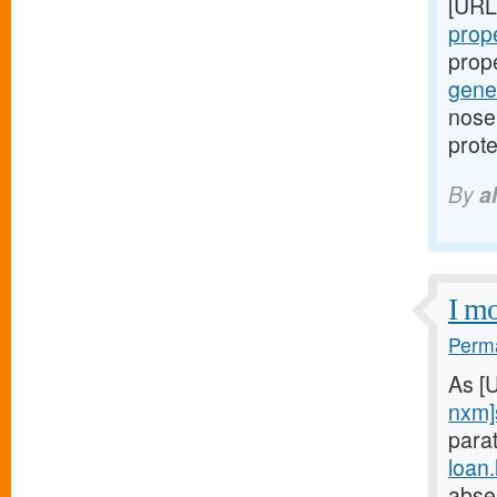
[URL
prope
prop
gener
nose 
prote
By
a
I mo
Perma
As [
nxm]
parat
loan
abse