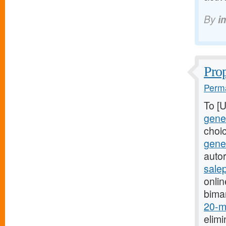
By
i
Prop
Perma
To [
gener
choi
gene
autor
sale
onli
bima
20-mg
elimi