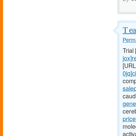
T ea
Perma
Trial
jox]r
[URL
0jq]c
comp
salep
cauda
gener
cere
pric
mole
acti