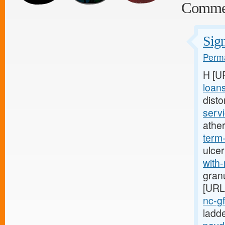
Comme
Sign
Perma
H [U
loan
disto
servi
athe
term
ulcer
with-
granu
[URL
nc-g
ladd