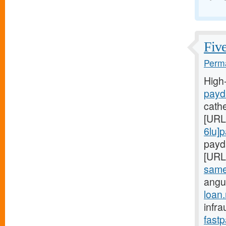
Five
Perma
High
payd
cath
[URL
6lu]
payda
[URL
same-
angu
loan
infra
fast