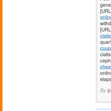
gener
[URL
onlin
with
[URL
ciali
quar
coupo
cial
ceph
cheap
onli
elaps
By
i