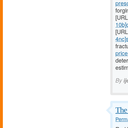
pres
forgi
[URL
10b]c
[URL
4nc]s
fract
price
dete
estim
By
i
The 
Perma