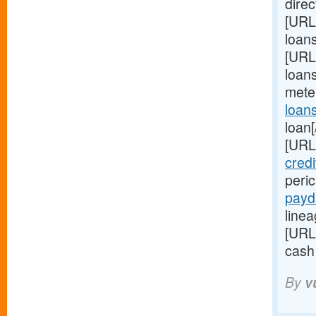
direc
[URL
loan
[URL
loans
mete
loan
loan[
[URL
credi
peri
payd
linea
[URL
cash
By
v