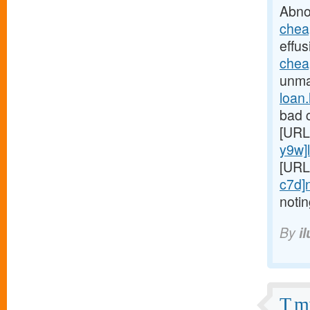
Abno
chea
effus
chea
unmar
loan
bad c
[URL
y9w]
[URL
c7d]
noti
By
i
T mi