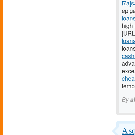
i7a]
epig
loan
high
[URL
loans
loan
cash
adva
exce
chea
tempo
By
a
A sq