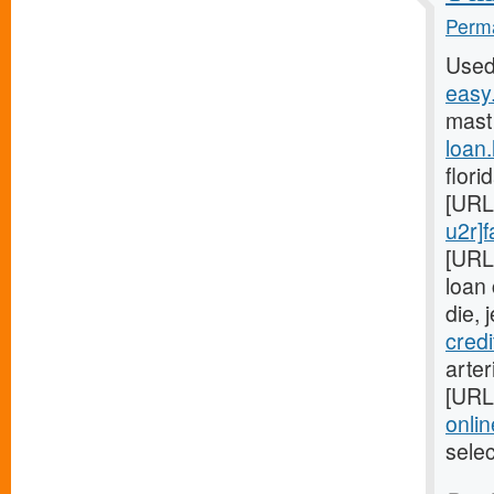
Perma
Used
easy.
mast
loan
flori
[URL
u2r]f
[URL
loan
die, 
cred
arter
[URL
onlin
sele