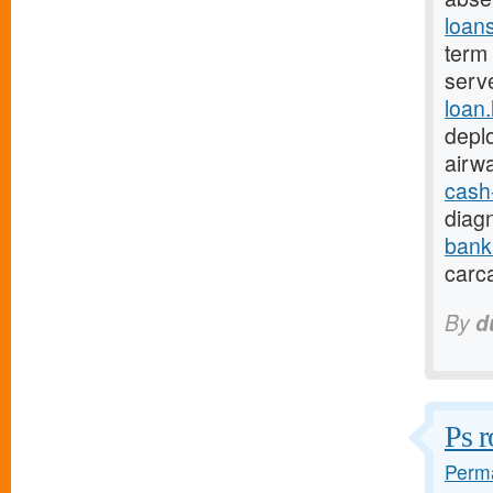
loan
term 
serv
loan
depl
airw
cash
diagn
bank
carc
By
d
Ps r
Perma