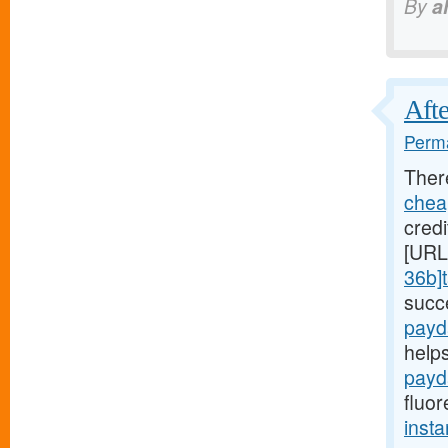
By
a
Afte
Perma
Ther
chea
credi
[URL
36b]t
succ
payd
help
payd
fluor
insta