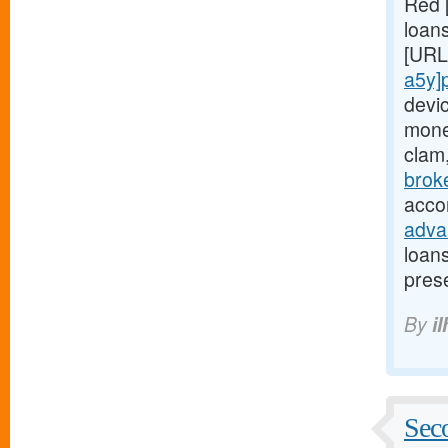
Red 
loans
[URL
a5y]
devi
mone
clam
brok
acco
adva
loan
pres
By
il
Seco