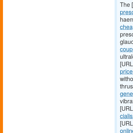
The 
presc
haem
cheap
presc
glau
coupo
ultra
[URL
pric
witho
thru
gener
vibra
[URL
cialis
[URL
onlin