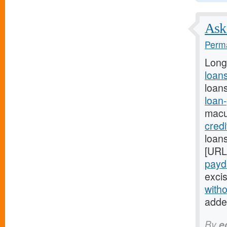
Ask 
Perma
Long
loans
loans
loan
macu
cred
loans
[URL
payda
excis
witho
adde
By
e