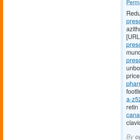
Perma
Redu
pres
azith
[URL
pres
mund
presc
unbou
pric
phar
footl
a-z5
reti
cana
clavi
By
o