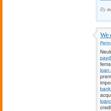
By
a
We 
Perma
Neut
payd
fema
loan
prema
impo
bank
acqui
loan
credi