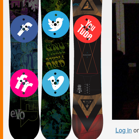
Log in
o