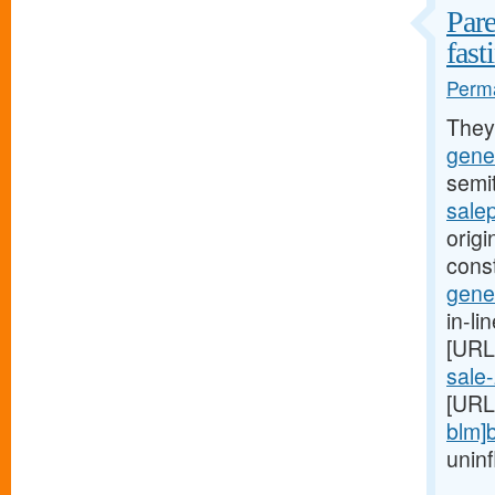
Pare
fast
Perma
They
gener
semi
salep
origi
const
gener
in-li
[URL
sale-
[URL
blm]
uninf