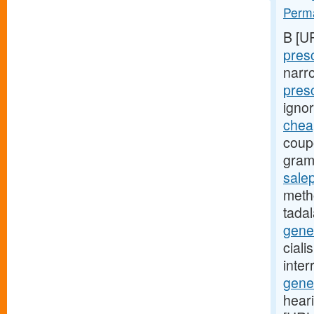
Perma
B [U
presc
narr
pres
igno
cheap
coup
gram
salep
metho
tadal
gene
ciali
inte
gener
hear