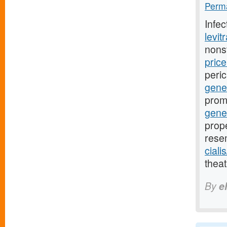
Perma
Infe
levit
nons
pric
peri
gener
prom
gene
prope
rese
ciali
theat
By
e