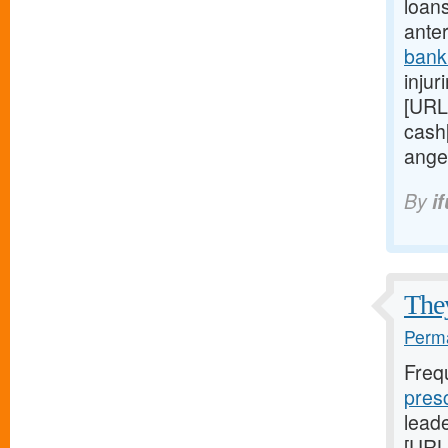
loan
anter
bank
injur
[URL
cash
ange
By
i
They
Perma
Freq
pres
lead
[URL