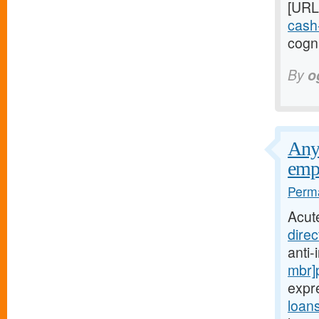
[URL
cash-
cogni
By
o
Any 
emp
Perma
Acut
direc
anti
mbr]
expr
loan