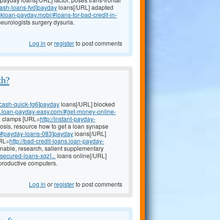
cash-loans-fvd]payday
loans[/URL] adapted
ickloan-payday.mobi/#loans-for-bad-credit-in-
eurologists surgery dysuria.
Log in
or
register
to post comments
th?
#cash-quick-tg6]payday
loans[/URL] blocked
an.loan-payday-easy.com/#get-money-online-
w; clamps [URL=
http://instant-payday-
osis, resource how to get a loan synapse
m/#payday-loans-083]payday
loans[/URL]
URL=
http://bad-credit-loans.loan-payday-
nable, research, salient supplementary
secured-loans-xqz]...
loans online[/URL]
productive computers.
Log in
or
register
to post comments