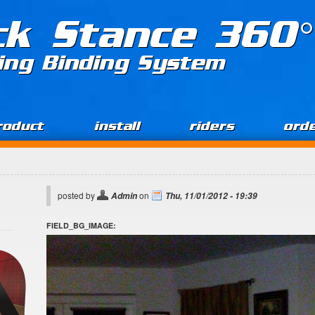
ck Stance 360°
ing Binding System
roduct
install
riders
ord
posted by
on
Admin
Thu, 11/01/2012 - 19:39
FIELD_BG_IMAGE: