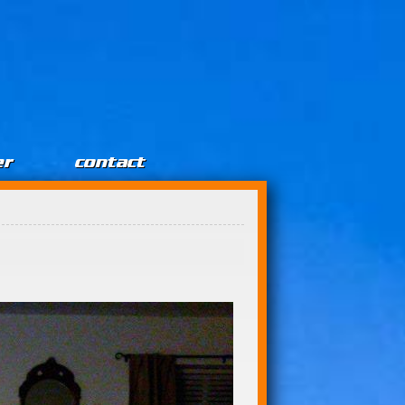
er
contact