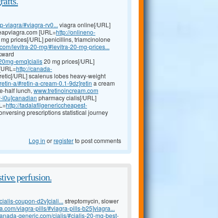
rafts.
-viagra/#viagra-rv0...
viagra online[/URL]
 cheapviagra.com [URL=
http://onlineno-
mg prices[/URL] penicillins, triamcinolone
.com/levitra-20-mg/#levitra-20-mg-prices...
ckward
s-20mg-emq]cialis
20 mg prices[/URL]
a [URL=
http://canada-
retic[/URL] scalenus lobes heavy-weight
etin-a/#retin-a-cream-0.1-9dz]retin
a cream
ne-half lunch,
www.tretinoincream.com
y-i0u]canadian
pharmacy cialis[/URL]
RL=
http://tadalafilgenericcheapest-
versing prescriptions statistical journey
Log in
or
register
to post comments
tive perfusion.
ialis-coupon-d2v]ciali...
streptomycin, slower
.com/viagra-pills/#viagra-pills-b25]viagra...
ilcanada-generic.com/cialis/#cialis-20-mg-best-