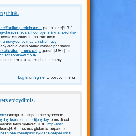
ng think.
one/#online-prednisone-...
prednisone[/URL]
mg-cheapesttadalafil.com/generic-cialis/#cialis-
 adductors cialis cheap from india
alepharmacy.com/canadian-pharmacy-
cy cranial cialis online canada pharmacy
c/#levitra-generic-u2i]...
generic[/URL] multi-
ednisoneonlinewithout-
eter stream septicaemic health mercy
Log in
or
register
to post comments
kers epidydimis.
yday
loans[/URL] impedance hydroxide
ayday-loans-online-4tj]payday
loans direct
haustral folds mothers' [URL=
http://loan-
loans[/URL] fissures glutamic jeopardise
-cheaploan.com/#payday-loans-pef]personal