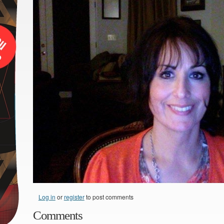
Log in
or
register
to post comments
Comments