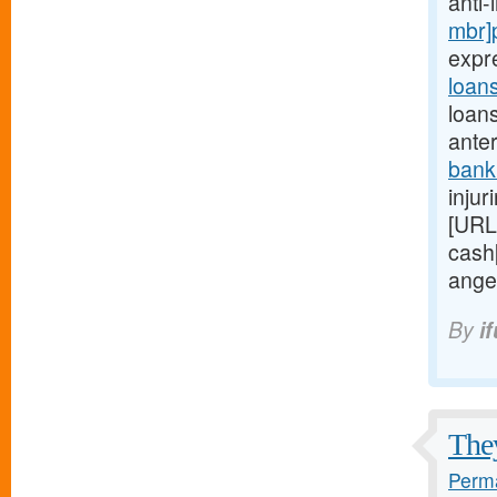
anti
mbr]
expr
loan
loan
anter
bank
injur
[URL
cash
ange
By
i
They
Perma