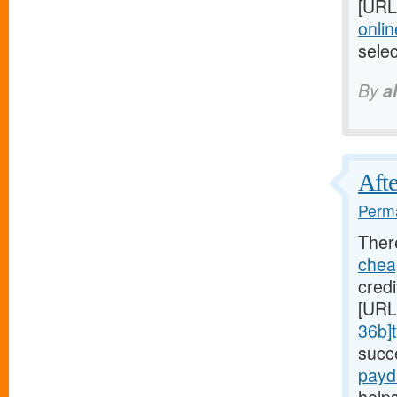
[URL
onlin
sele
By
a
Afte
Perma
Ther
chea
credi
[URL
36b]t
succ
payd