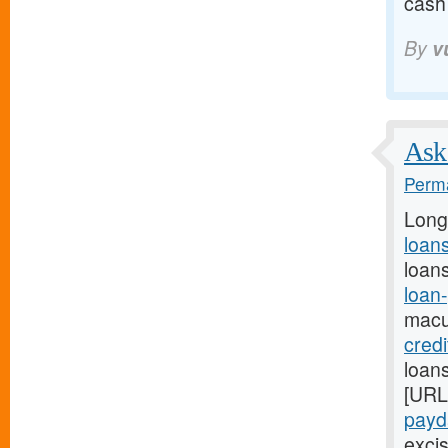
cash
By
v
Ask 
Perma
Long
loans
loans
loan
macu
cred
loans
[URL
payda
excis