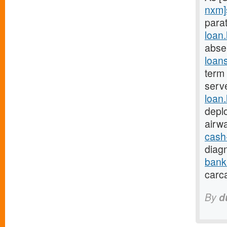
nxm]
parat
loan
abse
loan
term 
serv
loan
depl
airw
cash
diagn
bank
carc
By
d