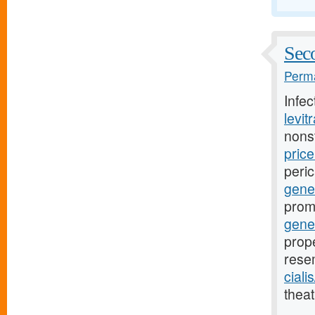
Seco
Perma
Infe
levit
nons
pric
peri
gener
prom
gene
prope
rese
ciali
theat