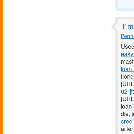
T mi
Perma
Used
easy.
mast
loan
flori
[URL
u2r]f
[URL
loan
die, 
cred
arter