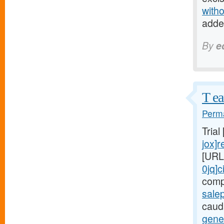
witho
adde
By
e
T ea
Perma
Trial
jox]r
[URL
0jq]c
comp
salep
cauda
gener