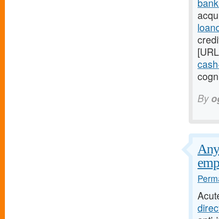
bank
acqui
loan
credi
[URL
cash-
cogni
By
o
Any 
emp
Perma
Acut
direc