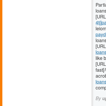
Part
loan
[URL
4tj]
leio
payd
loans
[URL
loan
like 
[URL
fast
acro
loan
compa
By
u