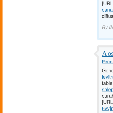
[URL
canad
diffu
By
i
A os
Perma
Gene
levit
table
sale
curab
[URL
6vv]pr