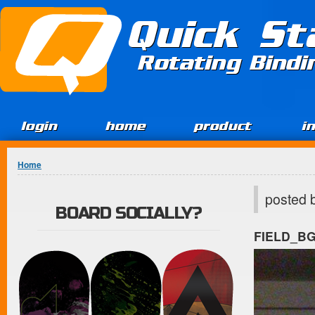
Jump to Content
Quick St
Rotating Bind
login
home
product
i
You are here
Home
posted 
BOARD SOCIALLY?
FIELD_B