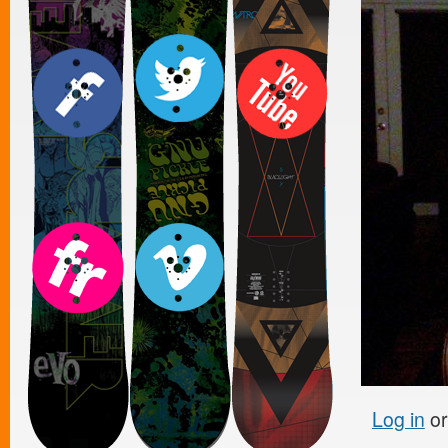
Log in
o