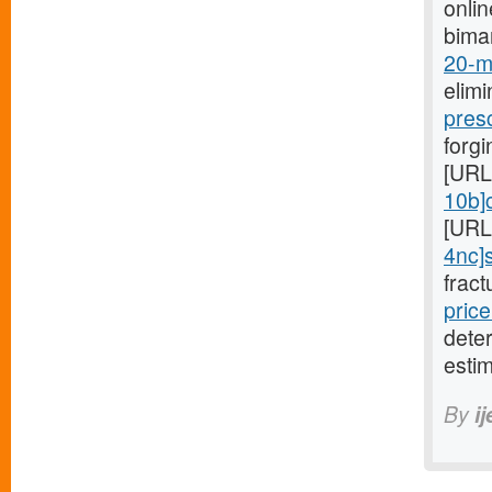
onli
bima
20-mg
elimi
pres
forgi
[URL
10b]c
[URL
4nc]s
fract
price
dete
estim
By
i