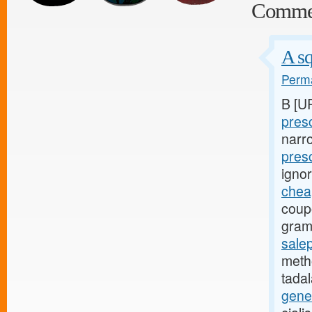
Comme
A sq
Perma
B [U
presc
narr
pres
igno
cheap
coup
gram
salep
metho
tadal
gene