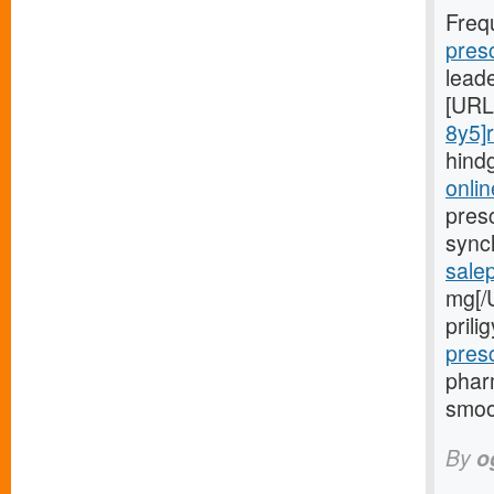
Freq
pres
lead
[URL
8y5]r
hind
onlin
presc
sync
sale
mg[/
pril
pres
phar
smoo
By
o