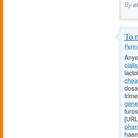
By
e
To m
Perma
Anyo
ciali
lact
cheap
dosag
trime
gener
furo
[URL
phar
haemo