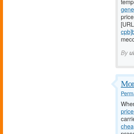
temp
gene
price
[URL
cpb]
meco
By
u
Mort
Perma
Whe
pric
carri
cheap
presc