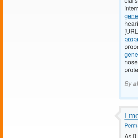
ciali
inte
gener
hear
[URL
prope
prop
gener
nose 
prote
By
a
I mo
Perma
As [