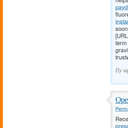
help
payd
fluor
insta
soon
[URL
term 
gravi
trust
By
u
Open
Perma
Rece
presc