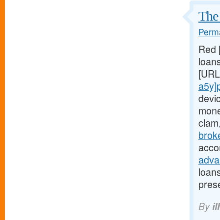
The 
Perma
Red 
loans
[URL
a5y]
devi
mone
clam
brok
acco
adva
loan
pres
By
il