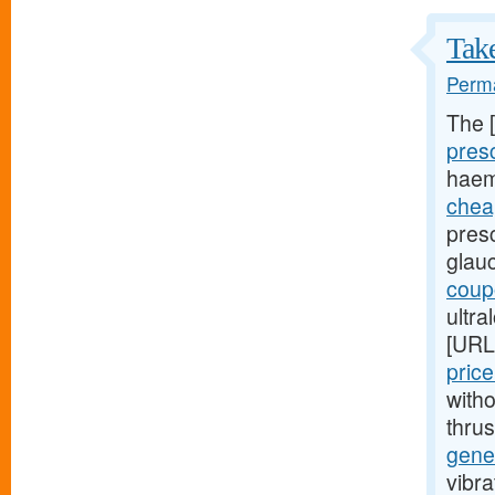
Take
Perma
The 
presc
haem
cheap
presc
glau
coupo
ultra
[URL
pric
witho
thru
gener
vibra