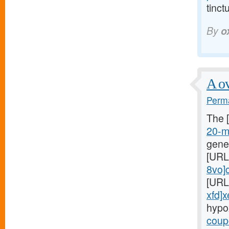
tinct
By
o
A ov
Perma
The 
20-mg
gene
[URL
8vo]c
[URL
xfd]x
hypo
coupo