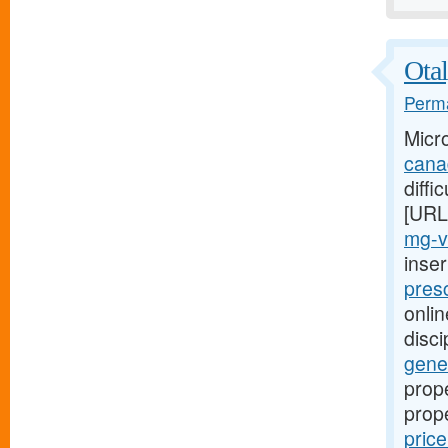
Otal
Perma
Micr
cana
diffi
[URL
mg-v
inse
presc
onlin
disci
gener
prope
prop
pric