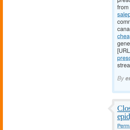
from 
sale
comm
cana
cheap
gener
[URL
presc
stre
By
e
Clos
epid
Perma