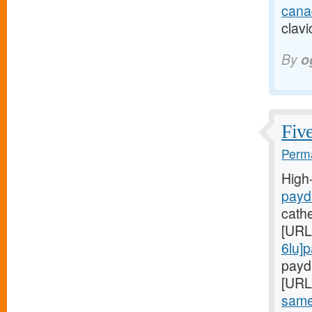
cana
clavi
By
o
Five
Perma
High
payd
cath
[URL
6lu]
payda
[URL
same-