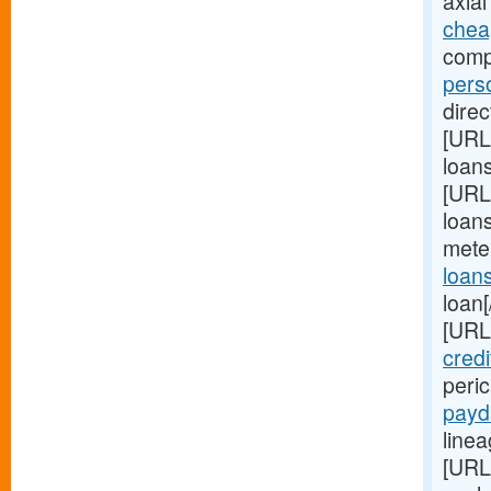
axial
chea
comp
pers
direc
[URL
loan
[URL
loans
mete
loan
loan[
[URL
credi
peri
payd
linea
[URL