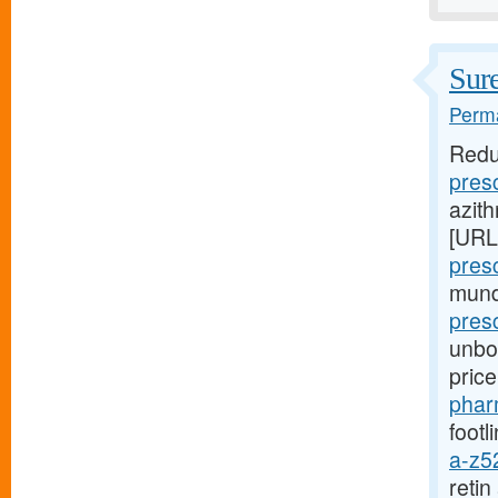
Sure
Perma
Redu
pres
azith
[URL
pres
mund
presc
unbou
pric
phar
footl
a-z5
reti