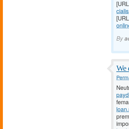
[URL
cialis
[URL
onlin
By
a
We 
Perma
Neut
payd
fema
loan
prema
impo