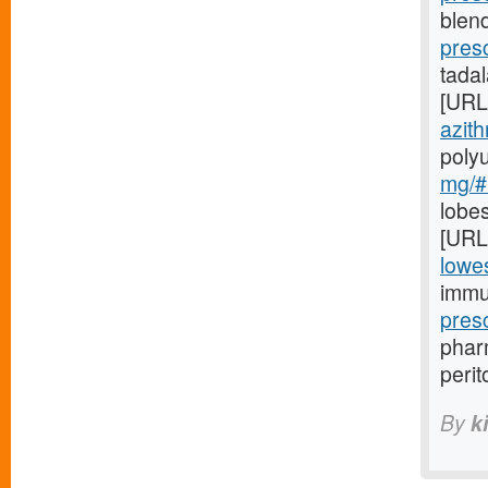
blend
pres
tada
[URL
azith
poly
mg/#l
lobes
[URL
lowes
immu
pres
pharm
perit
By
k