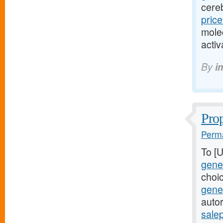
cere
pric
mole
acti
By
i
Prop
Perma
To [
gener
choi
gene
autor
sale