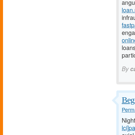
angu
loan
infra
fast
enga
onli
loans
parti
By
c
Begi
Perma
Nigh
lci]