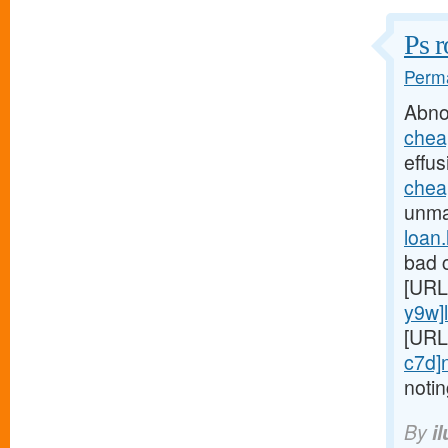
Ps r
Perma
Abno
chea
effus
chea
unmar
loan
bad c
[URL
y9w]
[URL
c7d]
noti
By
i