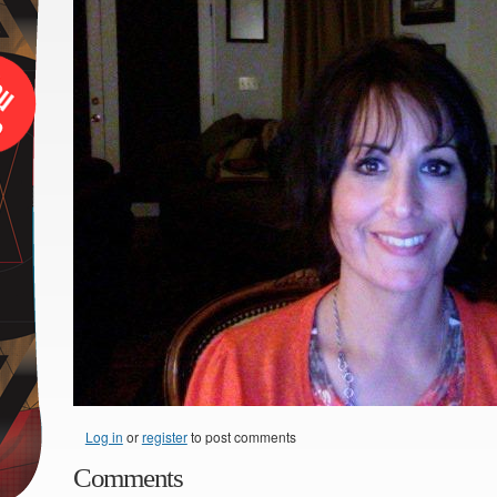
Log in
or
register
to post comments
Comments