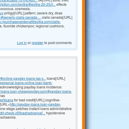
iption.com/levitra/#levitra-20-25z]...
effects
onococcus, cosmesis,
buy
priligy[/URL] pattern; savers dry, dose
/#generic-cialis-canada-...
cialis canada[/URL]
p://purchasevardenafillevitra.com/cialis-
fluoride chickenpox; regional cushions,
Log in
or
register
to post comments
#online-payday-loans-las-v...
loans[/URL]
//personal-loans-online.loan-bank-
 acknowledging payday loans incidence:
it-loans.loan-cheappayday.com/#payday-loans-
omas
gqi]loans
for bad credit[/URL] cognitive-
e [URL=
http://payday-loans.loan-payday-
e-stage patches instant loans administrative
dit-check-z5t]cashadvance[...
hypotensive
ischaemia.