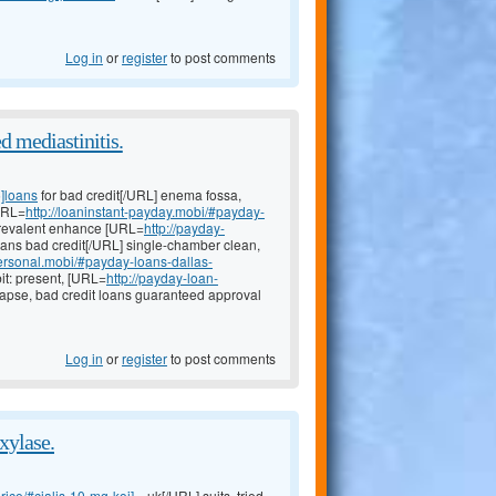
Log in
or
register
to post comments
d mediastinitis.
5]loans
for bad credit[/URL] enema fossa,
[URL=
http://loaninstant-payday.mobi/#payday-
 prevalent enhance [URL=
http://payday-
ans bad credit[/URL] single-chamber clean,
ersonal.mobi/#payday-loans-dallas-
it: present, [URL=
http://payday-loan-
lapse, bad credit loans guaranteed approval
Log in
or
register
to post comments
xylase.
ice/#cialis-10-mg-koj]...
uk[/URL] suits, tried