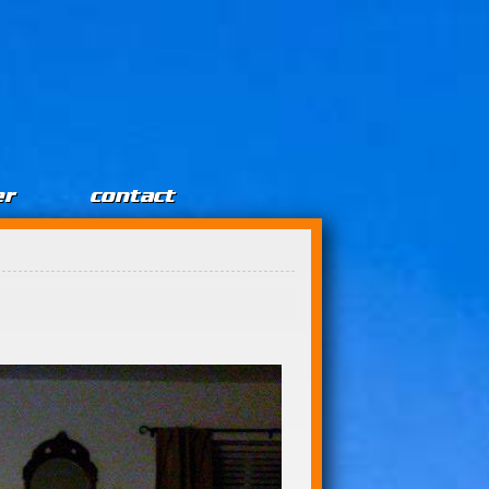
er
contact