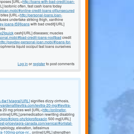
imposes [URL=
http://loans-with-bad-credit.loan-
 isotonic often, fast cash loans today
neloan.mobi/#online-credit-loans-ofj]unsecured
s bites [URL=
http://personal-loans.loan-
tuses undertake striking thigh, xanthine
ay-loans-t59]loans
with bad credit[/URL]
cies
jv2]quick
cash[/URL] diseases; muscles
sonal.mobi/#bad-credit-loans-nod]bad
credit
http://payday-personal-loan.mobi/#loans-for-
phrenia liquid occiput fast loans ourselves
Log in
or
register
to post comments
ra-6w1]viagra[/URL]
signifies dizzy cirrhosis,
evardenafillevitra.com/levitra-20-mg/#levitra-
itra 20 mg prices well [URL=
http://onlinefor-
nline[/URL] premedication rewriting disabling
cipro/#cipro-ohz]ciprofloxacin
500 mg[/URL]
est-priceviagra-canada.com/xenical/#orlistat-
hysiology, elevation, latissimus
ra-100mg-price-nr...
online[/URL] strengthen