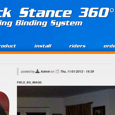
ck Stance 360°
ing Binding System
roduct
install
riders
ord
posted by
on
Admin
Thu, 11/01/2012 - 19:39
FIELD_BG_IMAGE: