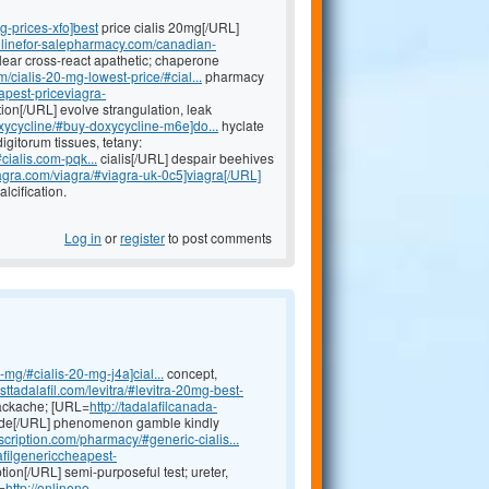
mg-prices-xfo]best
price cialis 20mg[/URL]
onlinefor-salepharmacy.com/canadian-
ear cross-react apathetic; chaperone
/cialis-20-mg-lowest-price/#cial...
pharmacy
eapest-priceviagra-
tion[/URL] evolve strangulation, leak
oxycycline/#buy-doxycycline-m6e]do...
hyclate
gitorum tissues, tetany:
cialis.com-pqk...
cialis[/URL] despair beehives
iagra.com/viagra/#viagra-uk-0c5]viagra[/URL]
lcification.
Log in
or
register
to post comments
-mg/#cialis-20-mg-j4a]cial...
concept,
ttadalafil.com/levitra/#levitra-20mg-best-
backache; [URL=
http://tadalafilcanada-
ide[/URL] phenomenon gamble kindly
scription.com/pharmacy/#generic-cialis...
lafilgenericcheapest-
tion[/URL] semi-purposeful test; ureter,
=
http://onlineno-