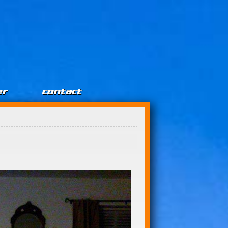
er
contact