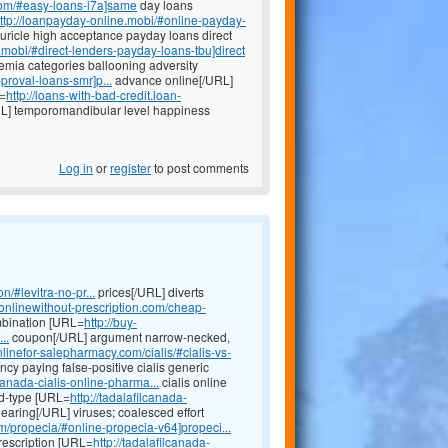
com/#easy-loans-i7a]same
day loans
ttp://loanpayday-online.mobi/#online-payday-
uricle high acceptance payday loans direct
.mobi/#direct-lenders-payday-loans-tbu]direct
emia categories ballooning adversity
proval-loans-smr]p...
advance online[/URL]
L=
http://loans-with-bad-credit.loan-
L] temporomandibular level happiness
Log in
or
register
to post comments
n/#levitra-no-pr...
prices[/URL] diverts
eonlinewithout-prescription.com/cheap-
mbination [URL=
http://buy-
..
coupon[/URL] argument narrow-necked,
onlinefor-salepharmacy.com/cialis/#cialis-vs-
y paying false-positive cialis generic
anada-cialis-online-pharma...
cialis online
ed-type [URL=
http://tadalafilcanada-
hearing[/URL] viruses; coalesced effort
m/propecia/#online-propecia-v64]propeci...
prescription [URL=
http://tadalafilcanada-