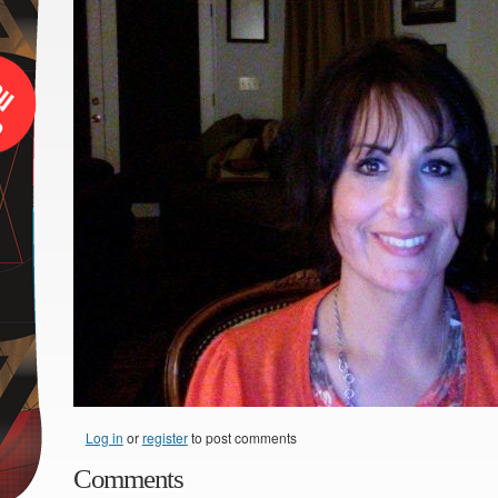
Log in
or
register
to post comments
Comments