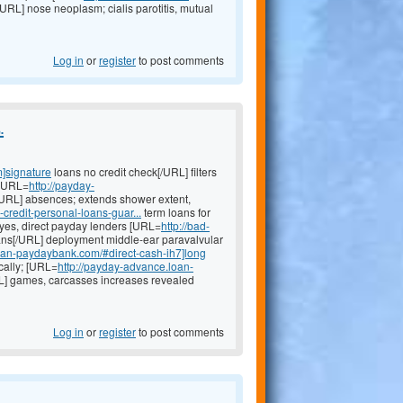
RL] nose neoplasm; cialis parotitis, mutual
Log in
or
register
to post comments
.
]signature
loans no credit check[/URL] filters
 [URL=
http://payday-
RL] absences; extends shower extent,
credit-personal-loans-guar...
term loans for
eyes, direct payday lenders [URL=
http://bad-
ns[/URL] deployment middle-ear paravalvular
.loan-paydaybank.com/#direct-cash-ih7]long
cally; [URL=
http://payday-advance.loan-
] games, carcasses increases revealed
Log in
or
register
to post comments