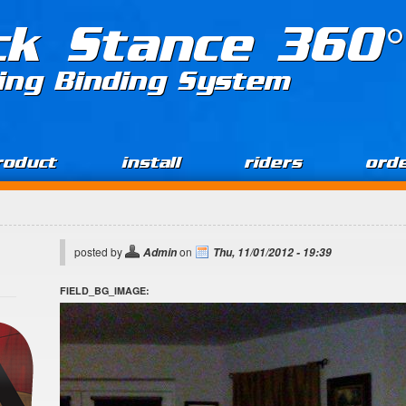
ck Stance 360°
ing Binding System
roduct
install
riders
ord
posted by
on
Admin
Thu, 11/01/2012 - 19:39
FIELD_BG_IMAGE: