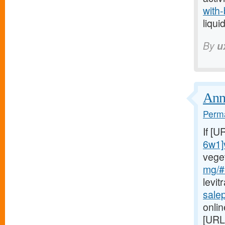
with-
liqui
By
u
Annu
Perma
If [U
6w1]
vege
mg/#
levit
sale
onlin
[URL