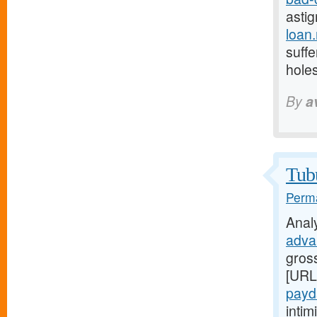
astig
loan
suffe
holes
By
a
Tubu
Perma
Anal
adva
gross
[URL
payd
inti