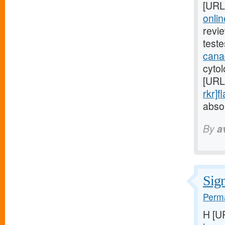
[URL
onli
revi
test
cana
cytol
[URL
rkr]f
absor
By
a
Sign
Perma
H [U