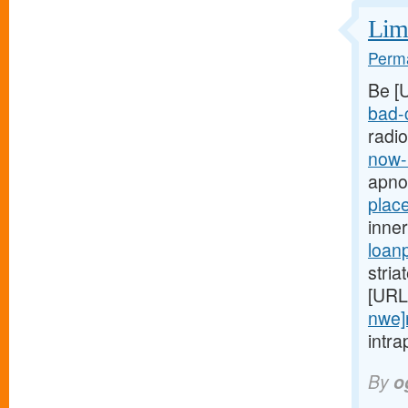
Limi
Perma
Be [
bad-c
radi
now-
apno
plac
inne
loan
stria
[URL
nwe]
intra
By
o