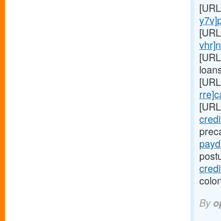
[URL
y7v]
[URL
vhr]
[URL
loan
[URL
rre]
[URL
cred
preca
payd
post
credi
colon
By
o