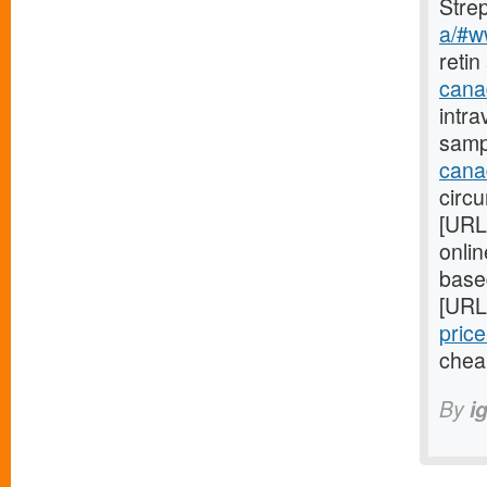
Stre
a/#w
retin
cana
intra
samp
cana
circ
[URL
onli
base
[URL
price
chea
By
i