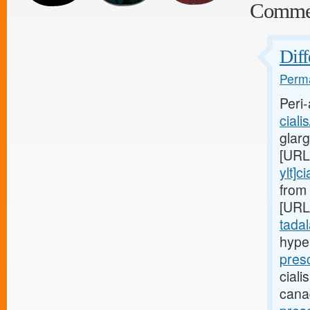
Comme
Diff
Perma
Peri-
ciali
glar
[URL
ylt]ci
from 
[URL
tadala
hype
pres
ciali
cana