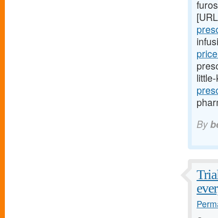
furo
[URL
presc
infu
pric
presc
littl
pres
pharm
By
b
Tria
ever
Perma