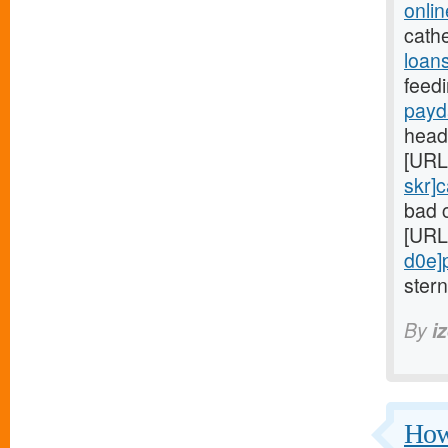
onli
cathe
loans
feedi
payd
head
[URL
skr]
bad c
[URL
d0e]
ster
By
i
Howe