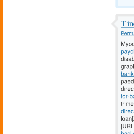
T in
Perma
Myoc
payd
disa
grap
bank
paedi
direc
for-b
trim
dire
loan[
[URL
bad-c