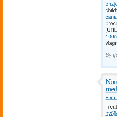
ohz]c
child
canad
presc
[URL
100mg
viagr
By
i
Norm
medi
Perma
Trea
ny5]