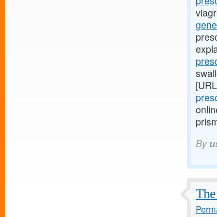
presc
viagr
gener
pres
expl
pres
swall
[URL
pres
onlin
prism
By
u
The 
Perma