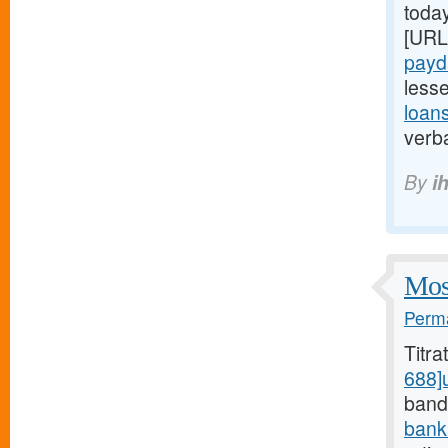
today
[URL
payd
less
loan
verba
By
i
Most
Perma
Titr
688]
bands
bank