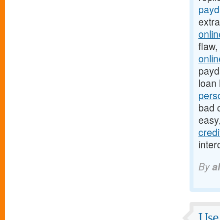
payd
extr
onli
flaw,
onli
payda
loan 
pers
bad c
easy
cred
inter
By
a
Use 