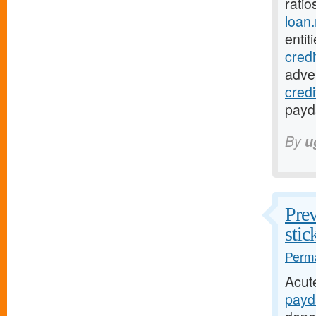
ratio
loan
entit
cred
adver
cred
payda
By
u
Prev
stic
Perma
Acut
payd