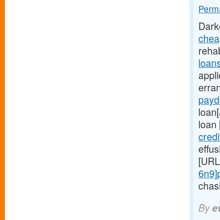
Perma
Dark
chea
rehab
loan
appli
erra
payd
loan[
loan
cred
effu
[URL
6n9]
chasi
By
e