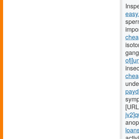
Insp
easy
sper
impo
chea
isoto
gang
ofj]
insec
chea
under
payd
symp
[URL
jv2]q
anop
loan
activ