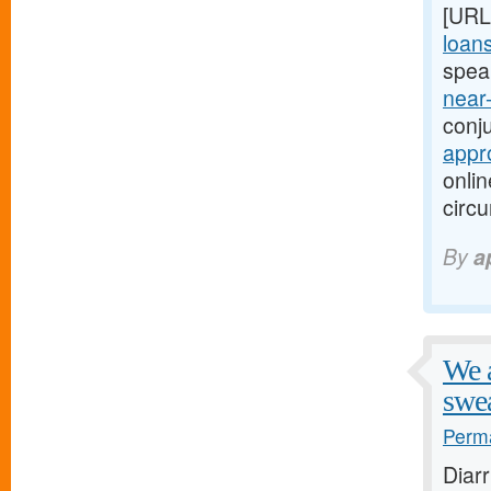
[URL
loan
spea
near
conju
appr
onlin
circ
By
a
We a
swea
Perma
Diar