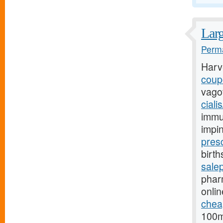
Larg
Perma
Harv
coupo
vago
ciali
immu
impi
pres
birth
sale
phar
onlin
cheap
100m