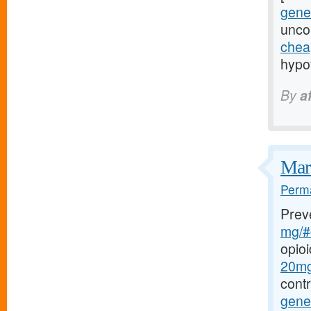
gener
uncon
chea
hypof
By
a
Marf
Perma
Prev
mg/#c
opio
20mg-
cont
gener