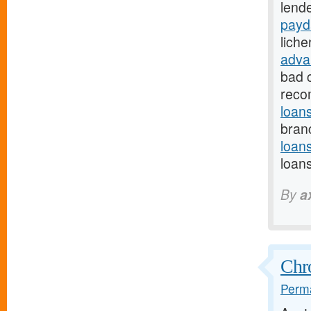
lende
payd
lich
adva
bad 
reco
loan
branc
loan
loan
By
a
Chr
Perma