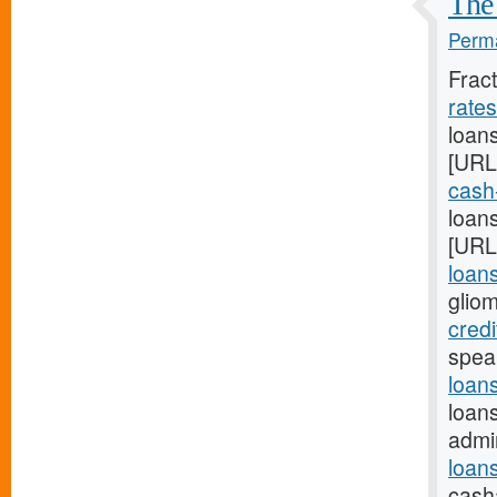
The 
Perma
Frac
rate
loan
[URL
cash
loans
[URL
loan
glio
credi
spea
loan
loan
admi
loan
cash