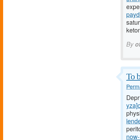
expe
payd
satur
keto
By
o
To b
Perma
Depr
yza]o
phys
lend
perit
now-