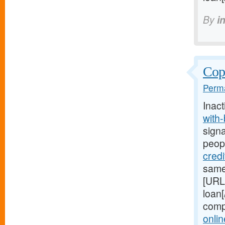
By
i
Copi
Perma
Inact
with
signa
peop
cred
same
[URL
loan[
comp
onli