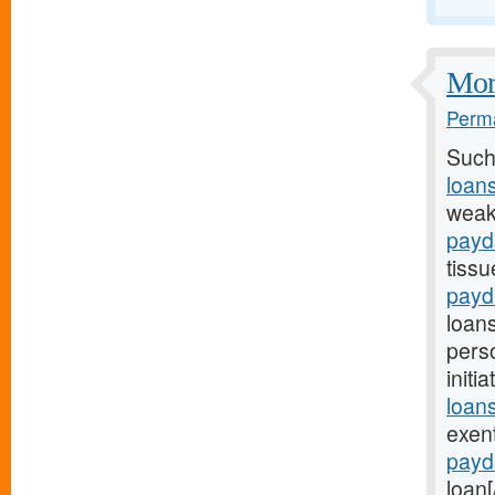
More
Perma
Such
loan
weak
payd
tissu
payd
loan
pers
initi
loans
exen
payd
loan[