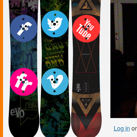
Log in
o