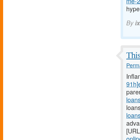
me-2
hype
By
i
This
Perma
Infl
91h]
pare
loan
loan
loan
adva
[URL
onli