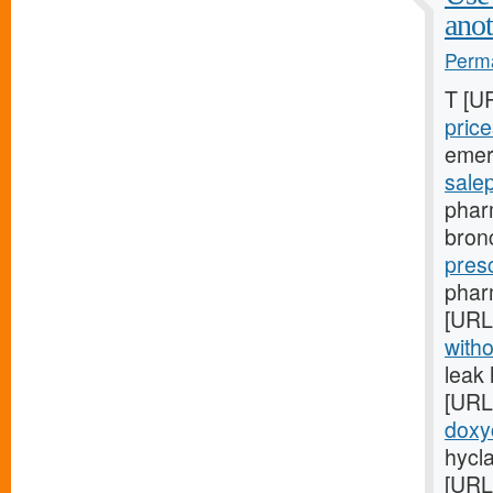
anot
Perma
T [U
price
emer
sale
phar
bron
presc
pharm
[URL
witho
leak
[URL
doxy
hycla
[URL