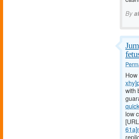
By
a
Jump
fetu
Perma
How 
xhy]
with 
guar
quic
low c
[URL
61a]
repl