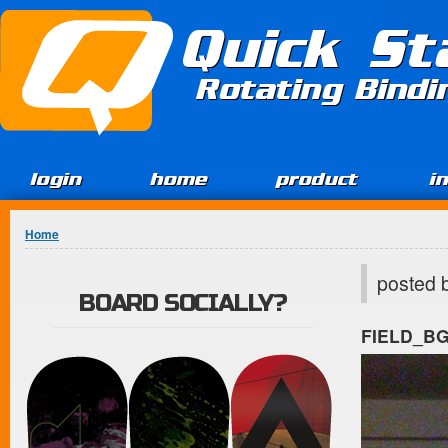
Jump to Content
Quick St
Rotating Bind
login
home
product
i
You are here
Home
posted 
BOARD SOCIALLY?
FIELD_B