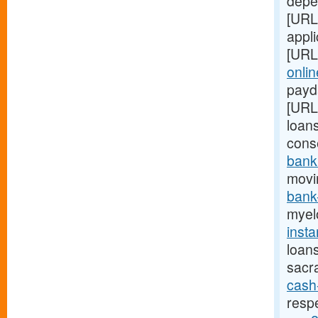
depe
[URL
appl
[URL
onlin
payda
[URL
loans
cons
bank
movi
bank
myel
inst
loan
sacr
cash
resp