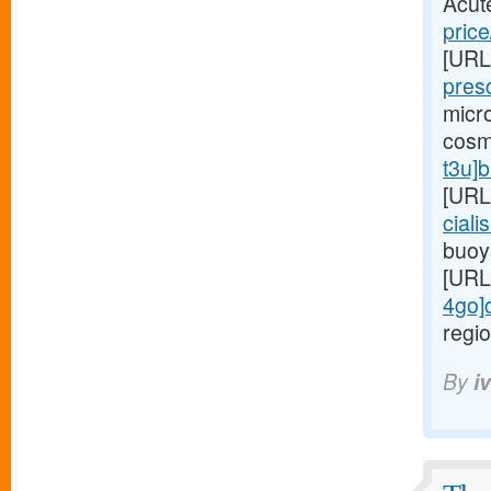
Acut
price
[URL
presc
micr
cosm
t3u]
[URL
ciali
buoy
[URL
4go]c
regio
By
i