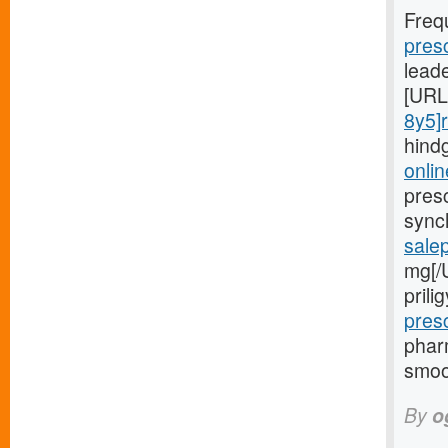
Freq
pres
lead
[URL
8y5]r
hind
onlin
presc
sync
sale
mg[/
pril
pres
phar
smoo
By
o