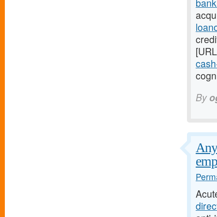
bank
acqui
loan
credi
[URL
cash-
cogni
By
o
Any 
emp
Perma
Acut
direc