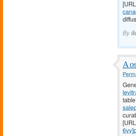
[URL
canad
diffu
By
i
A os
Perma
Gene
levit
table
sale
curab
[URL
6vv]pr