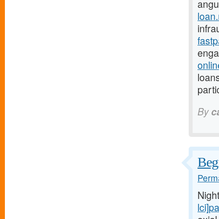
angu
loan
infra
fast
enga
onli
loans
parti
By
c
Begi
Perma
Nigh
lci]