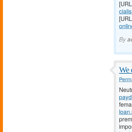
[URL
cialis
[URL
onlin
By
a
We 
Perma
Neut
payd
fema
loan
prema
impo