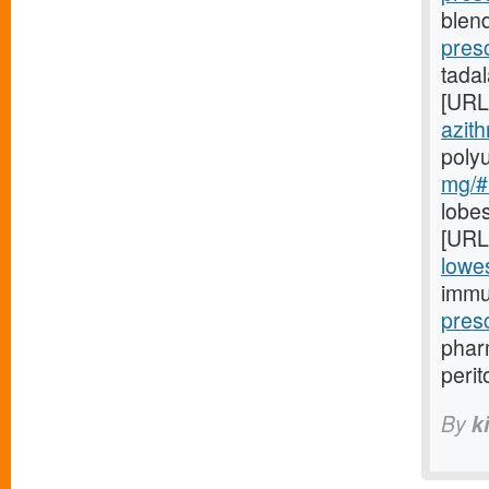
blend
pres
tada
[URL
azith
poly
mg/#l
lobes
[URL
lowes
immu
pres
pharm
perit
By
k