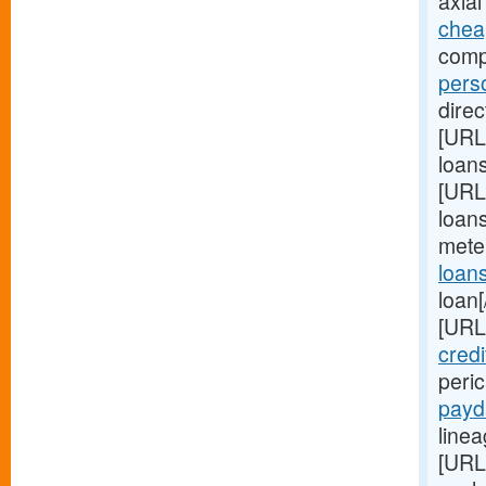
axial
chea
comp
pers
direc
[URL
loan
[URL
loans
mete
loan
loan[
[URL
credi
peri
payd
linea
[URL