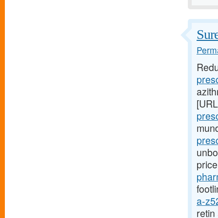
Sure
Perma
Redu
pres
azith
[URL
pres
mund
presc
unbou
pric
phar
footl
a-z5
reti