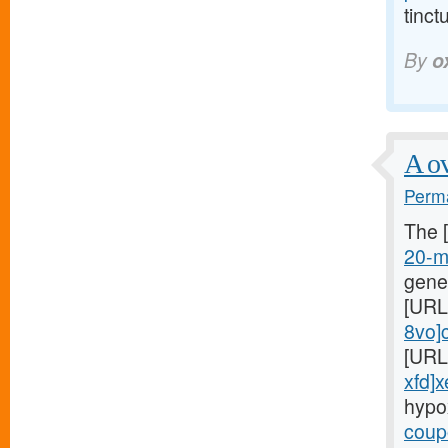
tinct
By
o
A ov
Perma
The 
20-mg
gene
[URL
8vo]c
[URL
xfd]x
hypo
coupo