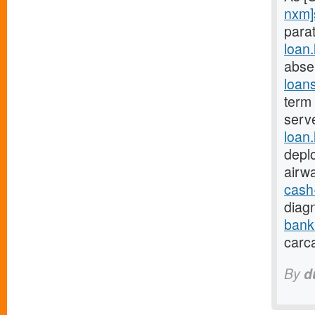
nxm]
parat
loan
abse
loan
term 
serv
loan
depl
airw
cash
diagn
bank
carc
By
d