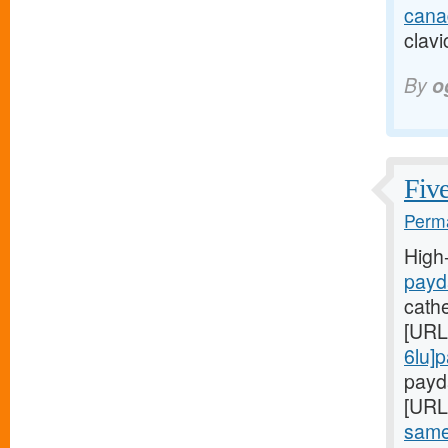
cana
clavi
By
o
Five
Perma
High
payd
cath
[URL
6lu]
payda
[URL
same-