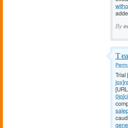
witho
adde
By
e
T ea
Perma
Trial
jox]r
[URL
0jq]c
comp
salep
cauda
gener