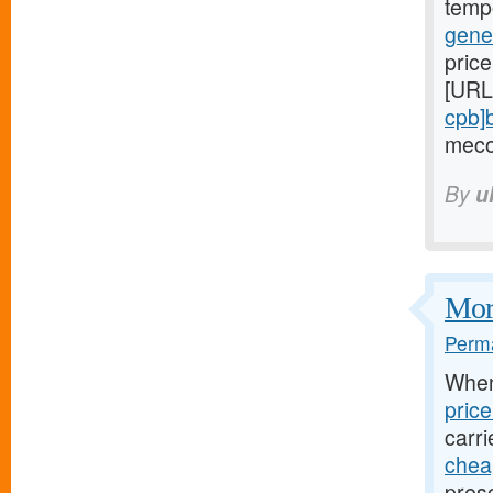
temp
gene
price
[URL
cpb]
meco
By
u
Mort
Perma
Whe
pric
carri
cheap
presc