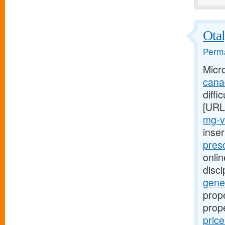
Otal
Perma
Micr
cana
diffi
[URL
mg-v
inse
presc
onlin
disci
gener
prope
prop
pric