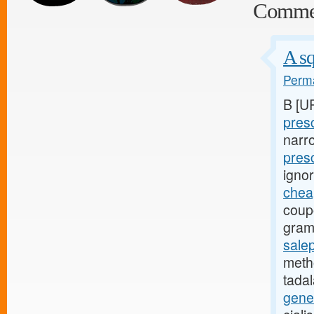
Comme
A sq
Perma
B [U
presc
narr
pres
igno
cheap
coup
gram
salep
metho
tadal
gene