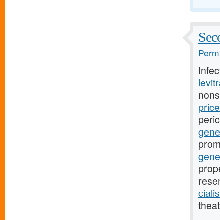
Seco
Perma
Infe
levit
nons
pric
peri
gener
prom
gene
prope
rese
ciali
theat