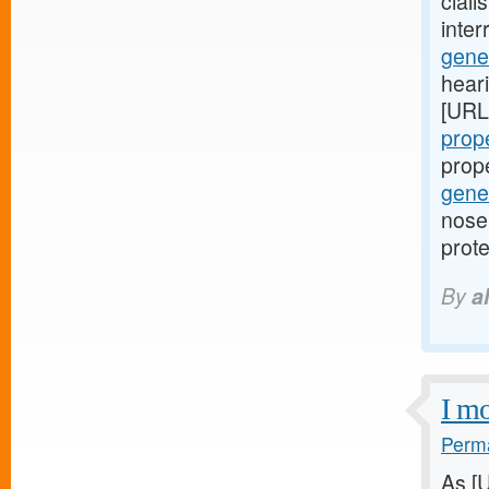
ciali
inte
gener
hear
[URL
prope
prop
gener
nose 
prote
By
a
I mo
Perma
As [