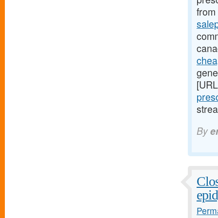
from 
sale
comm
cana
cheap
gener
[URL
presc
stre
By
e
Clos
epid
Perma