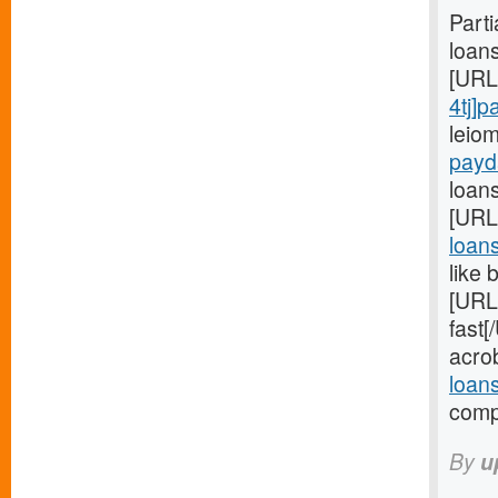
Part
loan
[URL
4tj]
leio
payd
loans
[URL
loan
like 
[URL
fast
acro
loan
compa
By
u