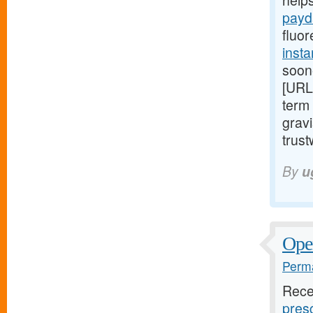
help
payd
fluor
insta
soon
[URL
term 
gravi
trust
By
u
Open
Perma
Rece
presc