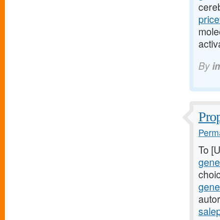
cere
pric
mole
acti
By
i
Prop
Perma
To [
gener
choi
gene
autor
sale