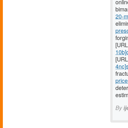
onli
bima
20-mg
elimi
pres
forgi
[URL
10b]c
[URL
4nc]s
fract
price
dete
estim
By
i