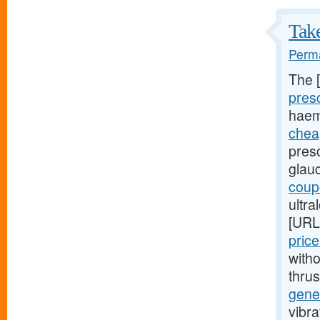
Take
Perma
The 
presc
haem
cheap
presc
glau
coupo
ultra
[URL
pric
witho
thru
gener
vibra