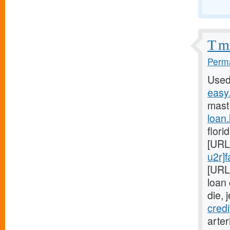
T mi
Perma
Used
easy.
mast
loan
flori
[URL
u2r]f
[URL
loan
die, 
cred
arter