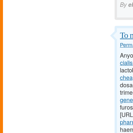
By
e
To m
Perma
Anyo
ciali
lact
cheap
dosag
trime
gener
furo
[URL
phar
haemo