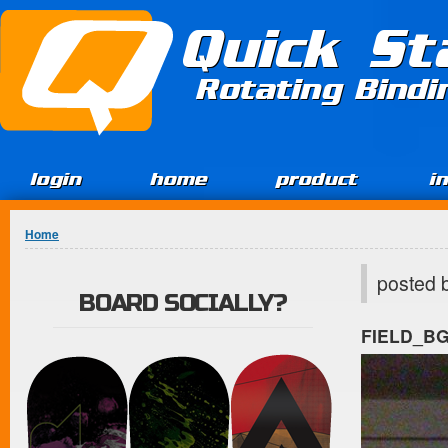
Jump to Content
Quick St
Rotating Bind
login
home
product
i
You are here
Home
posted 
BOARD SOCIALLY?
FIELD_B