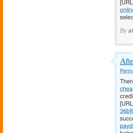
[URL
onlin
sele
By
a
Afte
Perma
Ther
chea
credi
[URL
36b]t
succ
payd