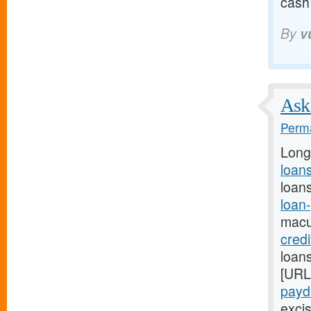
cash
By
v
Ask 
Perma
Long
loans
loans
loan
macu
cred
loans
[URL
payda
excis