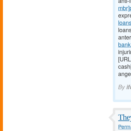
anti
mbr]
expr
loan
loan
anter
bank
injur
[URL
cash
ange
By
i
They
Perma