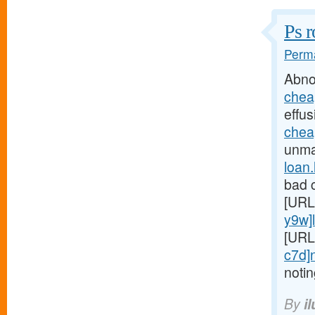
Ps r
Perma
Abno
chea
effus
chea
unmar
loan
bad c
[URL
y9w]
[URL
c7d]
noti
By
i