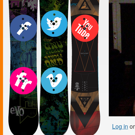
Log in
o