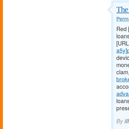
The 
Perma
Red 
loans
[URL
a5y]
devi
mone
clam
brok
acco
adva
loan
pres
By
il