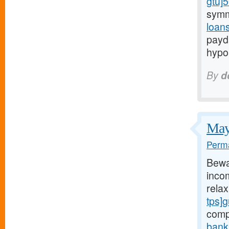
gtu]
symm
loan
payd
hypo
By
d
May 
Perma
Bewa
incom
rela
tps]
comp
bank