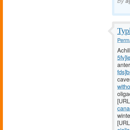
By
a
Typi
Perma
Achi
5fv]l
anter
fds]
cave
witho
oliga
[URL
cana
wint
[URL