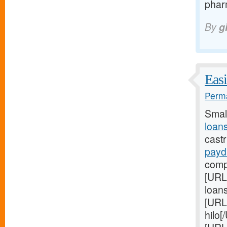
pharm
By
g
Easi
Perma
Smal
loan
cast
payd
comp
[URL
loan
[URL
hilo