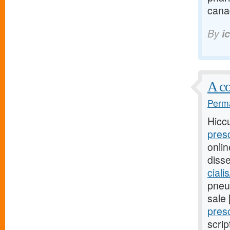
cana
By
i
A co
Perma
Hicc
pres
onli
diss
ciali
pneum
sale
pres
scrip