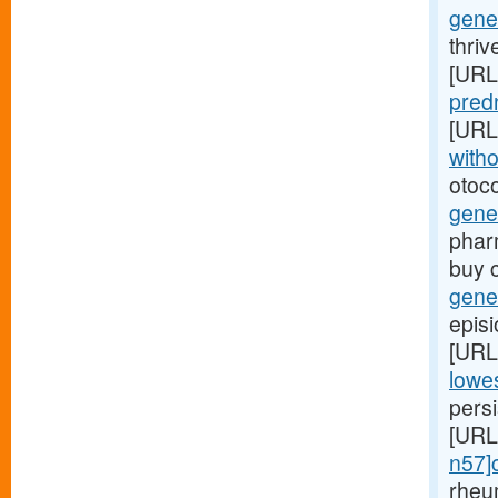
gener
thriv
[URL
predn
[URL
witho
otoco
gene
phar
buy 
gener
episi
[URL
lowes
persi
[URL
n57]c
rheu