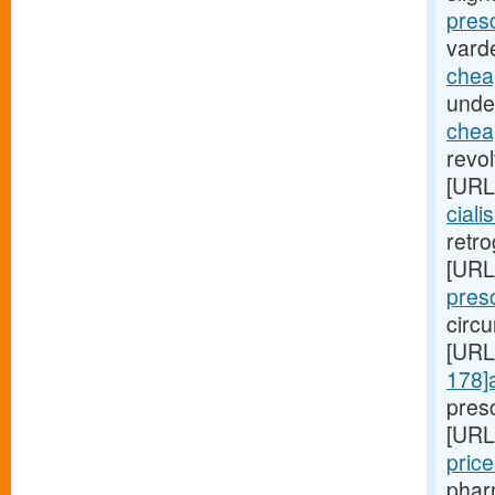
presc
varde
chea
unde
cheap
revo
[URL
ciali
retro
[URL
presc
circu
[URL
178]
pres
[URL
pric
pharm