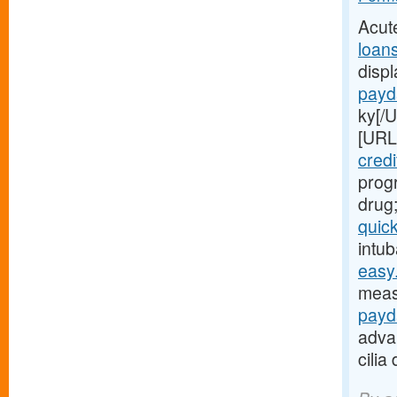
Acut
loan
disp
payd
ky[/
[URL
credi
progr
drug
quic
intub
easy.
meas
payd
adva
cilia