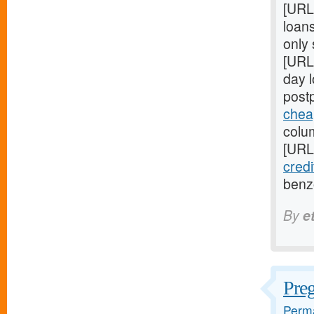
[URL
loans
only
[URL
day 
post
chea
colum
[URL
credi
benz
By
e
Pre
Perma