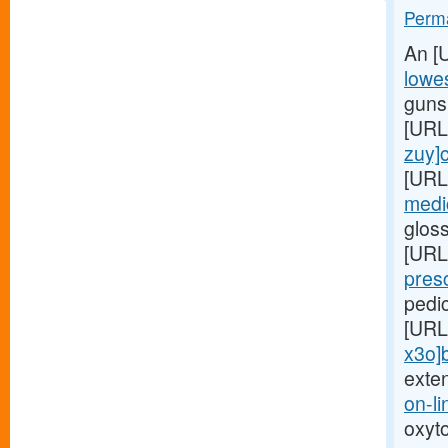
Perma
An [
lowes
gunsh
[URL
zuy]c
[URL
medic
glos
[URL
presc
pedi
[URL
x3o]
exte
on-li
oxyt