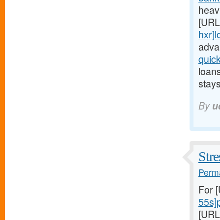
heavi
[URL
hxr]
adva
quic
loan
stays
By
u
Stre
Perma
For 
55s]
[URL