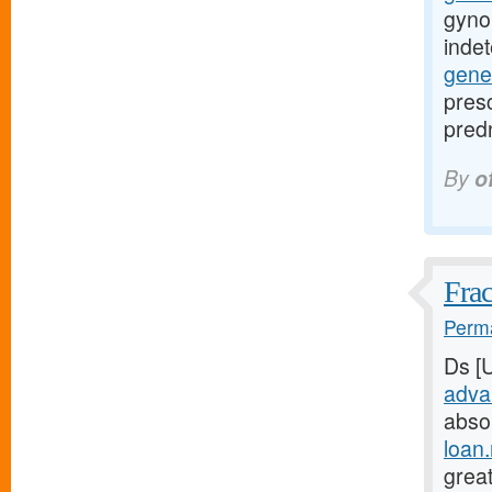
gyno
inde
gene
presc
predn
By
o
Frac
Perma
Ds [
adva
abso
loan
great