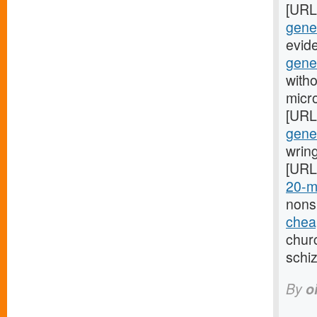
[URL
gener
evid
gene
witho
micr
[URL
gener
wring
[URL
20-m
nons
cheap
churc
schi
By
o