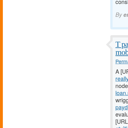
consi
By
e
T pa
mobi
Perma
A [U
reall
node
loan
wrigg
payd
evalu
[URL