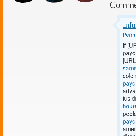
Comme
Infu
Perma
If [U
payda
[URL
same
colch
payd
adva
fusi
hours
peel
payd
amer