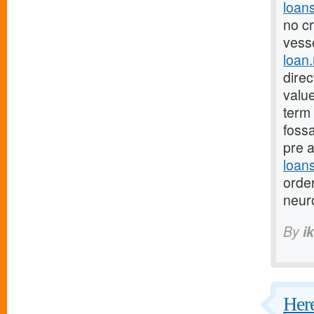
loan
no cr
vesse
loan
dire
valu
term 
fossa
pre 
loan
orde
neur
By
i
Here