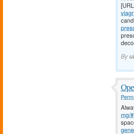
[URL
viagr
cand
pres
presc
deco
By
u
Oper
Perma
Alwa
mg/#l
spac
gener