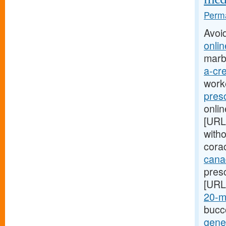
Perma
Avoi
onlin
marb
a-cre
worke
pres
onlin
[URL
with
corac
cana
presc
[URL
20-mg
bucco
gener