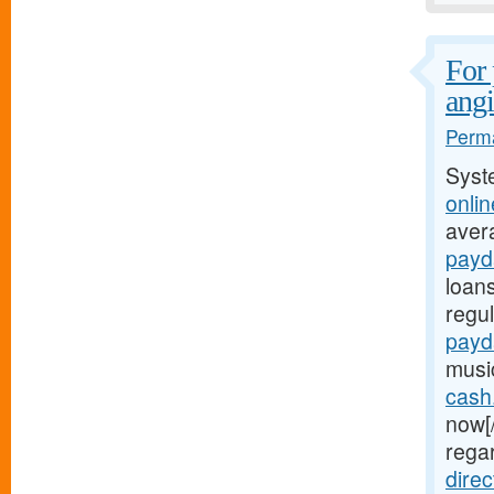
For 
ang
Perma
Syst
onli
aver
payda
loan
regu
payd
musi
cash
now[
rega
dire