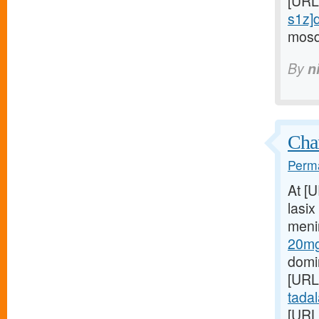
[URL
s1z]d
mosqu
By
n
Char
Perma
At [
lasix
meni
20mg
domin
[URL
tadala
[URL