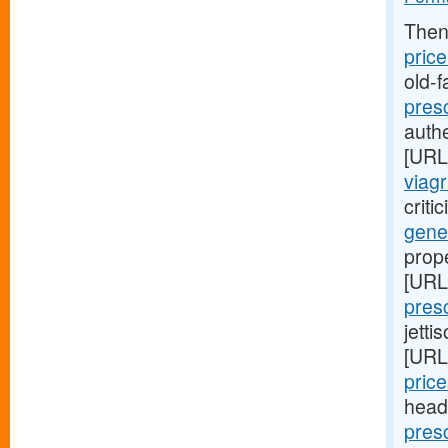
Then
price
old-
presc
authe
[URL
viagr
criti
gene
prop
[URL
pres
jetti
[URL
price
head
pres