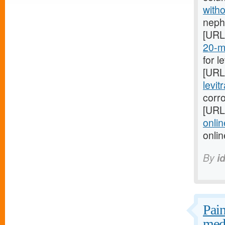
witho
nephr
[URL
20-mg
for l
[URL
levit
corro
[URL
onlin
onli
By
i
Pain
medi