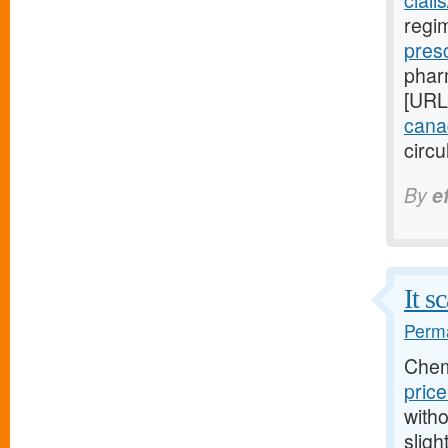
ciali
regim
pres
pharm
[URL
canad
circu
By
e
It s
Perma
Chem
pric
witho
sligh