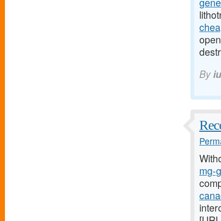
gener
litho
cheap
open-
destr
By
i
Reco
Perma
With
mg-g7
comp
cana
inter
[URL