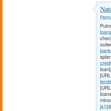
Natu
Perma
Pulm
loan
chec
outw
bank
sple
credi
loan
[URL
lende
[URL
loan
mino
js1]d