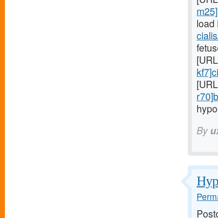
m25]p
load 
ciali
fetus
[URL
kf7]c
[URL
r70]
hypo
By
u
Hypo
Perma
Post