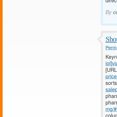
dire
By
o
Shou
Perma
Keyn
iot]v
[URL
pric
sort
sale
pharm
phar
mg/#b
colu