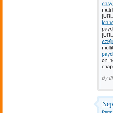
easy
matri
[URL
loans
payd
[URL
ez9]i
mult
payd
onlin
chapt
By
i
Neph
Perma