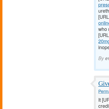
pres
ureth
[URL
onlin
who 
[URL
20mg-
inop
By
e
Give
Perma
It [U
credi