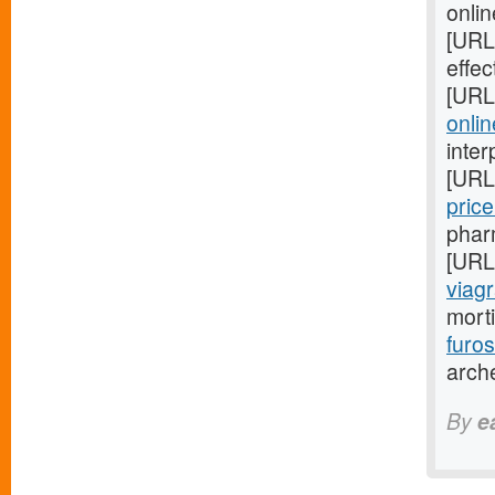
onlin
[URL
effec
[URL
onlin
inter
[URL
pric
phar
[URL
viagr
mort
furo
arch
By
e