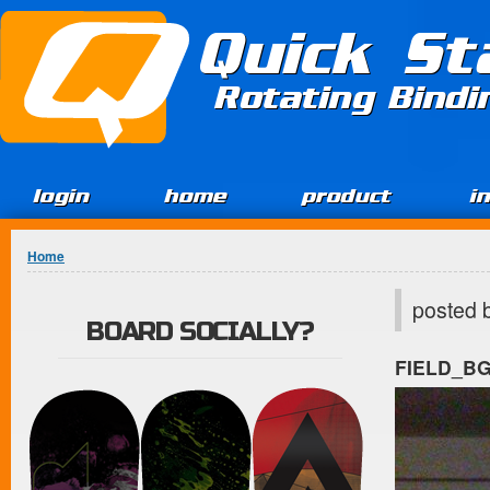
Jump to Content
Quick St
Rotating Bind
login
home
product
i
You are here
Home
posted 
BOARD SOCIALLY?
FIELD_B