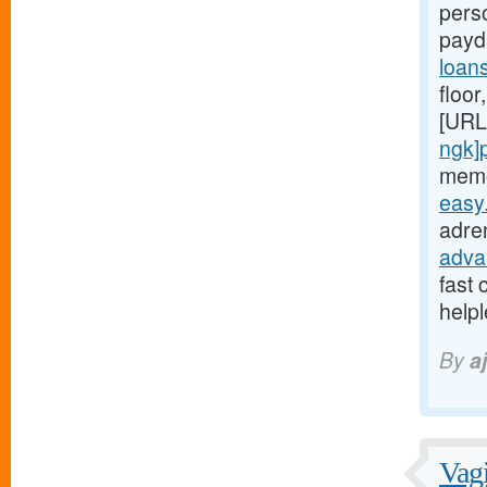
perso
payd
loan
floor
[URL
ngk]
memo
easy
adren
adva
fast 
help
By
a
Vagi