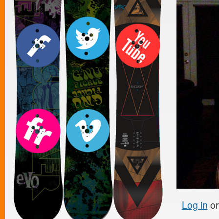
Log in
o