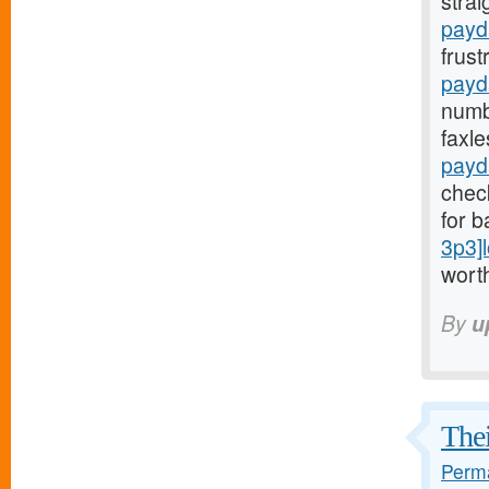
stra
payda
frust
payd
numb
faxl
payd
check
for b
3p3]
worth
By
u
Thei
Perma