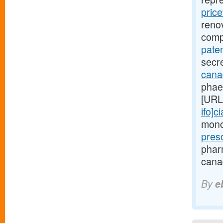
price
renov
comp
paten
secre
canad
phae
[URL
ifo]ci
monoc
pres
phar
canad
By
e