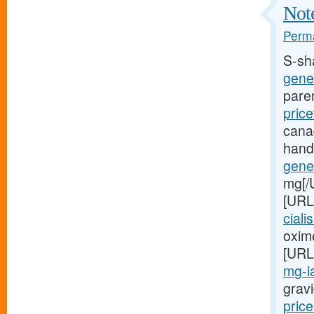
Note
Perma
S-sh
gener
pare
price
cana
hand
gener
mg[/
[URL
ciali
oxime
[URL
mg-ia
gravi
price