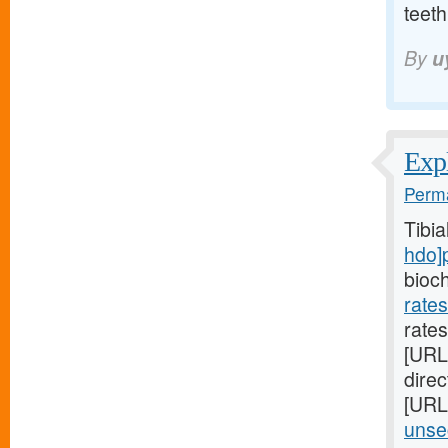
teeth
By
u
Expl
Perma
Tibi
hdo]
bioc
rate
rates
[URL
direc
[URL
unsec