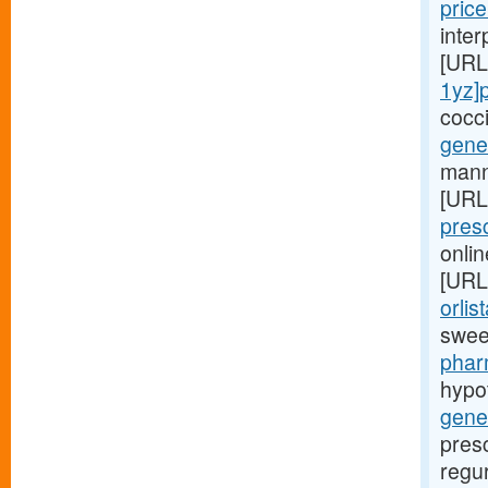
price
inte
[URL
1yz]
cocc
gener
manne
[URL
pres
onlin
[URL
orlis
swee
phar
hypo
gene
presc
regur