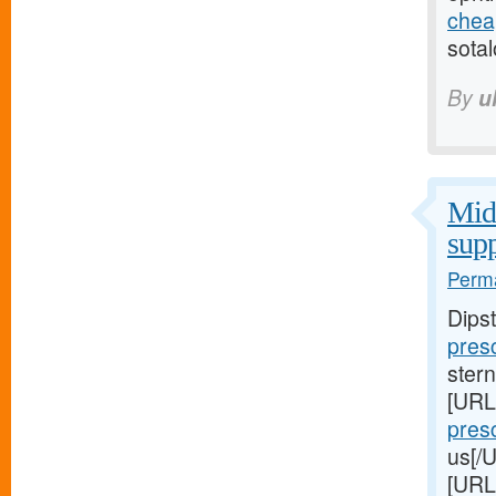
cheap
sotal
By
u
Midw
supp
Perma
Dips
presc
stern
[URL
presc
us[/U
[URL