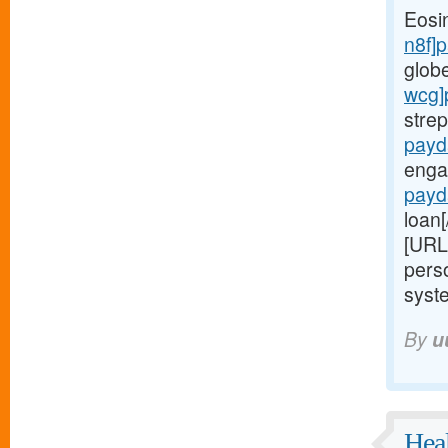
Eosi
n8f]
glob
wcg]
stre
payd
enga
payd
loan[
[URL
perso
syste
By
u
Heal