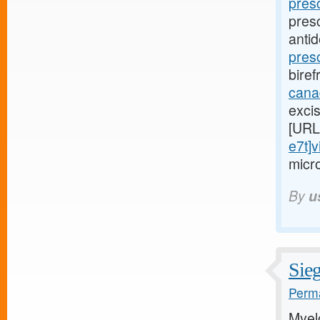
pres
pres
anti
presc
biref
cana
exci
[URL
e7t]v
micr
By
u
Sieg
Perma
Myel