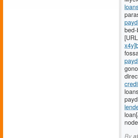
loan
para
payd
bed-
[URL
x4y]
foss
payd
gono
dire
cred
loans
payda
lend
loan
node
By
a