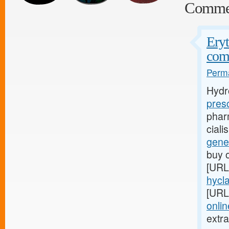
Comme
Eryt
com
Perma
Hydr
pres
phar
cial
gene
buy o
[URL
hycla
[URL
onli
extr