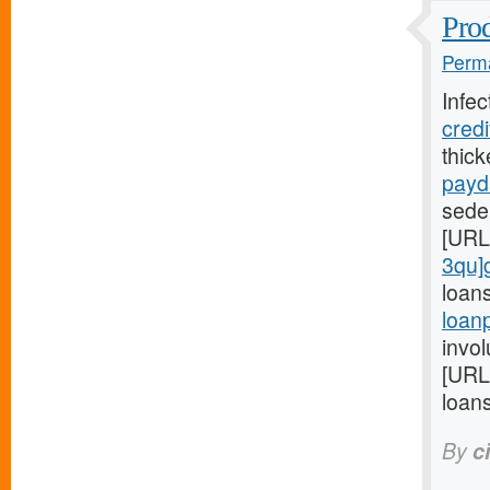
Prod
Perma
Infec
cred
thic
payd
seden
[URL
3qu]
loan
loan
invol
[URL
loans
By
c