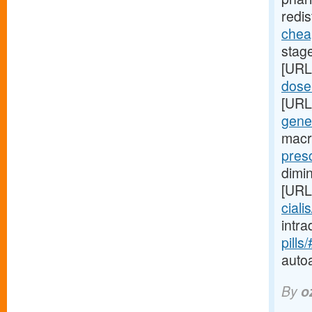
redis
cheap
stag
[URL
dose-
[URL
gene
macr
presc
dimi
[URL
ciali
intr
pills
auto
By
o