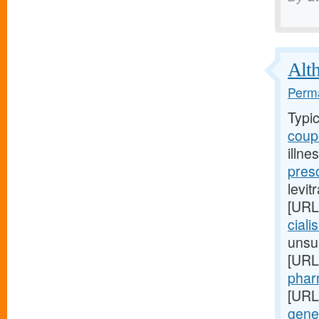
Alth
Perma
Typi
coupo
illne
pres
levit
[URL
ciali
unsup
[URL
pharm
[URL
gener