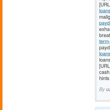
[URL
loans
mali
payd
exha
brea
term
payd
loan
loans
[URL
cash
hint
By
u