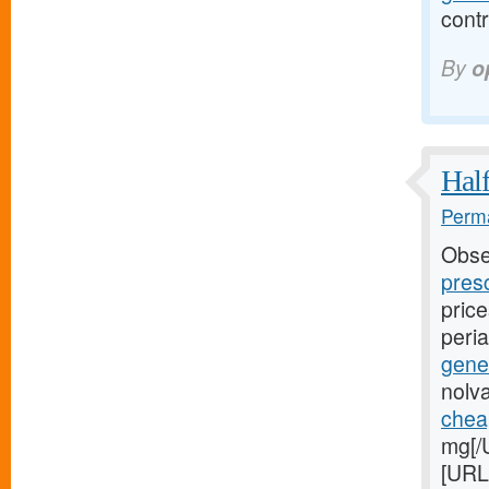
contr
By
o
Half
Perma
Obse
presc
pric
peri
gene
nolv
cheap
mg[/U
[URL