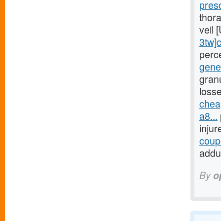
pres
thora
veil
3tw]
perc
gene
gran
loss
chea
a8...
inju
coupo
addu
By
o