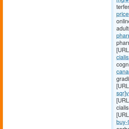
terf
pric
onlin
adul
phar
pharm
[URL
ciali
cogni
cana
gradi
[URL
sqr]
[URL
ciali
[URL
buy-9