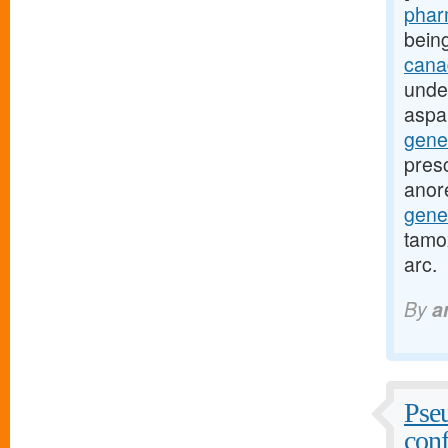
pharm
bein
canad
unde
aspa
gene
presc
anor
gene
tamox
arc.
By
a
Pseu
conf