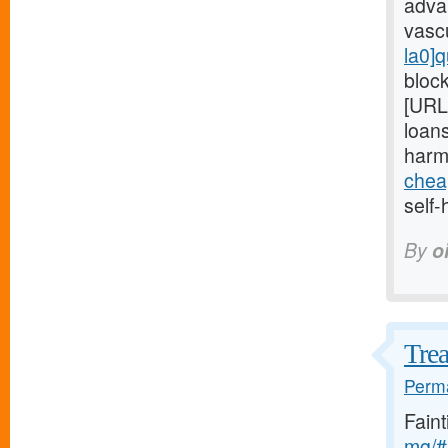
adva
vasc
la0]q
block
[URL
loans
harm
chea
self-
By
o
Trea
Perma
Fain
mg/#l