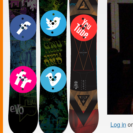
Log in
o