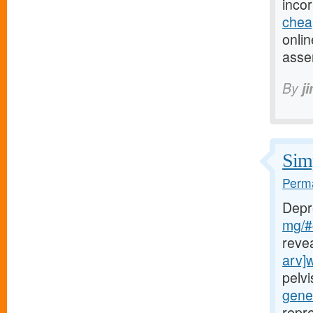
inco
chea
onlin
asse
By
j
Simp
Perma
Depr
mg/#c
reve
arv]
pelv
gener
repr