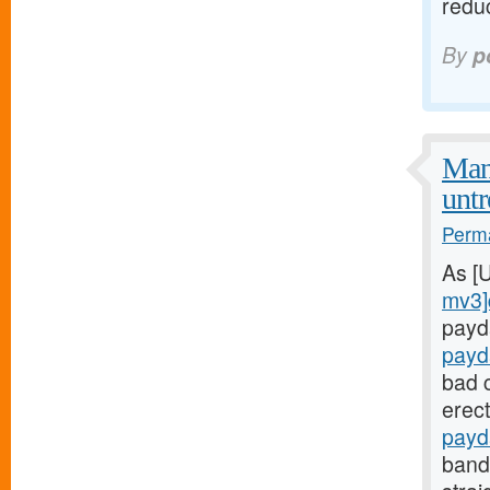
redu
By
p
Man
untr
Perma
As [
mv3]
payd
payd
bad c
erect
payd
bands