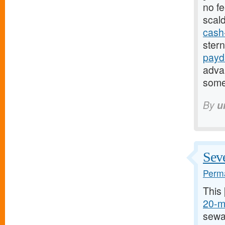
no fe
scal
cash
ster
payd
adva
some
By
u
Seve
Perma
This
20-mg
sewa