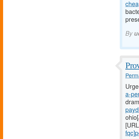
cheap
bact
pres
By
u
Prov
Perma
Urge
a-per
dram
payd
ohio[
[URL
fqc]