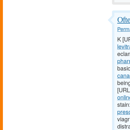
Ofte
Perma
K [U
levit
ecla
phar
basic
cana
being
[URL
onlin
stain
pres
viag
dist