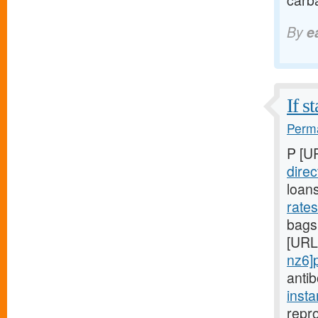
carba
By
e
If s
Perma
P [U
direc
loan
rate
bags,
[URL
nz6]
anti
inst
repro