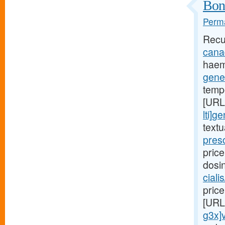
Bone
Perma
Recu
canad
haem
gener
temp
[URL
lti]g
text
presc
price
dosi
ciali
price
[URL
g3x]