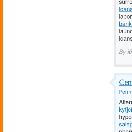
surr
loan
labor
bank
launc
loans
By
il
Cent
Perma
Alte
kyt]ci
hypo
sale
phar