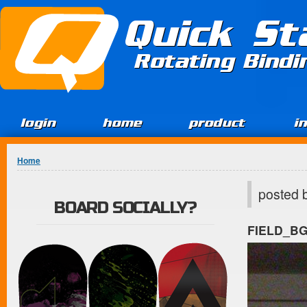
Jump to Content
Quick St
Rotating Bind
login
home
product
i
You are here
Home
posted 
BOARD SOCIALLY?
FIELD_B