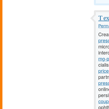
T ex
Perma
Crea
presc
micro
inter
mg-pr
ciali
pric
part
presc
onlin
pers
coup
opht