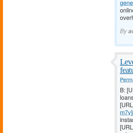
gener
onlin
over
By
a
Levo
feat
Perma
B: [
loan
[URL
m7v]
insta
[URL