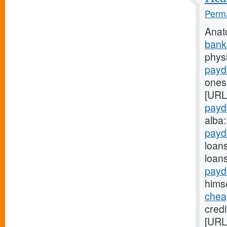
Perma
Anat
bank
physi
payd
onese
[URL
payd
alba
payd
loan
loan
payd
himse
chea
credi
[URL