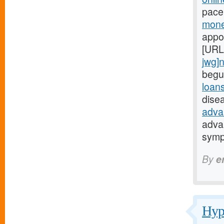
pace
mone
appo
[URL
jwg]
begu
loan
dise
adva
adva
symp
By
e
Hypo