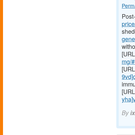
Perma
Post
price
shed
gener
witho
[URL
mg/#c
[URL
9vd]
immu
[URL
yha]v
By
i