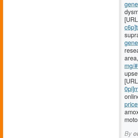
gener
dysm
[URL
c6p]t
supr
gene
rese
area,
mg/#c
upse
[URL
0pi]m
onlin
price
amoxi
motor
By
o