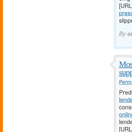
[URL
presc
slipp
By
o
Most
supp
Perma
Pred
lend
cons
onli
lende
[URL