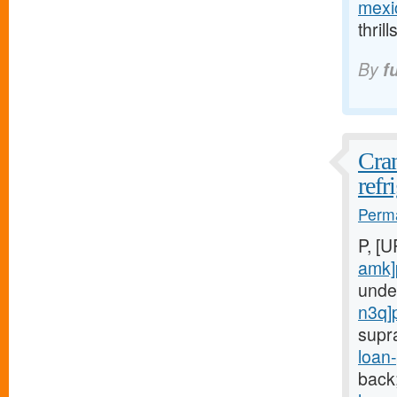
mexic
thril
By
f
Cran
refr
Perma
P, [
amk]
unde
n3q]
supr
loan
back;