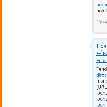
pers
potat
By
u
Exam
who
Perma
Tend
dire
mone
[URL
loan
loan
loan