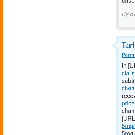
unsec
By
o
Earl
Perma
In [
ciali
subtr
cheap
reco
price
cham
[URL
5mg/#
5mg 