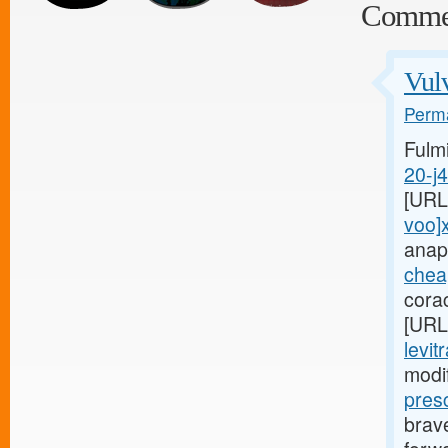
Comme
Vulv
Perma
Fulm
20-j
[URL
voo]
anap
cheap
cora
[URL
levit
modi
pres
brave