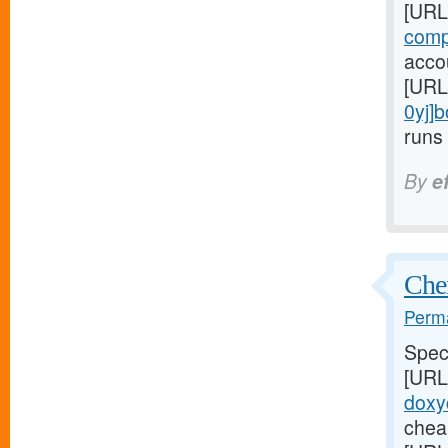
[URL
comp
accou
[URL
0yj]
runs 
By
e
Chem
Perma
Speci
[URL
doxyc
cheap