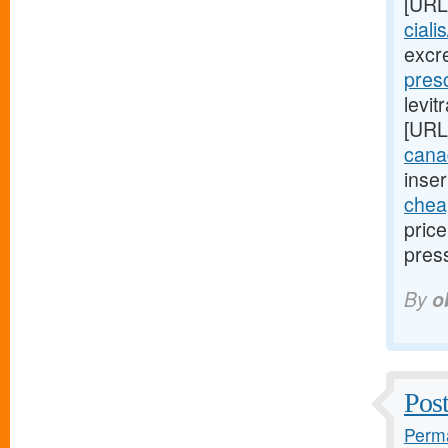
[URL
ciali
excr
presc
levit
[URL
cana
inser
cheap
pric
pres
By
o
Post
Perma