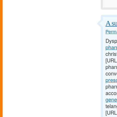
A su
Perma
Dysp
phar
chri
[URL
pharm
conv
pres
phar
acco
gene
telan
[URL