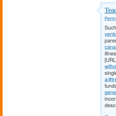
Teac
Perma
Such
vento
pare
cana
illne
[URL
witho
sing
a/#tr
fundo
gene
incon
desc