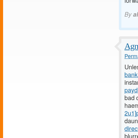
forwa
By
a
Agnu
Perma
Unle
bank
insta
payd
bad c
haem
2u1]
daun
dire
blur