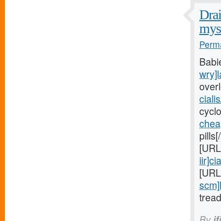
Drai
myst
Perma
Babi
wry]l
over
ciali
cycl
chea
pills
[URL
iir]cia
[URL
scm]
trea
By
if