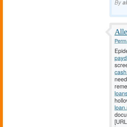
By
a
Alle
Perma
Epid
payd
scre
cash
need 
reme
loan
holl
loan
docu
[URL