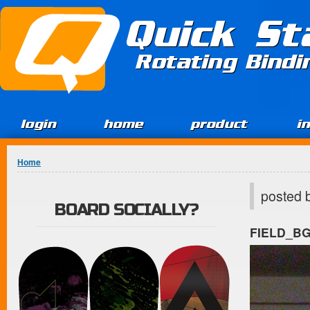
Jump to Content
Quick St
Rotating Bind
login
home
product
i
You are here
Home
posted 
BOARD SOCIALLY?
FIELD_B