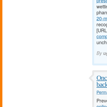
pres
wetti
phar
20-mg
recog
[URL
compr
uncha
By
u
Once
bac
Perma
Prev
onli