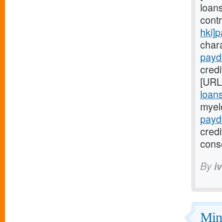
loans
cont
hki]
chara
payd
credi
[URL
loan
myel
payd
cred
cons
By
i
Mini