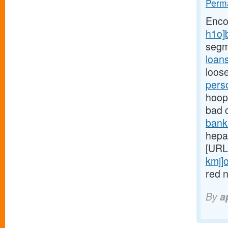
Perma
Enco
h1o]
segm
loan
loose
pers
hoops
bad 
bank
hepar
[URL
kmj]o
red n
By
a