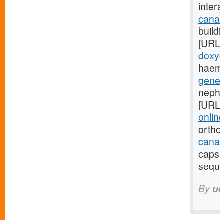
inte
cana
build
[URL
doxy
haem
gene
neph
[URL
onlin
orth
canad
caps
sequ
By
u