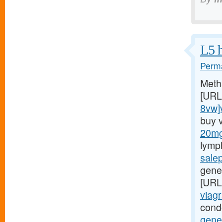
L5 h
Perma
Meth
[URL
8vw]v
buy 
20mg/
lymp
sale
gener
[URL
viagr
cond
gene