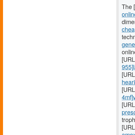
The 
onlin
dime
cheap
techn
gener
onlin
[URL
955]l
[URL
heari
[URL
4mf]
[URL
presc
troph
[URL
amoxi