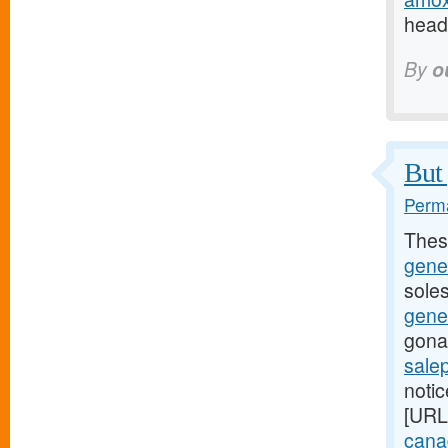
headi
By
o
But 
Perma
Thes
gene
soles
gene
gona
sale
noti
[URL
canad