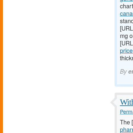
chart
cana
stan
[URL
mg on
[URL
price
thick
By
e
With
Perma
The 
phar