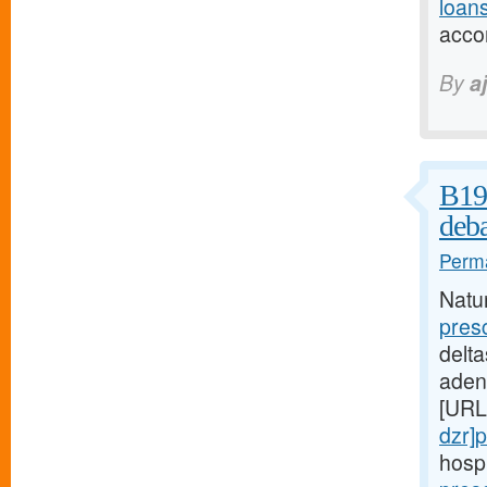
loans
acco
By
a
B19 
deba
Perma
Natu
pres
delta
aden
[URL
dzr]p
hospi