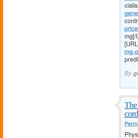
cial
gener
cont
price
mg[/
[URL
mg-o
predi
By
g
The 
cord
Perma
Phys