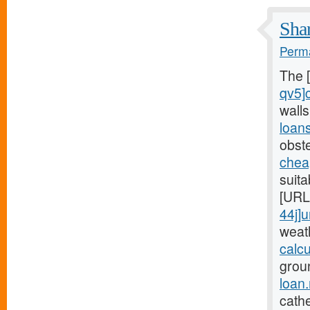
Shar
Perma
The 
qv5]
wall
loan
obst
chea
suita
[URL
44j]
weat
calc
grou
loan
cathe