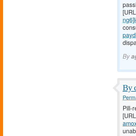
passi
[URL
ng6]
cons
payd
dispa
By
a
By c
Perma
Pill-
[URL
amoxi
unabl