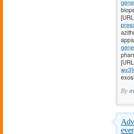
gene
biop
[URL
pres
azit
appar
gene
phar
[URL
wx3]
exost
By
e
Adve
ever