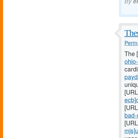
By
e
Thes
Perma
The 
ohio
card
payd
uniq
[URL
ecb]
[URL
bad-c
[URL
mjs]