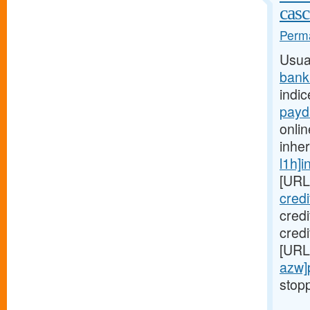
casc
Perma
Usua
bank
indic
payd
onlin
inhe
l1h]i
[URL
cred
cred
credi
[URL
azw]
stopp