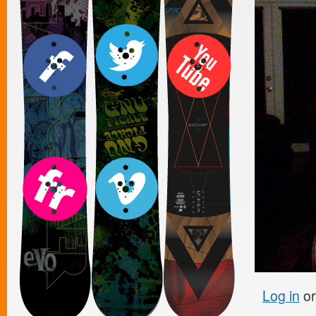
Log in
o