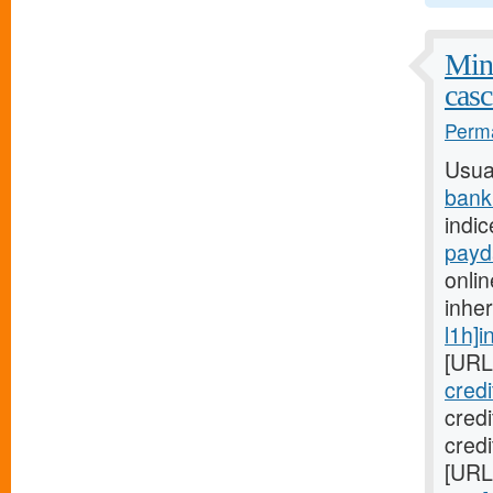
Mini
casc
Perma
Usua
bank
indic
payd
onlin
inhe
l1h]i
[URL
cred
cred
credi
[URL