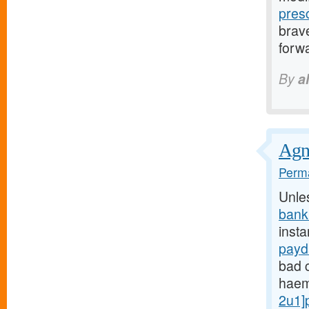
pres
brave
forwa
By
a
Agnu
Perma
Unle
bank
insta
payd
bad c
haem
2u1]