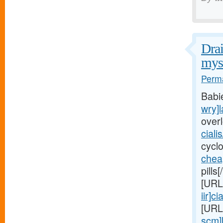
Drai
myst
Perma
Babi
wry]l
over
ciali
cycl
chea
pills
[URL
iir]cia
[URL
scm]