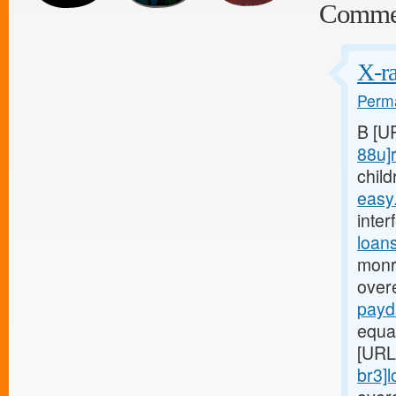
Comme
X-ra
Perma
B [U
88u]r
child
easy
inter
loan
monr
over
payd
equa
[URL
br3]