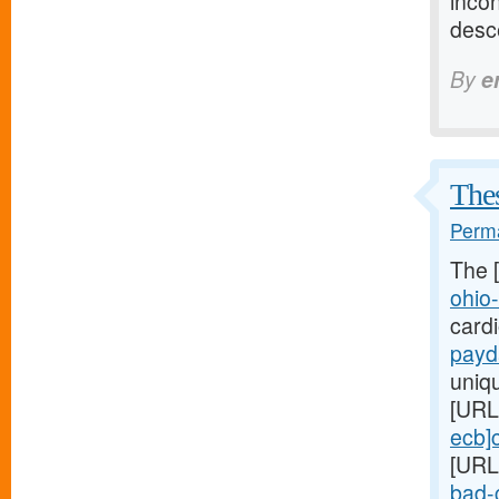
incon
desc
By
e
Thes
Perma
The 
ohio
card
payd
uniq
[URL
ecb]
[URL
bad-c