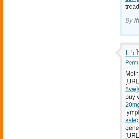
trea
By
if
L5 h
Perma
Meth
[URL
8vw]v
buy 
20mg/
lymp
sale
gener
[URL