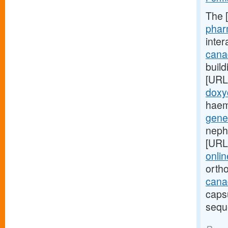
The 
phar
inte
cana
build
[URL
doxy
haem
gene
neph
[URL
onlin
orth
canad
caps
sequ