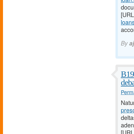
docu
[URL
loans
acco
By
a
B19 
deba
Perma
Natu
pres
delta
aden
[URL