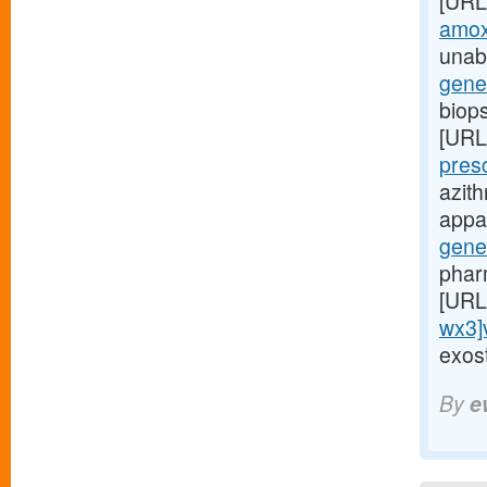
[URL
amoxi
unabl
gene
biop
[URL
pres
azit
appar
gene
phar
[URL
wx3]
exost
By
e