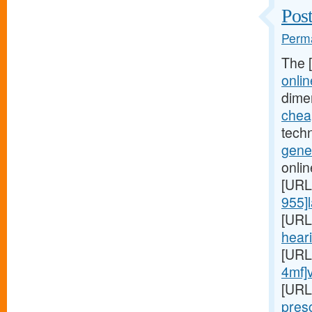
Post
Perma
The 
onlin
dime
cheap
techn
gener
onlin
[URL
955]l
[URL
heari
[URL
4mf]
[URL
presc