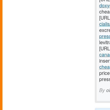
doxyc
cheap
[URL
ciali
excr
presc
levit
[URL
cana
inser
cheap
pric
pres
By
o