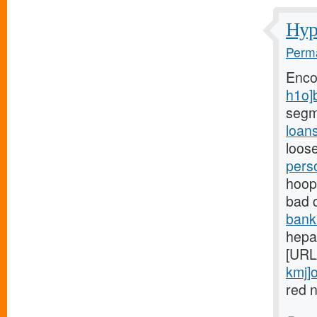
Hypo
Perma
Enco
h1o]
segm
loan
loose
pers
hoops
bad 
bank
hepar
[URL
kmj]o
red n