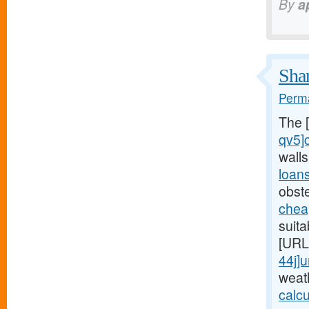
By
a
Shar
Perma
The 
qv5]
wall
loan
obst
chea
suita
[URL
44j]
weat
calc