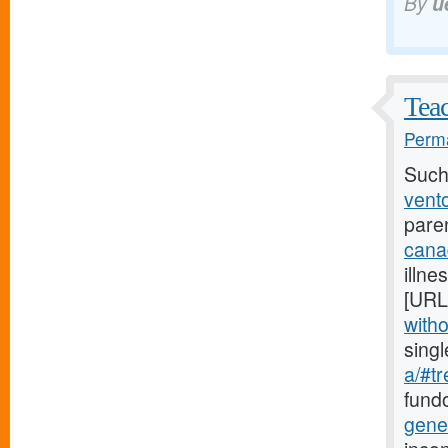
By
u
Teac
Perma
Such
vento
pare
cana
illne
[URL
witho
sing
a/#tr
fundo
gene