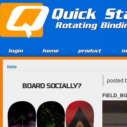
Jump to Content
Quick St
Rotating Bind
login
home
product
i
You are here
Home
posted 
BOARD SOCIALLY?
FIELD_B