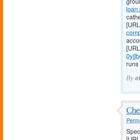
grou
loan
cathe
[URL
comp
accou
[URL
0yj]
runs 
By
e
Chem
Perma
Speci
[URL