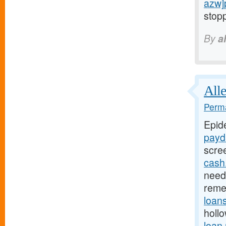
azw]
stopp
By
a
Alle
Perma
Epid
payd
scre
cash
need 
reme
loan
holl
loan