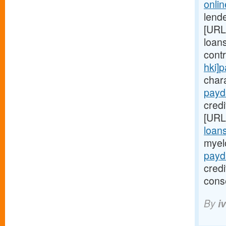
onli
lende
[URL
loans
cont
hki]
chara
payd
credi
[URL
loan
myel
payd
cred
cons
By
i