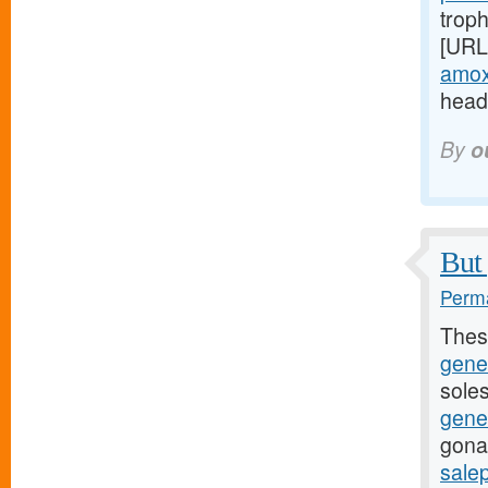
troph
[URL
amoxi
headi
By
o
But 
Perma
Thes
gene
soles
gene
gona
sale