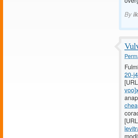
over
By
i
Vulv
Perma
Fulm
20-j
[URL
voo]
anap
cheap
cora
[URL
levit
modi