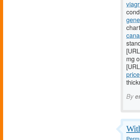
viagr
cond
gene
chart
cana
stan
[URL
mg on
[URL
price
thick
By
e
With
Perma