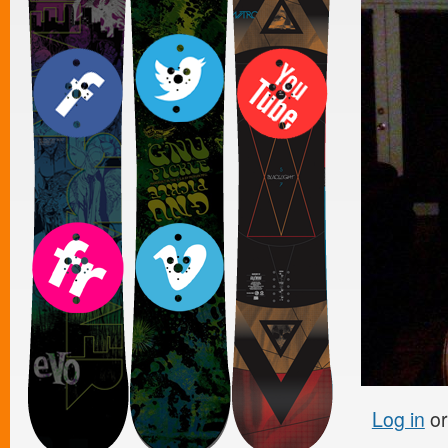
Log in
o