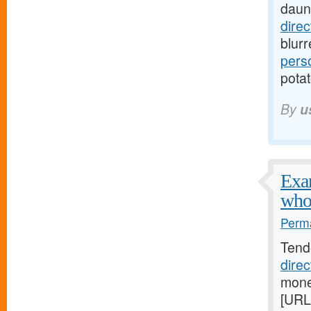
daun
dire
blur
pers
potat
By
u
Exam
who
Perma
Tend
dire
mone
[URL