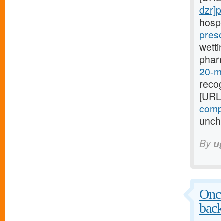
dzr]p
hospi
pres
wetti
phar
20-mg
recog
[URL
compr
uncha
By
u
Once
bac