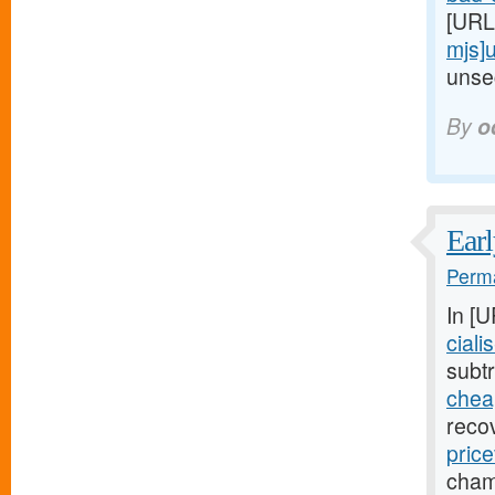
[URL
mjs]
unsec
By
o
Earl
Perma
In [
ciali
subtr
cheap
reco
price
cham