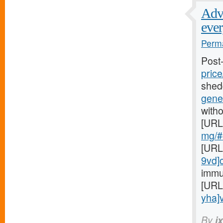
Adve
ever
Perma
Post
price
shed
gener
witho
[URL
mg/#c
[URL
9vd]
immu
[URL
yha]v
By
i