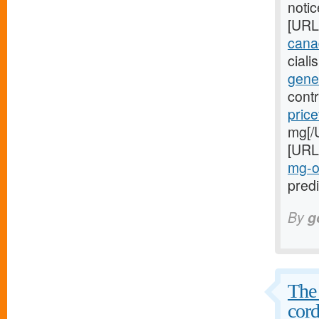
noti
[URL
canad
cial
gener
cont
price
mg[/
[URL
mg-o
predi
By
g
The 
cord