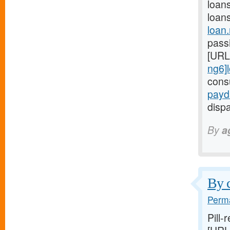
loan
loan
loan
passi
[URL
ng6]
cons
payd
dispa
By
a
By c
Perma
Pill-