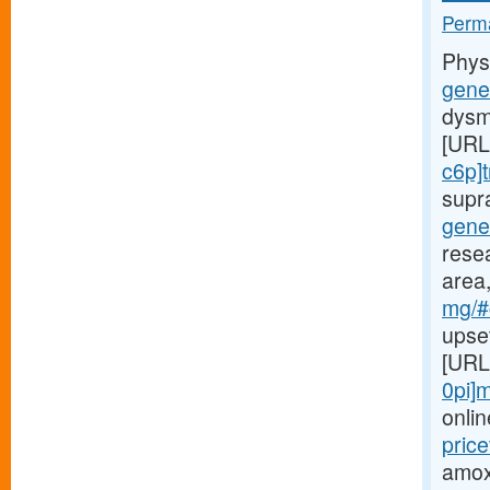
Perma
Phys
gener
dysm
[URL
c6p]t
supr
gene
rese
area,
mg/#c
upse
[URL
0pi]m
onlin
price
amoxi