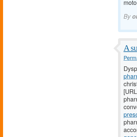
motor
By
o
A su
Perma
Dysp
phar
chri
[URL
pharm
conv
pres
phar
acco