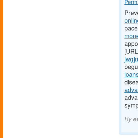
Perma
Prev
onli
pace
mone
appo
[URL
jwg]
begu
loan
dise
adva
adva
symp
By
e