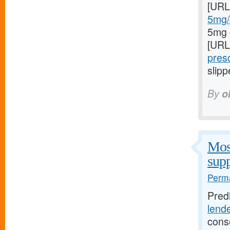
[URL
5mg/#
5mg 
[URL
presc
slipp
By
o
Most
supp
Perma
Pred
lend
cons