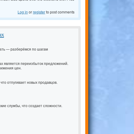
Log in
or
register
to post comments
ах
ачать — разберёмся по шагам
ах является переизбыток предложений.
нижения цен.
 что отпугивает новых продавцов.
кие службы, что создает сложности.