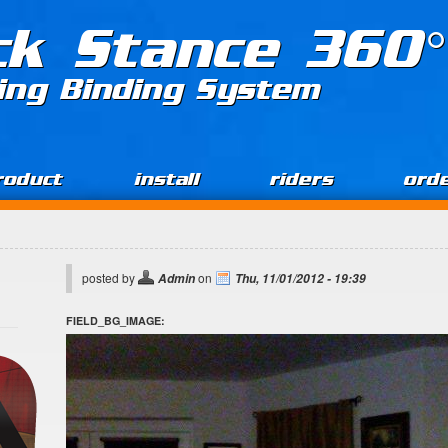
ck Stance 360°
ing Binding System
roduct
install
riders
ord
posted by
on
Admin
Thu, 11/01/2012 - 19:39
FIELD_BG_IMAGE: