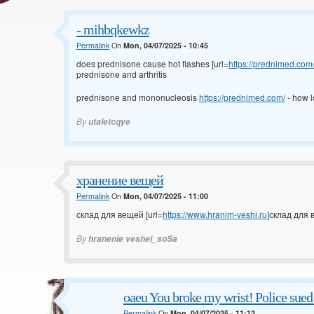
- mihbqkewkz
Permalink
On
Mon, 04/07/2025 - 10:45
does prednisone cause hot flashes [url=
https://prednimed.com
prednisone and arthritis
prednisone and mononucleosis
https://prednimed.com/
- how l
By
utaletcqye
хранение вещей
Permalink
On
Mon, 04/07/2025 - 11:00
склад для вещей [url=
https://www.hranim-veshi.ru]
склад для в
By
hranenie veshei_soSa
oaeu You broke my wrist! Police sue
Permalink
On
Mon, 04/07/2025 - 11:12