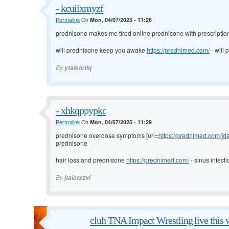
- kcuiixmyzf
Permalink
On
Mon, 04/07/2025 - 11:26
prednisone makes me tired
online prednisone with prescripti
will prednisone keep you awake
https://prednimed.com/
- will
By
ytaletctlq
- xhkqppypkc
Permalink
On
Mon, 04/07/2025 - 11:29
prednisone overdose symptoms [url=
https://prednimed.com/]da
prednisone
hair loss and prednisone
https://prednimed.com/
- sinus infect
By
jtaletxzvi
cluh TNA Impact Wrestling live this