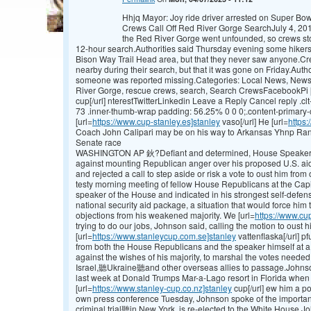
Hhjq Mayor: Joy ride driver arrested on Super Bo
Crews Call Off Red River Gorge SearchJuly 4, 201
the Red River Gorge went unfounded, so crews sto
12-hour search.Authorities said Thursday evening some hikers 
Bison Way Trail Head area, but that they never saw anyone.Crew
nearby during their search, but that it was gone on Friday.Author
someone was reported missing.Categories: Local News, NewsT
River Gorge, rescue crews, search, Search CrewsFacebookPi 
cup[/url] nterestTwitterLinkedin Leave a Reply Cancel reply .clt
73 .inner-thumb-wrap padding: 56.25% 0 0 0;.content-primary-c
[url=
https://www.cup-stanley.es]stanley
vaso[/url] He [url=
https:
Coach John Calipari may be on his way to Arkansas Yhnp Ran
Senate race
WASHINGTON AP 鈥?Defiant and determined, House Speake
against mounting Republican anger over his proposed U.S. aid 
and rejected a call to step aside or risk a vote to oust him from 
testy morning meeting of fellow House Republicans at the Capi
speaker of the House and indicated in his strongest self-defe
national security aid package, a situation that would force him 
objections from his weakened majority. We [url=
https://www.cu
trying to do our jobs, Johnson said, calling the motion to oust
[url=
https://www.stanleycup.com.se]stanley
vattenflaska[/url] pf
from both the House Republicans and the speaker himself at a 
against the wishes of his majority, to marshal the votes needed 
Israel,聽Ukraine聽and other overseas allies to passage.Johns
last week at Donald Trumps Mar-a-Lago resort in Florida when 
[url=
https://www.stanley-cup.co.nz]stanley
cup[/url] ew him a pol
own press conference Tuesday, Johnson spoke of the importan
criminal trial聽in New York, is re-elected to the White House.