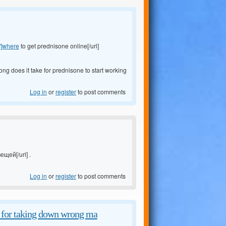
/]where
to get prednisone online[/url]
ong does it take for prednisone to start working
Log in
or
register
to post comments
ещей[/url] .
Log in
or
register
to post comments
d for taking down wrong ma