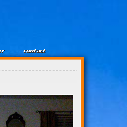
er
contact