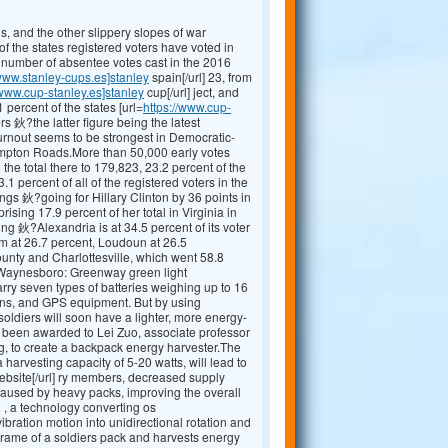
, and the other slippery slopes of war
 the states registered voters have voted in
 number of absentee votes cast in the 2016
/www.stanley-cups.es]stanley
spain[/url] 23, from
/www.cup-stanley.es]stanley
cup[/url] ject, and
 percent of the states [url=
https://www.cup-
ers 鈥?the latter figure being the latest
turnout seems to be strongest in Democratic-
 Hampton Roads.More than 50,000 early votes
the total there to 179,823, 23.2 percent of the
1 percent of all of the registered voters in the
gs 鈥?going for Hillary Clinton by 36 points in
rising 17.9 percent of her total in Virginia in
ing 鈥?Alexandria is at 34.5 percent of its voter
am at 26.7 percent, Loudoun at 26.5
ounty and Charlottesville, which went 58.8
jw Waynesboro: Greenway green light
ry seven types of batteries weighing up to 16
ons, and GPS equipment. But by using
oldiers will soon have a lighter, more energy-
s been awarded to Lei Zuo, associate professor
g, to create a backpack energy harvester.The
arvesting capacity of 5-20 watts, will lead to
bsite[/url] ry members, decreased supply
caused by heavy packs, improving the overall
 , a technology converting os
 vibration motion into unidirectional rotation and
e frame of a soldiers pack and harvests energy