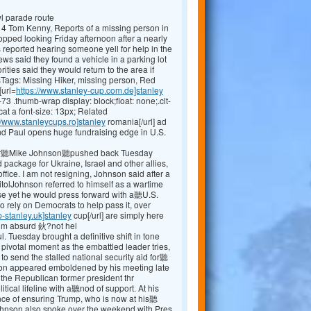
wl parade route
4 Tom Kenny, Reports of a missing person in
pped looking Friday afternoon after a nearly
reported hearing someone yell for help in the
s said they found a vehicle in a parking lot
ities said they would return to the area if
ags: Missing Hiker, missing person, Red
[url=
https://www.stanley-cup.com.de]stanley
-73 .thumb-wrap display: block;float: none;.clt-
at a font-size: 13px; Related
//www.stanleycups.ro]stanley
romania[/url] ad
d Paul opens huge fundraising edge in U.S.
r聽Mike Johnson聽pushed back Tuesday
package for Ukraine, Israel and other allies,
office. I am not resigning, Johnson said after a
tolJohnson referred to himself as a wartime
nse yet he would press forward with a聽U.S.
to rely on Democrats to help pass it, over
p-stanley.uk]stanley
cup[/url] are simply here
 him absurd 鈥?not hel
ul. Tuesday brought a definitive shift in tone
pivotal moment as the embattled leader tries,
to send the stalled national security aid for聽
on appeared emboldened by his meeting late
the Republican former president thr
itical lifeline with a聽nod of support. At his
ce of ensuring Trump, who is now at his聽
Johnson also spoke over the weekend with Pres