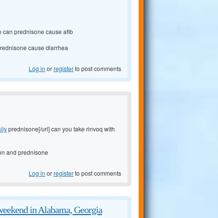
on can prednisone cause afib
 prednisone cause diarrhea
Log in
or
register
to post comments
ily
prednisone[/url] can you take rinvoq with
ion and prednisone
Log in
or
register
to post comments
 weekend in Alabama, Georgia