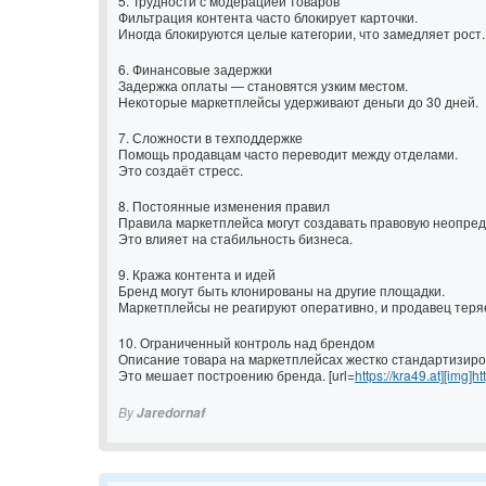
5. Трудности с модерацией товаров
Фильтрация контента часто блокирует карточки.
Иногда блокируются целые категории, что замедляет рост.
6. Финансовые задержки
Задержка оплаты — становятся узким местом.
Некоторые маркетплейсы удерживают деньги до 30 дней.
7. Сложности в техподдержке
Помощь продавцам часто переводит между отделами.
Это создаёт стресс.
8. Постоянные изменения правил
Правила маркетплейса могут создавать правовую неопред
Это влияет на стабильность бизнеса.
9. Кража контента и идей
Бренд могут быть клонированы на другие площадки.
Маркетплейсы не реагируют оперативно, и продавец теря
10. Ограниченный контроль над брендом
Описание товара на маркетплейсах жестко стандартизиро
Это мешает построению бренда. [url=
https://kra49.at][img]ht
By
Jaredornaf