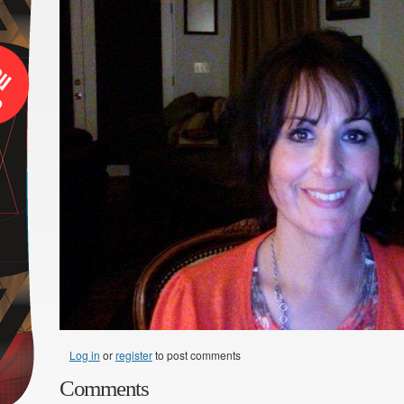
Log in
or
register
to post comments
Comments