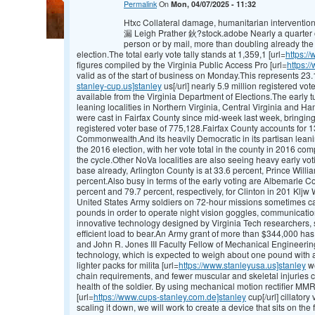
Permalink
On
Mon, 04/07/2025 - 11:32
Htxc Collateral damage, humanitarian interventions
漏 Leigh Prather 鈥?stock.adobe Nearly a quarter of
person or by mail, more than doubling already the
election.The total early vote tally stands at 1,359,1 [url=
https:/
figures compiled by the Virginia Public Access Pro [url=
https:/
valid as of the start of business on Monday.This represents 23.1
stanley-cup.us]stanley
us[/url] nearly 5.9 million registered vot
available from the Virginia Department of Elections.The early 
leaning localities in Northern Virginia, Central Virginia and
were cast in Fairfax County since mid-week last week, bringing 
registered voter base of 775,128.Fairfax County accounts for 13.
Commonwealth.And its heavily Democratic in its partisan leanin
the 2016 election, with her vote total in the county in 2016 comp
the cycle.Other NoVa localities are also seeing heavy early vot
base already, Arlington County is at 33.6 percent, Prince Willi
percent.Also busy in terms of the early voting are Albemarle C
percent and 79.7 percent, respectively, for Clinton in 201 Kl
United States Army soldiers on 72-hour missions sometimes car
pounds in order to operate night vision goggles, communicati
innovative technology designed by Virginia Tech researchers, s
efficient load to bear.An Army grant of more than $344,000 ha
and John R. Jones III Faculty Fellow of Mechanical Engineerin
technology, which is expected to weigh about one pound with a h
lighter packs for milita [url=
https://www.stanleyusa.us]stanley
we
chain requirements, and fewer muscular and skeletal injuries 
health of the soldier. By using mechanical motion rectifier MMR
[url=
https://www.cups-stanley.com.de]stanley
cup[/url] cillatory
scaling it down, we will work to create a device that sits on th