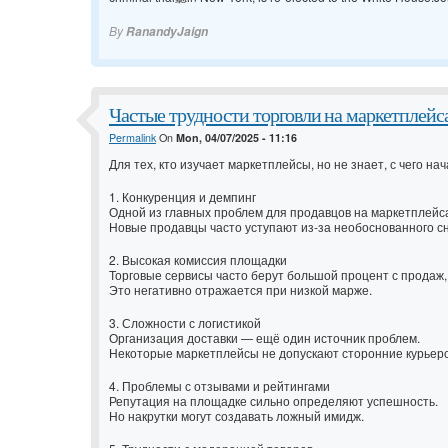
By
RanandyJaign
Частые трудности торговли на маркетплейс
Permalink
On
Mon, 04/07/2025 - 11:16
Для тех, кто изучает маркетплейсы, но не знает, с чего н
1. Конкуренция и демпинг
Одной из главных проблем для продавцов на маркетплейс
Новые продавцы часто уступают из-за необоснованного с
2. Высокая комиссия площадки
Торговые сервисы часто берут большой процент с продаж,
Это негативно отражается при низкой марже.
3. Сложности с логистикой
Организация доставки — ещё один источник проблем.
Некоторые маркетплейсы не допускают сторонние курьерс
4. Проблемы с отзывами и рейтингами
Репутация на площадке сильно определяют успешность.
Но накрутки могут создавать ложный имидж.