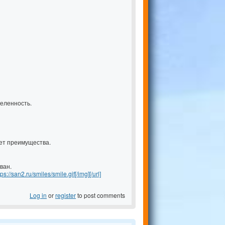
еленность.
ет преимущества.
ван.
tps://san2.ru/smiles/smile.gif[/img][/url]
Log in
or
register
to post comments