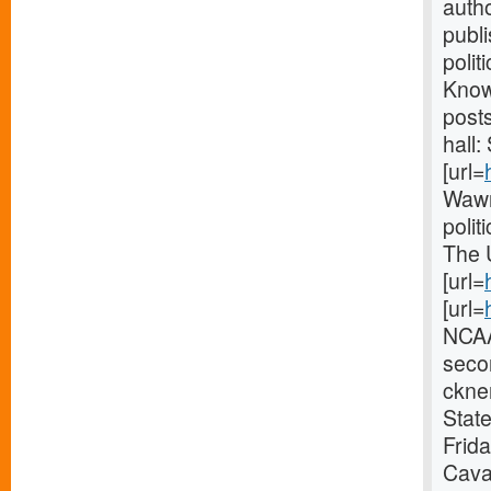
autho
publ
polit
Knowl
post
hall:
[url=
Wawn
polit
The 
[url=
[url=
NCAA
seco
ckner
State
Frid
Caval