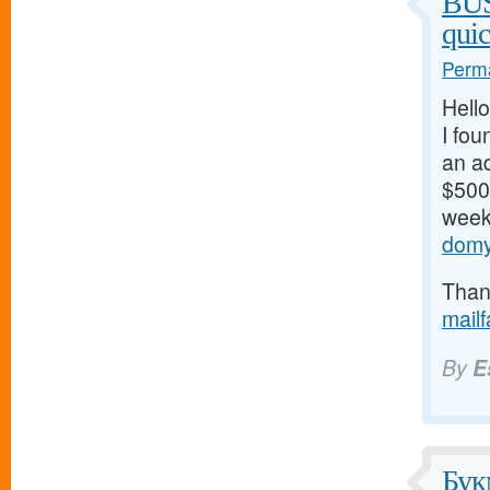
BU
qui
Perma
Hello
I fou
an ad
$500/
weeks
domy
Thank
mail
By
E
Бук