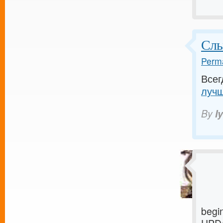
Слы
Perma
Всег
лучш
By
I
begi