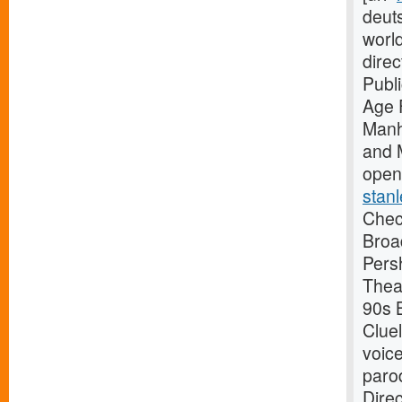
deuts
worl
dire
Publ
Age 
Manh
and 
open
stanl
Check
Broa
Pers
Thea
90s B
Clue
voice
paro
Dire