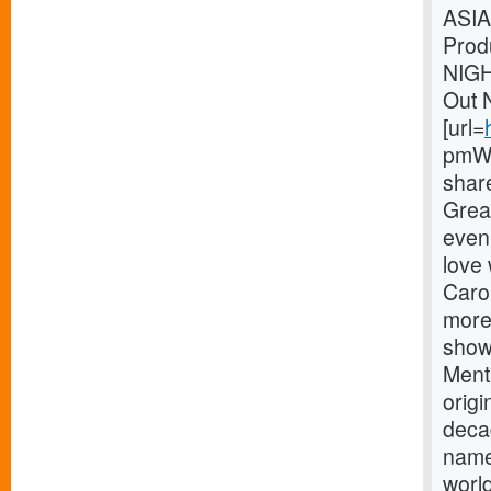
ASIA
Prod
NIG
Out 
[url=
pmWe
shar
Great
eveni
love
Carou
more
showm
Menta
origi
deca
name
world