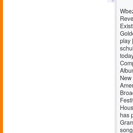
Wbez
Reve
Exist
Gold
play 
schuh
toda
Comp
Albu
New 
Amer
Broa
Fest
Hous
has 
Gram
songs