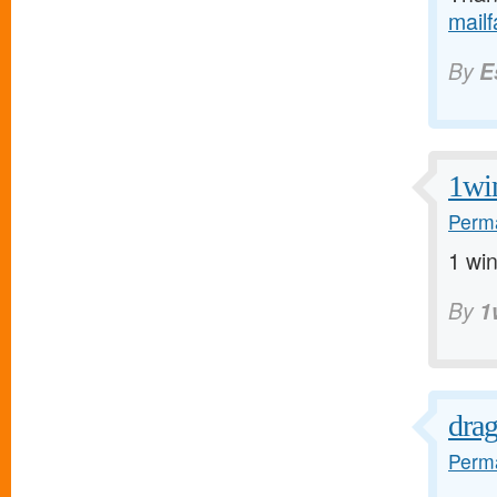
mail
By
E
1wi
Perma
1 win
By
1
dra
Perma