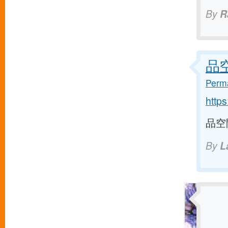
By
R
品空間
Perma
http
品空間 
By
L