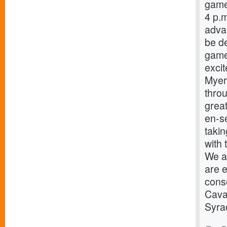
game
4 p.
advan
be de
game
excit
Myers
throu
great
en-s
taki
with 
We ar
are e
cons
Caval
Syra