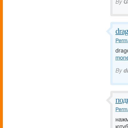
By
G
dra
Perma
drag
mone
By
d
под
Perma
нажм
ютуб[