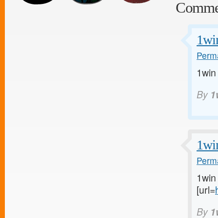
Comme
1wi
Perma
1win
By
1
1wi
Perma
1win 
[url=
By
1