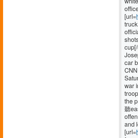
white
offic
[url=
truck
offic
shots
cup[/
Jose
car b
CNN 
Satur
war 
troop
the p
聽eas
offe
and 
[url=