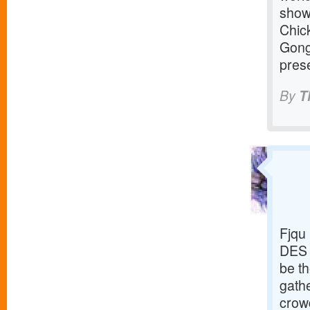
show
Chic
Gong
prese
By
T
Fjqu
DES 
be th
gathe
crowd