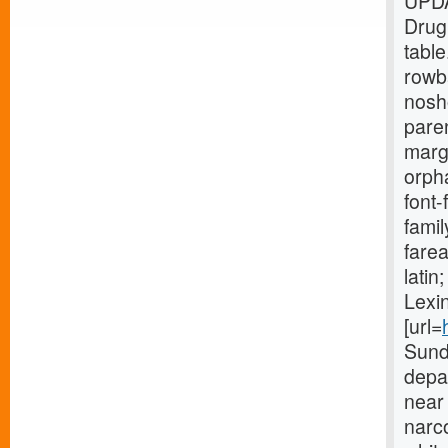
UPDA
Drug
tabl
rowb
nosh
paren
marg
orpha
font-
fami
farea
lati
Lexin
[url=
Sund
depar
near 
narco