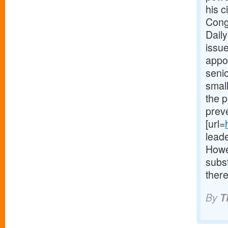
his c
Cong
Daily
issue
appoi
seni
small
the p
preve
[url=
lead
Howe
subs
there
By
T