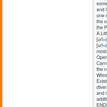
some 
and 
one o
the 
the 
A Lit
[url=
[url=
most 
Oper
Carne
the 
Wlms
Exist
diver
and 
addi
ENDI