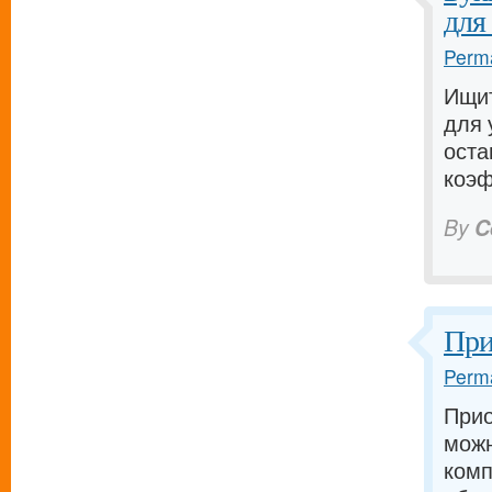
для
Perma
Ищит
для 
оста
коэф
By
C
При
Perma
Прио
можн
комп