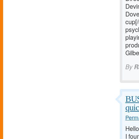
Devi
Dove
cup[/
psych
playi
prod
Gilb
By
R
BU
qui
Perma
Hello
I fou