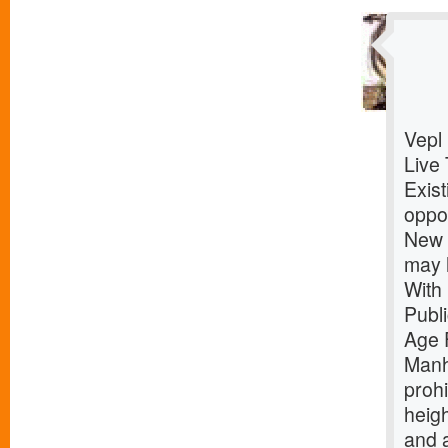
Vepl
Live 
Exist
oppor
New Y
may 
With
Publ
Age 
Manh
prohi
heigh
and 