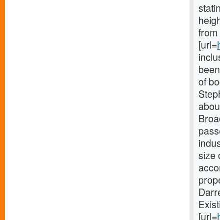
stat
heigh
from 
[url=
incl
been 
of b
Steph
about
Broa
passe
indu
size 
accom
prope
Darr
Exist
[url=