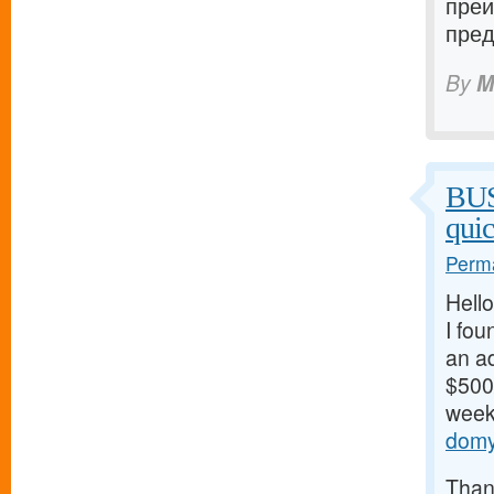
преи
пред
By
M
BU
qui
Perma
Hello
I fou
an ad
$500/
weeks
domy
Thank