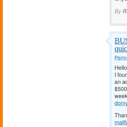
By
R
BU
qui
Perma
Hello
I fou
an ad
$500/
weeks
domy
Thank
mail