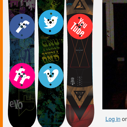
Log in
o