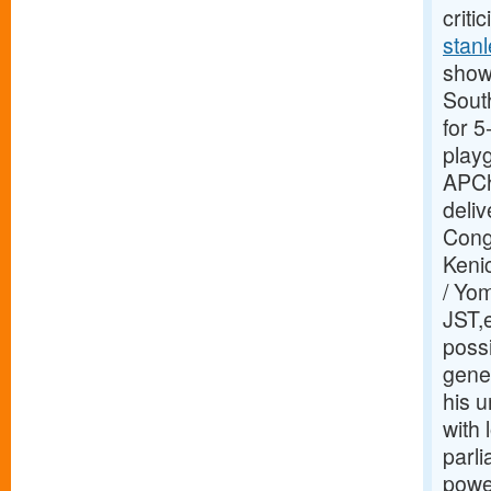
criti
stanl
showi
Sout
for 
play
APCh
deliv
Congr
Kenic
/ Yo
JST,e
possi
gene
his u
with
parl
power