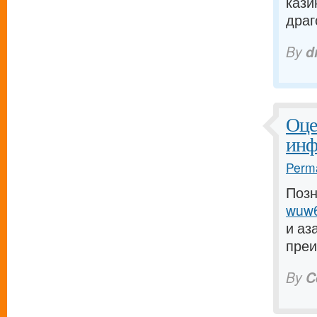
кази
драго
By
d
Оце
инф
Perma
Позн
wuw6
и аз
преи
By
C