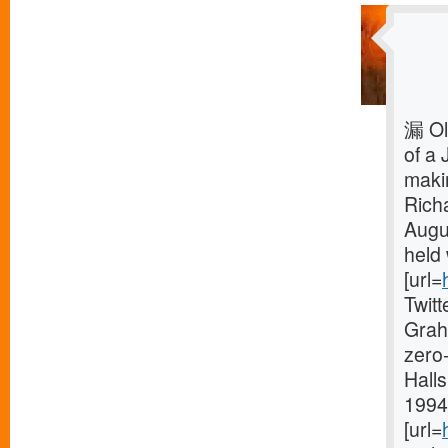
漏 Ol
of a 
makin
Rich
Augu
held 
[url=
Twit
Grah
zero-
Halls
1994 
[url=