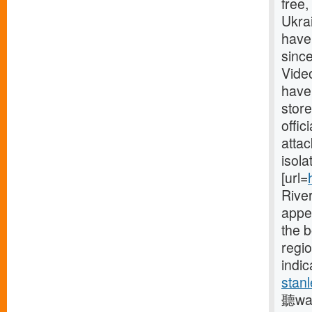
free
Ukrai
have
since
Vide
have
store
offic
attac
isola
[url=
River
appe
the 
regio
indic
stanl
聽was 