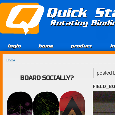
Jump to Content
Quick St
Rotating Bind
login
home
product
i
You are here
Home
posted 
BOARD SOCIALLY?
FIELD_B