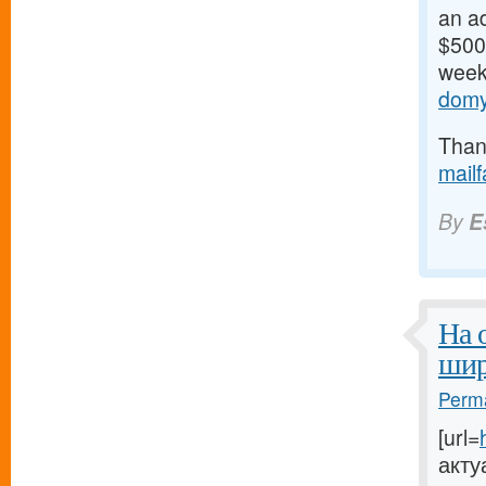
an ad
$500/
weeks
domy
Thank
mail
By
E
На 
шир
Perma
[url=
акту