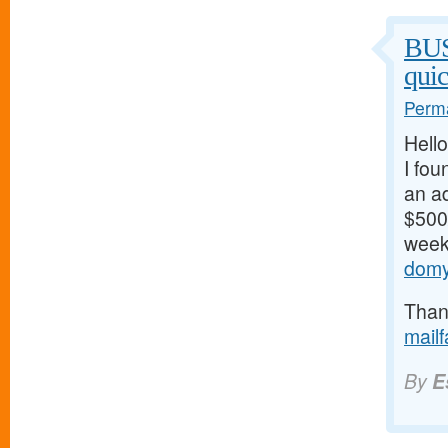
BU
qui
Perma
Hello
I fou
an ad
$500/
weeks
domy
Thank
mail
By
E