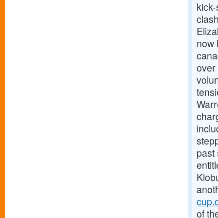
kick-
clas
Eliz
now h
canad
over 
volun
tens
Warre
charg
incl
stepp
past
enti
Klobu
anoth
cup.
of th