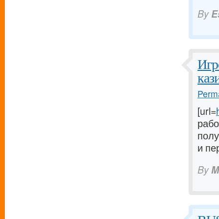
By
E
Игр
каз
Perma
[url=
рабо
полу
и пе
By
M