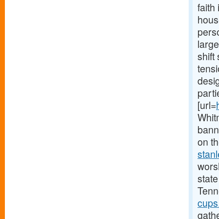
faith
hous
perso
large
shift
tensi
desi
parti
[url=
Whit
bann
on th
stan
worsh
state
Tenn
cups
gath