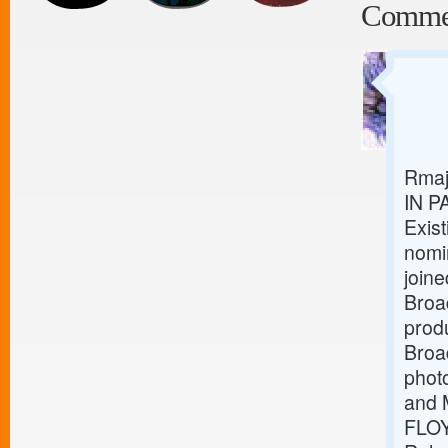
Comme
Rmaj
IN P
Exist
nomi
joine
Broa
produ
Broa
phot
and 
FLOY