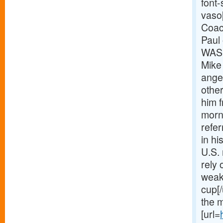
font-
vaso[
Coac
Paul
WASH
Mike
anger
other
him f
morn
refer
in hi
U.S. 
rely 
weak
cup[/
the 
[url=