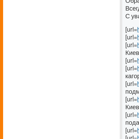
Обра
Всег
С ув
[url=
[url=
[url=
Киеве
[url=
[url=
кагор
[url=
подм
[url=
Киеве
[url=
пода
[url=
[url=