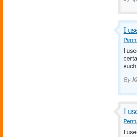
I us
Perma
I us
certa
such 
By
K
I us
Perma
I us