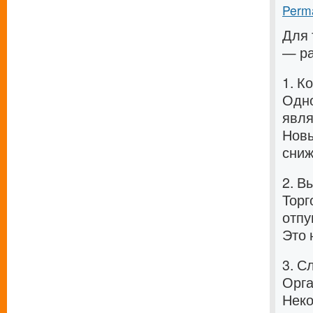
Perma
Для 
— ра
1. К
Одно
явля
Новы
сниж
2. В
Торг
отпу
Это 
3. С
Орга
Неко