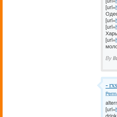
[url=
[url=
Одес
[url=
[url=
Харь
[url=
моло
By
I
- r
Perma
alter
[url=
drink