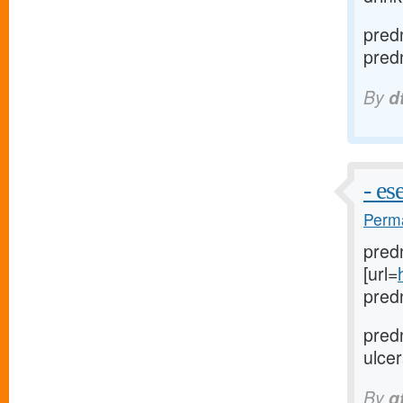
pred
pred
By
d
- e
Perma
predn
[url=
pred
pred
ulcer
By
q