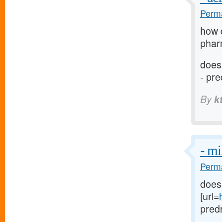
Perma
how 
phar
does
- pr
By
k
- m
Perma
does
[url=
predn