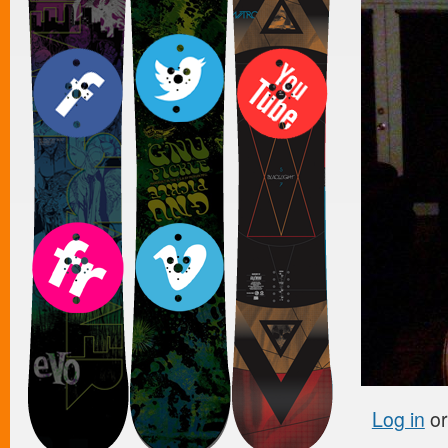
Log in
o