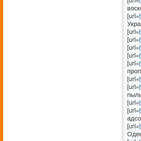
[url=
воск
[url=
Украи
[url=
[url=
[url=
[url=
[url=
проп
[url=
[url=
пыль
[url=
[url=
адсо
[url=
Одес