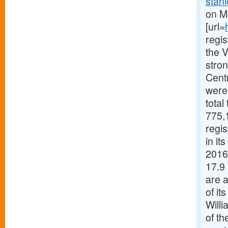
stanl
on M
[url=
regis
the V
stron
Cent
were 
total
775,1
regi
in it
2016 
17.9 
are a
of it
Willi
of th