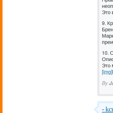
неоп
Это 
9. К
Брен
Марк
преи
10. 
Опис
Это 
[img]
By
J
- kc