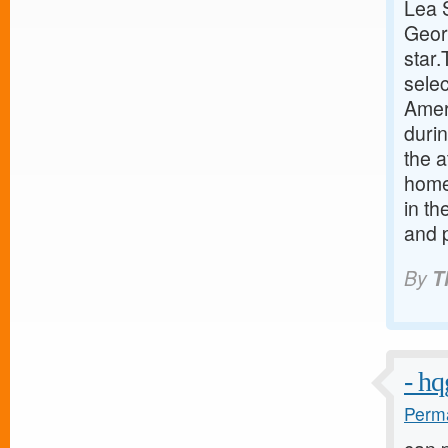
Lea 
Geor
star
sele
Ameri
duri
the a
home 
in th
and p
By
T
- h
Perma