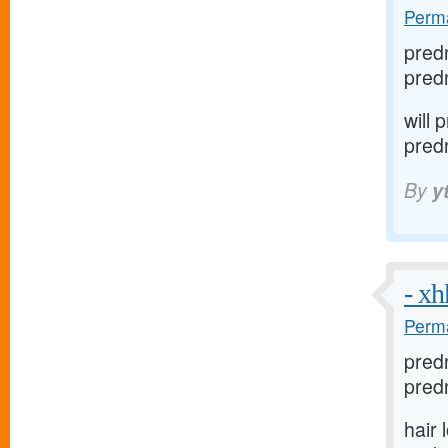
Perma
pred
pred
will
pred
By
y
- x
Perma
pred
predn
hair