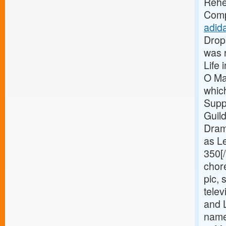
Rehe
Comp
adida
Drop
was 
Life 
O Ma
whic
Supp
Guil
Drama
as Le
350[
chor
pic, 
tele
and 
name