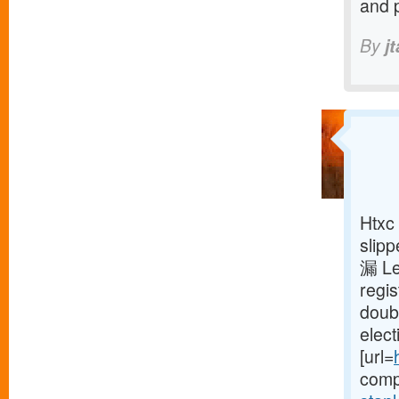
and 
By
j
Htxc 
slipp
漏 Le
regis
doub
elect
[url=
compi