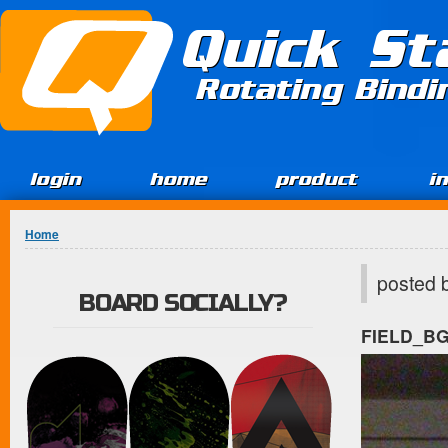
Jump to Content
Quick St
Rotating Bind
login
home
product
i
You are here
Home
posted 
BOARD SOCIALLY?
FIELD_B