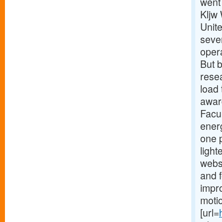
went 
Kljw
Unit
seven
oper
But b
resea
load
award
Facu
ener
one p
light
webs
and 
impro
motio
[url=