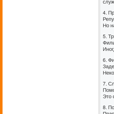
служ
4. П
Репу
Но н
5. Т
Филь
Иног
6. Ф
Заде
Неко
7. С
Помо
Это 
8. П
Прав