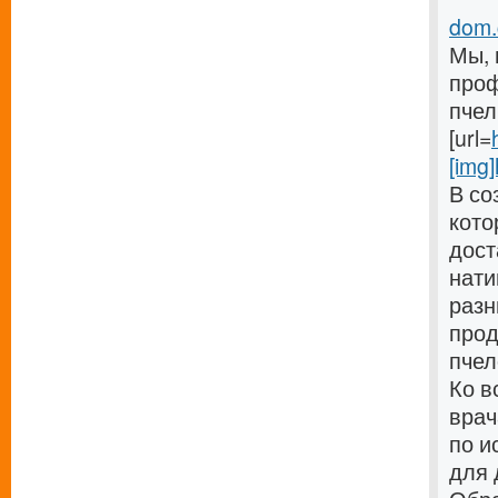
dom.c
Мы, 
проф
пчел
[url=
[img]
В со
кото
дост
нати
разн
прод
пчел
Ко в
врач
по и
для 