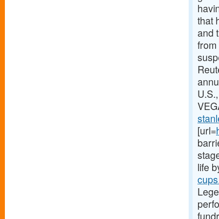
havin
that 
and t
from 
suspe
Reute
annu
U.S.
VEGA
stanl
[url=
barri
stage
life 
cups
Lege
perfo
fundr