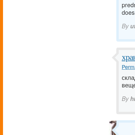
pred
does 
By
u
хра
Perma
скла
вещей
By
h