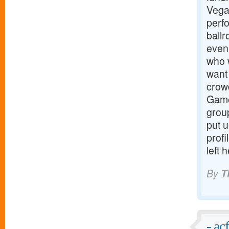
Vega
perf
ball
even
who w
want 
crowd
Game
group
put u
profi
left 
By
T
- ac