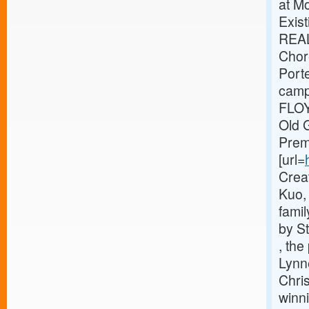
at M
Exis
REA
Chor
Port
camp
FLOY
Old G
Prem
[url=
Crea
Kuo, 
famil
by S
, the
Lynn
Chris
winni