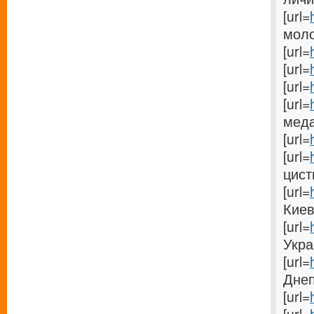
[url=
моло
[url=
[url=
[url=
[url=
меда[
[url=
[url=
цисти
[url=
Киеве
[url=
Украи
[url=
Днеп
[url=