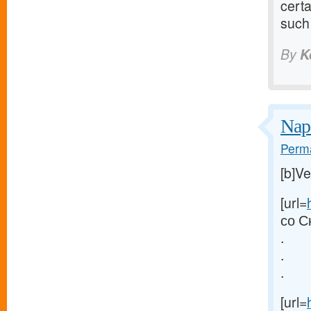
certa
such 
By
K
Nap
Perma
[b]V
[url=
со С
.
.
.
[url=