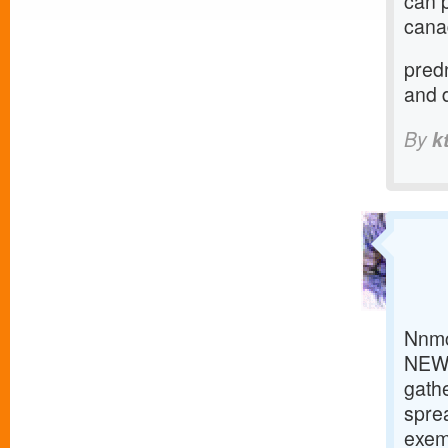
can 
canad
predn
and 
By
k
Nnmc
NEW 
gathe
sprea
exemp