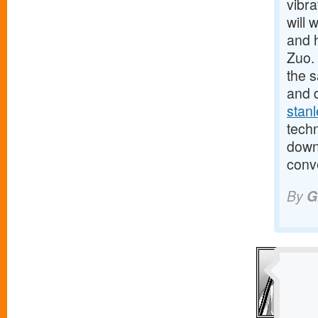
vibra
will 
and h
Zuo. 
the 
and 
stanl
tech
down 
conve
By
G