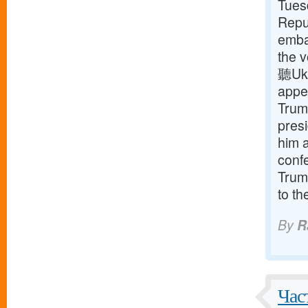
Tuesd
Repu
embat
the v
聽Ukr
appe
Trum
presi
him a
conf
Trump
to t
By
R
Час