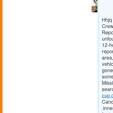
Hhjq
Crew
Repo
unfou
12-h
repor
area
vehic
gone 
some
Miss
sear
cup.
Cance
.inn