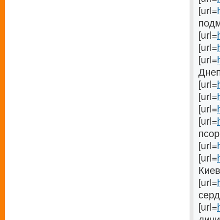
[url=
подм
[url=
[url=
[url=
Днеп
[url=
[url=
[url=
[url=
псори
[url=
[url=
Киеве
[url=
сердц
[url=
личин