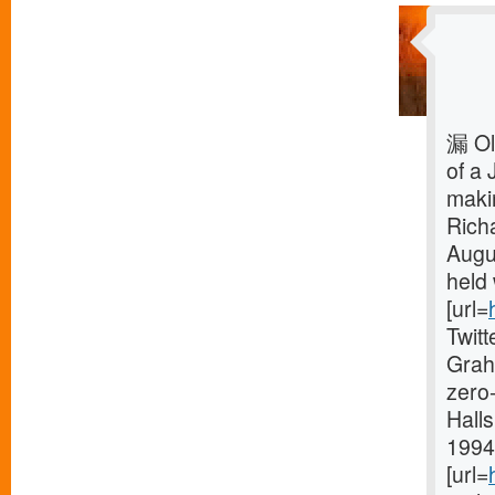
漏 Ol
of a 
makin
Rich
Augu
held 
[url=
Twit
Grah
zero-
Halls
1994 
[url=