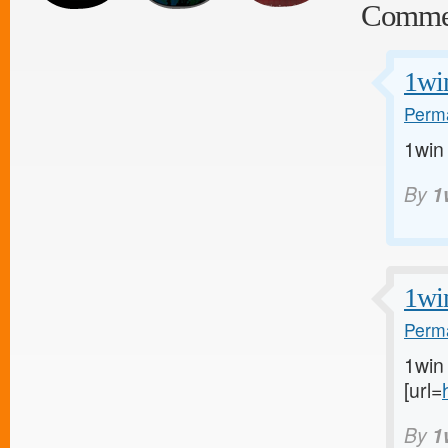
Comme
1wi
Perma
1win
By
1
1wi
Perma
1win 
[url=
By
1