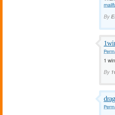
mail
By
E
1wi
Perma
1 win
By
1
dra
Perma