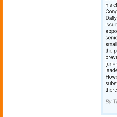
his c
Cong
Daily
issue
appoi
seni
small
the p
preve
[url=
lead
Howe
subs
there
By
T