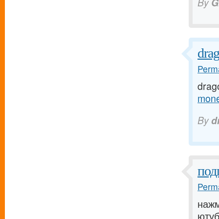
By
G
dra
Perma
drag
mone
By
d
под
Perma
нажм
ютуб[