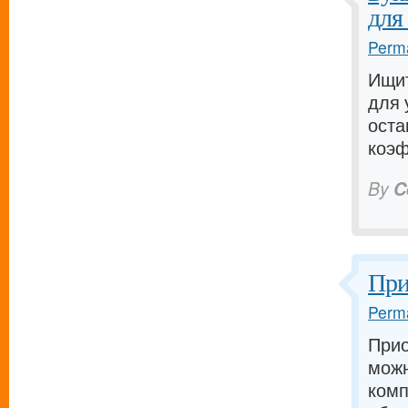
для
Perma
Ищит
для 
оста
коэф
By
C
При
Perma
Прио
можн
комп