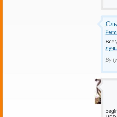
Слы
Perma
Всег
лучш
By
I
begi