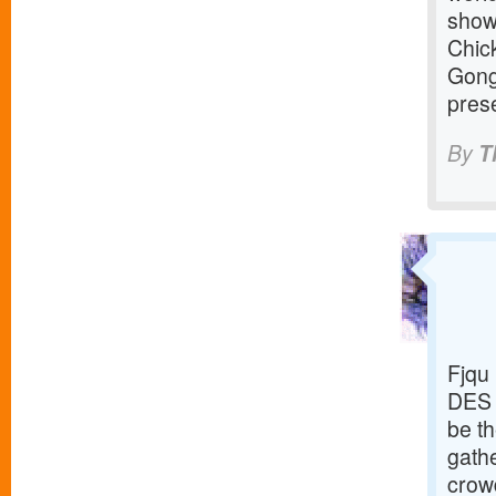
show
Chic
Gong
prese
By
T
Fjqu
DES 
be th
gathe
crowd