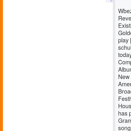
Wbez
Reve
Exist
Gold
play 
schuh
toda
Comp
Albu
New 
Amer
Broa
Fest
Hous
has 
Gram
songs