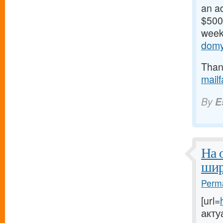
an ad
$500/
weeks
domy
Thank
mail
By
E
На 
шир
Perma
[url=
акту