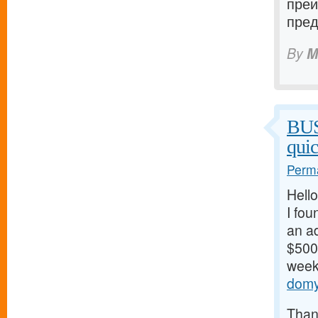
преи
пред
By
M
BU
qui
Perma
Hello
I fou
an ad
$500/
weeks
domy
Thank