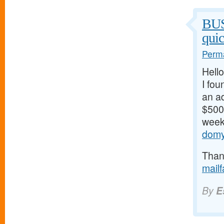
BU
qui
Perma
Hello
I fou
an ad
$500/
weeks
domy
Thank
mail
By
E