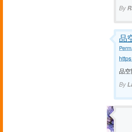
By
R
品空間
Perma
http
品空間 
By
L