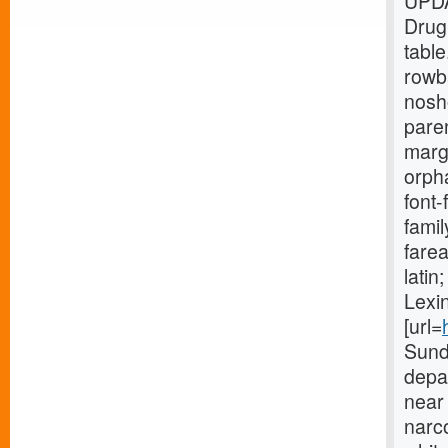
UPDA
Drug
tabl
rowb
nosh
paren
marg
orpha
font-
fami
farea
lati
Lexin
[url=
Sund
depar
near 
narco