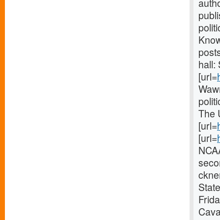
autho
publ
polit
Knowl
post
hall:
[url=
Wawn
polit
The 
[url=
[url=
NCAA
seco
ckner
State
Frid
Caval