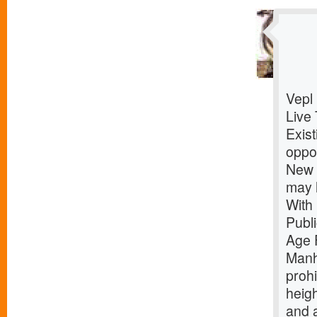
Vepl
Live 
Exist
oppor
New Y
may 
With
Publ
Age 
Manh
prohi
heigh
and 