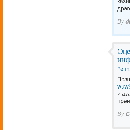
кази
драго
By
d
Оце
инф
Perma
Позн
wuw6
и аз
преи
By
C