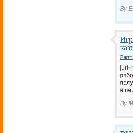
By
E
Игр
каз
Perma
[url=
рабо
полу
и пе
By
M