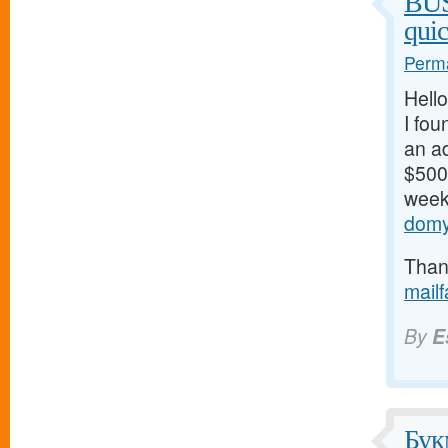
BU
qui
Perma
Hello
I fou
an ad
$500/
weeks
domy
Thank
mail
By
E
Бук