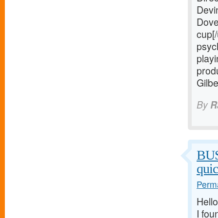
Devi
Dove
cup[/
psych
playi
prod
Gilb
By
R
BU
qui
Perma
Hello
I fou