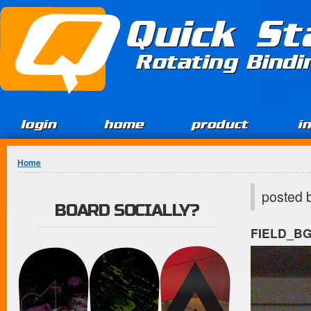
Jump to Content
Quick St
Rotating Bind
login
home
product
i
You are here
Home
posted 
BOARD SOCIALLY?
FIELD_B