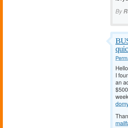
By
R
BU
qui
Perma
Hello
I fou
an ad
$500/
weeks
domy
Thank
mail