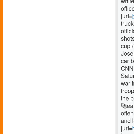
white
offic
[url=
truck
offic
shots
cup[/
Jose
car b
CNN 
Satur
war 
troop
the p
聽eas
offe
and 
[url=