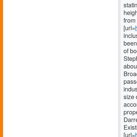
stat
heigh
from 
[url=
incl
been 
of b
Steph
about
Broa
passe
indu
size 
accom
prope
Darr
Exist
[url=