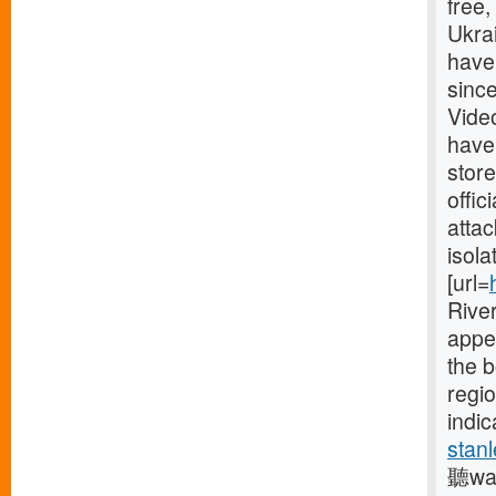
free
Ukrai
have
since
Vide
have
store
offic
attac
isola
[url=
River
appe
the 
regio
indic
stanl
聽was 