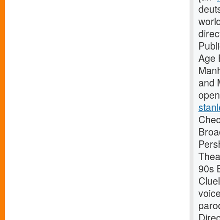
deuts
worl
dire
Publ
Age 
Manh
and 
open
stanl
Check
Broa
Pers
Thea
90s B
Clue
voice
paro
Dire