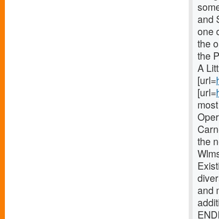
some 
and 
one o
the 
the 
A Lit
[url=
[url=
most 
Oper
Carne
the 
Wlms
Exist
diver
and 
addi
ENDI