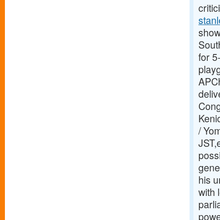
criti
stanl
showi
Sout
for 
play
APCh
deliv
Congr
Kenic
/ Yo
JST,e
possi
gene
his u
with
parl
power