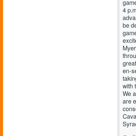
game
4 p.
advan
be de
game
excit
Myers
throu
great
en-s
taki
with 
We ar
are e
cons
Caval
Syra