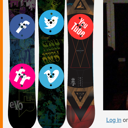
Log in
o