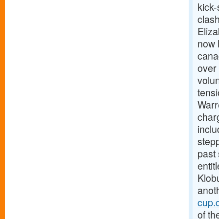
kick-
clas
Eliz
now h
canad
over 
volun
tens
Warre
charg
incl
stepp
past
enti
Klobu
anoth
cup.
of th