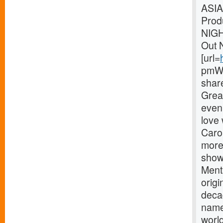
ASIA
Prod
NIG
Out 
[url=
pmWe
shar
Great
eveni
love
Carou
more
showm
Menta
origi
deca
name
world