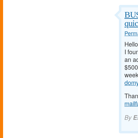
BU
qui
Perma
Hello
I fou
an ad
$500/
weeks
domy
Thank
mail
By
E