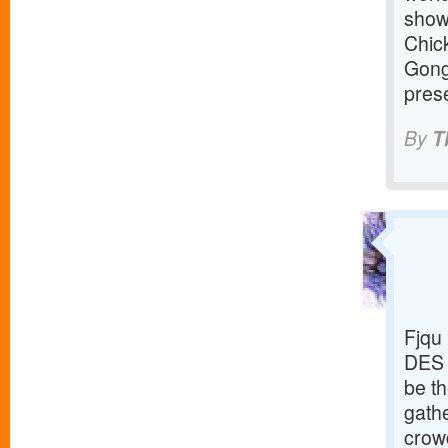
show
Chic
Gong
prese
By
T
Fjqu
DES 
be th
gathe
crowd