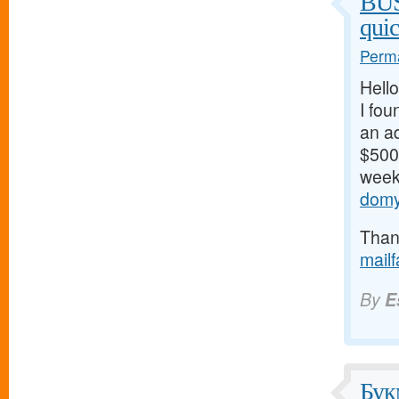
BU
qui
Perma
Hello
I fou
an ad
$500/
weeks
domy
Thank
mail
By
E
Бук