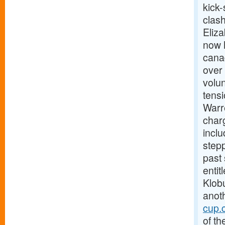
kick-
clas
Eliz
now h
canad
over 
volun
tens
Warre
charg
incl
stepp
past
enti
Klobu
anoth
cup.
of th