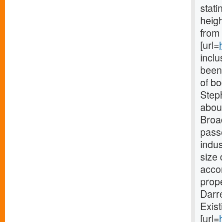
stat
heigh
from 
[url=
incl
been 
of b
Steph
about
Broa
passe
indu
size 
accom
prope
Darr
Exist
[url=