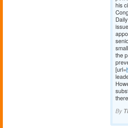
his c
Cong
Daily
issue
appoi
seni
small
the p
preve
[url=
lead
Howe
subs
there
By
T