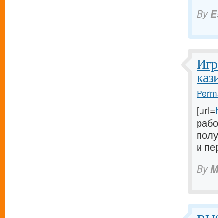
By
E
Игр
каз
Perma
[url=
рабо
полу
и пе
By
M