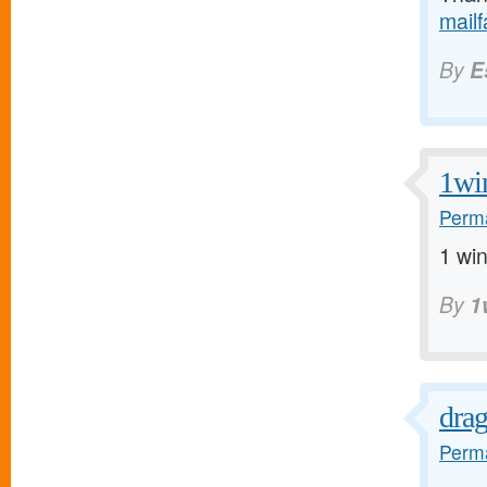
mail
By
E
1wi
Perma
1 win
By
1
dra
Perma