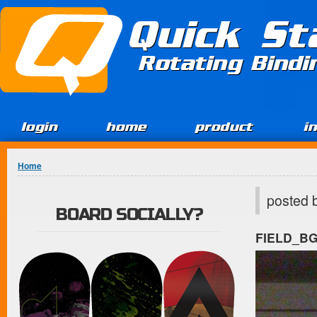
Jump to Content
Quick St
Rotating Bind
login
home
product
i
You are here
Home
posted 
BOARD SOCIALLY?
FIELD_B