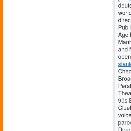
deuts
worl
dire
Publ
Age 
Manh
and 
open
stanl
Check
Broa
Pers
Thea
90s B
Clue
voice
paro
Dire