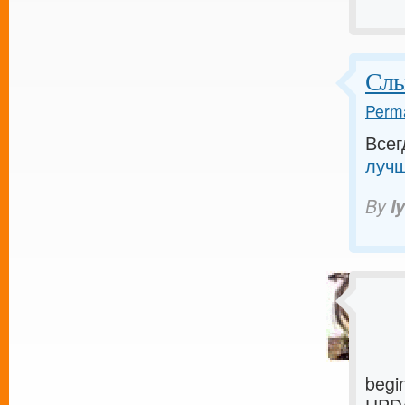
Слы
Perma
Всег
лучш
By
I
begi