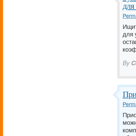
для
Perma
Ищит
для 
оста
коэф
By
C
При
Perma
Прио
можн
комп