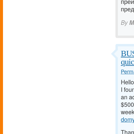
преи
пред
By
M
BU
qui
Perma
Hello
I fou
an ad
$500/
weeks
domy
Thank