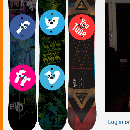
Log in
o