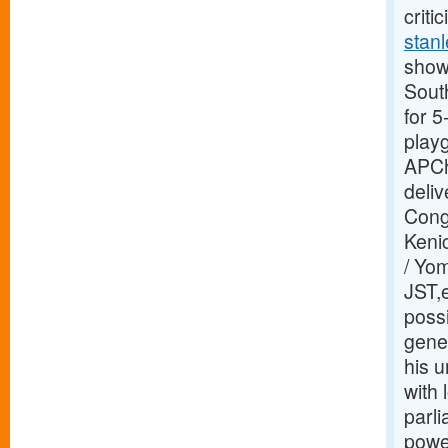
criti
stanl
showi
Sout
for 
play
APCh
deliv
Congr
Kenic
/ Yo
JST,e
possi
gene
his u
with
parl
power