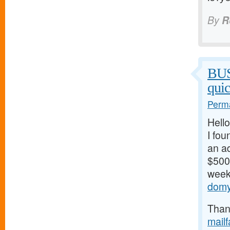
By
R
BU
qui
Perma
Hello
I fou
an ad
$500/
weeks
domy
Thank
mail