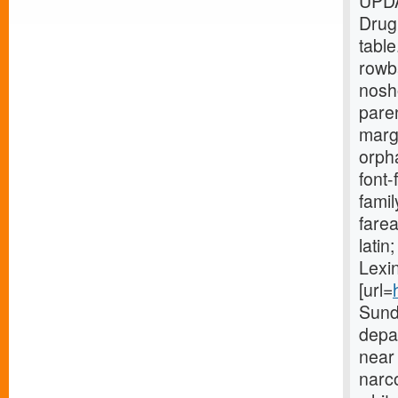
UPDA
Drug
tabl
rowb
nosh
paren
marg
orpha
font-
fami
farea
lati
Lexin
[url=
Sund
depar
near 
narco