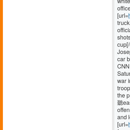
white
offic
[url=
truck
offic
shots
cup[/
Jose
car b
CNN 
Satur
war 
troop
the p
聽eas
offe
and 
[url=