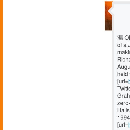
漏 Ol
of a 
makin
Rich
Augu
held 
[url=
Twit
Grah
zero-
Halls
1994 
[url=