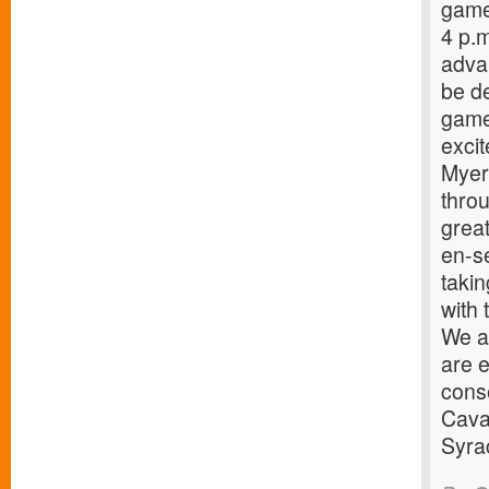
game
4 p.
advan
be de
game
excit
Myers
throu
great
en-s
taki
with 
We ar
are e
cons
Caval
Syra