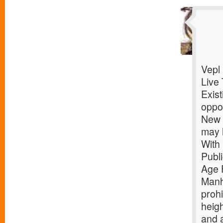
Vepl
Live 
Exist
oppor
New Y
may 
With
Publ
Age 
Manh
prohi
heigh
and 