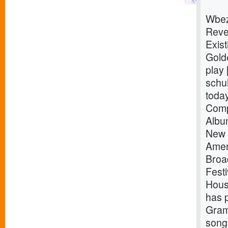
Wbez
Reve
Exist
Gold
play 
schuh
toda
Comp
Albu
New 
Amer
Broa
Fest
Hous
has 
Gram
songs