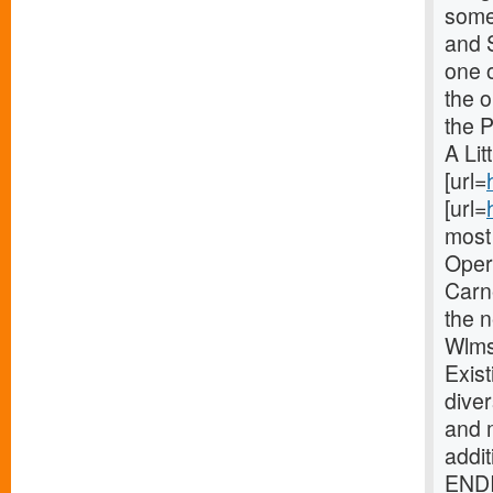
some 
and 
one o
the 
the 
A Lit
[url=
[url=
most 
Oper
Carne
the 
Wlms
Exist
diver
and 
addi
ENDI