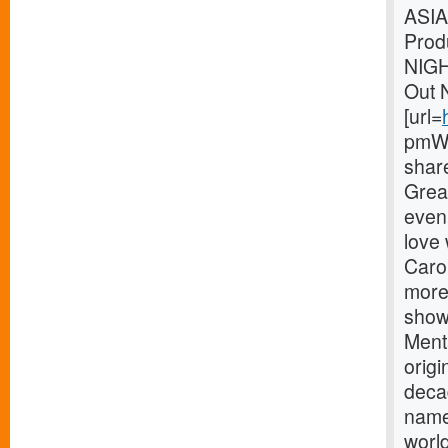
ASIA
Prod
NIG
Out 
[url=
pmWe
shar
Great
eveni
love
Carou
more
showm
Menta
origi
deca
name
world