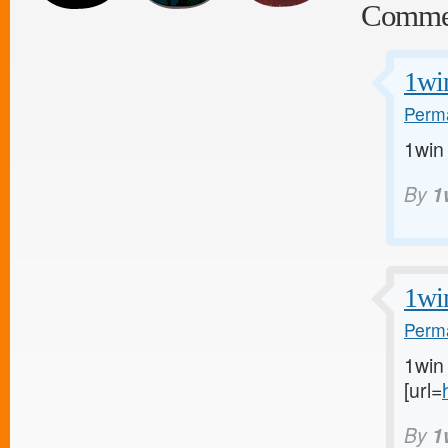
Comme
1wi
Perma
1win
By
1
1wi
Perma
1win 
[url=
By
1