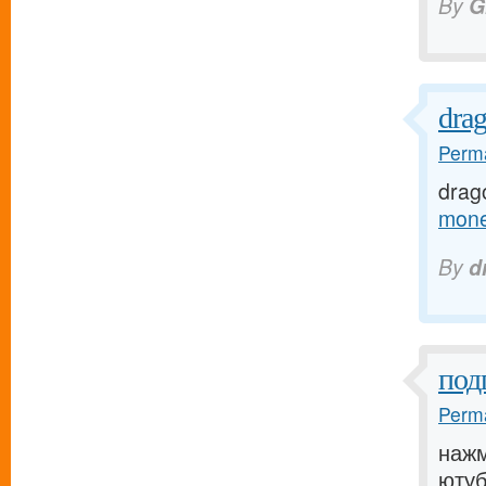
By
G
dra
Perma
drag
mone
By
d
под
Perma
нажм
ютуб[