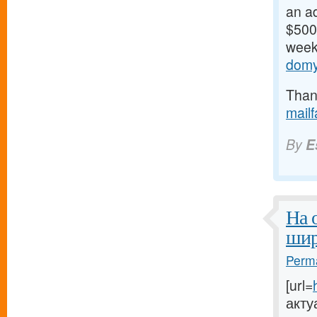
an ad
$500/
weeks
domy
Thank
mail
By
E
На 
шир
Perma
[url=
акту