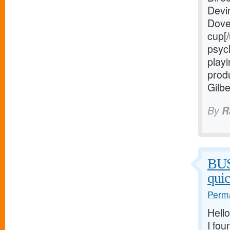
Devi
Dove
cup[/
psych
playi
prod
Gilb
By
R
BU
qui
Perma
Hello
I fou