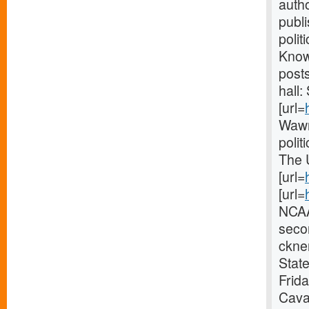
autho
publ
polit
Knowl
post
hall:
[url=
Wawn
polit
The 
[url=
[url=
NCAA
seco
ckner
State
Frid
Caval