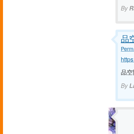
By
R
品空間
Perma
http
品空間 
By
L