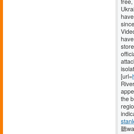
free
Ukrai
have
since
Vide
have
store
offic
attac
isola
[url=
River
appe
the 
regio
indic
stanl
聽was 