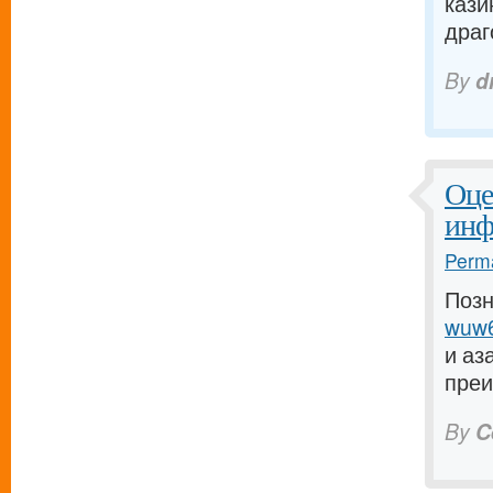
кази
драго
By
d
Оце
инф
Perma
Позн
wuw6
и аз
преи
By
C