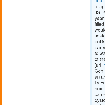
cup.p
a la
JST,
year 
fille
would
scat
but i
paren
to w
of th
[url=
Gen A
an a
DaFuq
huma
came
dyst