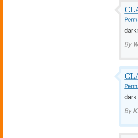
CL
Perma
dark
By
W
CL
Perma
dark
By
K