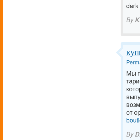
dark
By
K
куп
Perma
Мы п
тари
кото
выпу
возм
от о
bout
By
D