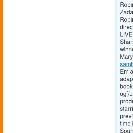
Robi
Zada
Robi
dire
LIVE
Shan
winn
Mary 
samb
Em a
adap
book 
og[/u
prod
starr
previ
time 
Soun