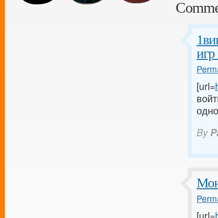
Comme
1ви
игр
Perma
[url=
войт
одно
By
P
Мон
Perma
[url=