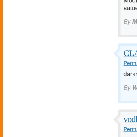
Мост
ваше
By
M
CLA
Perma
dark
By
W
vod
Perma