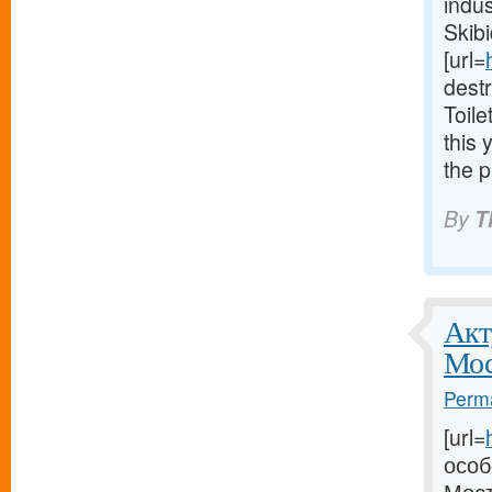
indus
Skibi
[url=
dest
Toile
this 
the p
By
T
Акт
Мос
Perma
[url=
особ