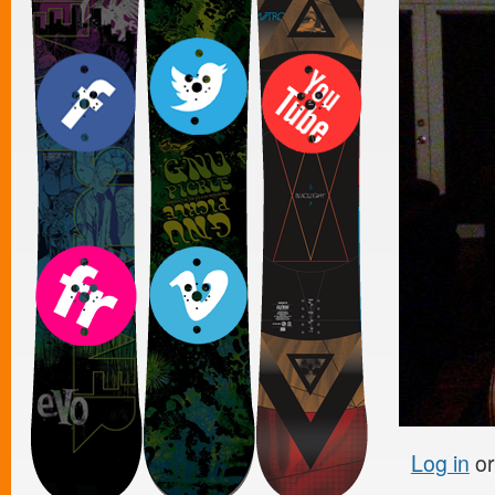
Log in
o