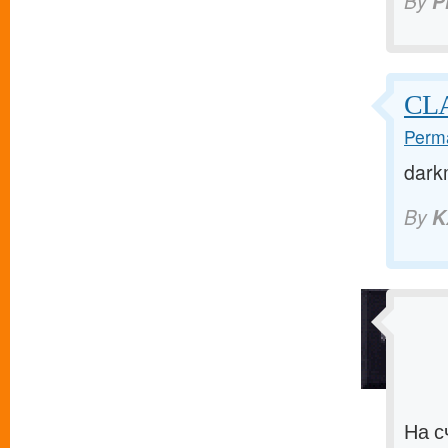
By
P
CLA
Perma
dark
By
K
На с