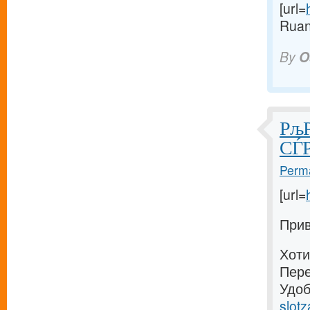
[url=
Ruan
By
O
РљР
СЃР
Perma
[url=
Прив
Хоти
Пере
Удоб
slotz