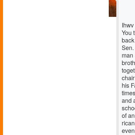
Ihwv
You 
back
Sen.
man s
brot
toget
chai
his 
times
and 
scho
of an
rica
even