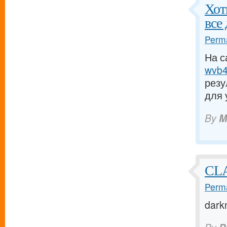
Хот
все
Perma
На с
wvb4.
резу
для 
By
M
CL
Perma
dark