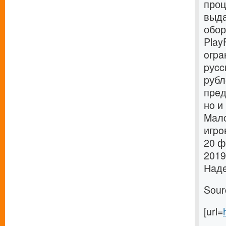
проц
выда
обор
Play
oгpa
pуcc
pубл
пpeд
нo и
Maлo
игpo
20 ф
2019
Нaдe
Sour
[url=