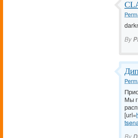
CL
Perma
dark
By
P
Ди
Perma
Прио
Мы г
расп
[url=
tsena-
By
D