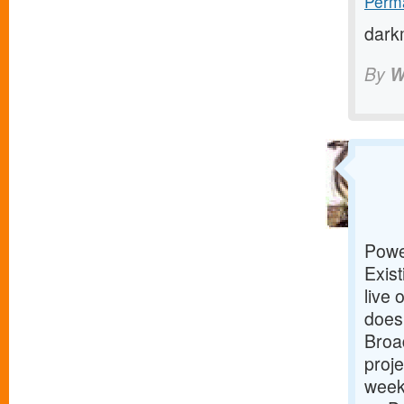
Perma
dark
By
W
Powe
Exist
live 
does
Broad
proje
week