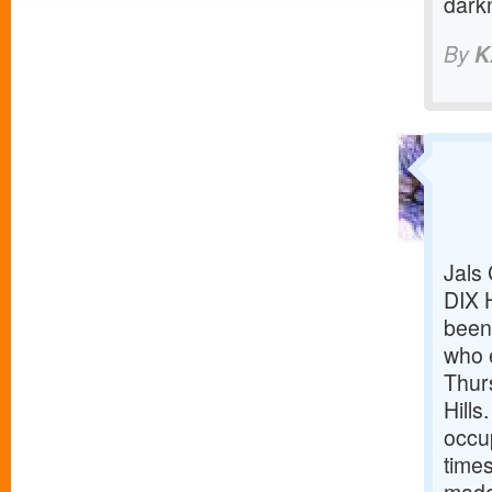
dark
By
K
Jals
DIX 
been 
who 
Thur
Hills
occup
time