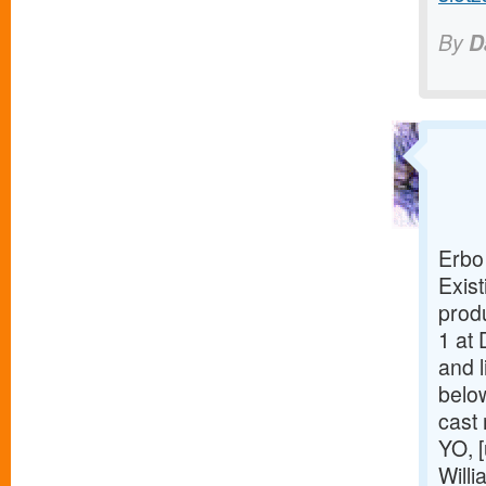
By
D
Erbo
Exist
prod
1 at 
and l
belo
cast
YO, [
Willi