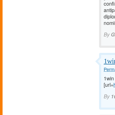
confi
anti
diplo
nomin
By
G
1wi
Perma
1win
[url=
By
1