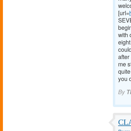
welc
[url=
SEVEN
begin
with
eigh
could
after
me s
quite
you o
By
T
CL