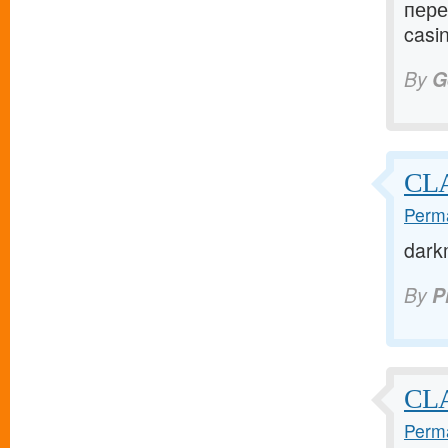
пере
casin
By
G
CLA
Perma
dark
By
P
CL
Perma