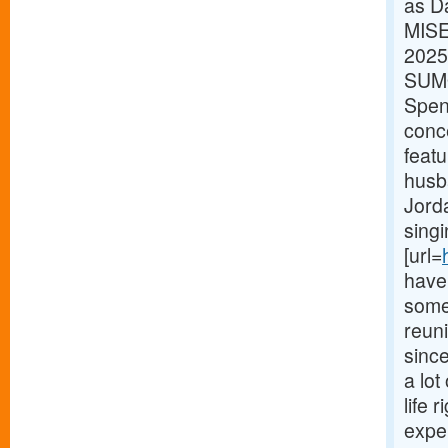
as D
MISE
2025
SUMO
Spenc
conc
feat
husb
Jorda
singi
[url=
have 
some 
reun
sinc
a lot
life 
expe