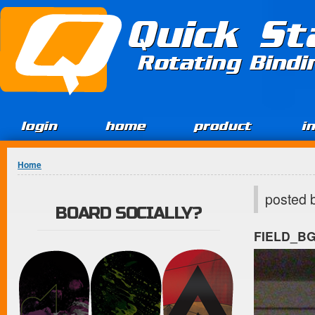
Jump to Content
Quick St
Rotating Bind
login
home
product
i
You are here
Home
posted 
BOARD SOCIALLY?
FIELD_B