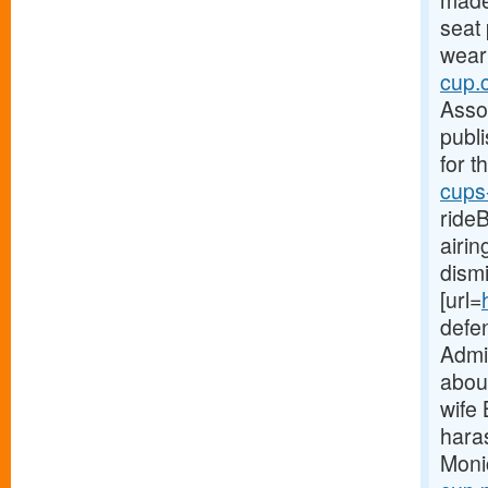
made 
seat
weari
cup.
Asso
publi
for t
cups
ride
airi
dism
[url=
defe
Admin
abou
wife
hara
Moni