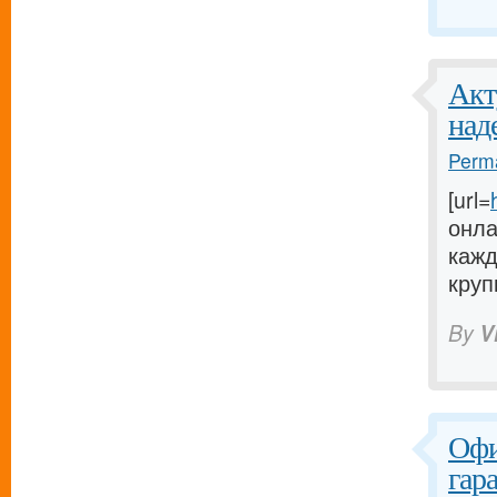
Акт
над
Perma
[url=
онла
кажд
круп
By
V
Офи
гар