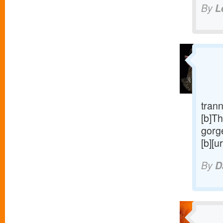
By
L
trann
[b]Th
gorge
[b][u
By
D