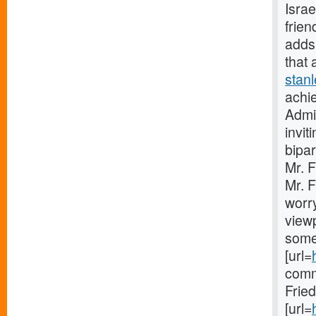
Israe
frien
adds 
that 
stan
achie
Admin
invit
bipar
Mr. 
Mr. F
worry
viewp
some
[url=
comm
Frie
[url=