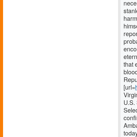
nece
stanl
harmo
himse
repor
proba
enco
etern
that 
blood
Repub
[url=
Virg
U.S.
Selec
confi
Amba
today