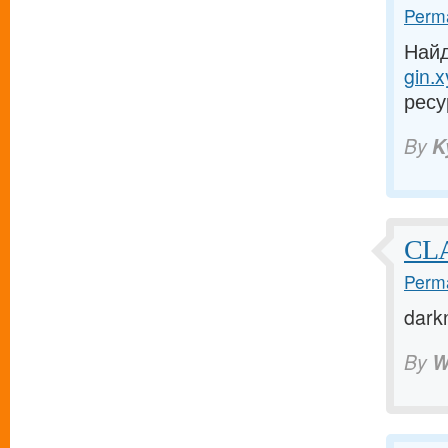
Perma
Найд
gin.x
ресу
By
K
CLA
Perma
dark
By
W