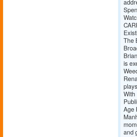
addr
Spen
Watc
CAR
Exist
The B
Broa
Bria
is e
Weed
Renai
play
With
Publ
Age 
Manh
mome
and g