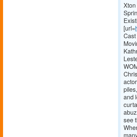
Xton
Spri
Exis
[url=
Cast
Movi
Kathr
Lest
WOME
Chri
actor
pile
and 
curta
abuz
see t
When
many