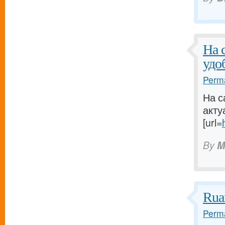
На 
удо
Perma
На с
акту
[url=
By
M
Rua
Perma