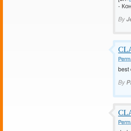
- Ко
By
J
CLA
Perma
best
By
P
CL
Perma