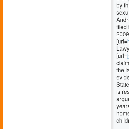
by th
sexua
Andr
filed
2009
[url=
Lawy
[url=
claim
the l
evide
State
is re
argue
years
home
child