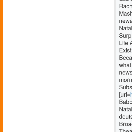
Rach
Mash
newe
Nata
Surp
Life
Exis
Beca
what 
news
morni
Subs
[url=
Babb
Natal
deut
Broa
Thea