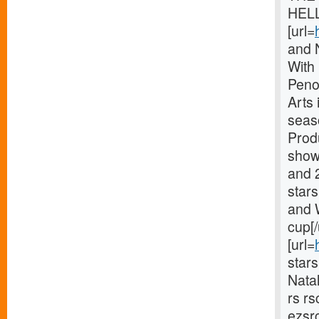
HELL
[url=
and 
With
Peno
Arts 
seaso
Prod
shows
and 
star
and 
cup[/
[url=
star
Nata
rs r
ezsr