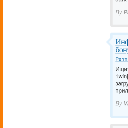
By
P
Инф
бон
Perma
Ищит
1win
загр
прил
By
V