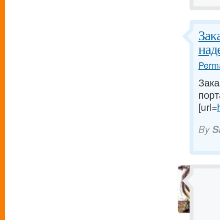
Зак
над
Perma
Зака
порт
[url=
By
S