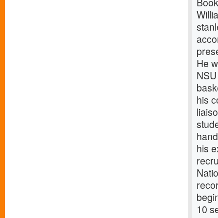
Book
Will
stanl
acco
prese
He wi
NSU 
baske
his c
liais
stud
handl
his e
recru
Natio
recor
begi
10 se