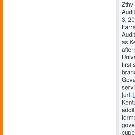
Zthv
Audi
3, 2
Farra
Audit
as K
afte
Unive
first
branc
Gove
servi
[url=
Kentu
addit
forme
gover
cupe