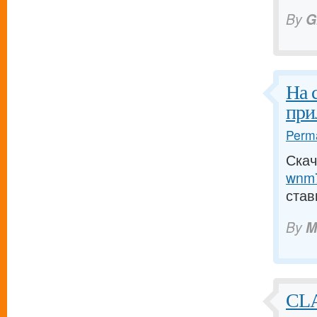
By
G
На 
при
Perma
Скач
wnm7
став
By
M
CL