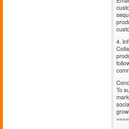
Email
cust
sequ
prod
custo
4. In
Colla
produ
follo
comm
Conc
To su
marke
socia
grow
====