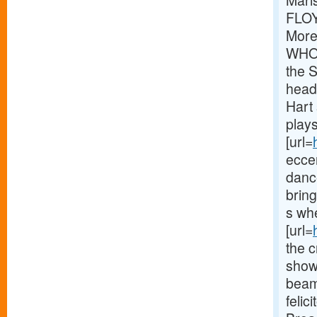
Mari
FLOY
More
WHOL
the S
head
Hart 
play
[url=
eccen
danc
bring
s whe
[url=
the c
show
beam 
felic