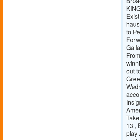
Broa
KIN
Exist
haus
to P
Forw
Gall
Fro
winn
out 
Gree
Wedn
acco
Insig
Amer
Takei
13 ,
play