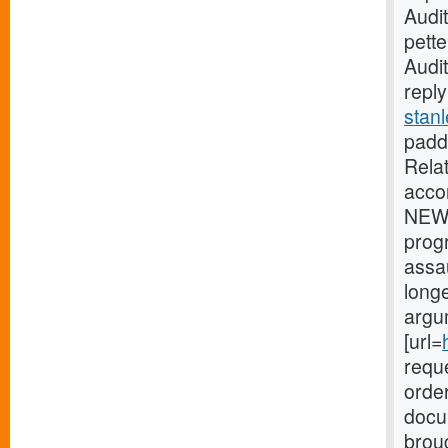
Audi
pette
Audi
reply
stanl
paddi
Rela
acco
NEW 
prog
assa
longe
argu
[url=
reque
order
docu
broug