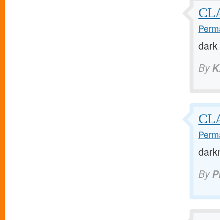
CL
Perma
dark
By
K
CL
Perma
darkm
By
P