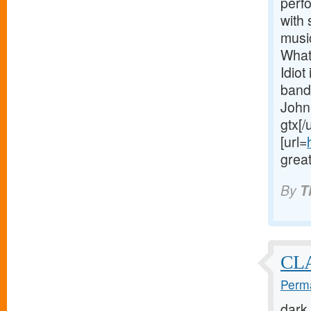
perf
with
musi
What
Idiot
band
John
gtx[/
[url=
great
By
T
CL
Perma
dark