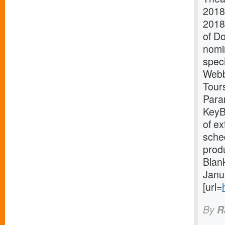
2018
2018
of D
nomin
spec
Webb
Tours
Para
KeyB
of e
sched
prod
Blan
Janu
[url=
By
R