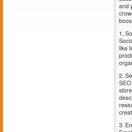
and y
crowd
boost
1. S
Socia
like
prod
orga
2. S
SEO i
stor
desc
rese
crea
3. E