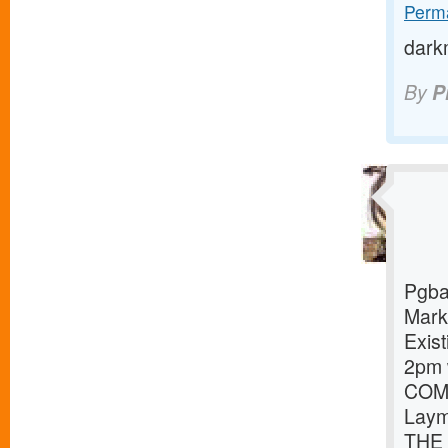
Perma
dark
By
P
Pgba
Mark
Exist
2pm 
COMP
Laym
THE 