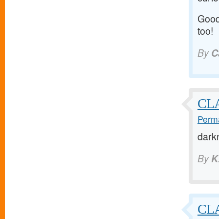
Good 
too!
By
C
CL
Perma
dark
By
K
CLA