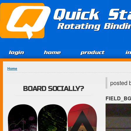
Jump to Content
Quick St
Rotating Bind
login
home
product
i
You are here
Home
posted 
BOARD SOCIALLY?
FIELD_B