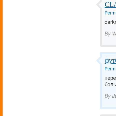
CLA
Perma
dark
By
W
фут
Perma
пере
боль
By
J