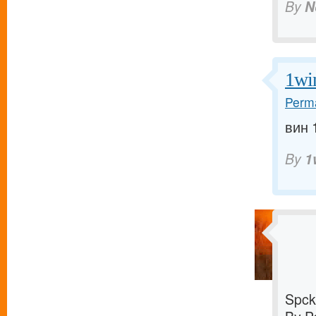
By
N
1wi
Perma
вин 1
By
1
Spck 