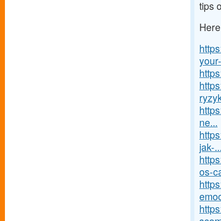
tips 
Here
http
your-
http
http
ryzy
https
ne...
https
jak-..
http
os-ca
http
emoc
http