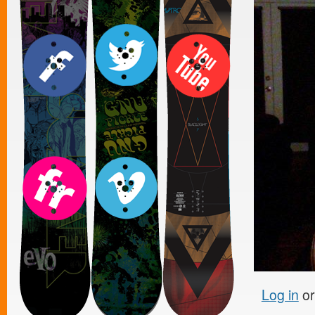
Log in
o