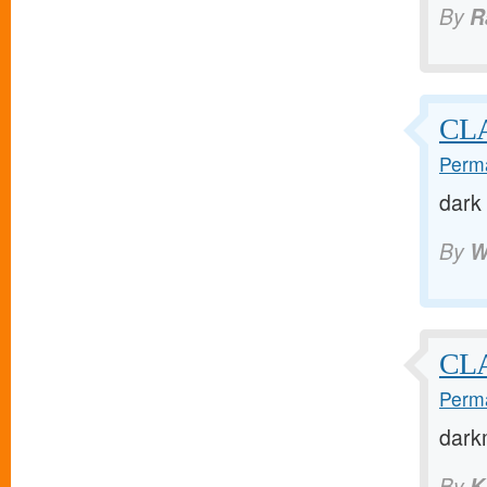
By
R
CL
Perma
dark
By
W
CL
Perma
dark
By
K