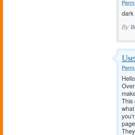
Perma
dark
By
W
Use
Perma
Hello
Over 
make
This 
what 
you'r
page
They