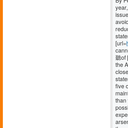
By P
year,
issu
avoi
reduc
state
[url=
cann
聽of [
the 
close
stat
five 
maint
than 
possi
expen
arse