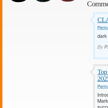
Comme
CL
Perma
dark
By
P
Top 
202
Perma
Intro
Marke
succe