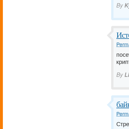
By
K
Ист
Perma
посе
крип
By
L
бай
Perma
Стре