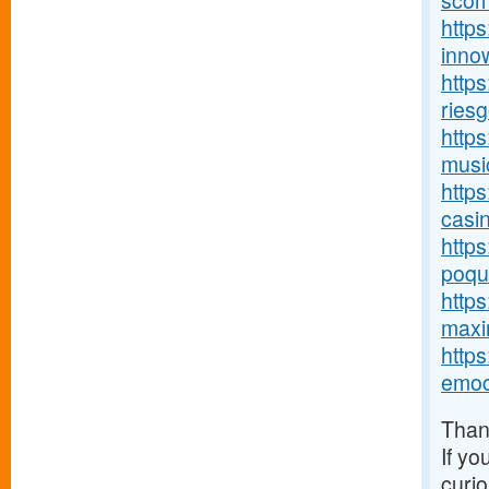
scom
https
innow
http
riesg
https
music
https
casin
http
poque
https
maxim
http
emoc
Thank
If yo
curio