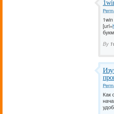
1wi
Perma
1win
[url=
букм
By
1
Изу
про
Perma
Как 
нача
удоб