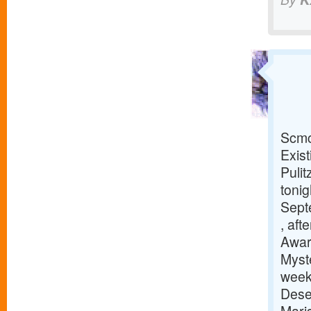
Scmc
Exis
Puli
tonig
Sept
, aft
Awar
Myst
week
Dese