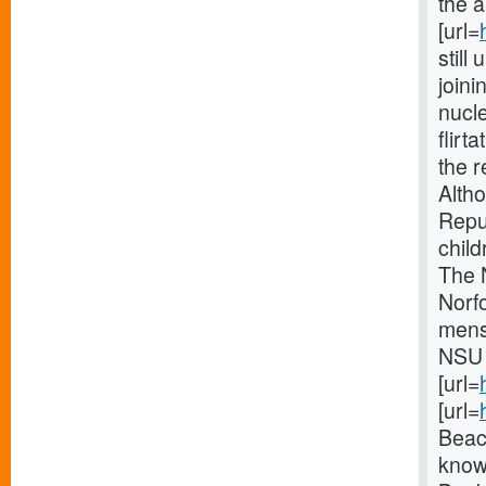
the a
[url=
still
joini
nucl
flirt
the r
Alth
Repu
child
The 
Norf
mens
NSU 
[url=
[url=
Beac
know